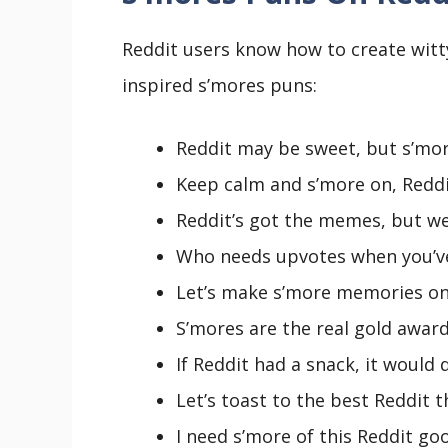
Reddit users know how to create witt
inspired s’mores puns:
Reddit may be sweet, but s’mor
Keep calm and s’more on, Reddit 
Reddit’s got the memes, but we
Who needs upvotes when you’ve
Let’s make s’more memories on 
S’mores are the real gold award
If Reddit had a snack, it would 
Let’s toast to the best Reddit 
I need s’more of this Reddit go