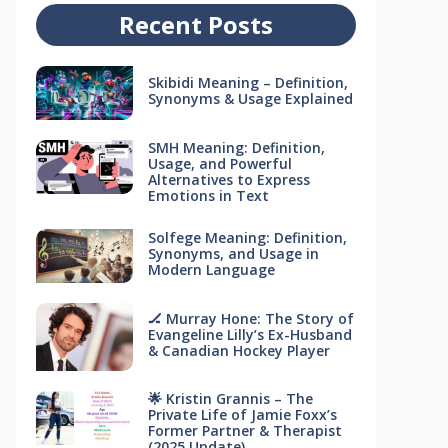
Recent Posts
Skibidi Meaning – Definition,
Synonyms & Usage Explained
SMH Meaning: Definition,
Usage, and Powerful
Alternatives to Express
Emotions in Text
Solfege Meaning: Definition,
Synonyms, and Usage in
Modern Language
🏒 Murray Hone: The Story of
Evangeline Lilly’s Ex-Husband
& Canadian Hockey Player
🌟 Kristin Grannis – The
Private Life of Jamie Foxx’s
Former Partner & Therapist
(2025 Update)