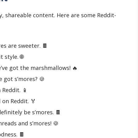
y, shareable content. Here are some Reddit-
es are sweeter. 🍫
style. 🌐
’ve got the marshmallows! 🔥
 got s’mores? 🍪
Reddit. 📱
 on Reddit. 🏅
definitely be s’mores. 🍫
threads and s’mores! 🍪
odness. 🍫