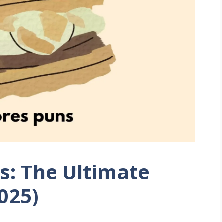
s: The Ultimate
2025)