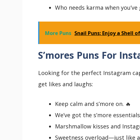
Who needs karma when you’ve 
More Puns
Snail Puns: Enjoy a Shell
S’mores Puns For Ins
Looking for the perfect Instagram ca
get likes and laughs:
Keep calm and s’more on. 🔥
We’ve got the s’more essentials
Marshmallow kisses and Instag
Sweetness overload—just like a