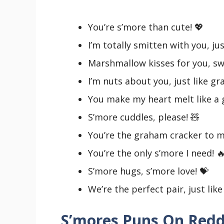
You’re s’more than cute! 💖
I’m totally smitten with you, jus
Marshmallow kisses for you, sw
I’m nuts about you, just like g
You make my heart melt like a
S’more cuddles, please! 🧸
You’re the graham cracker to 
You’re the only s’more I need! 
S’more hugs, s’more love! 💝
We’re the perfect pair, just li
S’mores Puns On Redd