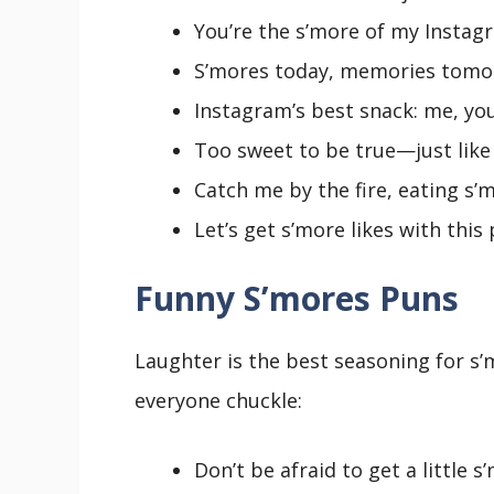
You’re the s’more of my Instagr
S’mores today, memories tomo
Instagram’s best snack: me, you
Too sweet to be true—just like 
Catch me by the fire, eating s’m
Let’s get s’more likes with this 
Funny S’mores Puns
Laughter is the best seasoning for s
everyone chuckle:
Don’t be afraid to get a little s