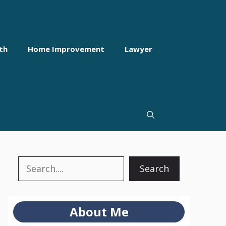
th
Home Improvement
Lawyer
Search
Search
About Me