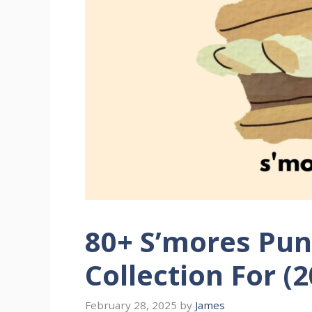
80+ S’mores Pun
Collection For (
February 28, 2025
by
James