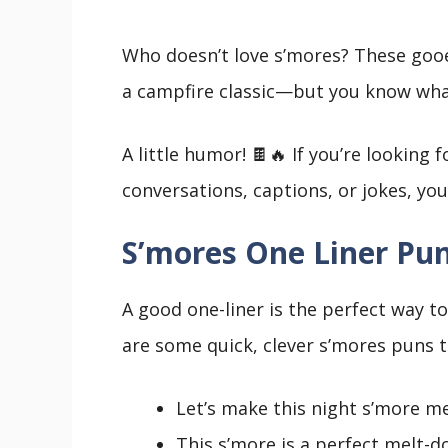
Who doesn’t love s’mores? These gooe
a campfire classic—but you know wh
A little humor! 🍫🔥 If you’re looking
conversations, captions, or jokes, you’
S’mores One Liner Pu
A good one-liner is the perfect way t
are some quick, clever s’mores puns t
Let’s make this night s’more m
This s’more is a perfect melt-d