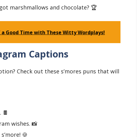
got marshmallows and chocolate? 🏆
 of a Good Time with These Witty Wordplays!
tagram Captions
ption? Check out these s’mores puns that will
. 🍫
ram wishes. 📸
 s’more! 🍪