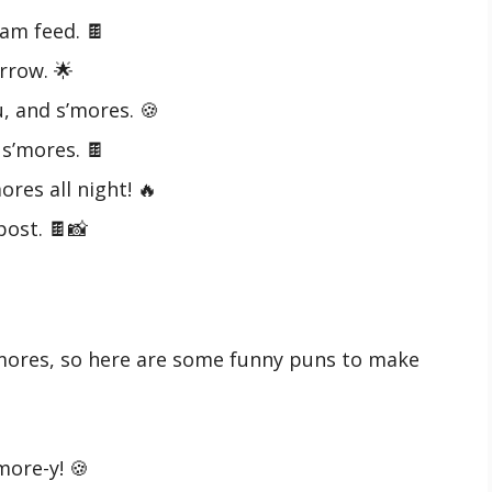
am feed. 🍫
rrow. 🌟
, and s’mores. 🍪
s’mores. 🍫
ores all night! 🔥
post. 🍫📸
’mores, so here are some funny puns to make
’more-y! 🍪