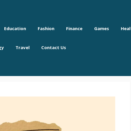
Education
Fashion
Finance
Games
Heal
gy
Travel
Contact Us