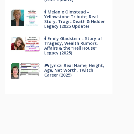
🕯 Melanie Olmstead –
Yellowstone Tribute, Real
Story, Tragic Death & Hidden
Legacy (2025 Update)
🕯 Emily Gladstein – Story of
Tragedy, Wealth Rumors,
Affairs & the “Hell House”
Legacy (2025)
🎮 Jynxzi Real Name, Height,
Age, Net Worth, Twitch
Career (2025)