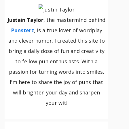
Justain Taylor
, the mastermind behind
Punsterz
, is a true lover of wordplay
and clever humor. I created this site to
bring a daily dose of fun and creativity
to fellow pun enthusiasts. With a
passion for turning words into smiles,
I'm here to share the joy of puns that
will brighten your day and sharpen
your wit!