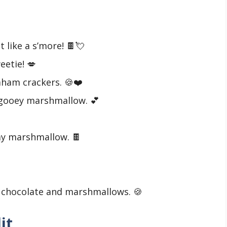
t like a s’more! 🍫💘
eetie! 💋
raham crackers. 🍪❤️
 gooey marshmallow. 💕
my marshmallow. 🍫

ke chocolate and marshmallows. 🍪
it