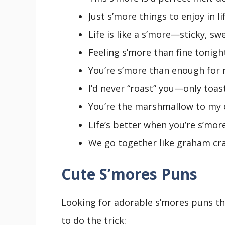
Just s’more things to enjoy in lif
Life is like a s’more—sticky, swe
Feeling s’more than fine tonight
You’re s’more than enough for 
I’d never “roast” you—only toast
You’re the marshmallow to my c
Life’s better when you’re s’mor
We go together like graham cr
Cute S’mores Puns
Looking for adorable s’mores puns tha
to do the trick: