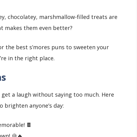
y, chocolatey, marshmallow-filled treats are
at makes them even better?
 for the best s’mores puns to sweeten your
re in the right place.
ns
o get a laugh without saying too much. Here
o brighten anyone’s day:
emorable! 🍫
own! 🍪🔥