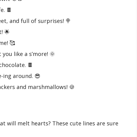
e. 🍫
et, and full of surprises! 🍭
! 🌟
me! 🥰
 you like a s’more! 🌞
hocolate. 🍫
e-ing around. 😎
ackers and marshmallows! 🍪
t will melt hearts? These cute lines are sure