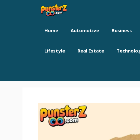
Skip
to
content
Home
Automotive
Business
Lifestyle
Real Estate
Technolo