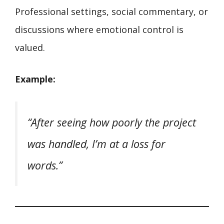
Professional settings, social commentary, or
discussions where emotional control is
valued.
Example:
“After seeing how poorly the project
was handled, I’m at a loss for
words.”