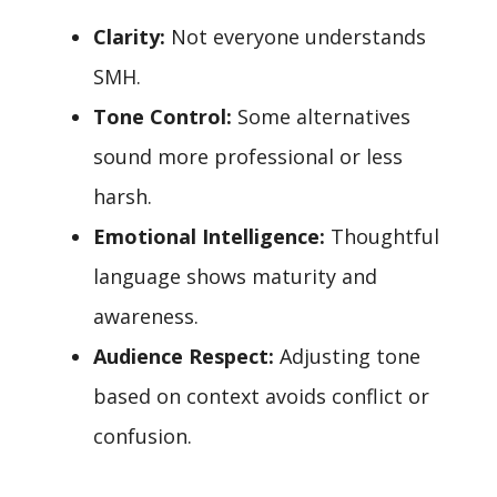
Clarity:
Not everyone understands
SMH.
Tone Control:
Some alternatives
sound more professional or less
harsh.
Emotional Intelligence:
Thoughtful
language shows maturity and
awareness.
Audience Respect:
Adjusting tone
based on context avoids conflict or
confusion.