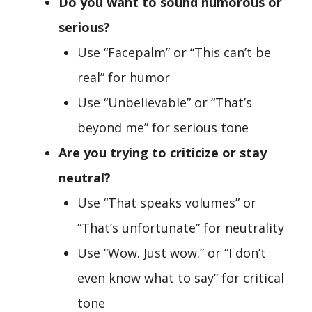
Do you want to sound humorous or
serious?
Use “Facepalm” or “This can’t be
real” for humor
Use “Unbelievable” or “That’s
beyond me” for serious tone
Are you trying to criticize or stay
neutral?
Use “That speaks volumes” or
“That’s unfortunate” for neutrality
Use “Wow. Just wow.” or “I don’t
even know what to say” for critical
tone