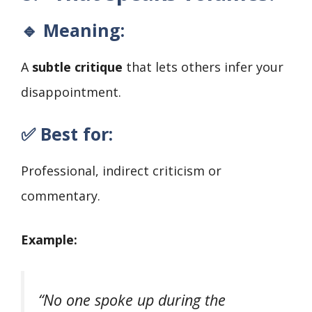
🔹 Meaning:
A
subtle critique
that lets others infer your
disappointment.
✅ Best for:
Professional, indirect criticism or
commentary.
Example:
“No one spoke up during the