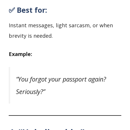
✅ Best for:
Instant messages, light sarcasm, or when
brevity is needed.
Example:
“You forgot your passport again?
Seriously?”