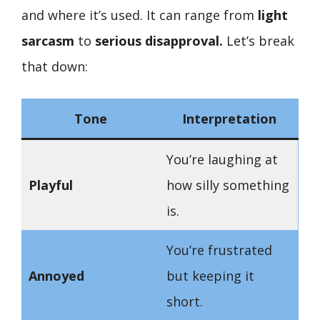
and where it’s used. It can range from
light
sarcasm
to
serious disapproval.
Let’s break
that down:
Tone
Interpretation
You’re laughing at
Playful
how silly something
is.
You’re frustrated
Annoyed
but keeping it
short.