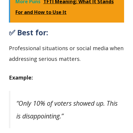
More Puns
TFTI Meaning: What It Stands
For and How to Use It
✅ Best for:
Professional situations or social media when
addressing serious matters.
Example:
“Only 10% of voters showed up. This
is disappointing.”