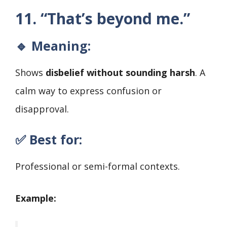
11. “That’s beyond me.”
🔹 Meaning:
Shows
disbelief without sounding harsh
. A
calm way to express confusion or
disapproval.
✅ Best for:
Professional or semi-formal contexts.
Example: