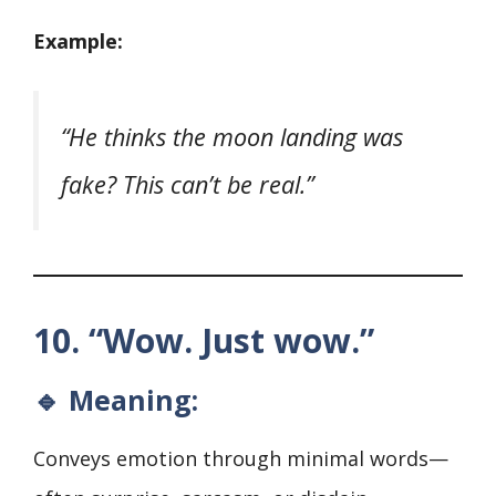
Example:
“He thinks the moon landing was
fake? This can’t be real.”
10. “Wow. Just wow.”
🔹 Meaning:
Conveys emotion through minimal words—