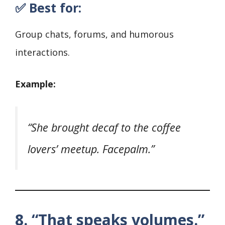
✅ Best for:
Group chats, forums, and humorous
interactions.
Example:
“She brought decaf to the coffee
lovers’ meetup. Facepalm.”
8. “That speaks volumes.”