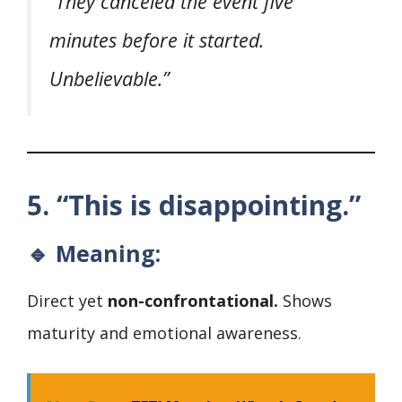
“They canceled the event five
minutes before it started.
Unbelievable.”
5. “This is disappointing.”
🔹 Meaning:
Direct yet
non-confrontational.
Shows
maturity and emotional awareness.