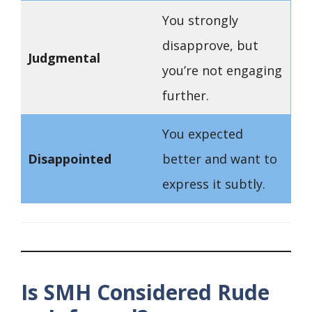
You strongly
disapprove, but
Judgmental
you’re not engaging
further.
You expected
Disappointed
better and want to
express it subtly.
Is SMH Considered Rude