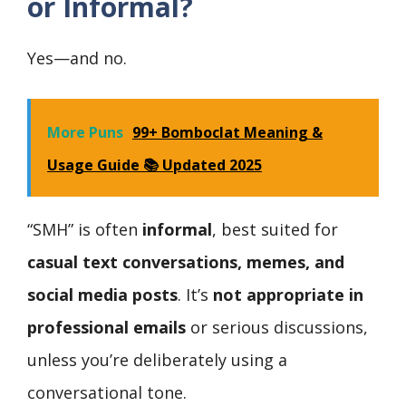
or Informal?
Yes—and no.
More Puns
99+ Bomboclat Meaning &
Usage Guide 📚 Updated 2025
“SMH” is often
informal
, best suited for
casual text conversations, memes, and
social media posts
. It’s
not appropriate in
professional emails
or serious discussions,
unless you’re deliberately using a
conversational tone.