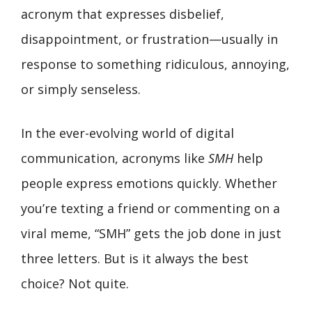
acronym that expresses disbelief,
disappointment, or frustration—usually in
response to something ridiculous, annoying,
or simply senseless.
In the ever-evolving world of digital
communication, acronyms like
SMH
help
people express emotions quickly. Whether
you’re texting a friend or commenting on a
viral meme, “SMH” gets the job done in just
three letters. But is it always the best
choice? Not quite.