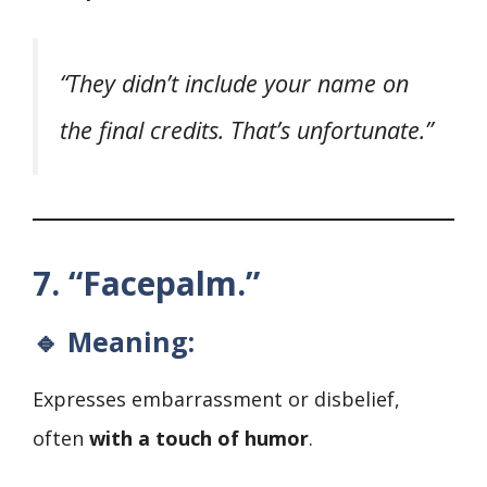
“They didn’t include your name on
the final credits. That’s unfortunate.”
7. “Facepalm.”
🔹 Meaning:
Expresses embarrassment or disbelief,
often
with a touch of humor
.