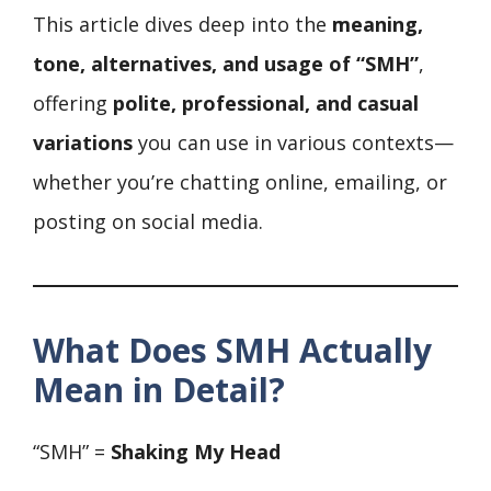
This article dives deep into the
meaning,
tone, alternatives, and usage of “SMH”
,
offering
polite, professional, and casual
variations
you can use in various contexts—
whether you’re chatting online, emailing, or
posting on social media.
What Does SMH Actually
Mean in Detail?
“SMH” =
Shaking My Head