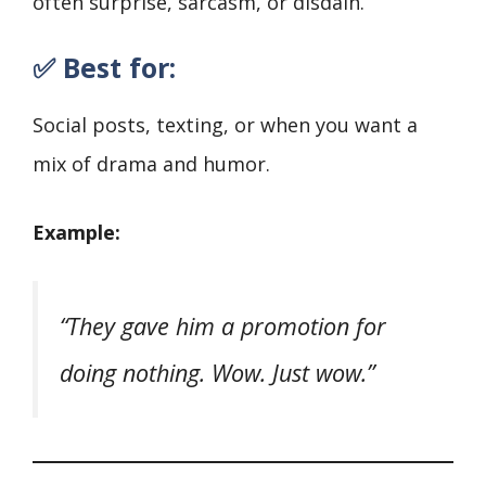
often surprise, sarcasm, or disdain.
✅ Best for:
Social posts, texting, or when you want a
mix of drama and humor.
Example:
“They gave him a promotion for
doing nothing. Wow. Just wow.”