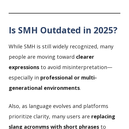
Is SMH Outdated in 2025?
While SMH is still widely recognized, many
people are moving toward
clearer
expressions
to avoid misinterpretation—
especially in
professional or multi-
generational environments
.
Also, as language evolves and platforms
prioritize clarity, many users are
replacing
slang acronyms with short phrases
to