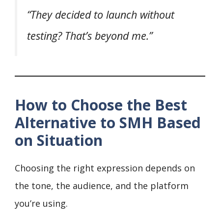
“They decided to launch without
testing? That’s beyond me.”
How to Choose the Best
Alternative to SMH Based
on Situation
Choosing the right expression depends on
the tone, the audience, and the platform
you’re using.