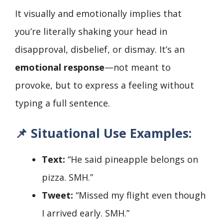
It visually and emotionally implies that
you’re literally shaking your head in
disapproval, disbelief, or dismay. It’s an
emotional response
—not meant to
provoke, but to express a feeling without
typing a full sentence.
📌
Situational Use Examples:
Text:
“He said pineapple belongs on
pizza. SMH.”
Tweet:
“Missed my flight even though
I arrived early. SMH.”