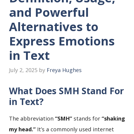
and Powerful
Alternatives to
Express Emotions
in Text
July 2, 2025
by
Freya Hughes
What Does SMH Stand For
in Text?
The abbreviation
“SMH”
stands for
“shaking
my head.”
It’s a commonly used internet