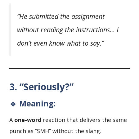
“He submitted the assignment
without reading the instructions… I
don’t even know what to say.”
3. “Seriously?”
🔹 Meaning:
A
one-word
reaction that delivers the same
punch as “SMH” without the slang.