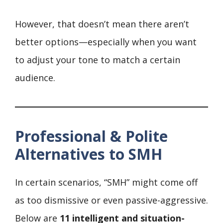
However, that doesn’t mean there aren’t
better options—especially when you want
to adjust your tone to match a certain
audience.
Professional & Polite
Alternatives to SMH
In certain scenarios, “SMH” might come off
as too dismissive or even passive-aggressive.
Below are
11 intelligent and situation-