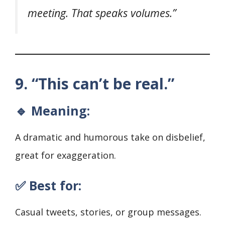
meeting. That speaks volumes.”
9. “This can’t be real.”
🔹 Meaning:
A dramatic and humorous take on disbelief,
great for exaggeration.
✅ Best for:
Casual tweets, stories, or group messages.