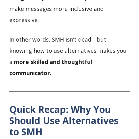
make messages more inclusive and
expressive.
In other words, SMH isn’t dead—but
knowing how to use alternatives makes you
a
more skilled and thoughtful
communicator.
Quick Recap: Why You
Should Use Alternatives
to SMH