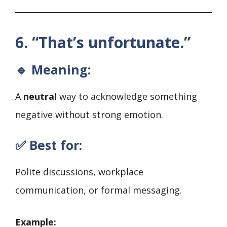
6. “That’s unfortunate.”
🔹 Meaning:
A
neutral
way to acknowledge something
negative without strong emotion.
✅ Best for:
Polite discussions, workplace
communication, or formal messaging.
Example: