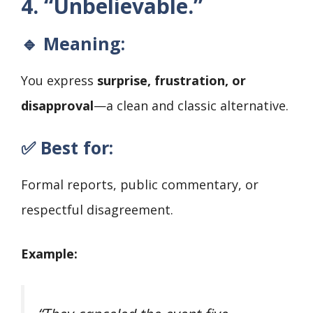
4. “Unbelievable.”
🔹 Meaning:
You express
surprise, frustration, or
disapproval
—a clean and classic alternative.
✅ Best for:
Formal reports, public commentary, or
respectful disagreement.
Example: