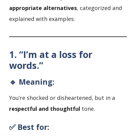
appropriate alternatives
, categorized and
explained with examples:
1. “I’m at a loss for
words.”
🔹 Meaning:
You’re shocked or disheartened, but in a
respectful and thoughtful
tone.
✅ Best for: