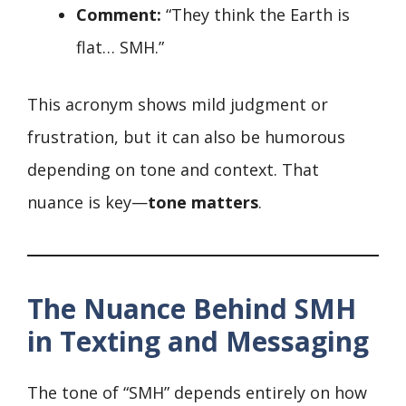
Comment:
“They think the Earth is
flat… SMH.”
This acronym shows mild judgment or
frustration, but it can also be humorous
depending on tone and context. That
nuance is key—
tone matters
.
The Nuance Behind SMH
in Texting and Messaging
The tone of “SMH” depends entirely on how