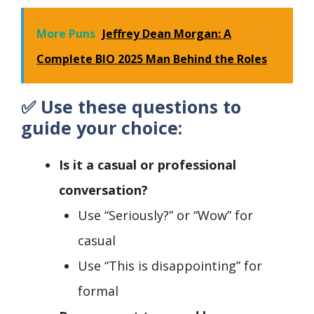
More Puns
Jeffrey Dean Morgan: A
Complete BIO 2025 Man Behind the Roles
✅
Use these questions to
guide your choice:
Is it a casual or professional
conversation?
Use “Seriously?” or “Wow” for
casual
Use “This is disappointing” for
formal