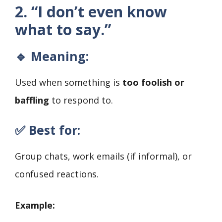
2. “I don’t even know
what to say.”
🔹 Meaning:
Used when something is
too foolish or
baffling
to respond to.
✅ Best for:
Group chats, work emails (if informal), or
confused reactions.
Example: