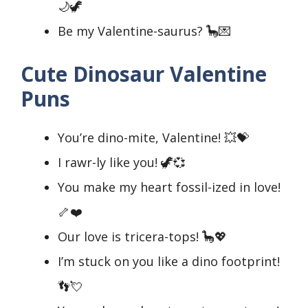
🌙🦖
Be my Valentine-saurus? 🦕💌
Cute Dinosaur Valentine
Puns
You’re dino-mite, Valentine! 💥💝
I rawr-ly like you! 🦖💞
You make my heart fossil-ized in love!
🦴❤️
Our love is tricera-tops! 🦕💖
I’m stuck on you like a dino footprint!
👣💘