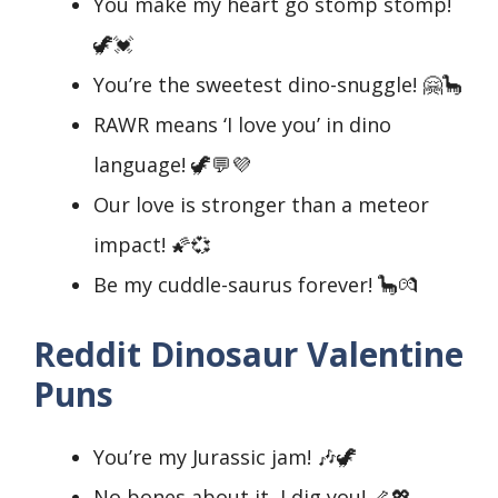
You make my heart go stomp stomp!
🦖💓
You’re the sweetest dino-snuggle! 🤗🦕
RAWR means ‘I love you’ in dino
language! 🦖💬💜
Our love is stronger than a meteor
impact! 🌠💞
Be my cuddle-saurus forever! 🦕💏
Reddit Dinosaur Valentine
Puns
You’re my Jurassic jam! 🎶🦖
No bones about it, I dig you! 🦴💖