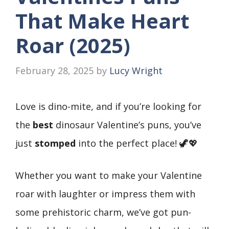
That Make Heart
Roar (2025)
February 28, 2025
by
Lucy Wright
Love is dino-mite, and if you’re looking for
the
best
dinosaur Valentine’s puns, you’ve
just
stomped
into the perfect place! 🦖💖
Whether you want to make your Valentine
roar with laughter or impress them with
some prehistoric charm, we’ve got pun-