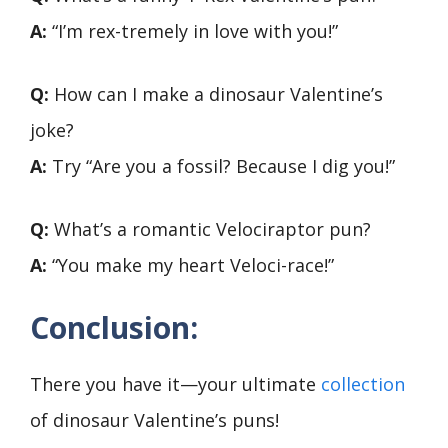
A:
“I’m rex-tremely in love with you!”
Q:
How can I make a dinosaur Valentine’s
joke?
A:
Try “Are you a fossil? Because I dig you!”
Q:
What’s a romantic Velociraptor pun?
A:
“You make my heart Veloci-race!”
Conclusion:
There you have it—your ultimate
collection
of dinosaur Valentine’s puns!