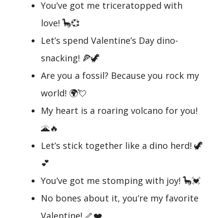
You’ve got me triceratopped with
love! 🦕💞
Let’s spend Valentine’s Day dino-
snacking! 🍕🦖
Are you a fossil? Because you rock my
world! 🌍💘
My heart is a roaring volcano for you!
🌋🔥
Let’s stick together like a dino herd! 🦖
💕
You’ve got me stomping with joy! 🦕💓
No bones about it, you’re my favorite
Valentine! 🦴❤️