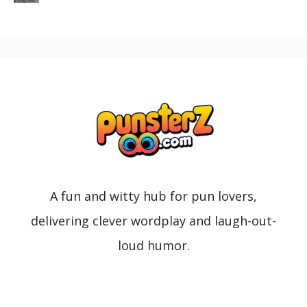
A fun and witty hub for pun lovers,
delivering clever wordplay and laugh-out-
loud humor.