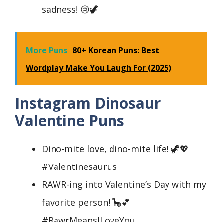
sadness! 😢🦖
More Puns
80+ Korean Puns: Best
Wordplay Make You Laugh For (2025)
Instagram Dinosaur
Valentine Puns
Dino-mite love, dino-mite life! 🦖💖
#Valentinesaurus
RAWR-ing into Valentine’s Day with my
favorite person! 🦕💕
#RawrMeansILoveYou