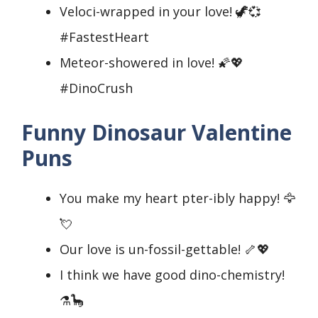
Veloci-wrapped in your love! 🦖💞
#FastestHeart
Meteor-showered in love! 🌠💖
#DinoCrush
Funny Dinosaur Valentine
Puns
You make my heart pter-ibly happy! 🦅
💘
Our love is un-fossil-gettable! 🦴💖
I think we have good dino-chemistry!
⚗️🦕