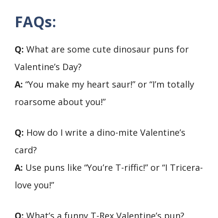
FAQs:
Q:
What are some cute dinosaur puns for
Valentine’s Day?
A:
“You make my heart saur!” or “I’m totally
roarsome about you!”
Q:
How do I write a dino-mite Valentine’s
card?
A:
Use puns like “You’re T-riffic!” or “I Tricera-
love you!”
Q:
What’s a funny T-Rex Valentine’s pun?