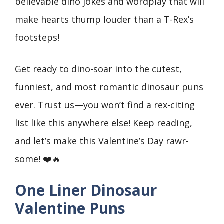
believable dino jokes and wordplay that will
make hearts thump louder than a T-Rex’s
footsteps!
Get ready to dino-soar into the cutest,
funniest, and most romantic dinosaur puns
ever. Trust us—you won’t find a rex-citing
list like this anywhere else! Keep reading,
and let’s make this Valentine’s Day rawr-
some! ❤️🔥
One Liner Dinosaur
Valentine Puns