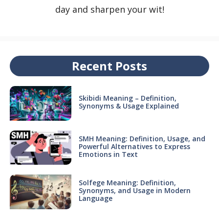
day and sharpen your wit!
Recent Posts
Skibidi Meaning – Definition,
Synonyms & Usage Explained
SMH Meaning: Definition, Usage, and
Powerful Alternatives to Express
Emotions in Text
Solfege Meaning: Definition,
Synonyms, and Usage in Modern
Language