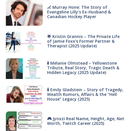
🏒 Murray Hone: The Story of
Evangeline Lilly’s Ex-Husband &
Canadian Hockey Player
🌟 Kristin Grannis – The Private Life
of Jamie Foxx’s Former Partner &
Therapist (2025 Update)
🕯 Melanie Olmstead – Yellowstone
Tribute, Real Story, Tragic Death &
Hidden Legacy (2025 Update)
🕯 Emily Gladstein – Story of Tragedy,
Wealth Rumors, Affairs & the “Hell
House” Legacy (2025)
🎮 Jynxzi Real Name, Height, Age, Net
Worth, Twitch Career (2025)