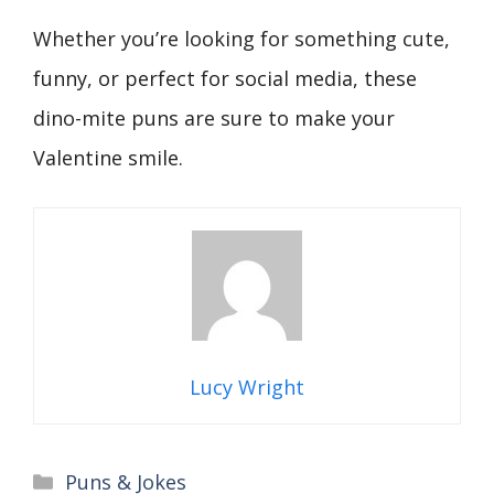
Whether you’re looking for something cute,
funny, or perfect for social media, these
dino-mite puns are sure to make your
Valentine smile.
Lucy Wright
Categories
Puns & Jokes