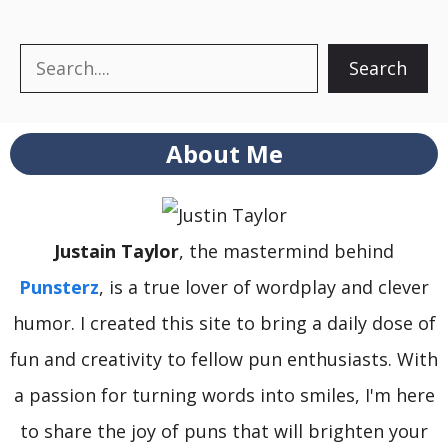
Search
Search
About Me
Justain Taylor
, the mastermind behind
Punsterz
, is a true lover of wordplay and clever
humor. I created this site to bring a daily dose of
fun and creativity to fellow pun enthusiasts. With
a passion for turning words into smiles, I'm here
to share the joy of puns that will brighten your