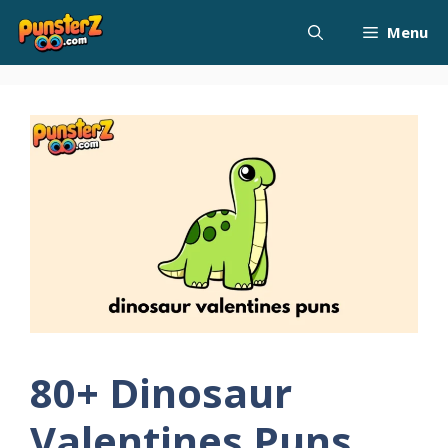
Skip
Menu
to
content
80+ Dinosaur
Valentines Puns