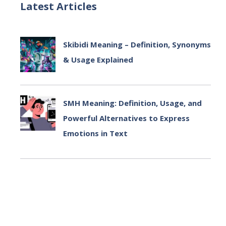
Latest Articles
Skibidi Meaning – Definition, Synonyms
& Usage Explained
July 2, 2025
SMH Meaning: Definition, Usage, and
Powerful Alternatives to Express
Emotions in Text
July 2, 2025