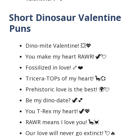
Short Dinosaur Valentine
Puns
Dino-mite Valentine! 💥💖
You make my heart RAWR! 🦖💘
Fossilized in love! 🦴❤️
Tricera-TOPs of my heart! 🦕💞
Prehistoric love is the best! 🌍💘
Be my dino-date? 🦖💕
You T-Rex my heart! 🦖💖
RAWR means I love you! 🦕💓
Our love will never go extinct! 💘🔥