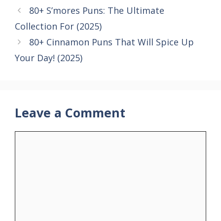
80+ S’mores Puns: The Ultimate
Collection For (2025)
80+ Cinnamon Puns That Will Spice Up
Your Day! (2025)
Leave a Comment
Comment