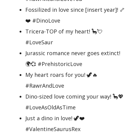
Fossilized in love since [insert year]! 🦴
❤️ #DinoLove
Tricera-TOP of my heart! 🦕💘
#LoveSaur
Jurassic romance never goes extinct!
🌍💞 #PrehistoricLove
My heart roars for you! 🦖🔥
#RawrAndLove
Dino-sized love coming your way! 🦕💖
#LoveAsOldAsTime
Just a dino in love! 🦖❤️
#ValentineSaurusRex