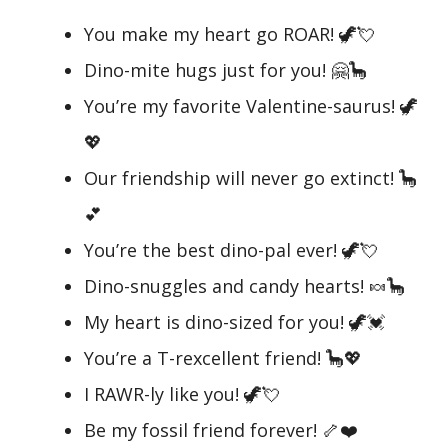
You make my heart go ROAR! 🦖💘
Dino-mite hugs just for you! 🤗🦕
You’re my favorite Valentine-saurus! 🦖
💖
Our friendship will never go extinct! 🦕
💕
You’re the best dino-pal ever! 🦖💘
Dino-snuggles and candy hearts! 🍬🦕
My heart is dino-sized for you! 🦖💓
You’re a T-rexcellent friend! 🦕💖
I RAWR-ly like you! 🦖💘
Be my fossil friend forever! 🦴❤️