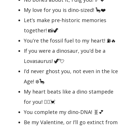
My love for you is dino-sized! 🦕❤️
Let’s make pre-historic memories
together! 📸🦖
You’re the fossil fuel to my heart! ⛽🔥
If you were a dinosaur, you’d be a
Lovasaurus! 🦖💘
I’d never ghost you, not even in the Ice
Age! ❄️🦕
My heart beats like a dino stampede
for you! 🏃‍♂️💓
You complete my dino-DNA! 🧬💕
Be my Valentine, or I’ll go extinct from