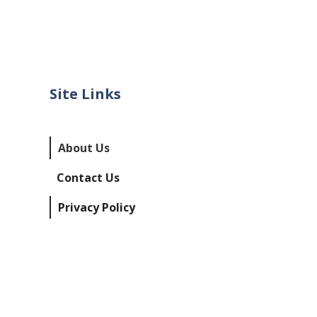
Site Links
About Us
Contact Us
Privacy Policy