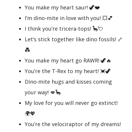
You make my heart saur! 🦖❤️
I’m dino-mite in love with you! 💥💕
I think you’re tricera-tops! 🦕💘
Let’s stick together like dino fossils! 🦴
💑
You make my heart go RAWR! 🦖🔥
You’re the T-Rex to my heart! 💓🦖
Dino-mite hugs and kisses coming
your way! 💋🦕
My love for you will never go extinct!
🌍💖
You’re the velociraptor of my dreams!