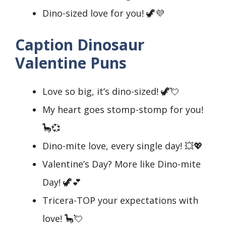
Dino-sized love for you! 🦖💜
Caption Dinosaur
Valentine Puns
Love so big, it’s dino-sized! 🦖💘
My heart goes stomp-stomp for you!
🦕💞
Dino-mite love, every single day! 💥💖
Valentine’s Day? More like Dino-mite
Day! 🦖💕
Tricera-TOP your expectations with
love! 🦕💘