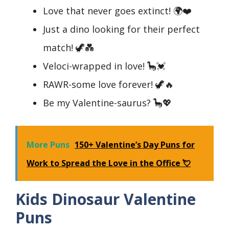
Love that never goes extinct! 🌍❤️
Just a dino looking for their perfect
match! 🦖💑
Veloci-wrapped in love! 🦕💓
RAWR-some love forever! 🦖🔥
Be my Valentine-saurus? 🦕💖
More Puns
150+ Valentine’s Day Puns for
Work to Spread the Love in the Office 💘
Kids Dinosaur Valentine
Puns