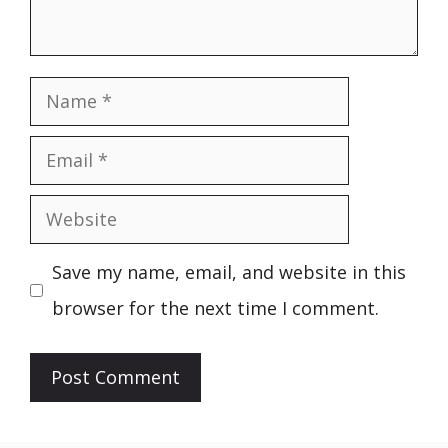
Name
Email
Website
Save my name, email, and website in this
browser for the next time I comment.