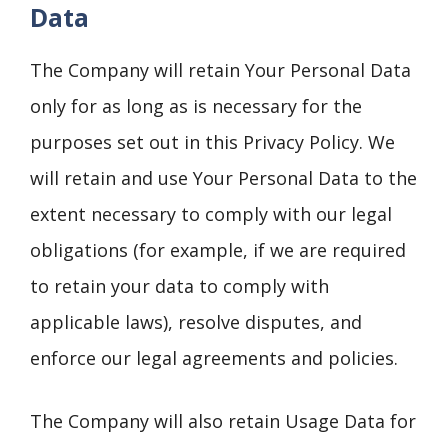
Data
The Company will retain Your Personal Data
only for as long as is necessary for the
purposes set out in this Privacy Policy. We
will retain and use Your Personal Data to the
extent necessary to comply with our legal
obligations (for example, if we are required
to retain your data to comply with
applicable laws), resolve disputes, and
enforce our legal agreements and policies.
The Company will also retain Usage Data for