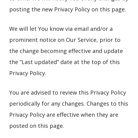
posting the new Privacy Policy on this page.
We will let You know via email and/or a
prominent notice on Our Service, prior to
the change becoming effective and update
the “Last updated” date at the top of this
Privacy Policy.
You are advised to review this Privacy Policy
periodically for any changes. Changes to this
Privacy Policy are effective when they are
posted on this page.