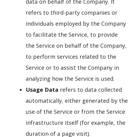
data on behalf of the Company. It
refers to third-party companies or
individuals employed by the Company
to facilitate the Service, to provide
the Service on behalf of the Company,
to perform services related to the
Service or to assist the Company in
analyzing how the Service is used.
Usage Data
refers to data collected
automatically, either generated by the
use of the Service or from the Service
infrastructure itself (for example, the
duration of a page visit).