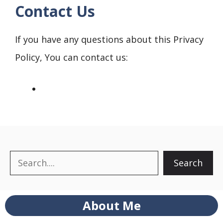
Contact Us
If you have any questions about this Privacy
Policy, You can contact us:
Search
Search
About Me