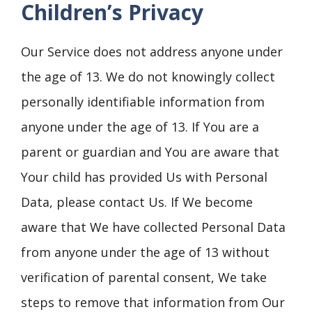
Children’s Privacy
Our Service does not address anyone under
the age of 13. We do not knowingly collect
personally identifiable information from
anyone under the age of 13. If You are a
parent or guardian and You are aware that
Your child has provided Us with Personal
Data, please contact Us. If We become
aware that We have collected Personal Data
from anyone under the age of 13 without
verification of parental consent, We take
steps to remove that information from Our