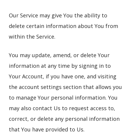
Our Service may give You the ability to
delete certain information about You from
within the Service.
You may update, amend, or delete Your
information at any time by signing in to
Your Account, if you have one, and visiting
the account settings section that allows you
to manage Your personal information. You
may also contact Us to request access to,
correct, or delete any personal information
that You have provided to Us.