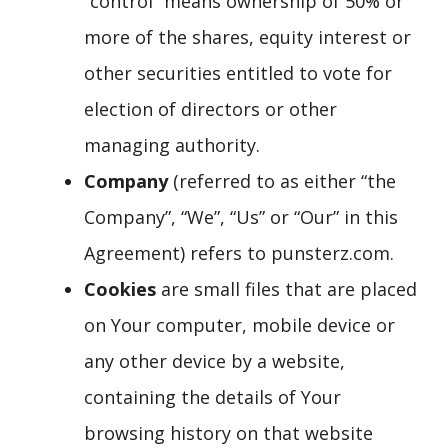
“control” means ownership of 50% or
more of the shares, equity interest or
other securities entitled to vote for
election of directors or other
managing authority.
Company
(referred to as either “the
Company”, “We”, “Us” or “Our” in this
Agreement) refers to punsterz.com.
Cookies
are small files that are placed
on Your computer, mobile device or
any other device by a website,
containing the details of Your
browsing history on that website