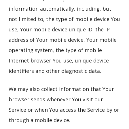
information automatically, including, but
not limited to, the type of mobile device You
use, Your mobile device unique ID, the IP
address of Your mobile device, Your mobile
operating system, the type of mobile
Internet browser You use, unique device
identifiers and other diagnostic data.
We may also collect information that Your
browser sends whenever You visit our
Service or when You access the Service by or
through a mobile device.