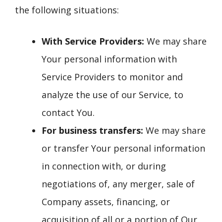
the following situations:
With Service Providers:
We may share
Your personal information with
Service Providers to monitor and
analyze the use of our Service, to
contact You.
For business transfers:
We may share
or transfer Your personal information
in connection with, or during
negotiations of, any merger, sale of
Company assets, financing, or
acquisition of all or a portion of Our