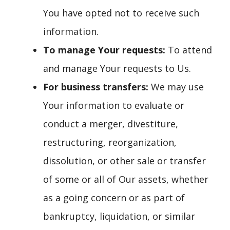
You have opted not to receive such
information.
To manage Your requests:
To attend
and manage Your requests to Us.
For business transfers:
We may use
Your information to evaluate or
conduct a merger, divestiture,
restructuring, reorganization,
dissolution, or other sale or transfer
of some or all of Our assets, whether
as a going concern or as part of
bankruptcy, liquidation, or similar