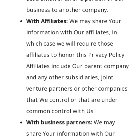
business to another company.
With Affiliates:
We may share Your
information with Our affiliates, in
which case we will require those
affiliates to honor this Privacy Policy.
Affiliates include Our parent company
and any other subsidiaries, joint
venture partners or other companies
that We control or that are under
common control with Us.
With business partners:
We may
share Your information with Our