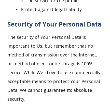
of the Service or the public
Protect against legal liability
Security of Your Personal Data
The security of Your Personal Data is
important to Us, but remember that no
method of transmission over the Internet,
or method of electronic storage is 100%
secure. While We strive to use commercially
acceptable means to protect Your Personal
Data, We cannot guarantee its absolute
security.