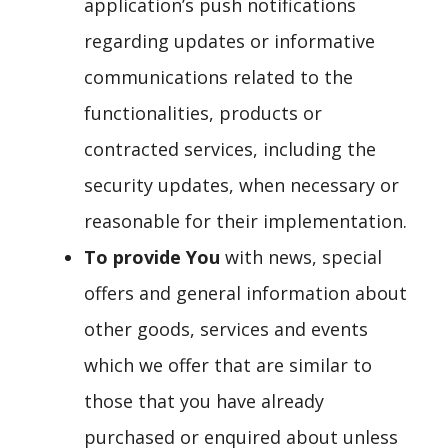
application’s push notifications
regarding updates or informative
communications related to the
functionalities, products or
contracted services, including the
security updates, when necessary or
reasonable for their implementation.
To provide You
with news, special
offers and general information about
other goods, services and events
which we offer that are similar to
those that you have already
purchased or enquired about unless