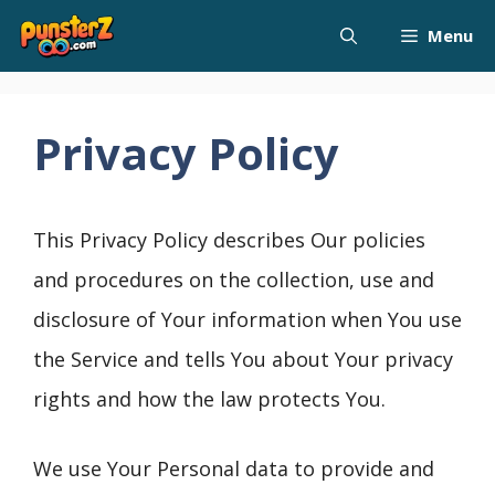
Skip
Menu
to
content
Privacy Policy
This Privacy Policy describes Our policies
and procedures on the collection, use and
disclosure of Your information when You use
the Service and tells You about Your privacy
rights and how the law protects You.
We use Your Personal data to provide and