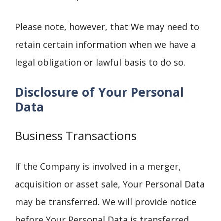
Please note, however, that We may need to
retain certain information when we have a
legal obligation or lawful basis to do so.
Disclosure of Your Personal
Data
Business Transactions
If the Company is involved in a merger,
acquisition or asset sale, Your Personal Data
may be transferred. We will provide notice
before Your Personal Data is transferred