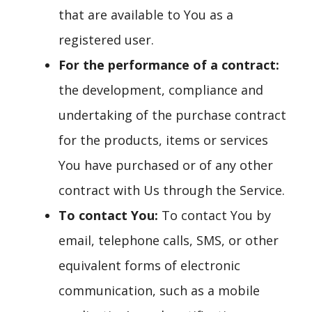
that are available to You as a
registered user.
For the performance of a contract:
the development, compliance and
undertaking of the purchase contract
for the products, items or services
You have purchased or of any other
contract with Us through the Service.
To contact You:
To contact You by
email, telephone calls, SMS, or other
equivalent forms of electronic
communication, such as a mobile