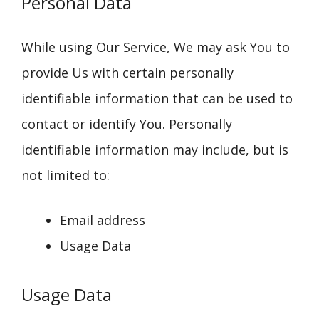
Personal Data
While using Our Service, We may ask You to
provide Us with certain personally
identifiable information that can be used to
contact or identify You. Personally
identifiable information may include, but is
not limited to:
Email address
Usage Data
Usage Data