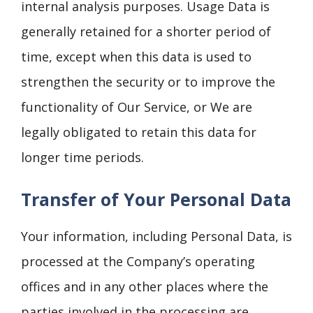
internal analysis purposes. Usage Data is
generally retained for a shorter period of
time, except when this data is used to
strengthen the security or to improve the
functionality of Our Service, or We are
legally obligated to retain this data for
longer time periods.
Transfer of Your Personal Data
Your information, including Personal Data, is
processed at the Company’s operating
offices and in any other places where the
parties involved in the processing are