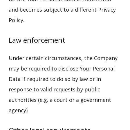
and becomes subject to a different Privacy
Policy.
Law enforcement
Under certain circumstances, the Company
may be required to disclose Your Personal
Data if required to do so by law or in
response to valid requests by public
authorities (e.g. a court or a government
agency).