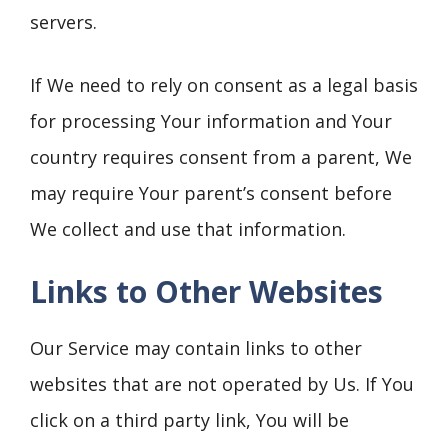
servers.
If We need to rely on consent as a legal basis
for processing Your information and Your
country requires consent from a parent, We
may require Your parent’s consent before
We collect and use that information.
Links to Other Websites
Our Service may contain links to other
websites that are not operated by Us. If You
click on a third party link, You will be