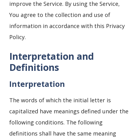
improve the Service. By using the Service,
You agree to the collection and use of
information in accordance with this Privacy
Policy.
Interpretation and
Definitions
Interpretation
The words of which the initial letter is
capitalized have meanings defined under the
following conditions. The following
definitions shall have the same meaning