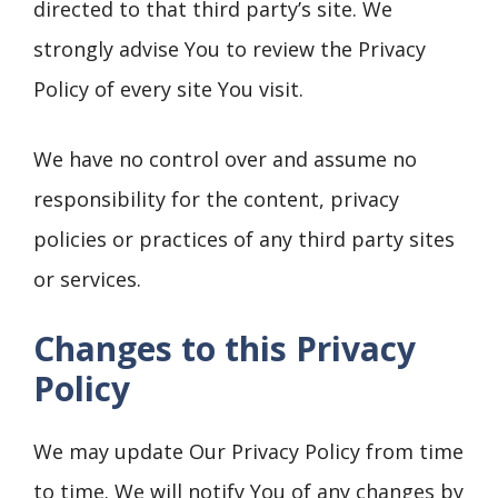
directed to that third party’s site. We
strongly advise You to review the Privacy
Policy of every site You visit.
We have no control over and assume no
responsibility for the content, privacy
policies or practices of any third party sites
or services.
Changes to this Privacy
Policy
We may update Our Privacy Policy from time
to time. We will notify You of any changes by