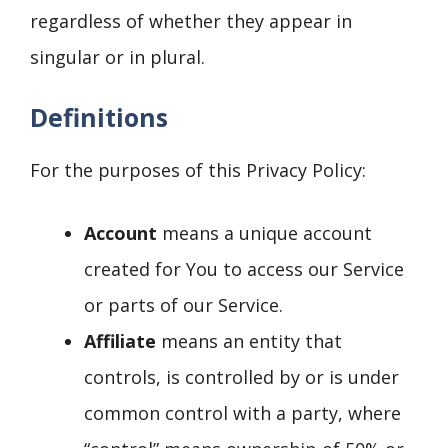
regardless of whether they appear in
singular or in plural.
Definitions
For the purposes of this Privacy Policy:
Account
means a unique account
created for You to access our Service
or parts of our Service.
Affiliate
means an entity that
controls, is controlled by or is under
common control with a party, where