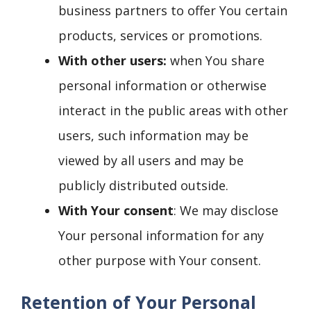
business partners to offer You certain
products, services or promotions.
With other users:
when You share
personal information or otherwise
interact in the public areas with other
users, such information may be
viewed by all users and may be
publicly distributed outside.
With Your consent
: We may disclose
Your personal information for any
other purpose with Your consent.
Retention of Your Personal