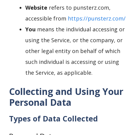
Website
refers to punsterz.com,
accessible from
https://punsterz.com/
You
means the individual accessing or
using the Service, or the company, or
other legal entity on behalf of which
such individual is accessing or using
the Service, as applicable.
Collecting and Using Your
Personal Data
Types of Data Collected