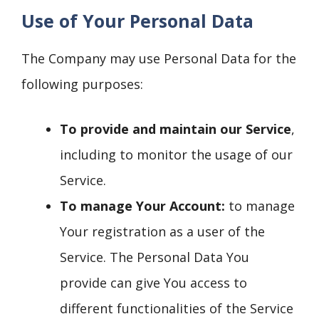
Use of Your Personal Data
The Company may use Personal Data for the
following purposes:
To provide and maintain our Service
,
including to monitor the usage of our
Service.
To manage Your Account:
to manage
Your registration as a user of the
Service. The Personal Data You
provide can give You access to
different functionalities of the Service