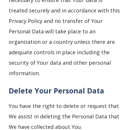
necessary to ensure that Your data is
treated securely and in accordance with this
Privacy Policy and no transfer of Your
Personal Data will take place to an
organization or a country unless there are
adequate controls in place including the
security of Your data and other personal
information.
Delete Your Personal Data
You have the right to delete or request that
We assist in deleting the Personal Data that
We have collected about You.