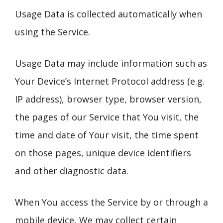
Usage Data is collected automatically when
using the Service.
Usage Data may include information such as
Your Device’s Internet Protocol address (e.g.
IP address), browser type, browser version,
the pages of our Service that You visit, the
time and date of Your visit, the time spent
on those pages, unique device identifiers
and other diagnostic data.
When You access the Service by or through a
mobile device, We may collect certain