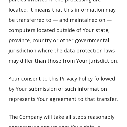
located. It means that this information may
be transferred to — and maintained on —
computers located outside of Your state,
province, country or other governmental
jurisdiction where the data protection laws
may differ than those from Your jurisdiction.
Your consent to this Privacy Policy followed
by Your submission of such information
represents Your agreement to that transfer.
The Company will take all steps reasonably