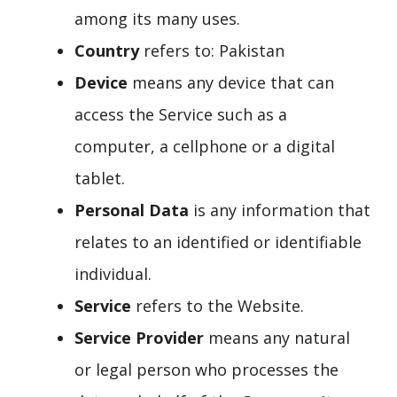
among its many uses.
Country
refers to: Pakistan
Device
means any device that can
access the Service such as a
computer, a cellphone or a digital
tablet.
Personal Data
is any information that
relates to an identified or identifiable
individual.
Service
refers to the Website.
Service Provider
means any natural
or legal person who processes the