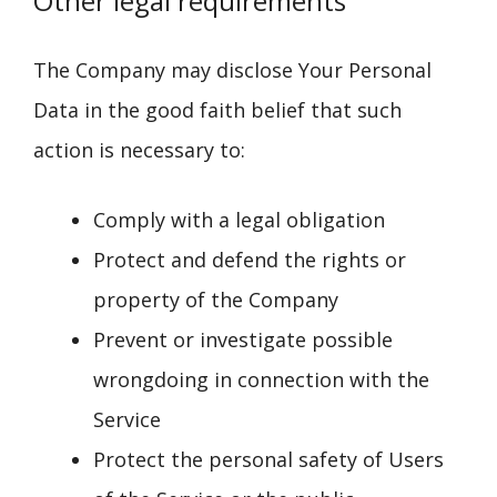
Other legal requirements
The Company may disclose Your Personal
Data in the good faith belief that such
action is necessary to:
Comply with a legal obligation
Protect and defend the rights or
property of the Company
Prevent or investigate possible
wrongdoing in connection with the
Service
Protect the personal safety of Users