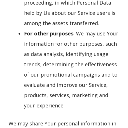
proceeding, in which Personal Data
held by Us about our Service users is
among the assets transferred.
For other purposes
: We may use Your
information for other purposes, such
as data analysis, identifying usage
trends, determining the effectiveness
of our promotional campaigns and to
evaluate and improve our Service,
products, services, marketing and
your experience.
We may share Your personal information in