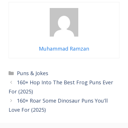
Muhammad Ramzan
Categories
Puns & Jokes
160+ Hop Into The Best Frog Puns Ever
For (2025)
160+ Roar Some Dinosaur Puns You’ll
Love For (2025)