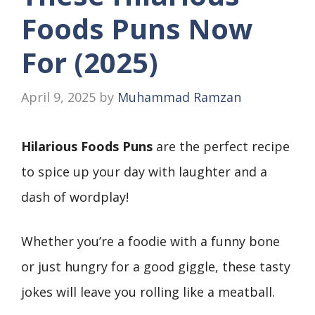
Foods Puns Now
For (2025)
April 9, 2025
by
Muhammad Ramzan
Hilarious Foods Puns
are the perfect recipe
to spice up your day with laughter and a
dash of wordplay!
Whether you’re a foodie with a funny bone
or just hungry for a good giggle, these tasty
jokes will leave you rolling like a meatball.