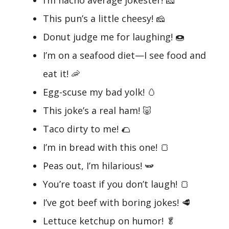
This pun’s a little cheesy! 🧀
Donut judge me for laughing! 🍩
I’m on a seafood diet—I see food and
eat it! 🦐
Egg-scuse my bad yolk! 🥚
This joke’s a real ham! 🐷
Taco dirty to me! 🌮
I’m in bread with this one! 🍞
Peas out, I’m hilarious! 🫛
You’re toast if you don’t laugh! 🍞
I’ve got beef with boring jokes! 🥩
Lettuce ketchup on humor! 🥬