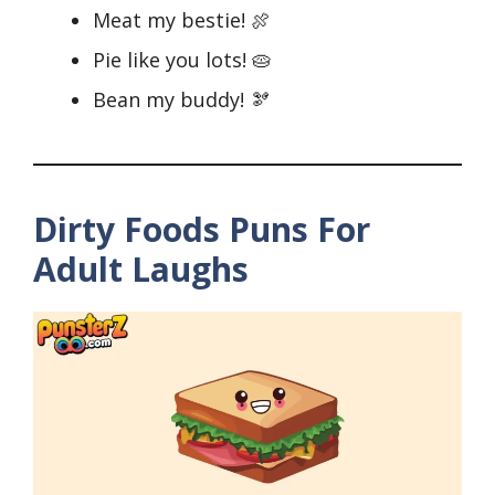
Meat my bestie! 🍖
Pie like you lots! 🥧
Bean my buddy! 🫘
Dirty Foods Puns For
Adult Laughs