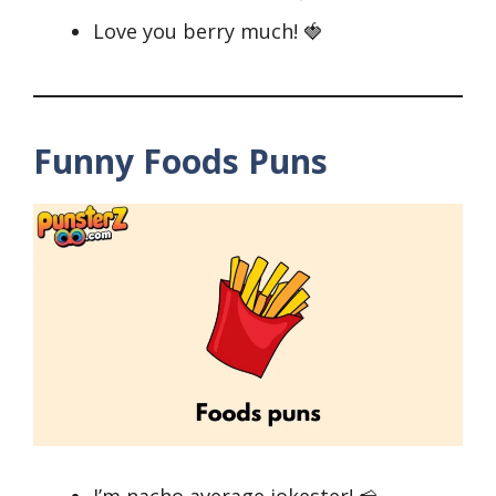
Love you berry much! 🍓
Funny Foods Puns
I’m nacho average jokester! 🧀