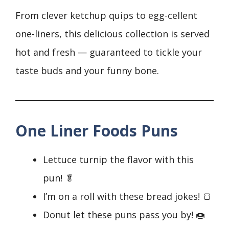
From clever ketchup quips to egg-cellent
one-liners, this delicious collection is served
hot and fresh — guaranteed to tickle your
taste buds and your funny bone.
One Liner Foods Puns
Lettuce turnip the flavor with this
pun! 🥬
I’m on a roll with these bread jokes! 🍞
Donut let these puns pass you by! 🍩