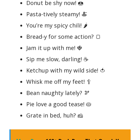
Donut be shy now! 🍩
Pasta-tively steamy! 🍝
You’re my spicy chili! 🌶️
Bread-y for some action? 🍞
Jam it up with me! 🍓
Sip me slow, darling! ☕
Ketchup with my wild side! 🍅
Whisk me off my feet! 🥄
Bean naughty lately? 🫘
Pie love a good tease! 🥧
Grate in bed, huh? 🧀