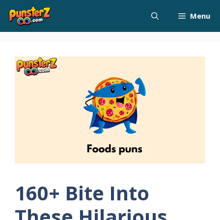
Skip
Menu
to
content
160+ Bite Into
These Hilarious