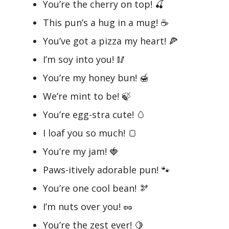
You’re the cherry on top! 🍒
This pun’s a hug in a mug! ☕
You’ve got a pizza my heart! 🍕
I’m soy into you! 🥢
You’re my honey bun! 🍯
We’re mint to be! 🍃
You’re egg-stra cute! 🥚
I loaf you so much! 🍞
You’re my jam! 🍓
Paws-itively adorable pun! 🐾
You’re one cool bean! 🫘
I’m nuts over you! 🥜
You’re the zest ever! 🍋