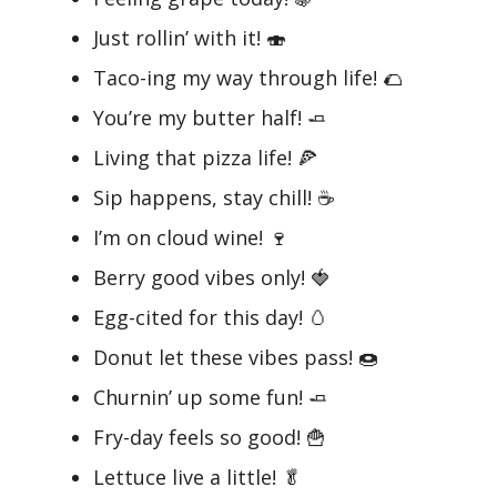
Just rollin’ with it! 🍣
Taco-ing my way through life! 🌮
You’re my butter half! 🧈
Living that pizza life! 🍕
Sip happens, stay chill! ☕
I’m on cloud wine! 🍷
Berry good vibes only! 🍓
Egg-cited for this day! 🥚
Donut let these vibes pass! 🍩
Churnin’ up some fun! 🧈
Fry-day feels so good! 🍟
Lettuce live a little! 🥬