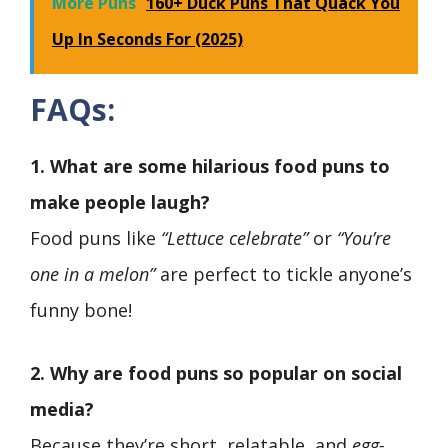
More Puns
160+ Duck Puns That Quack You
Up In Seconds For (2025)
FAQs:
1. What are some hilarious food puns to
make people laugh?
Food puns like
“Lettuce celebrate”
or
“You’re
one in a melon”
are perfect to tickle anyone’s
funny bone!
2. Why are food puns so popular on social
media?
Because they’re short, relatable, and
egg-