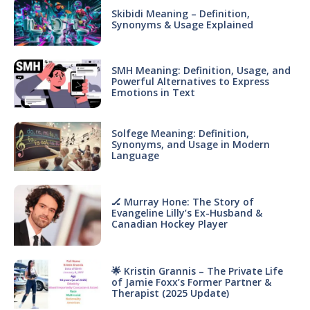
Skibidi Meaning – Definition,
Synonyms & Usage Explained
SMH Meaning: Definition, Usage, and
Powerful Alternatives to Express
Emotions in Text
Solfege Meaning: Definition,
Synonyms, and Usage in Modern
Language
🏒 Murray Hone: The Story of
Evangeline Lilly’s Ex-Husband &
Canadian Hockey Player
🌟 Kristin Grannis – The Private Life
of Jamie Foxx’s Former Partner &
Therapist (2025 Update)