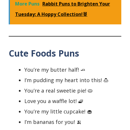
More Puns
Rabbit Puns to Brighten Your
Tuesday: A Hoppy Collection!🐰
Cute Foods Puns
You’re my butter half! 🧈
I’m pudding my heart into this! 🍮
You’re a real sweetie pie! 🥧
Love you a waffle lot! 🧇
You’re my little cupcake! 🧁
I’m bananas for you! 🍌