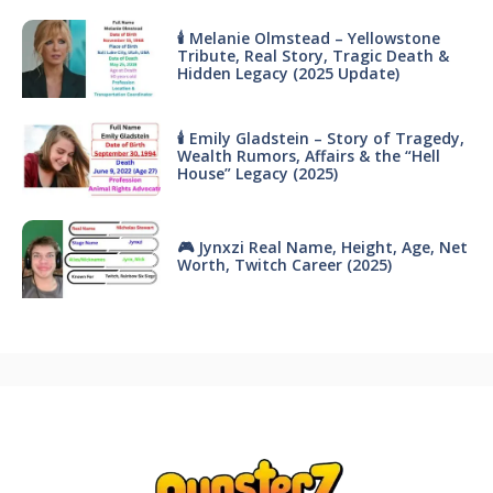
🕯 Melanie Olmstead – Yellowstone
Tribute, Real Story, Tragic Death &
Hidden Legacy (2025 Update)
🕯 Emily Gladstein – Story of Tragedy,
Wealth Rumors, Affairs & the “Hell
House” Legacy (2025)
🎮 Jynxzi Real Name, Height, Age, Net
Worth, Twitch Career (2025)