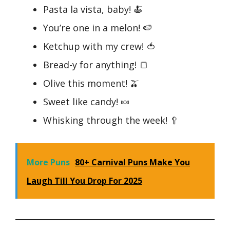
Pasta la vista, baby! 🍝
You’re one in a melon! 🍉
Ketchup with my crew! 🍅
Bread-y for anything! 🍞
Olive this moment! 🫒
Sweet like candy! 🍬
Whisking through the week! 🥄
More Puns
80+ Carnival Puns Make You
Laugh Till You Drop For 2025