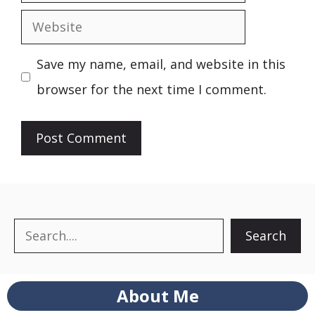
Website
Save my name, email, and website in this
browser for the next time I comment.
Search
Search
About Me