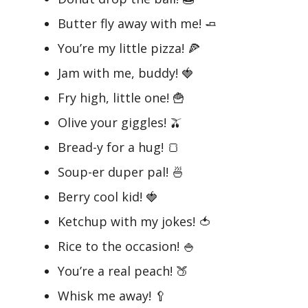
Butter fly away with me! 🧈
You’re my little pizza! 🍕
Jam with me, buddy! 🍓
Fry high, little one! 🍟
Olive your giggles! 🫒
Bread-y for a hug! 🍞
Soup-er duper pal! 🍜
Berry cool kid! 🍓
Ketchup with my jokes! 🍅
Rice to the occasion! 🍚
You’re a real peach! 🍑
Whisk me away! 🥄