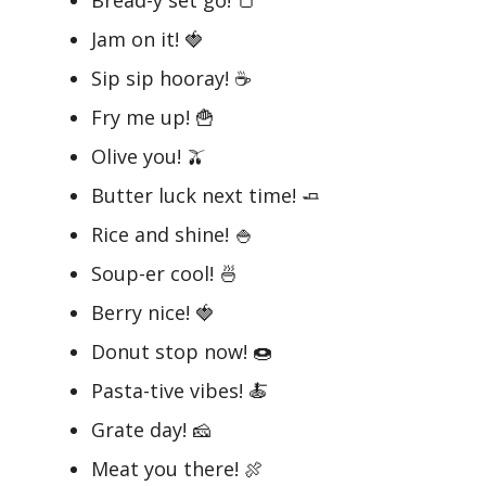
Jam on it! 🍓
Sip sip hooray! ☕
Fry me up! 🍟
Olive you! 🫒
Butter luck next time! 🧈
Rice and shine! 🍚
Soup-er cool! 🍜
Berry nice! 🍓
Donut stop now! 🍩
Pasta-tive vibes! 🍝
Grate day! 🧀
Meat you there! 🍖