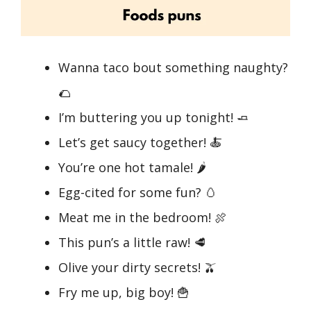
Wanna taco bout something naughty?
🌮
I’m buttering you up tonight! 🧈
Let’s get saucy together! 🍝
You’re one hot tamale! 🌶️
Egg-cited for some fun? 🥚
Meat me in the bedroom! 🍖
This pun’s a little raw! 🥩
Olive your dirty secrets! 🫒
Fry me up, big boy! 🍟