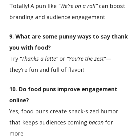
Totally! A pun like
“We’re on a roll”
can boost
branding and audience engagement.
9. What are some punny ways to say thank
you with food?
Try
“Thanks a latte”
or
“You’re the zest”
—
they’re fun and full of flavor!
10. Do food puns improve engagement
online?
Yes, food puns create snack-sized humor
that keeps audiences coming
bacon
for
more!