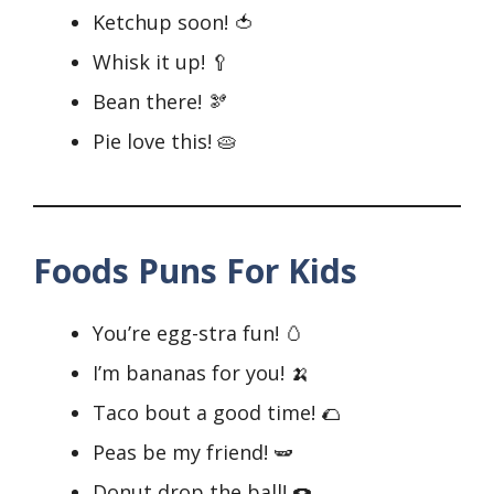
Ketchup soon! 🍅
Whisk it up! 🥄
Bean there! 🫘
Pie love this! 🥧
Foods Puns For Kids
You’re egg-stra fun! 🥚
I’m bananas for you! 🍌
Taco bout a good time! 🌮
Peas be my friend! 🫛
Donut drop the ball! 🍩