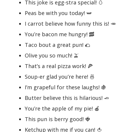
This joke is egg-stra special! 🥚
Peas be with you today! 🫛
I carrot believe how funny this is! 🥕
You’re bacon me hungry! 🥓
Taco bout a great pun! 🌮
Olive you so much! 🫒
That’s a real pizza work! 🍕
Soup-er glad you’re here! 🍜
I’m grapeful for these laughs! 🍇
Butter believe this is hilarious! 🧈
You’re the apple of my pie! 🍎
This pun is berry good! 🍓
Ketchup with me if you can! 🍅