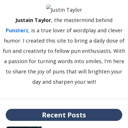
Justain Taylor
, the mastermind behind
Punsterz
, is a true lover of wordplay and clever
humor. I created this site to bring a daily dose of
fun and creativity to fellow pun enthusiasts. With
a passion for turning words into smiles, I'm here
to share the joy of puns that will brighten your
day and sharpen your wit!
Recent Posts