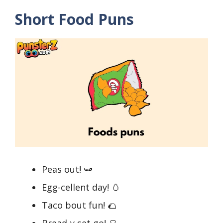
Short Food Puns
Peas out! 🫛
Egg-cellent day! 🥚
Taco bout fun! 🌮
Bread-y set go! 🍞