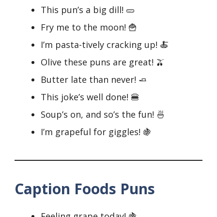
This pun’s a big dill! 🥒
Fry me to the moon! 🍟
I’m pasta-tively cracking up! 🍝
Olive these puns are great! 🫒
Butter late than never! 🧈
This joke’s well done! 🍔
Soup’s on, and so’s the fun! 🍜
I’m grapeful for giggles! 🍇
Caption Foods Puns
Feeling grape today! 🍇