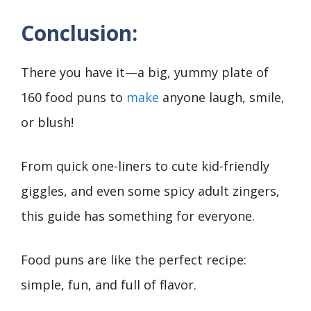
Conclusion:
There you have it—a big, yummy plate of
160 food puns to
make
anyone laugh, smile,
or blush!
From quick one-liners to cute kid-friendly
giggles, and even some spicy adult zingers,
this guide has something for everyone.
Food puns are like the perfect recipe:
simple, fun, and full of flavor.