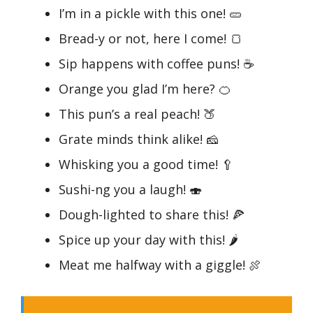
I’m in a pickle with this one! 🥒
Bread-y or not, here I come! 🍞
Sip happens with coffee puns! ☕
Orange you glad I’m here? 🍊
This pun’s a real peach! 🍑
Grate minds think alike! 🧀
Whisking you a good time! 🥄
Sushi-ng you a laugh! 🍣
Dough-lighted to share this! 🍕
Spice up your day with this! 🌶️
Meat me halfway with a giggle! 🍖