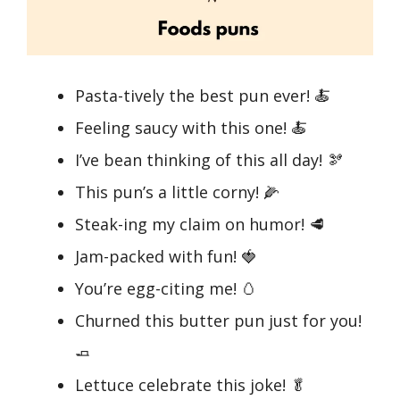
Pasta-tively the best pun ever! 🍝
Feeling saucy with this one! 🍝
I’ve bean thinking of this all day! 🫘
This pun’s a little corny! 🌽
Steak-ing my claim on humor! 🥩
Jam-packed with fun! 🍓
You’re egg-citing me! 🥚
Churned this butter pun just for you!
🧈
Lettuce celebrate this joke! 🥬