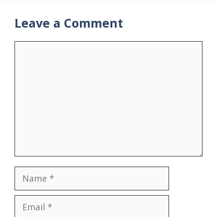
Leave a Comment
Comment
Name
Email