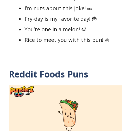
I’m nuts about this joke! 🥜
Fry-day is my favorite day! 🍟
You’re one in a melon! 🍉
Rice to meet you with this pun! 🍚
Reddit Foods Puns