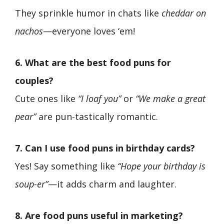
They sprinkle humor in chats like
cheddar on
nachos
—everyone loves ‘em!
6. What are the best food puns for
couples?
Cute ones like
“I loaf you”
or
“We make a great
pear”
are pun-tastically romantic.
7. Can I use food puns in birthday cards?
Yes! Say something like
“Hope your birthday is
soup-er”
—it adds charm and laughter.
8. Are food puns useful in marketing?