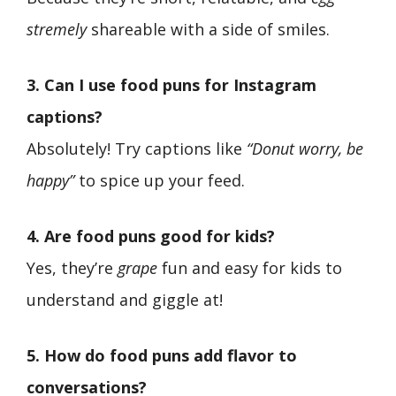
stremely
shareable with a side of smiles.
3. Can I use food puns for Instagram
captions?
Absolutely! Try captions like
“Donut worry, be
happy”
to spice up your feed.
4. Are food puns good for kids?
Yes, they’re
grape
fun and easy for kids to
understand and giggle at!
5. How do food puns add flavor to
conversations?