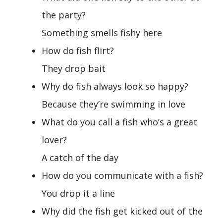
the party?
Something smells fishy here
How do fish flirt?
They drop bait
Why do fish always look so happy?
Because they’re swimming in love
What do you call a fish who’s a great
lover?
A catch of the day
How do you communicate with a fish?
You drop it a line
Why did the fish get kicked out of the