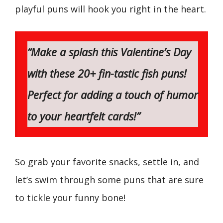
playful puns will hook you right in the heart.
“Make a splash this Valentine’s Day
with these 20+ fin-tastic fish puns!
Perfect for adding a touch of humor
to your heartfelt cards!”
So grab your favorite snacks, settle in, and
let’s swim through some puns that are sure
to tickle your funny bone!