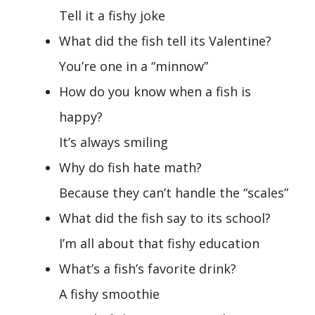
Tell it a fishy joke
What did the fish tell its Valentine?
You’re one in a “minnow”
How do you know when a fish is
happy?
It’s always smiling
Why do fish hate math?
Because they can’t handle the “scales”
What did the fish say to its school?
I’m all about that fishy education
What’s a fish’s favorite drink?
A fishy smoothie