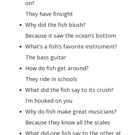
on?
They have finsight
Why did the fish blush?
Because it saw the ocean’s bottom
What’s a fish’s favorite instrument?
The bass guitar
How do fish get around?
They ride in schools
What did the fish say to its crush?
I’m hooked on you
Why do fish make great musicians?
Because they know all the scales
What did one fish say to the other at