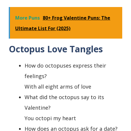
More Puns
80+ Frog Valentine Puns: The
Ultimate List For (2025)
Octopus Love Tangles
How do octopuses express their
feelings?
With all eight arms of love
What did the octopus say to its
Valentine?
You octopi my heart
How does an octopus ask for a date?