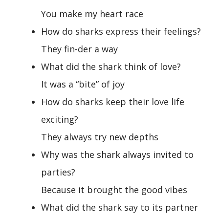
You make my heart race
How do sharks express their feelings?
They fin-der a way
What did the shark think of love?
It was a “bite” of joy
How do sharks keep their love life
exciting?
They always try new depths
Why was the shark always invited to
parties?
Because it brought the good vibes
What did the shark say to its partner