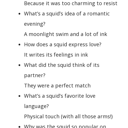
Because it was too charming to resist
What’s a squid’s idea of a romantic
evening?
A moonlight swim and a lot of ink
How does a squid express love?
It writes its feelings in ink
What did the squid think of its
partner?
They were a perfect match
What’s a squid’s favorite love
language?
Physical touch (with all those arms!)
Why was the squid so popular on