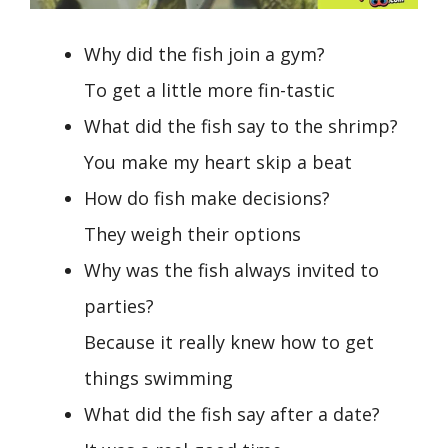
Why did the fish join a gym?
To get a little more fin-tastic
What did the fish say to the shrimp?
You make my heart skip a beat
How do fish make decisions?
They weigh their options
Why was the fish always invited to
parties?
Because it really knew how to get
things swimming
What did the fish say after a date?