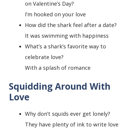
on Valentine’s Day?
I’m hooked on your love
How did the shark feel after a date?
It was swimming with happiness
What’s a shark’s favorite way to
celebrate love?
With a splash of romance
Squidding Around With
Love
Why don’t squids ever get lonely?
They have plenty of ink to write love