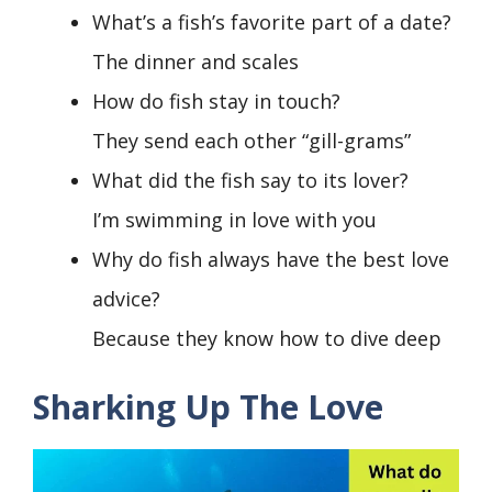
What’s a fish’s favorite part of a date?
The dinner and scales
How do fish stay in touch?
They send each other “gill-grams”
What did the fish say to its lover?
I’m swimming in love with you
Why do fish always have the best love
advice?
Because they know how to dive deep
Sharking Up The Love