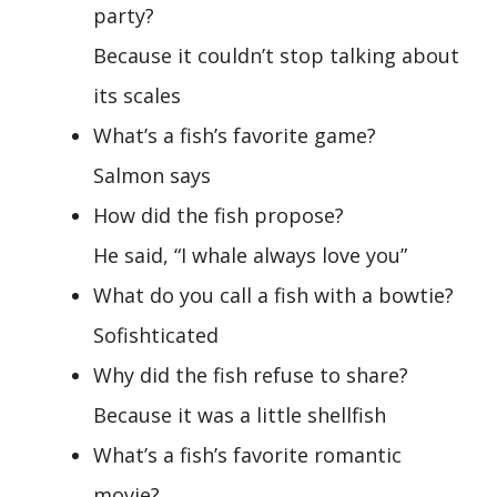
party?
Because it couldn’t stop talking about
its scales
What’s a fish’s favorite game?
Salmon says
How did the fish propose?
He said, “I whale always love you”
What do you call a fish with a bowtie?
Sofishticated
Why did the fish refuse to share?
Because it was a little shellfish
What’s a fish’s favorite romantic
movie?