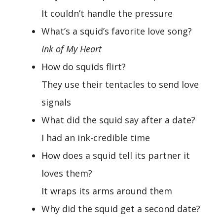
It couldn’t handle the pressure
What’s a squid’s favorite love song?
Ink of My Heart
How do squids flirt?
They use their tentacles to send love
signals
What did the squid say after a date?
I had an ink-credible time
How does a squid tell its partner it
loves them?
It wraps its arms around them
Why did the squid get a second date?