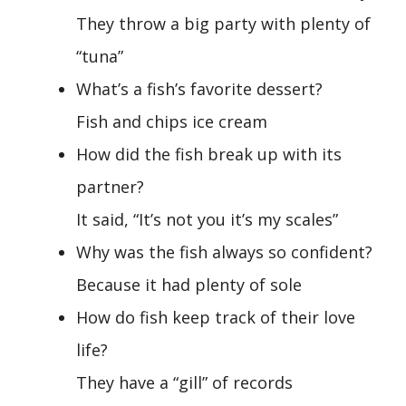
They throw a big party with plenty of
“tuna”
What’s a fish’s favorite dessert?
Fish and chips ice cream
How did the fish break up with its
partner?
It said, “It’s not you it’s my scales”
Why was the fish always so confident?
Because it had plenty of sole
How do fish keep track of their love
life?
They have a “gill” of records