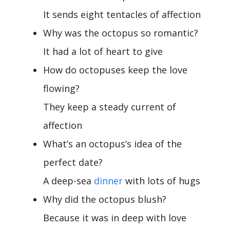
It sends eight tentacles of affection
Why was the octopus so romantic?
It had a lot of heart to give
How do octopuses keep the love
flowing?
They keep a steady current of
affection
What’s an octopus’s idea of the
perfect date?
A deep-sea
dinner
with lots of hugs
Why did the octopus blush?
Because it was in deep with love