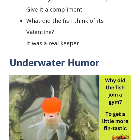
Give it a compliment
What did the fish think of its
Valentine?
It was a real keeper
Underwater Humor