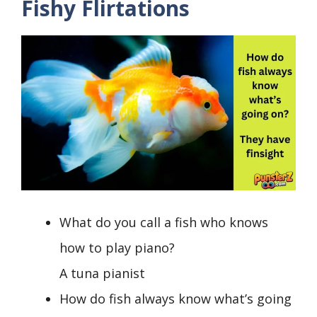
Fishy Flirtations
What do you call a fish who knows
how to play piano?
A tuna pianist
How do fish always know what’s going