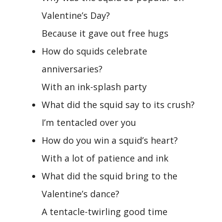
Valentine’s Day?
Because it gave out free hugs
How do squids celebrate
anniversaries?
With an ink-splash party
What did the squid say to its crush?
I’m tentacled over you
How do you win a squid’s heart?
With a lot of patience and ink
What did the squid bring to the
Valentine’s dance?
A tentacle-twirling good time