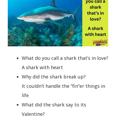
What do you call a shark that’s in love?
A shark with heart
Why did the shark break up?
It couldn’t handle the “fin”er things in
life
What did the shark say to its
Valentine?