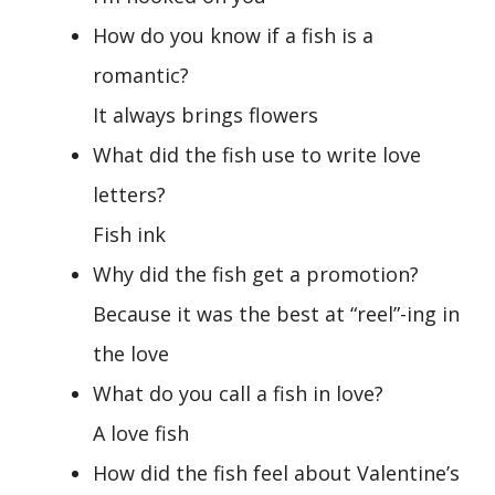
How do you know if a fish is a
romantic?
It always brings flowers
What did the fish use to write love
letters?
Fish ink
Why did the fish get a promotion?
Because it was the best at “reel”-ing in
the love
What do you call a fish in love?
A love fish
How did the fish feel about Valentine’s