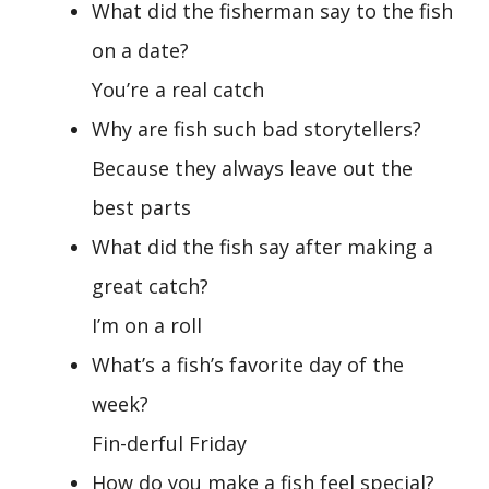
What did the fisherman say to the fish
on a date?
You’re a real catch
Why are fish such bad storytellers?
Because they always leave out the
best parts
What did the fish say after making a
great catch?
I’m on a roll
What’s a fish’s favorite day of the
week?
Fin-derful Friday
How do you make a fish feel special?