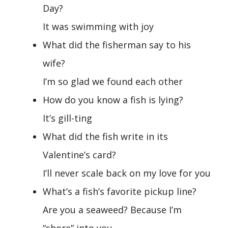
Day?
It was swimming with joy
What did the fisherman say to his
wife?
I’m so glad we found each other
How do you know a fish is lying?
It’s gill-ting
What did the fish write in its
Valentine’s card?
I’ll never scale back on my love for you
What’s a fish’s favorite pickup line?
Are you a seaweed? Because I’m