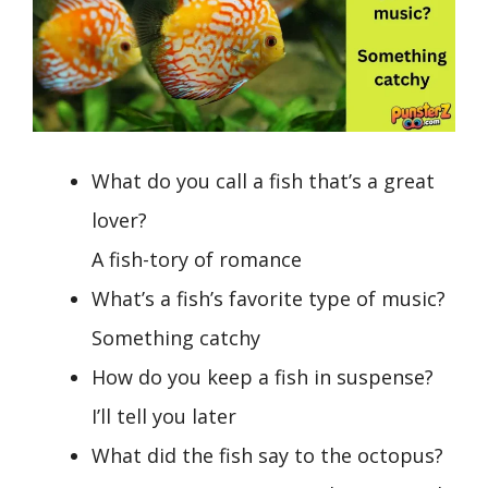
What do you call a fish that’s a great
lover?
A fish-tory of romance
What’s a fish’s favorite type of music?
Something catchy
How do you keep a fish in suspense?
I’ll tell you later
What did the fish say to the octopus?