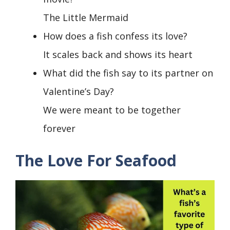
The Little Mermaid
How does a fish confess its love?
It scales back and shows its heart
What did the fish say to its partner on
Valentine’s Day?
We were meant to be together
forever
The Love For Seafood