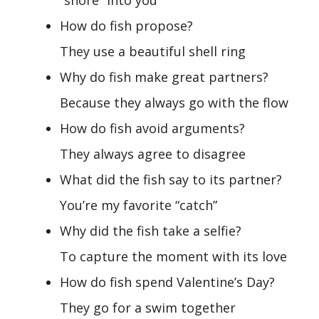
“shore” into you
How do fish propose?
They use a beautiful shell ring
Why do fish make great partners?
Because they always go with the flow
How do fish avoid arguments?
They always agree to disagree
What did the fish say to its partner?
You’re my favorite “catch”
Why did the fish take a selfie?
To capture the moment with its love
How do fish spend Valentine’s Day?
They go for a swim together