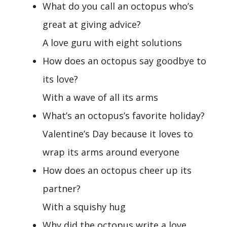
What do you call an octopus who’s
great at giving advice?
A love guru with eight solutions
How does an octopus say goodbye to
its love?
With a wave of all its arms
What’s an octopus’s favorite holiday?
Valentine’s Day because it loves to
wrap its arms around everyone
How does an octopus cheer up its
partner?
With a squishy hug
Why did the octopus write a love