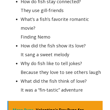
How do fish stay connected?
They use gill-friends
What’s a fish’s favorite romantic
movie?
Finding Nemo
How did the fish show its love?
It sang a sweet melody
Why do fish like to tell jokes?
Because they love to see others laugh
What did the fish think of love?
It was a “fin-tastic” adventure
More Puns
Valentine's Day Puns for