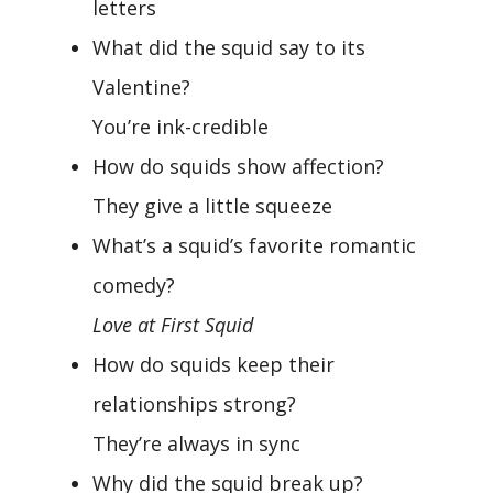
letters
What did the squid say to its
Valentine?
You’re ink-credible
How do squids show affection?
They give a little squeeze
What’s a squid’s favorite romantic
comedy?
Love at First Squid
How do squids keep their
relationships strong?
They’re always in sync
Why did the squid break up?