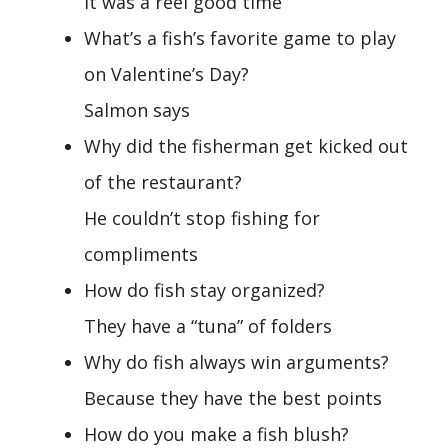
It was a reel good time
What’s a fish’s favorite game to play
on Valentine’s Day?
Salmon says
Why did the fisherman get kicked out
of the restaurant?
He couldn’t stop fishing for
compliments
How do fish stay organized?
They have a “tuna” of folders
Why do fish always win arguments?
Because they have the best points
How do you make a fish blush?