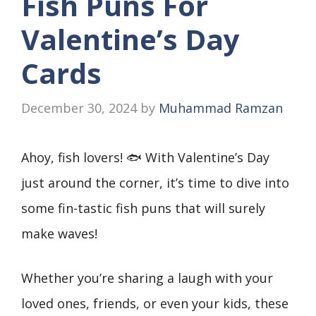
Fish Puns For
Valentine’s Day
Cards
December 30, 2024
by
Muhammad Ramzan
Ahoy, fish lovers! 🐟 With Valentine’s Day
just around the corner, it’s time to dive into
some fin-tastic fish puns that will surely
make waves!
Whether you’re sharing a laugh with your
loved ones, friends, or even your kids, these