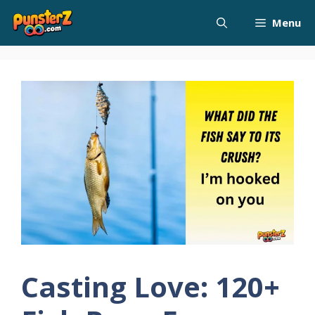
Skip
Menu
to
content
Casting Love: 120+