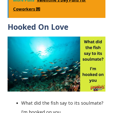
Coworkers 💌
Hooked On Love
What did the fish say to its soulmate?
I’m hooked on you