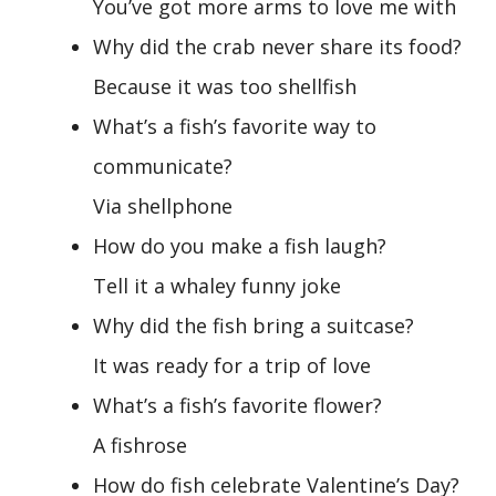
You’ve got more arms to love me with
Why did the crab never share its food?
Because it was too shellfish
What’s a fish’s favorite way to
communicate?
Via shellphone
How do you make a fish laugh?
Tell it a whaley funny joke
Why did the fish bring a suitcase?
It was ready for a trip of love
What’s a fish’s favorite flower?
A fishrose
How do fish celebrate Valentine’s Day?