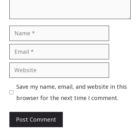
Name
Email
Website
Save my name, email, and website in this
browser for the next time I comment.