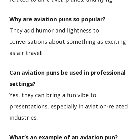
Why are aviation puns so popular?
They add humor and lightness to
conversations about something as exciting
as air travel!
Can aviation puns be used in professional
settings?
Yes, they can bring a fun vibe to
presentations, especially in aviation-related
industries.
What’s an example of an aviation pun?