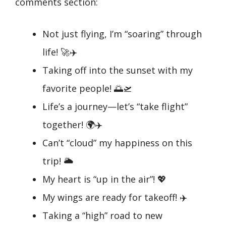
comments section:
Not just flying, I’m “soaring” through
life! 🚀✈️
Taking off into the sunset with my
favorite people! 🌅🛫
Life’s a journey—let’s “take flight”
together! 🌍✈️
Can’t “cloud” my happiness on this
trip! 🌥️
My heart is “up in the air”! 💖
My wings are ready for takeoff! ✈️
Taking a “high” road to new