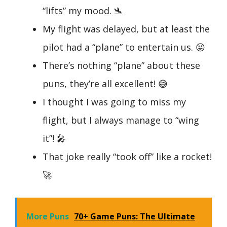
“lifts” my mood. 🛬
My flight was delayed, but at least the
pilot had a “plane” to entertain us. 😜
There’s nothing “plane” about these
puns, they’re all excellent! 😅
I thought I was going to miss my
flight, but I always manage to “wing
it”! 🎤
That joke really “took off” like a rocket!
🚀
More Puns
70+ Game Puns: The Ultimate