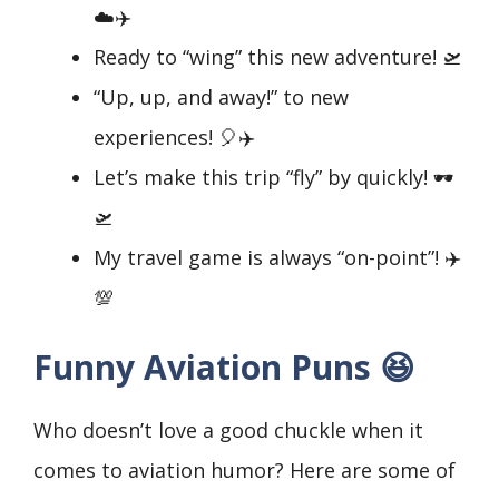
☁️✈️
Ready to “wing” this new adventure! 🛫
“Up, up, and away!” to new
experiences! 🎈✈️
Let’s make this trip “fly” by quickly! 🕶️
🛫
My travel game is always “on-point”! ✈️
💯
Funny Aviation Puns 😆
Who doesn’t love a good chuckle when it
comes to aviation humor? Here are some of