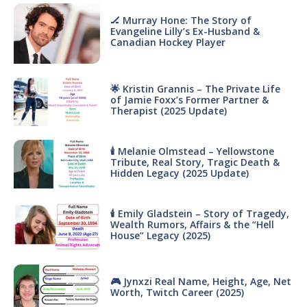
🏒 Murray Hone: The Story of
Evangeline Lilly’s Ex-Husband &
Canadian Hockey Player
🌟 Kristin Grannis – The Private Life
of Jamie Foxx’s Former Partner &
Therapist (2025 Update)
🕯 Melanie Olmstead – Yellowstone
Tribute, Real Story, Tragic Death &
Hidden Legacy (2025 Update)
🕯 Emily Gladstein – Story of Tragedy,
Wealth Rumors, Affairs & the “Hell
House” Legacy (2025)
🎮 Jynxzi Real Name, Height, Age, Net
Worth, Twitch Career (2025)