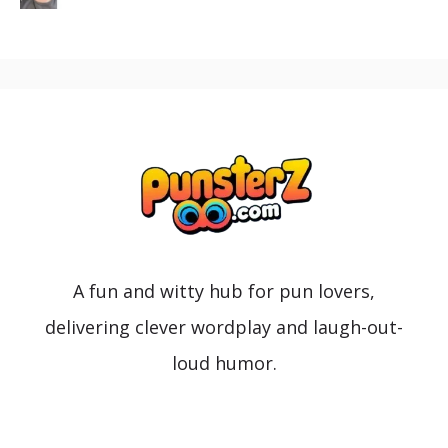
A fun and witty hub for pun lovers,
delivering clever wordplay and laugh-out-
loud humor.