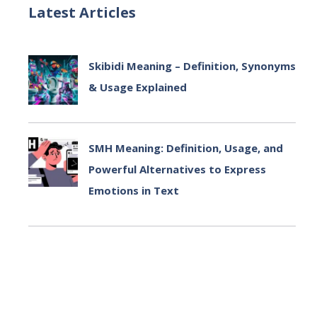
Latest Articles
Skibidi Meaning – Definition, Synonyms
& Usage Explained
July 2, 2025
SMH Meaning: Definition, Usage, and
Powerful Alternatives to Express
Emotions in Text
July 2, 2025