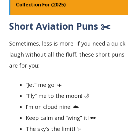
Collection For (2025)
Short Aviation Puns ✂️
Sometimes, less is more. If you need a quick
laugh without all the fluff, these short puns
are for you:
“Jet” me go! ✈️
“Fly” me to the moon! 🌙
I’m on cloud nine! ☁️
Keep calm and “wing” it! 🕶️
The sky’s the limit! ✨