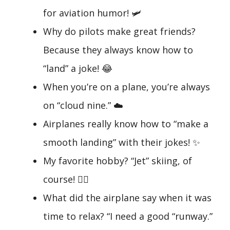
for aviation humor! 🛩️
Why do pilots make great friends?
Because they always know how to
“land” a joke! 😂
When you’re on a plane, you’re always
on “cloud nine.” ☁️
Airplanes really know how to “make a
smooth landing” with their jokes! ✨
My favorite hobby? “Jet” skiing, of
course! 🏄‍♂️
What did the airplane say when it was
time to relax? “I need a good “runway.”