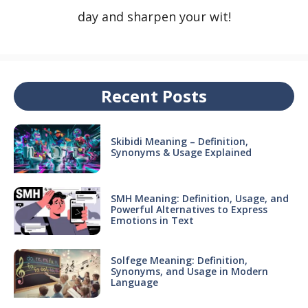
day and sharpen your wit!
Recent Posts
Skibidi Meaning – Definition,
Synonyms & Usage Explained
SMH Meaning: Definition, Usage, and
Powerful Alternatives to Express
Emotions in Text
Solfege Meaning: Definition,
Synonyms, and Usage in Modern
Language