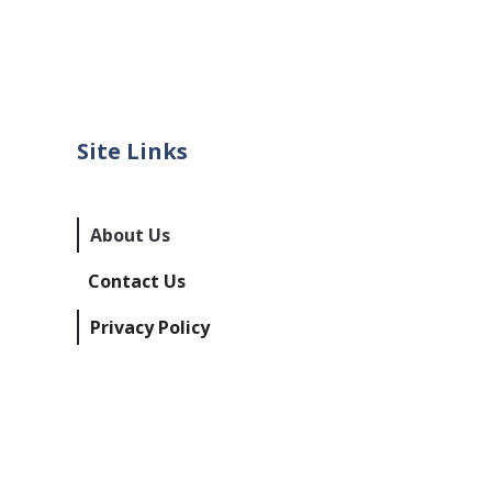
Site Links
About Us
Contact Us
Privacy Policy