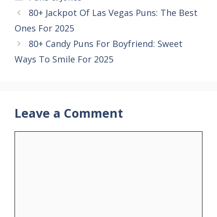
80+ Jackpot Of Las Vegas Puns: The Best
Ones For 2025
80+ Candy Puns For Boyfriend: Sweet
Ways To Smile For 2025
Leave a Comment
Comment