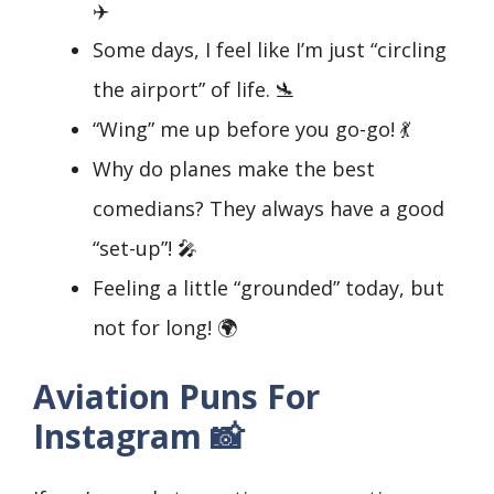
✈️
Some days, I feel like I’m just “circling
the airport” of life. 🛬
“Wing” me up before you go-go! 💃
Why do planes make the best
comedians? They always have a good
“set-up”! 🎤
Feeling a little “grounded” today, but
not for long! 🌍
Aviation Puns For
Instagram 📸