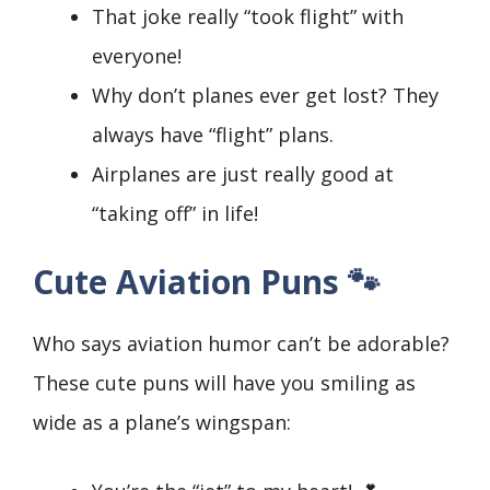
That joke really “took flight” with
everyone!
Why don’t planes ever get lost? They
always have “flight” plans.
Airplanes are just really good at
“taking off” in life!
Cute Aviation Puns 🐾
Who says aviation humor can’t be adorable?
These cute puns will have you smiling as
wide as a plane’s wingspan: