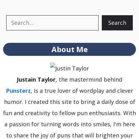
Search
Search
About Me
Justain Taylor
, the mastermind behind
Punsterz
, is a true lover of wordplay and clever
humor. I created this site to bring a daily dose of
fun and creativity to fellow pun enthusiasts. With
a passion for turning words into smiles, I'm here
to share the joy of puns that will brighten your