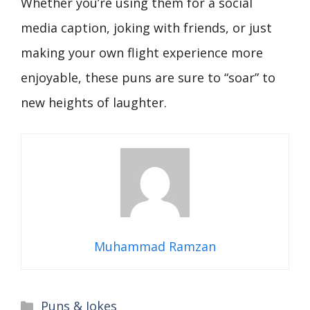
Whether you’re using them for a social
media caption, joking with friends, or just
making your own flight experience more
enjoyable, these puns are sure to “soar” to
new heights of laughter.
Muhammad Ramzan
Categories
Puns & Jokes