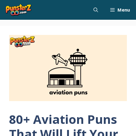
Skip
Menu
to
content
80+ Aviation Puns
That Will Lift Your