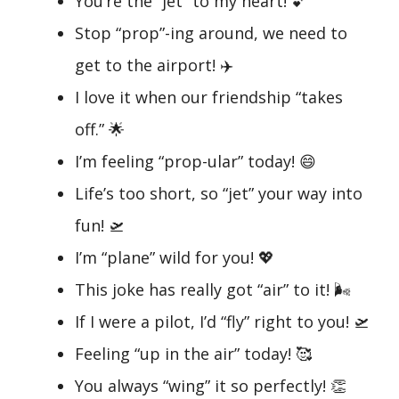
You’re the “jet” to my heart! 💕
Stop “prop”-ing around, we need to
get to the airport! ✈️
I love it when our friendship “takes
off.” 🌟
I’m feeling “prop-ular” today! 😄
Life’s too short, so “jet” your way into
fun! 🛫
I’m “plane” wild for you! 💖
This joke has really got “air” to it! 🌬️
If I were a pilot, I’d “fly” right to you! 🛫
Feeling “up in the air” today! 🥰
You always “wing” it so perfectly! 👏