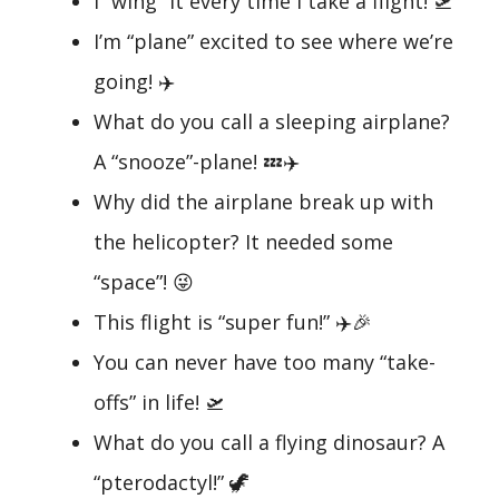
I “wing” it every time I take a flight! 🛫
I’m “plane” excited to see where we’re
going! ✈️
What do you call a sleeping airplane?
A “snooze”-plane! 💤✈️
Why did the airplane break up with
the helicopter? It needed some
“space”! 😜
This flight is “super fun!” ✈️🎉
You can never have too many “take-
offs” in life! 🛫
What do you call a flying dinosaur? A
“pterodactyl!” 🦖