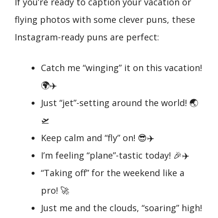
If you’re ready to caption your vacation or
flying photos with some clever puns, these
Instagram-ready puns are perfect:
Catch me “winging” it on this vacation!
🌍✈️
Just “jet”-setting around the world! 🌏
🛫
Keep calm and “fly” on! 😎✈️
I’m feeling “plane”-tastic today! 🎉✈️
“Taking off” for the weekend like a
pro! 🚀
Just me and the clouds, “soaring” high!