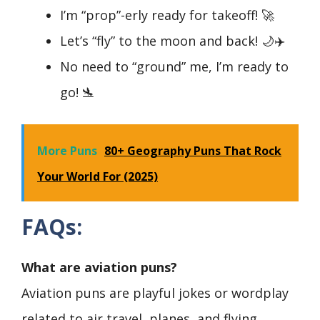
I’m “prop”-erly ready for takeoff! 🚀
Let’s “fly” to the moon and back! 🌙✈️
No need to “ground” me, I’m ready to
go! 🛬
More Puns
80+ Geography Puns That Rock
Your World For (2025)
FAQs:
What are aviation puns?
Aviation puns are playful jokes or wordplay
related to air travel, planes, and flying.