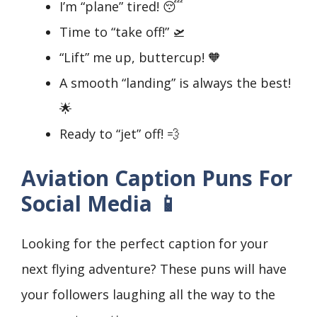
I’m “plane” tired! 😴
Time to “take off!” 🛫
“Lift” me up, buttercup! 🧡
A smooth “landing” is always the best!
🌟
Ready to “jet” off! 💨
Aviation Caption Puns For
Social Media 📱
Looking for the perfect caption for your
next flying adventure? These puns will have
your followers laughing all the way to the