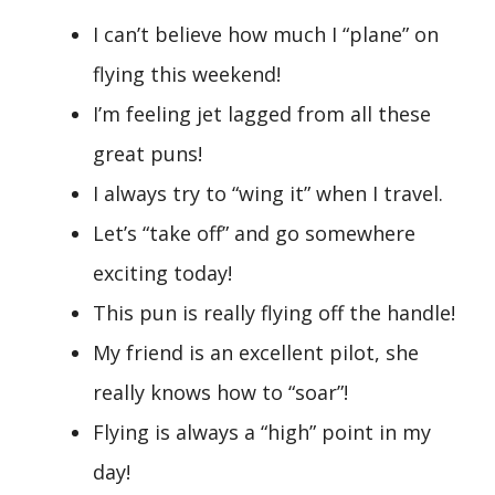
I can’t believe how much I “plane” on
flying this weekend!
I’m feeling jet lagged from all these
great puns!
I always try to “wing it” when I travel.
Let’s “take off” and go somewhere
exciting today!
This pun is really flying off the handle!
My friend is an excellent pilot, she
really knows how to “soar”!
Flying is always a “high” point in my
day!