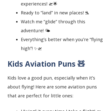
experiences! 🛫🌟
Ready to “land” in new places! 🛬
Watch me “glide” through this
adventure! 🌤️
Everything’s better when you’re “flying
high”! ✨🛫
Kids Aviation Puns 🧸
Kids love a good pun, especially when it’s
about flying! Here are some aviation puns
that are perfect for little ones: