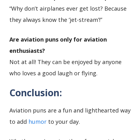
“Why don’t airplanes ever get lost? Because
they always know the ‘jet-stream’!”
Are aviation puns only for aviation
enthusiasts?
Not at all! They can be enjoyed by anyone
who loves a good laugh or flying.
Conclusion:
Aviation puns are a fun and lighthearted way
to add
humor
to your day.