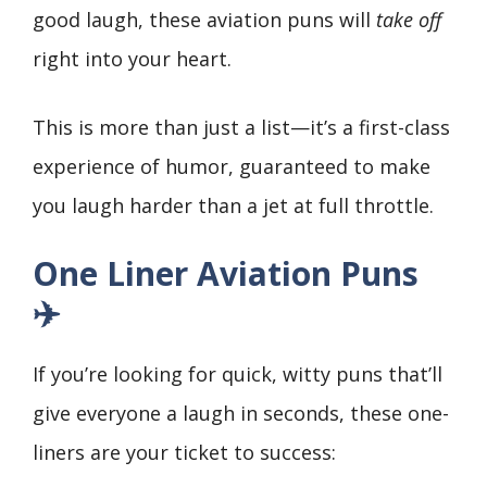
good laugh, these aviation puns will
take off
right into your heart.
This is more than just a list—it’s a first-class
experience of humor, guaranteed to make
you laugh harder than a jet at full throttle.
One Liner Aviation Puns
✈️
If you’re looking for quick, witty puns that’ll
give everyone a laugh in seconds, these one-
liners are your ticket to success: