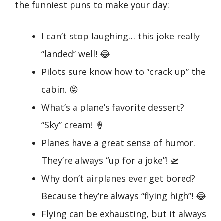
the funniest puns to make your day:
I can’t stop laughing… this joke really
“landed” well! 😂
Pilots sure know how to “crack up” the
cabin. 😝
What’s a plane’s favorite dessert?
“Sky” cream! 🍦
Planes have a great sense of humor.
They’re always “up for a joke”! 🛫
Why don’t airplanes ever get bored?
Because they’re always “flying high”! 😂
Flying can be exhausting, but it always