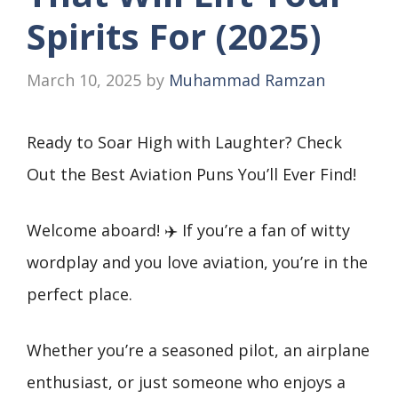
Spirits For (2025)
March 10, 2025
by
Muhammad Ramzan
Ready to Soar High with Laughter? Check
Out the Best Aviation Puns You’ll Ever Find!
Welcome aboard! ✈️ If you’re a fan of witty
wordplay and you love aviation, you’re in the
perfect place.
Whether you’re a seasoned pilot, an airplane
enthusiast, or just someone who enjoys a