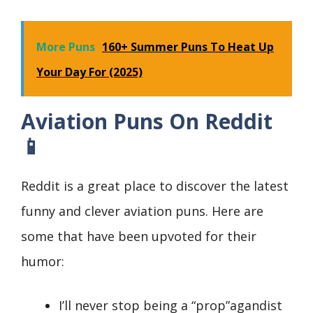
More Puns
160+ Summer Puns To Heat Up
Your Day For (2025)
Aviation Puns On Reddit
📱
Reddit is a great place to discover the latest
funny and clever aviation puns. Here are
some that have been upvoted for their
humor:
I’ll never stop being a “prop”agandist