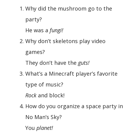
Why did the mushroom go to the
party?
He was a
fungi!
Why don’t skeletons play video
games?
They don’t have the
guts!
What’s a Minecraft player’s favorite
type of music?
Rock
and block!
How do you organize a space party in
No Man’s Sky?
You
planet!