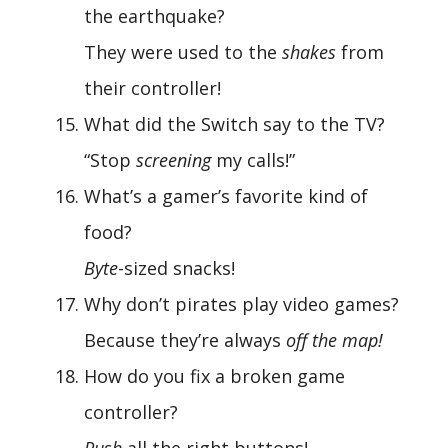
the earthquake?
They were used to the
shakes
from
their controller!
What did the Switch say to the TV?
“Stop
screening
my calls!”
What’s a gamer’s favorite kind of
food?
Byte
-sized snacks!
Why don’t pirates play video games?
Because they’re always
off the map!
How do you fix a broken game
controller?
Push
all the right buttons!