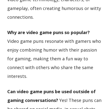
gameplay, often creating humorous or witty
connections.
Why are video game puns so popular?
Video game puns resonate with gamers who
enjoy combining humor with their passion
for gaming, making them a fun way to
connect with others who share the same
interests.
Can video game puns be used outside of
gaming conversations?
Yes! These puns can
be shared on social media, in casual chats,