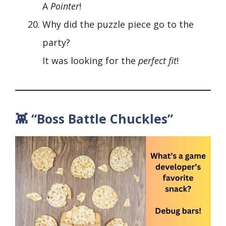
A
Pointer
!
Why did the puzzle piece go to the
party?
It was looking for the
perfect fit
!
👾 “Boss Battle Chuckles”