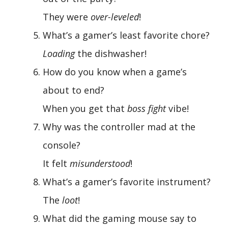
They were
over-leveled
!
What’s a gamer’s least favorite chore?
Loading
the dishwasher!
How do you know when a game’s
about to end?
When you get that
boss fight
vibe!
Why was the controller mad at the
console?
It felt
misunderstood
!
What’s a gamer’s favorite instrument?
The
loot
!
What did the gaming mouse say to