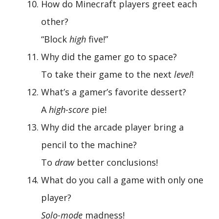
How do Minecraft players greet each
other?
“Block
high
five!”
Why did the gamer go to space?
To take their game to the next
level
!
What’s a gamer’s favorite dessert?
A
high-score
pie!
Why did the arcade player bring a
pencil to the machine?
To
draw
better conclusions!
What do you call a game with only one
player?
Solo-mode
madness!