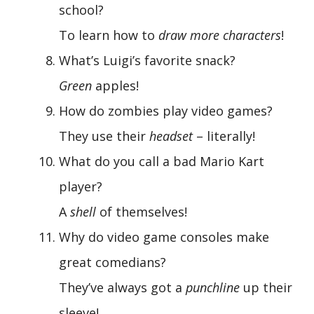
school?
To learn how to
draw more characters
!
What’s Luigi’s favorite snack?
Green
apples!
How do zombies play video games?
They use their
headset
– literally!
What do you call a bad Mario Kart
player?
A
shell
of themselves!
Why do video game consoles make
great comedians?
They’ve always got a
punchline
up their
sleeve!