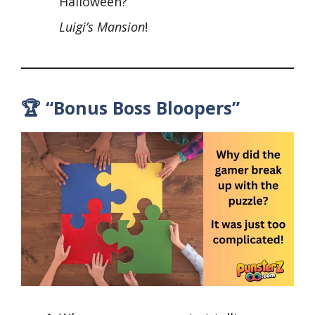
Halloween?
Luigi’s Mansion
!
🏆 “Bonus Boss Bloopers”