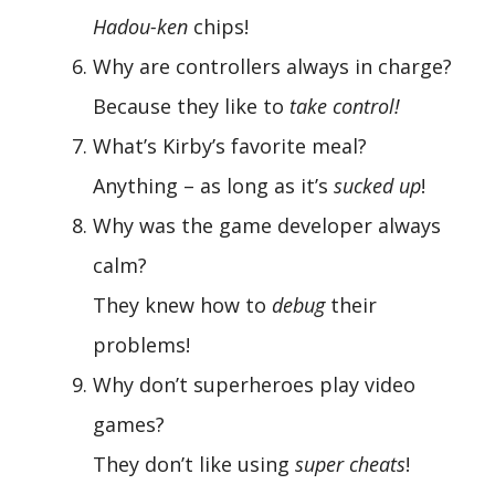
Hadou-ken
chips!
Why are controllers always in charge?
Because they like to
take control!
What’s Kirby’s favorite meal?
Anything – as long as it’s
sucked up
!
Why was the game developer always
calm?
They knew how to
debug
their
problems!
Why don’t superheroes play video
games?
They don’t like using
super cheats
!