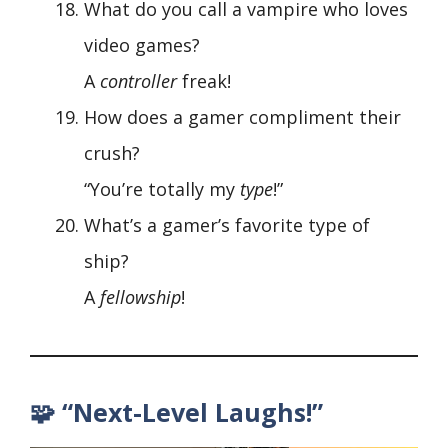
What do you call a vampire who loves
video games?
A
controller
freak!
How does a gamer compliment their
crush?
“You’re totally my
type
!”
What’s a gamer’s favorite type of
ship?
A
fellowship
!
🧩 “Next-Level Laughs!”