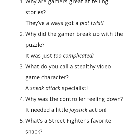
Why are gamers great at telling
stories?
They’ve always got a
plot twist!
Why did the gamer break up with the
puzzle?
It was just
too complicated!
What do you call a stealthy video
game character?
A
sneak attack
specialist!
Why was the controller feeling down?
It needed a little
joystick
action!
What’s a Street Fighter’s favorite
snack?