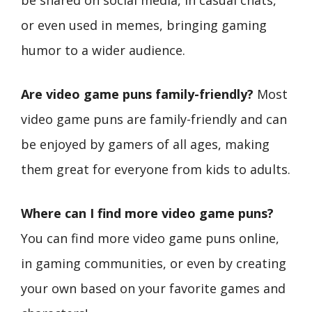
or even used in memes, bringing gaming
humor to a wider audience.
Are video game puns family-friendly?
Most
video game puns are family-friendly and can
be enjoyed by gamers of all ages, making
them great for everyone from kids to adults.
Where can I find more video game puns?
You can find more video game puns online,
in gaming communities, or even by creating
your own based on your favorite games and