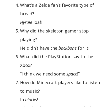
What’s a Zelda fan’s favorite type of
bread?
Hyrule
loaf!
Why did the skeleton gamer stop
playing?
He didn’t have the
backbone
for it!
What did the PlayStation say to the
Xbox?
“I think we need some
space
!”
How do Minecraft players like to listen
to music?
In
blocks
!