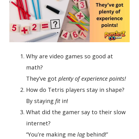
Why are video games so good at
math?
They’ve got
plenty of experience points!
How do Tetris players stay in shape?
By staying
fit
in!
What did the gamer say to their slow
internet?
“You’re making me
lag
behind!”