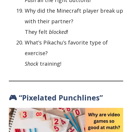
Why did the Minecraft player break up
with their partner?
They felt
blocked
!
What’s Pikachu’s favorite type of
exercise?
Shock
training!
🎮 “Pixelated Punchlines”