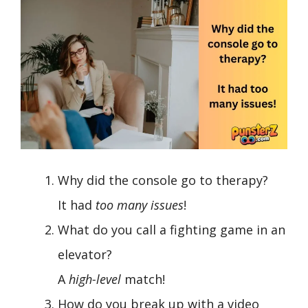
Why did the console go to therapy?
It had
too many issues
!
What do you call a fighting game in an
elevator?
A
high-level
match!
How do you break up with a video