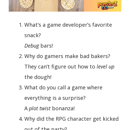
What’s a game developer’s favorite
snack?
Debug
bars!
Why do gamers make bad bakers?
They can’t figure out how to
level up
the dough!
What do you call a game where
everything is a surprise?
A
plot twist
bonanza!
Why did the RPG character get kicked
out of the party?