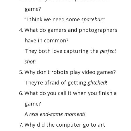
game?
“I think we need some
spacebar
!”
What do gamers and photographers
have in common?
They both love capturing the
perfect
shot
!
Why don’t robots play video games?
They’re afraid of getting
glitched
!
What do you call it when you finish a
game?
A
real end-game moment!
Why did the computer go to art