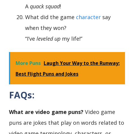
A
quack squad
!
What did the game
character
say
when they won?
“I’ve
leveled up
my life!”
More Puns
Laugh Your Way to the Runway:
Best Flight Puns and Jokes
FAQs:
What are video game puns?
Video game
puns are jokes that play on words related to
video game terminology, characters, or