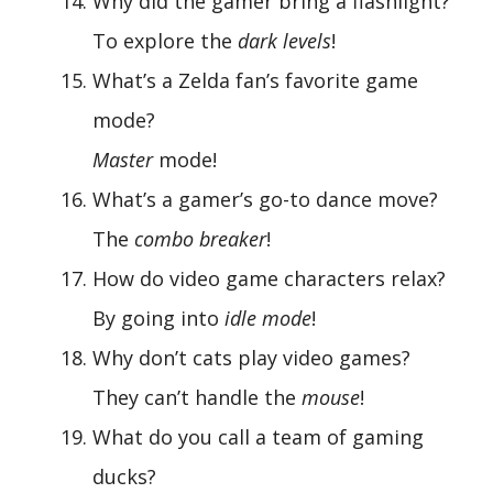
Why did the gamer bring a flashlight?
To explore the
dark levels
!
What’s a Zelda fan’s favorite game
mode?
Master
mode!
What’s a gamer’s go-to dance move?
The
combo breaker
!
How do video game characters relax?
By going into
idle mode
!
Why don’t cats play video games?
They can’t handle the
mouse
!
What do you call a team of gaming
ducks?