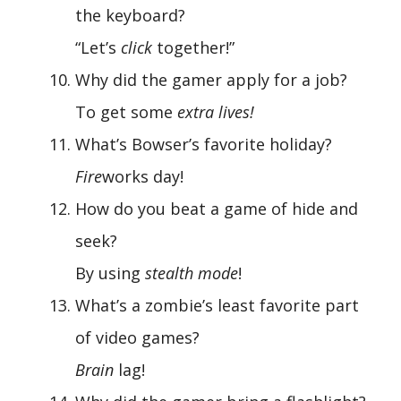
the keyboard?
“Let’s
click
together!”
Why did the gamer apply for a job?
To get some
extra lives!
What’s Bowser’s favorite holiday?
Fire
works day!
How do you beat a game of hide and
seek?
By using
stealth mode
!
What’s a zombie’s least favorite part
of video games?
Brain
lag!