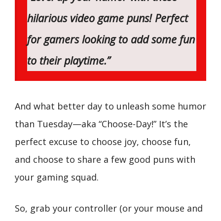
hilarious video game puns! Perfect
for gamers looking to add some fun
to their playtime.”
And what better day to unleash some humor
than Tuesday—aka “Choose-Day!” It’s the
perfect excuse to choose joy, choose fun,
and choose to share a few good puns with
your gaming squad.
So, grab your controller (or your mouse and