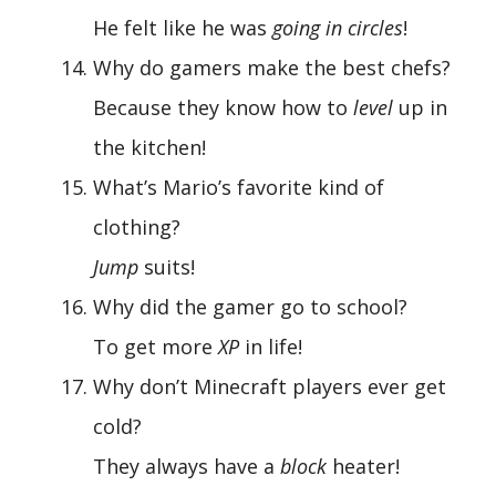
He felt like he was
going in circles
!
Why do gamers make the best chefs?
Because they know how to
level
up in
the kitchen!
What’s Mario’s favorite kind of
clothing?
Jump
suits!
Why did the gamer go to school?
To get more
XP
in life!
Why don’t Minecraft players ever get
cold?
They always have a
block
heater!