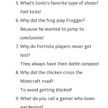
What’s Sonic’s favorite type of shoes?
Fast
kicks!
Why did the frog play Frogger?
Because he wanted to jump to
conclusions!
Why do Fortnite players never get
lost?
They always have their
battle compass
!
Why did the chicken cross the
Minecraft road?
To avoid getting
blocked!
What do you call a gamer who loves
gardening?