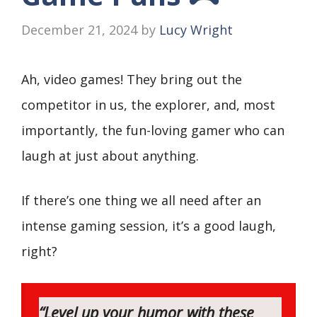
December 21, 2024
by
Lucy Wright
Ah, video games! They bring out the
competitor in us, the explorer, and, most
importantly, the fun-loving gamer who can
laugh at just about anything.
If there’s one thing we all need after an
intense gaming session, it’s a good laugh,
right?
“Level up your humor with these