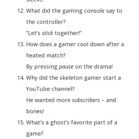
What did the gaming console say to
the controller?
“Let’s
stick
together!”
How does a gamer cool down after a
heated match?
By pressing
pause
on the drama!
Why did the skeleton gamer start a
YouTube channel?
He wanted more
subscribers
– and
bones!
What’s a ghost’s favorite part of a
game?