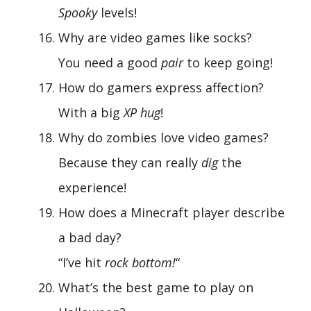
Spooky
levels!
Why are video games like socks?
You need a good
pair
to keep going!
How do gamers express affection?
With a big
XP hug
!
Why do zombies love video games?
Because they can really
dig
the
experience!
How does a Minecraft player describe
a bad day?
“I’ve hit
rock bottom!
“
What’s the best game to play on