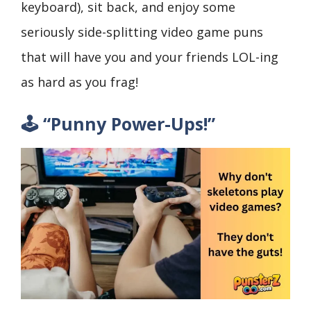
keyboard), sit back, and enjoy some
seriously side-splitting video game puns
that will have you and your friends LOL-ing
as hard as you frag!
🕹️ “Punny Power-Ups!”