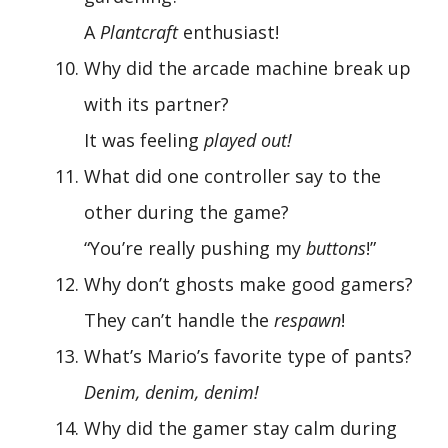
A
Plantcraft
enthusiast!
Why did the arcade machine break up
with its partner?
It was feeling
played out!
What did one controller say to the
other during the game?
“You’re really pushing my
buttons
!”
Why don’t ghosts make good gamers?
They can’t handle the
respawn
!
What’s Mario’s favorite type of pants?
Denim, denim, denim!
Why did the gamer stay calm during