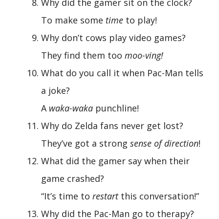
Why did the gamer sit on the clock?
To make some
time
to play!
Why don’t cows play video games?
They find them too
moo-ving!
What do you call it when Pac-Man tells
a joke?
A
waka-waka
punchline!
Why do Zelda fans never get lost?
They’ve got a strong
sense of direction
!
What did the gamer say when their
game crashed?
“It’s time to
restart
this conversation!”
Why did the Pac-Man go to therapy?