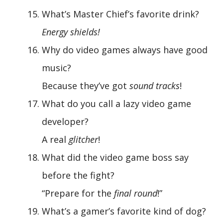
What’s Master Chief’s favorite drink?
Energy shields!
Why do video games always have good
music?
Because they’ve got
sound tracks
!
What do you call a lazy video game
developer?
A real
glitcher
!
What did the video game boss say
before the fight?
“Prepare for the
final round
!”
What’s a gamer’s favorite kind of dog?