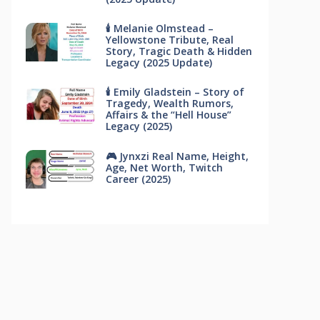
🕯 Melanie Olmstead –
Yellowstone Tribute, Real
Story, Tragic Death & Hidden
Legacy (2025 Update)
🕯 Emily Gladstein – Story of
Tragedy, Wealth Rumors,
Affairs & the “Hell House”
Legacy (2025)
🎮 Jynxzi Real Name, Height,
Age, Net Worth, Twitch
Career (2025)