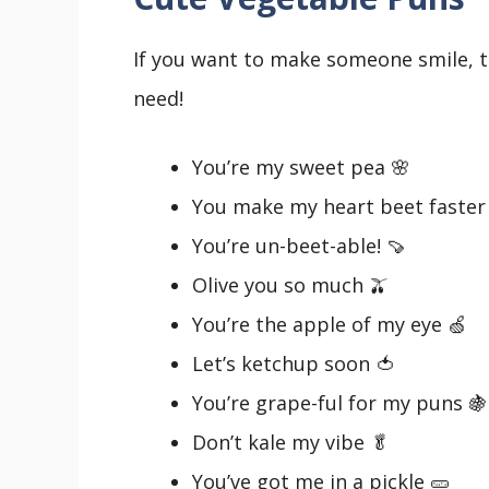
If you want to make someone smile, t
need!
You’re my sweet pea 🌸
You make my heart beet faster
You’re un-beet-able! 🍠
Olive you so much 🫒
You’re the apple of my eye 🍏
Let’s ketchup soon 🍅
You’re grape-ful for my puns 🍇
Don’t kale my vibe 🥬
You’ve got me in a pickle 🥒