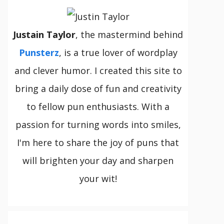
Justain Taylor
, the mastermind behind
Punsterz
, is a true lover of wordplay
and clever humor. I created this site to
bring a daily dose of fun and creativity
to fellow pun enthusiasts. With a
passion for turning words into smiles,
I'm here to share the joy of puns that
will brighten your day and sharpen
your wit!