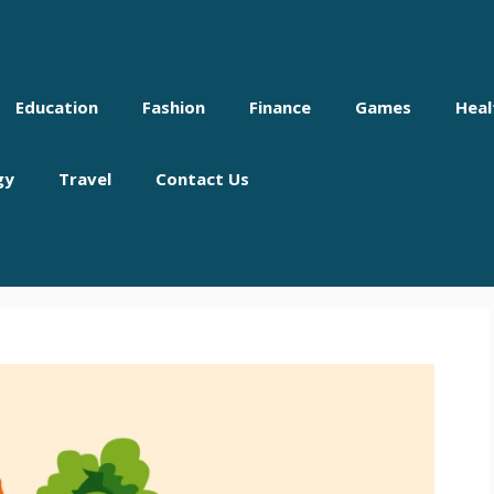
Education
Fashion
Finance
Games
Heal
gy
Travel
Contact Us