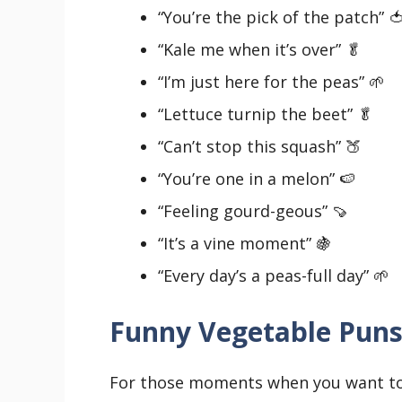
“You’re the pick of the patch” 
“Kale me when it’s over” 🥬
“I’m just here for the peas” 🌱
“Lettuce turnip the beet” 🥬
“Can’t stop this squash” 🍑
“You’re one in a melon” 🍉
“Feeling gourd-geous” 🍠
“It’s a vine moment” 🍇
“Every day’s a peas-full day” 🌱
Funny Vegetable Pun
For those moments when you want to