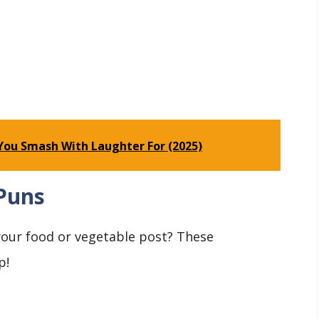
You Smash With Laughter For (2025)
Puns
 your food or vegetable post? These
p!