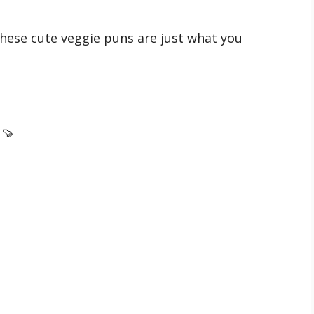
hese cute veggie puns are just what you
 🍠