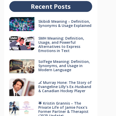
Recent Posts
Skibidi Meaning – Definition,
Synonyms & Usage Explained
SMH Meaning: Definition,
Usage, and Powerful
Alternatives to Express
Emotions in Text
Solfege Meaning: Definition,
Synonyms, and Usage in
Modern Language
🏒 Murray Hone: The Story of
Evangeline Lilly’s Ex-Husband
& Canadian Hockey Player
🌟 Kristin Grannis – The
Private Life of Jamie Foxx’s
Former Partner & Therapist
(2025 Update)