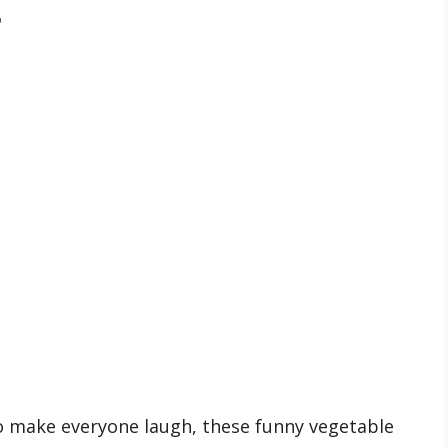

s
 make everyone laugh, these funny vegetable