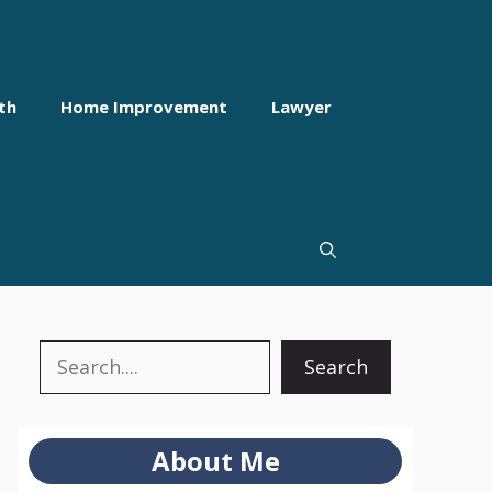
th
Home Improvement
Lawyer
Search
Search
About Me