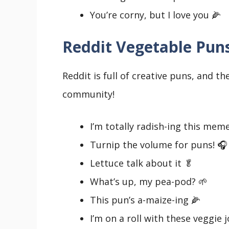
You’re corny, but I love you 🌽
Reddit Vegetable Pun
Reddit is full of creative puns, and t
community!
I’m totally radish-ing this mem
Turnip the volume for puns! 🎧
Lettuce talk about it 🥬
What’s up, my pea-pod? 🌱
This pun’s a-maize-ing 🌽
I’m on a roll with these veggie 