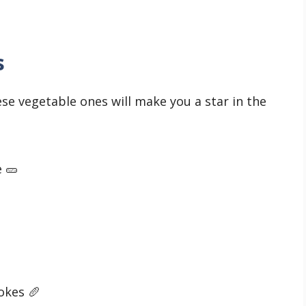
s
hese vegetable ones will make you a star in the
e 🥒
jokes 🥖