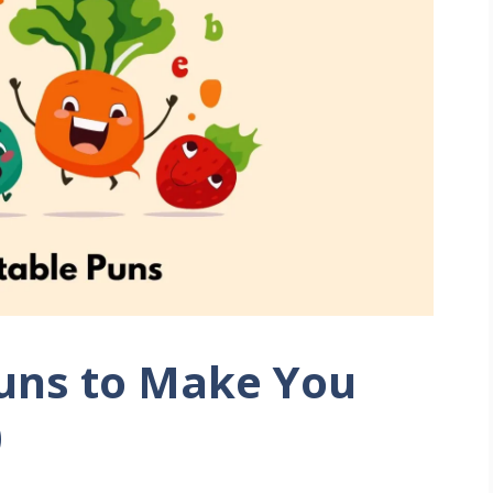
uns to Make You
)