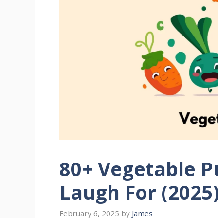
80+ Vegetable P
Laugh For (2025
February 6, 2025
by
James