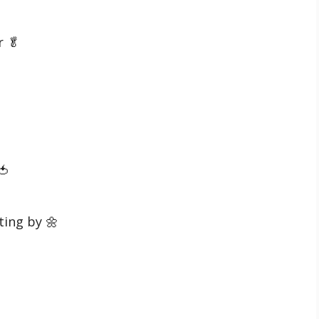
r 🥬
🍅
ting by 🌼