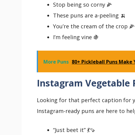
Stop being so corny 🌽
These puns are a-peeling 🍌
You’re the cream of the crop 🌽
I’m feeling vine 🍇
More Puns
80+ Pickleball Puns Make 
Instagram Vegetable 
Looking for that perfect caption for
Instagram-ready puns are here to hel
“Just beet it” 💃🍠