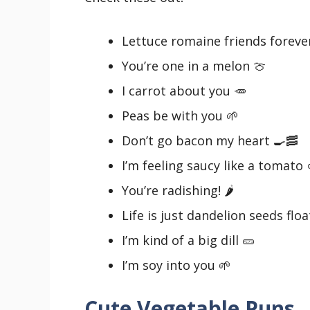
Lettuce romaine friends foreve
You’re one in a melon 🍈
I carrot about you 🥕
Peas be with you 🌱
Don’t go bacon my heart 🍳🥓
I’m feeling saucy like a tomato 
You’re radishing! 🌶️
Life is just dandelion seeds floa
I’m kind of a big dill 🥒
I’m soy into you 🌱
Cute Vegetable Puns