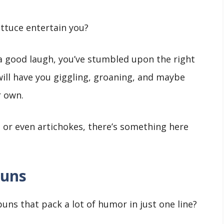
ettuce entertain you?
e a good laugh, you’ve stumbled upon the right
 will have you giggling, groaning, and maybe
r own.
, or even artichokes, there’s something here
Puns
uns that pack a lot of humor in just one line?