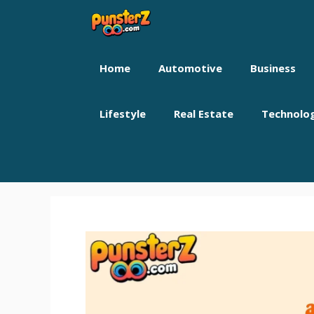
Skip
to
content
Home
Automotive
Business
Lifestyle
Real Estate
Technolo