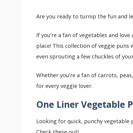
Are you ready to turnip the fun and l
If you’re a fan of vegetables and lov
place! This collection of veggie puns
even sprouting a few chuckles of you
Whether you’re a fan of carrots, peas
for every veggie lover.
One Liner Vegetable 
Looking for quick, punchy vegetable p
Check these out!