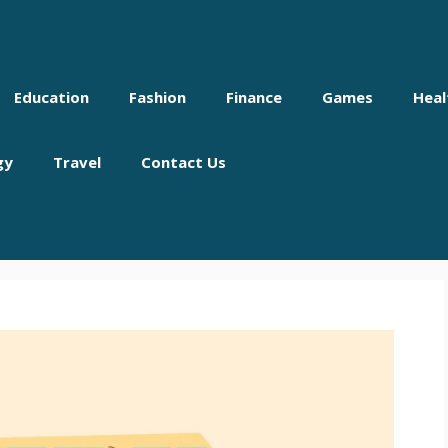
Education
Fashion
Finance
Games
Heal
gy
Travel
Contact Us