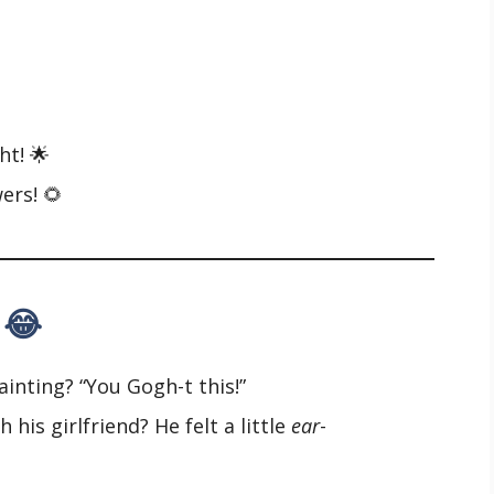
ht! 🌟
ers! 🌻
 😂
inting? “You Gogh-t this!”
his girlfriend? He felt a little
ear
-