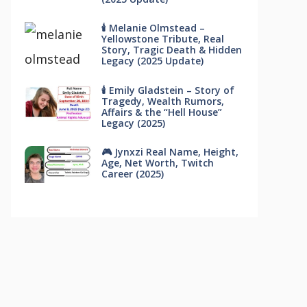
🕯 Melanie Olmstead –
Yellowstone Tribute, Real
Story, Tragic Death & Hidden
Legacy (2025 Update)
🕯 Emily Gladstein – Story of
Tragedy, Wealth Rumors,
Affairs & the “Hell House”
Legacy (2025)
🎮 Jynxzi Real Name, Height,
Age, Net Worth, Twitch
Career (2025)