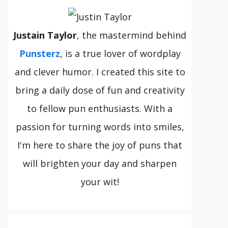
Justain Taylor
, the mastermind behind
Punsterz
, is a true lover of wordplay
and clever humor. I created this site to
bring a daily dose of fun and creativity
to fellow pun enthusiasts. With a
passion for turning words into smiles,
I'm here to share the joy of puns that
will brighten your day and sharpen
your wit!