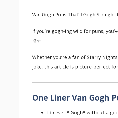
Van Gogh Puns That’ll Gogh Straight t
If you’re gogh-ing wild for puns, you’v
🎨✨
Whether you’re a fan of Starry Nights,
joke, this article is picture-perfect fo
One Liner Van Gogh P
I’d never * Gogh* without a go