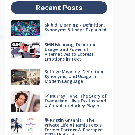
Recent Posts
Skibidi Meaning – Definition,
Synonyms & Usage Explained
SMH Meaning: Definition,
Usage, and Powerful
Alternatives to Express
Emotions in Text
Solfege Meaning: Definition,
Synonyms, and Usage in
Modern Language
🏒 Murray Hone: The Story of
Evangeline Lilly’s Ex-Husband
& Canadian Hockey Player
🌟 Kristin Grannis – The
Private Life of Jamie Foxx’s
Former Partner & Therapist
(2025 Update)