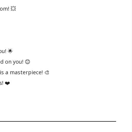
om! 💥
ou! 🌟
d on you! 😊
is a masterpiece! 🎨
! ❤️