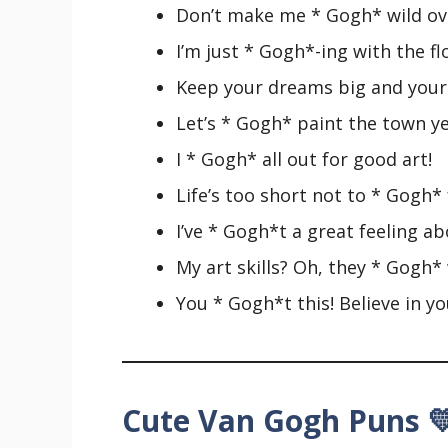
Don’t make me * Gogh* wild ove
I’m just * Gogh*-ing with the fl
Keep your dreams big and your 
Let’s * Gogh* paint the town ye
I * Gogh* all out for good art!
Life’s too short not to * Gogh* f
I’ve * Gogh*t a great feeling ab
My art skills? Oh, they * Gogh*
You * Gogh*t this! Believe in yo
Cute Van Gogh Puns 