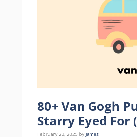
80+ Van Gogh P
Starry Eyed For 
February 22, 2025
by
James