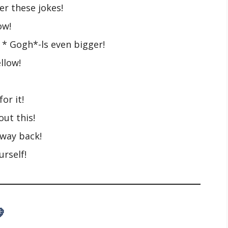
r these jokes!
ow!
* Gogh*-ls even bigger!
llow!
or it!
out this!
 way back!
urself!
