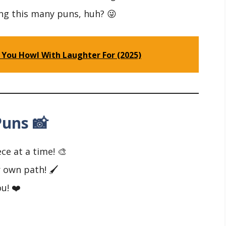
ng this many puns, huh? 😜
 You Howl With Laughter For (2025)
uns 📸
ce at a time! 🎨
 own path! 🖌️
u! ❤️