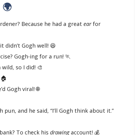
 🌍
rdener? Because he had a great
ear
for
it didn’t Gogh well! 😆
cise? Gogh-ing for a run! 🏃
ild, so I did! 🎨
 🏠
d Gogh viral! 🌐
 pun, and he said, “I’ll Gogh think about it.”
 bank? To check his
drawing
account! 💰