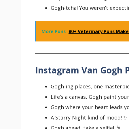
Gogh-tcha! You weren’t expecti
More Puns
80+ Veterinary Puns Make
Instagram Van Gogh P
Gogh-ing places, one masterpie
Life’s a canvas, Gogh paint your
Gogh where your heart leads yo
A Starry Night kind of mood! ✨
Gogh ahead, take a selfie! 🤳