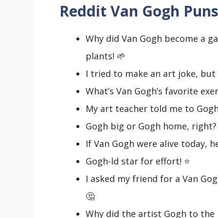
Reddit Van Gogh Puns
Why did Van Gogh become a ga
plants! 🌱
I tried to make an art joke, but 
What’s Van Gogh’s favorite exer
My art teacher told me to Gogh w
Gogh big or Gogh home, right?
If Van Gogh were alive today, he’
Gogh-ld star for effort! ⭐
I asked my friend for a Van Gogh
🤔
Why did the artist Gogh to the