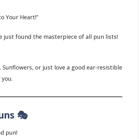
o Your Heart!”
e just found the masterpiece of all pun lists!
 Sunflowers, or just love a good ear-resistible
r you.
uns 🎭
od pun!