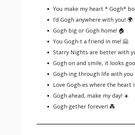
You make my heart * Gogh* bo
I’d Gogh anywhere with you! 🌍
Gogh big or Gogh home! 🏠
You Gogh-t a friend in me! 🤗
Starry Nights are better with y
Gogh on and smile, it looks goo
Gogh-ing through life with you 
Love Gogh-es where the heart is
Gogh ahead, make my day! ☀️
Gogh-gether forever! 💑