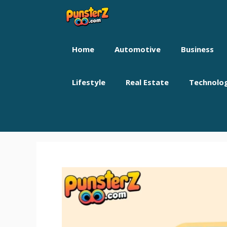
Skip
to
content
Home
Automotive
Business
Lifestyle
Real Estate
Technolo