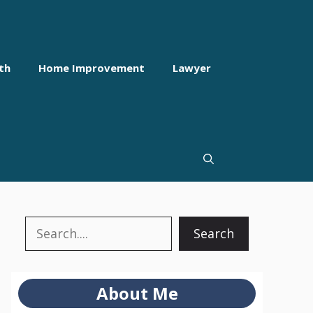
th
Home Improvement
Lawyer
Search
Search
About Me