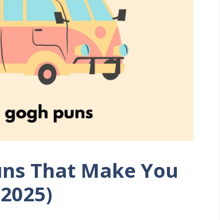
uns That Make You
(2025)