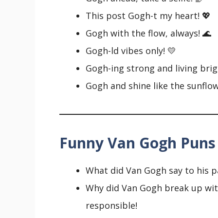
This post Gogh-t my heart! 💖
Gogh with the flow, always! 🌊
Gogh-ld vibes only! 💛
Gogh-ing strong and living brig
Gogh and shine like the sunflow
Funny Van Gogh Puns
What did Van Gogh say to his pa
Why did Van Gogh break up with 
responsible!