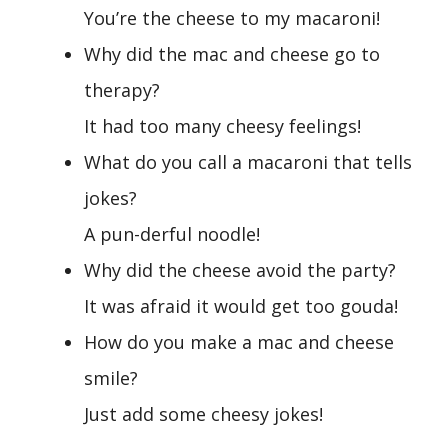
You’re the cheese to my macaroni!
Why did the mac and cheese go to
therapy?
It had too many cheesy feelings!
What do you call a macaroni that tells
jokes?
A pun-derful noodle!
Why did the cheese avoid the party?
It was afraid it would get too gouda!
How do you make a mac and cheese
smile?
Just add some cheesy jokes!