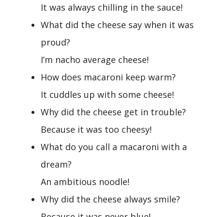
It was always chilling in the sauce!
What did the cheese say when it was
proud?
I’m nacho average cheese!
How does macaroni keep warm?
It cuddles up with some cheese!
Why did the cheese get in trouble?
Because it was too cheesy!
What do you call a macaroni with a
dream?
An ambitious noodle!
Why did the cheese always smile?
Because it was never blue!