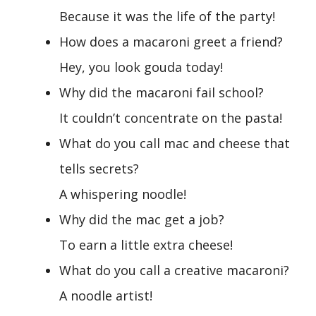
Because it was the life of the party!
How does a macaroni greet a friend?
Hey, you look gouda today!
Why did the macaroni fail school?
It couldn’t concentrate on the pasta!
What do you call mac and cheese that
tells secrets?
A whispering noodle!
Why did the mac get a job?
To earn a little extra cheese!
What do you call a creative macaroni?
A noodle artist!