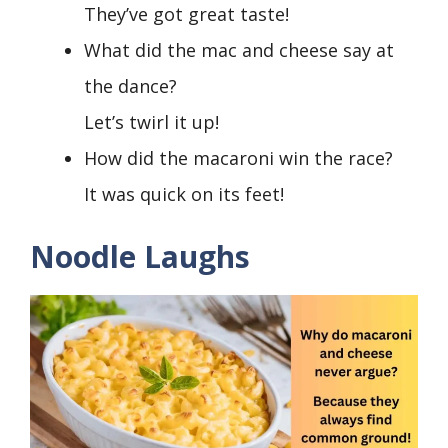
They’ve got great taste!
What did the mac and cheese say at
the dance?
Let’s twirl it up!
How did the macaroni win the race?
It was quick on its feet!
Noodle Laughs