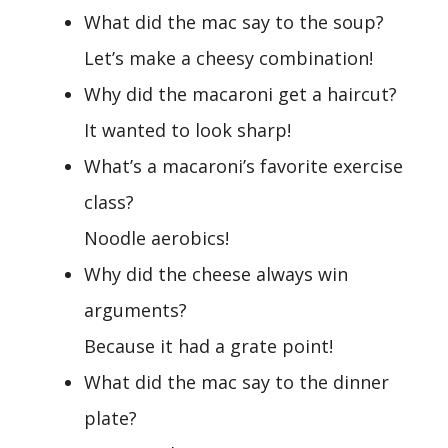
What did the mac say to the soup?
Let’s make a cheesy combination!
Why did the macaroni get a haircut?
It wanted to look sharp!
What’s a macaroni’s favorite exercise
class?
Noodle aerobics!
Why did the cheese always win
arguments?
Because it had a grate point!
What did the mac say to the dinner
plate?