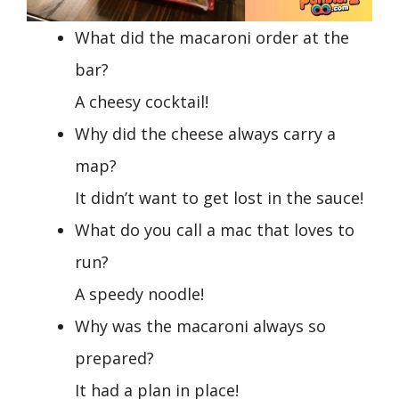
What did the macaroni order at the
bar?
A cheesy cocktail!
Why did the cheese always carry a
map?
It didn’t want to get lost in the sauce!
What do you call a mac that loves to
run?
A speedy noodle!
Why was the macaroni always so
prepared?
It had a plan in place!