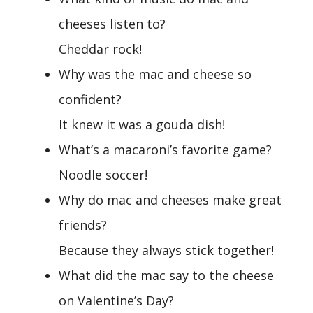
cheeses listen to?
Cheddar rock!
Why was the mac and cheese so
confident?
It knew it was a gouda dish!
What’s a macaroni’s favorite game?
Noodle soccer!
Why do mac and cheeses make great
friends?
Because they always stick together!
What did the mac say to the cheese
on Valentine’s Day?