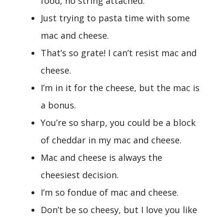
food, no string attached.
Just trying to pasta time with some
mac and cheese.
That’s so grate! I can’t resist mac and
cheese.
I’m in it for the cheese, but the mac is
a bonus.
You’re so sharp, you could be a block
of cheddar in my mac and cheese.
Mac and cheese is always the
cheesiest decision.
I’m so fondue of mac and cheese.
Don’t be so cheesy, but I love you like