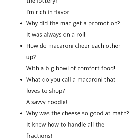
the lottery?
I’m rich in flavor!
Why did the mac get a promotion?
It was always on a roll!
How do macaroni cheer each other
up?
With a big bowl of comfort food!
What do you call a macaroni that
loves to shop?
A savvy noodle!
Why was the cheese so good at math?
It knew how to handle all the
fractions!