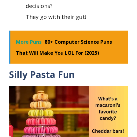
decisions?
They go with their gut!
More Puns
80+ Computer Science Puns
That Will Make You LOL For (2025)
Silly Pasta Fun