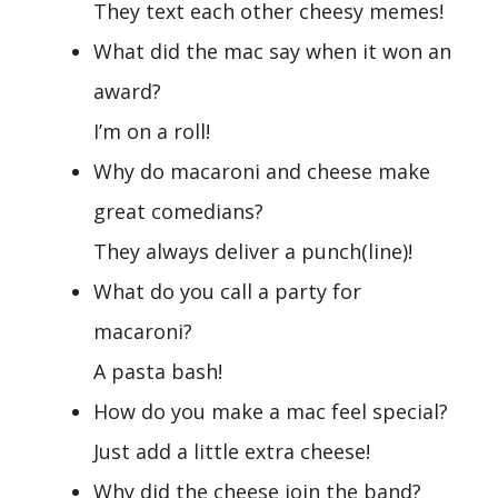
They text each other cheesy memes!
What did the mac say when it won an
award?
I’m on a roll!
Why do macaroni and cheese make
great comedians?
They always deliver a punch(line)!
What do you call a party for
macaroni?
A pasta bash!
How do you make a mac feel special?
Just add a little extra cheese!
Why did the cheese join the band?