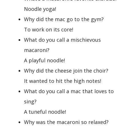
Noodle yoga!
Why did the mac go to the gym?
To work on its core!
What do you call a mischievous
macaroni?
A playful noodle!
Why did the cheese join the choir?
It wanted to hit the high notes!
What do you call a mac that loves to
sing?
A tuneful noodle!
Why was the macaroni so relaxed?