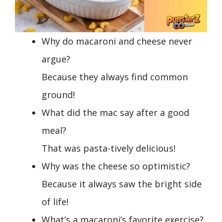
Why do macaroni and cheese never
argue?
Because they always find common
ground!
What did the mac say after a good
meal?
That was pasta-tively delicious!
Why was the cheese so optimistic?
Because it always saw the bright side
of life!
What’s a macaroni’s favorite exercise?