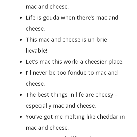
mac and cheese.
Life is gouda when there’s mac and
cheese.
This mac and cheese is un-brie-
lievable!
Let’s mac this world a cheesier place.
I’ll never be too fondue to mac and
cheese.
The best things in life are cheesy –
especially mac and cheese.
You’ve got me melting like cheddar in
mac and cheese.