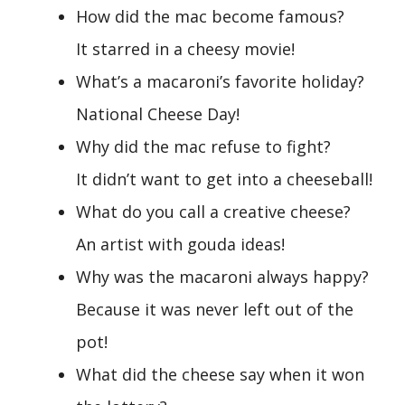
How did the mac become famous?
It starred in a cheesy movie!
What’s a macaroni’s favorite holiday?
National Cheese Day!
Why did the mac refuse to fight?
It didn’t want to get into a cheeseball!
What do you call a creative cheese?
An artist with gouda ideas!
Why was the macaroni always happy?
Because it was never left out of the
pot!
What did the cheese say when it won