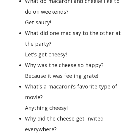
What do macaroni and cheese like to
do on weekends?
Get saucy!
What did one mac say to the other at
the party?
Let’s get cheesy!
Why was the cheese so happy?
Because it was feeling grate!
What’s a macaroni’s favorite type of
movie?
Anything cheesy!
Why did the cheese get invited
everywhere?