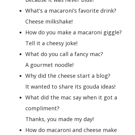
What’s a macaroni’s favorite drink?
Cheese milkshake!
How do you make a macaroni giggle?
Tell it a cheesy joke!
What do you call a fancy mac?
A gourmet noodle!
Why did the cheese start a blog?
It wanted to share its gouda ideas!
What did the mac say when it got a
compliment?
Thanks, you made my day!
How do macaroni and cheese make