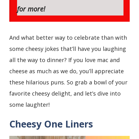
for more!
And what better way to celebrate than with
some cheesy jokes that’ll have you laughing
all the way to dinner? If you love mac and
cheese as much as we do, you’ll appreciate
these hilarious puns. So grab a bowl of your
favorite cheesy delight, and let’s dive into
some laughter!
Cheesy One Liners