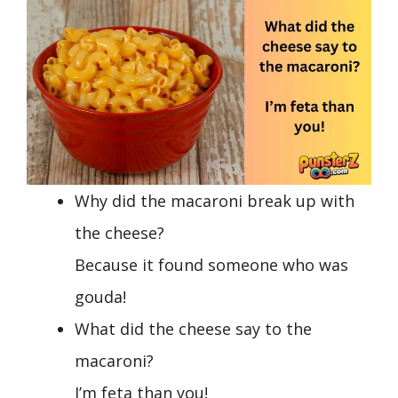
Why did the macaroni break up with
the cheese?
Because it found someone who was
gouda!
What did the cheese say to the
macaroni?
I’m feta than you!