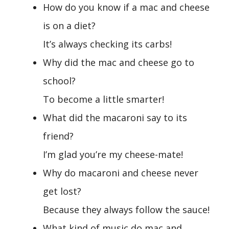
How do you know if a mac and cheese
is on a diet?
It’s always checking its carbs!
Why did the mac and cheese go to
school?
To become a little smarter!
What did the macaroni say to its
friend?
I’m glad you’re my cheese-mate!
Why do macaroni and cheese never
get lost?
Because they always follow the sauce!
What kind of music do mac and