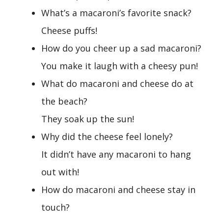
What’s a macaroni’s favorite snack?
Cheese puffs!
How do you cheer up a sad macaroni?
You make it laugh with a cheesy pun!
What do macaroni and cheese do at
the beach?
They soak up the sun!
Why did the cheese feel lonely?
It didn’t have any macaroni to hang
out with!
How do macaroni and cheese stay in
touch?