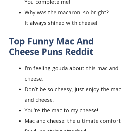
You complete me!
Why was the macaroni so bright?
It always shined with cheese!
Top Funny Mac And
Cheese Puns Reddit
I’m feeling gouda about this mac and
cheese.
Don’t be so cheesy, just enjoy the mac
and cheese.
You’re the mac to my cheese!
Mac and cheese: the ultimate comfort