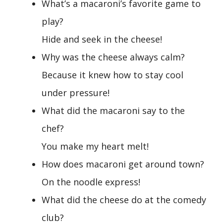
What’s a macaroni’s favorite game to
play?
Hide and seek in the cheese!
Why was the cheese always calm?
Because it knew how to stay cool
under pressure!
What did the macaroni say to the
chef?
You make my heart melt!
How does macaroni get around town?
On the noodle express!
What did the cheese do at the comedy
club?