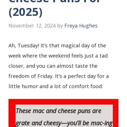
(2025)
November 12, 2024
by
Freya Hughes
Ah, Tuesday! It’s that magical day of the
week where the weekend feels just a tad
closer, and you can almost taste the
freedom of Friday. It’s a perfect day for a
little humor and a lot of comfort food.
These mac and cheese puns are
grate
and
cheesy
—you’ll be
mac-ing