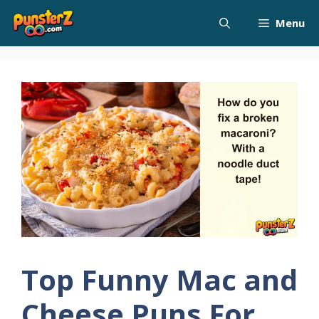
Skip
Menu
to
content
Top Funny Mac and
Cheese Puns For