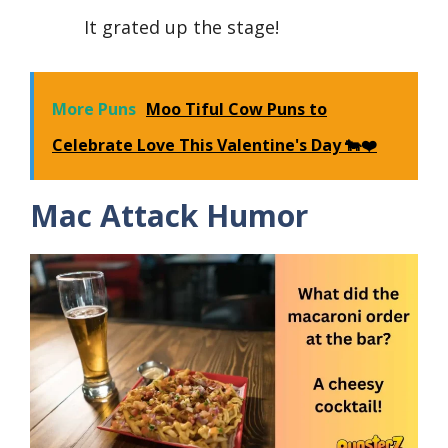
It grated up the stage!
More Puns
Moo Tiful Cow Puns to
Celebrate Love This Valentine's Day 🐄❤️
Mac Attack Humor