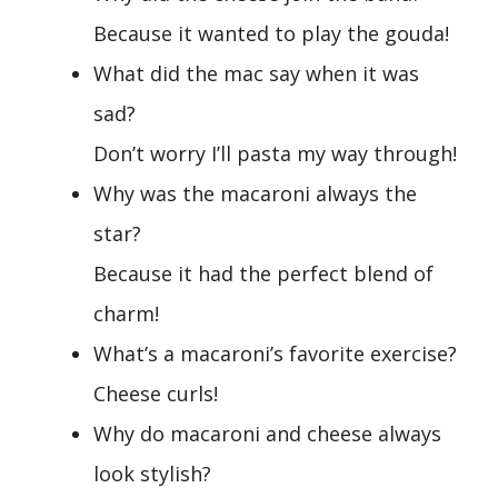
Because it wanted to play the gouda!
What did the mac say when it was
sad?
Don’t worry I’ll pasta my way through!
Why was the macaroni always the
star?
Because it had the perfect blend of
charm!
What’s a macaroni’s favorite exercise?
Cheese curls!
Why do macaroni and cheese always
look stylish?