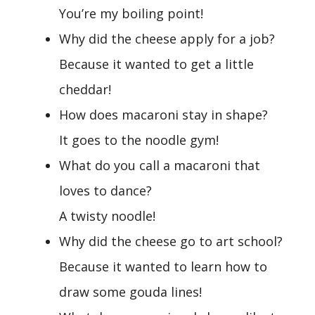
You’re my boiling point!
Why did the cheese apply for a job?
Because it wanted to get a little
cheddar!
How does macaroni stay in shape?
It goes to the noodle gym!
What do you call a macaroni that
loves to dance?
A twisty noodle!
Why did the cheese go to art school?
Because it wanted to learn how to
draw some gouda lines!