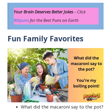
Your Brain Deserves Better Jokes
– Click
Witpuns
for the Best Puns on Earth
Fun Family Favorites
What did the macaroni say to the pot?