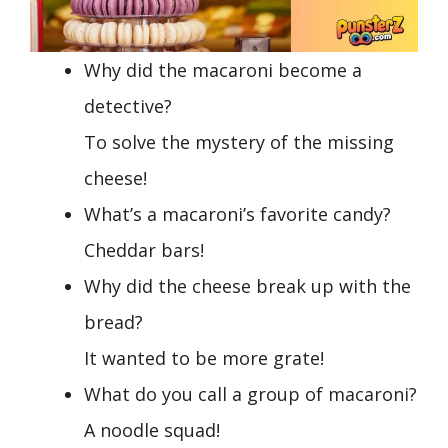
Why did the macaroni become a
detective?
To solve the mystery of the missing
cheese!
What’s a macaroni’s favorite candy?
Cheddar bars!
Why did the cheese break up with the
bread?
It wanted to be more grate!
What do you call a group of macaroni?
A noodle squad!