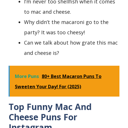
I’m never too shellfish when it comes
to mac and cheese.
Why didn’t the macaroni go to the
party? It was too cheesy!
Can we talk about how grate this mac
and cheese is?
More Puns
80+ Best Macaron Puns To
Sweeten Your Day! For (2025)
Top Funny Mac And
Cheese Puns For
Instagram