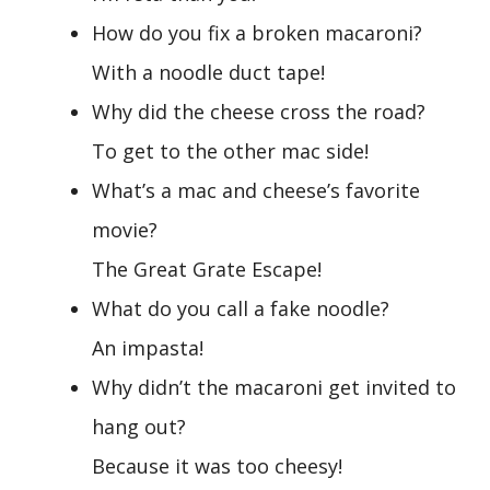
How do you fix a broken macaroni?
With a noodle duct tape!
Why did the cheese cross the road?
To get to the other mac side!
What’s a mac and cheese’s favorite
movie?
The Great Grate Escape!
What do you call a fake noodle?
An impasta!
Why didn’t the macaroni get invited to
hang out?
Because it was too cheesy!