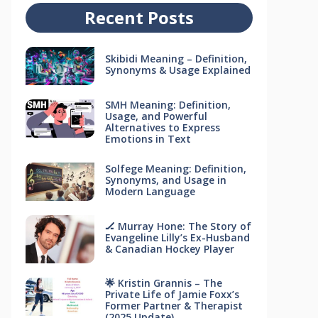
Recent Posts
Skibidi Meaning – Definition,
Synonyms & Usage Explained
SMH Meaning: Definition,
Usage, and Powerful
Alternatives to Express
Emotions in Text
Solfege Meaning: Definition,
Synonyms, and Usage in
Modern Language
🏒 Murray Hone: The Story of
Evangeline Lilly’s Ex-Husband
& Canadian Hockey Player
🌟 Kristin Grannis – The
Private Life of Jamie Foxx’s
Former Partner & Therapist
(2025 Update)