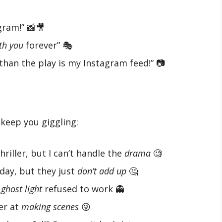
ram!” 📸🎥
th you
forever” 🎭
han the play is my Instagram feed!” 📷
keep you giggling:
hriller, but I can’t handle the
drama
🧐
 day, but they just
don’t add up
🤔
e
ghost light
refused to work 👻
ter at
making scenes
😜