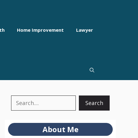
th
Home Improvement
Lawyer
Search
Search
About Me