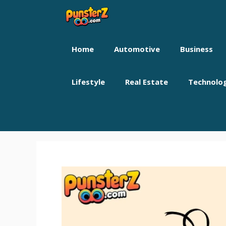
Skip
to
content
Home
Automotive
Business
Lifestyle
Real Estate
Technolo