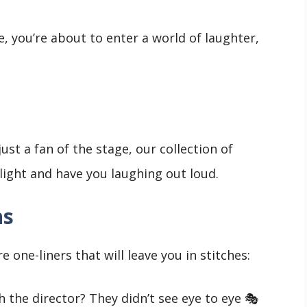
e, you’re about to enter a world of laughter,
ust a fan of the stage, our collection of
tlight and have you laughing out loud.
ns
 one-liners that will leave you in stitches:
 the director? They didn’t see eye to eye 🎭