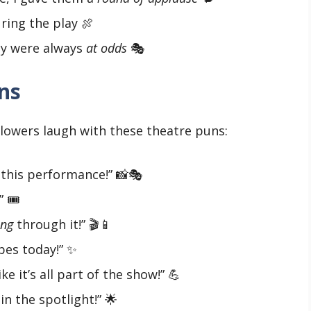
ring the play 🍖
hey were always
at odds
🎭
ns
lowers laugh with these theatre puns:
this performance!” 📸🎭
 🎟️
ing
through it!” 🎬📱
bes today!” ✨
ike it’s all part of the show!” 💪
in the spotlight!” 🌟