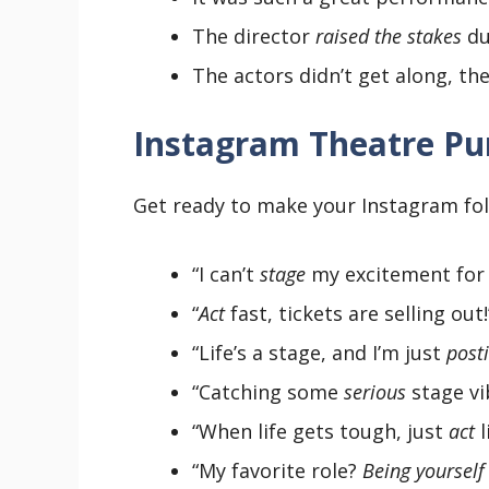
The director
raised the stakes
du
The actors didn’t get along, t
Instagram Theatre Pu
Get ready to make your Instagram fol
“I can’t
stage
my excitement for 
“
Act
fast, tickets are selling out!”
“Life’s a stage, and I’m just
post
“Catching some
serious
stage vi
“When life gets tough, just
act
l
“My favorite role?
Being yourself