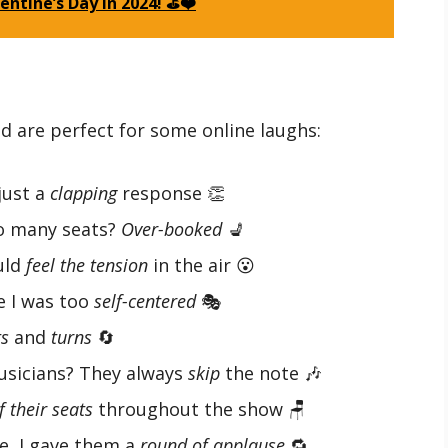
lentine’s Day in 2024! ⛳❤️
d are perfect for some online laughs:
 just a
clapping
response 👏
oo many seats?
Over-booked
💺
uld
feel the tension
in the air 😮
e I was too
self-centered
🎭
ts
and
turns
🔄
usicians? They always
skip
the note 🎶
f their seats
throughout the show 🪑
e, I gave them a
round of applause
🔁