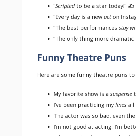
“
Scripted
to be a star today!” ✍️
“Every day is a new
act
on Instag
“The best performances
stay wi
“The only thing more dramatic t
Funny Theatre Puns
Here are some funny theatre puns to 
My favorite show is a
suspense
t
I’ve been practicing my
lines
all
The actor was so bad, even th
I’m not good at acting, I’m bet