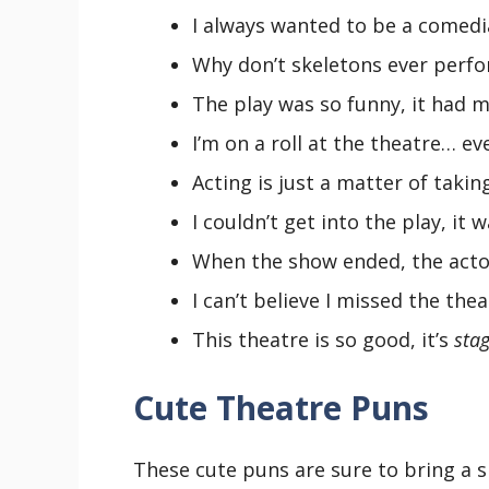
I always wanted to be a comedi
Why don’t skeletons ever perfo
The play was so funny, it had me 
I’m on a roll at the theatre… ev
Acting is just a matter of takin
I couldn’t get into the play, it 
When the show ended, the acto
I can’t believe I missed the the
This theatre is so good, it’s
stag
Cute Theatre Puns
These cute puns are sure to bring a s