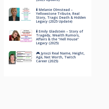
🕯 Melanie Olmstead –
Yellowstone Tribute, Real
Story, Tragic Death & Hidden
Legacy (2025 Update)
🕯 Emily Gladstein – Story of
Tragedy, Wealth Rumors,
Affairs & the “Hell House”
Legacy (2025)
🎮 Jynxzi Real Name, Height,
Age, Net Worth, Twitch
Career (2025)