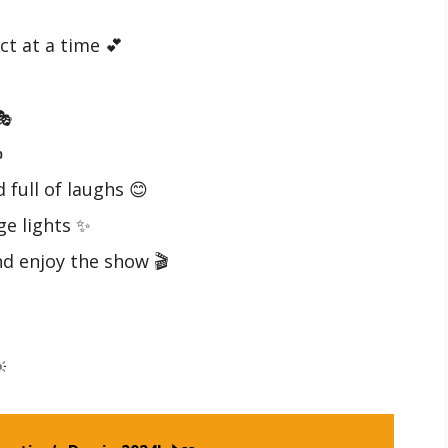
ct at a time 💕

️
 full of laughs 😊
ge lights ✨
nd enjoy the show 🎬
