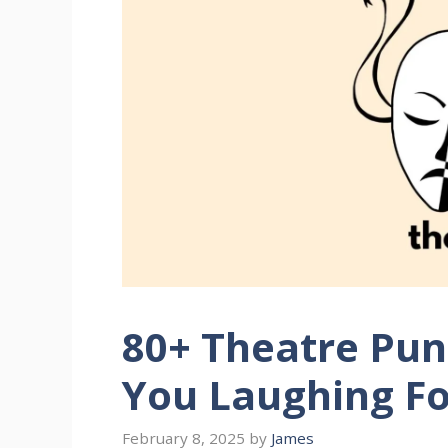
80+ Theatre Pun
You Laughing Fo
February 8, 2025
by
James