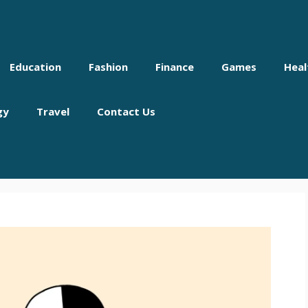
Education
Fashion
Finance
Games
Heal
gy
Travel
Contact Us