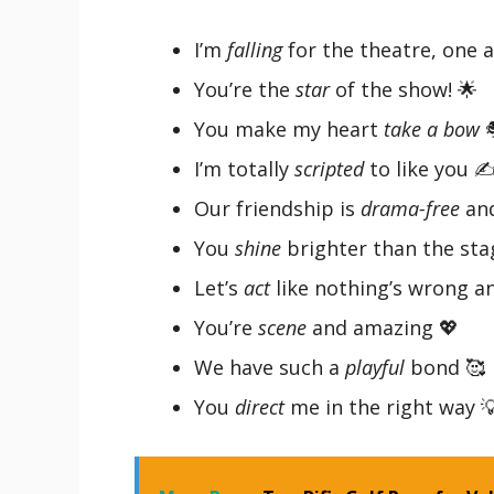
I’m
falling
for the theatre, one a
You’re the
star
of the show! 🌟
You make my heart
take a bow

I’m totally
scripted
to like you ✍
Our friendship is
drama-free
and
You
shine
brighter than the sta
Let’s
act
like nothing’s wrong a
You’re
scene
and amazing 💖
We have such a
playful
bond 🥰
You
direct
me in the right way 