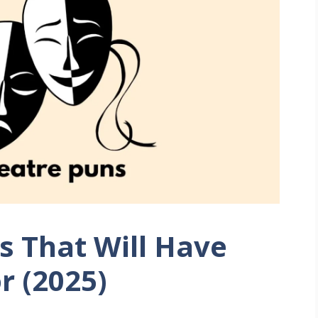
s That Will Have
r (2025)