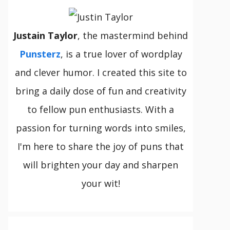
Justain Taylor
, the mastermind behind
Punsterz
, is a true lover of wordplay
and clever humor. I created this site to
bring a daily dose of fun and creativity
to fellow pun enthusiasts. With a
passion for turning words into smiles,
I'm here to share the joy of puns that
will brighten your day and sharpen
your wit!