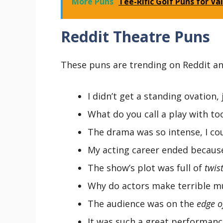
More Puns
Tee-Rific Golf Puns for Va
Reddit Theatre Puns
These puns are trending on Reddit an
I didn’t get a standing ovation,
What do you call a play with t
The drama was so intense, I co
My acting career ended becaus
The show’s plot was full of
twis
Why do actors make terrible m
The audience was on the
edge o
It was such a great performanc