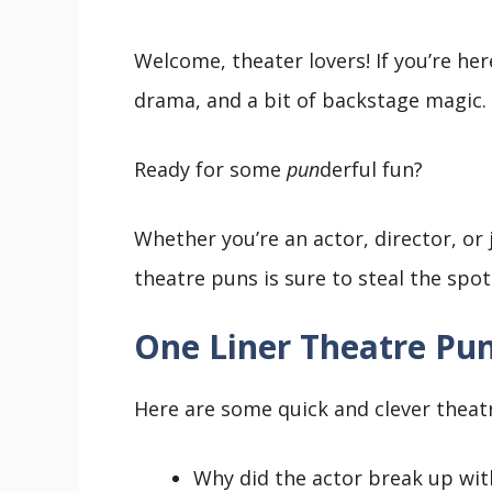
Welcome, theater lovers! If you’re her
drama, and a bit of backstage magic.
Ready for some
pun
derful fun?
Whether you’re an actor, director, or j
theatre puns is sure to steal the spo
One Liner Theatre Pu
Here are some quick and clever theatre
Why did the actor break up with