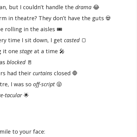
an, but I couldn’t handle the
drama
😂
rm in theatre? They don’t have the guts 💀
rolling in the aisles 🎟️
ery time I sit down, I get
casted
🍞
g it one
stage
at a time 🎤
was
blocked
🚪
rs had their
curtains
closed 🛑
atre, I was so
off-script
😜
e-tacular
🌟
mile to your face: