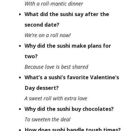
With a roll-mantic dinner
What did the sushi say after the
second date?
We’re on a roll now!
Why did the sushi make plans for
two?
Because love is best shared
What’s a sushi’s favorite Valentine’s
Day dessert?
A sweet roll with extra love
Why did the sushi buy chocolates?
To sweeten the deal
How does sushi handle tough times?