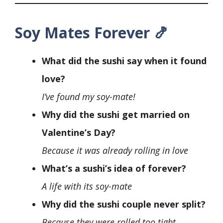
Soy Mates Forever 🍤
What did the sushi say when it found
love?
I’ve found my soy-mate!
Why did the sushi get married on
Valentine’s Day?
Because it was already rolling in love
What’s a sushi’s idea of forever?
A life with its soy-mate
Why did the sushi couple never split?
Because they were rolled too tight