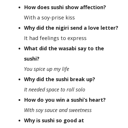
How does sushi show affection?
With a soy-prise kiss
Why did the nigiri send a love letter?
It had feelings to express
What did the wasabi say to the
sushi?
You spice up my life
Why did the sushi break up?
It needed space to roll solo
How do you win a sushi’s heart?
With soy sauce and sweetness
Why is sushi so good at