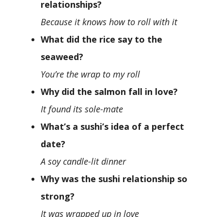
relationships?
Because it knows how to roll with it
What did the rice say to the
seaweed?
You’re the wrap to my roll
Why did the salmon fall in love?
It found its sole-mate
What’s a sushi’s idea of a perfect
date?
A soy candle-lit dinner
Why was the sushi relationship so
strong?
It was wrapped up in love