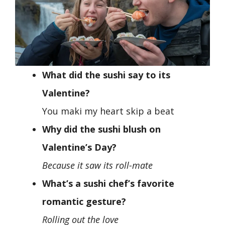
What did the sushi say to its
Valentine?
You maki my heart skip a beat
Why did the sushi blush on
Valentine’s Day?
Because it saw its roll-mate
What’s a sushi chef’s favorite
romantic gesture?
Rolling out the love