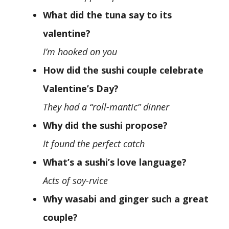
What did the tuna say to its
valentine?
I’m hooked on you
How did the sushi couple celebrate
Valentine’s Day?
They had a “roll-mantic” dinner
Why did the sushi propose?
It found the perfect catch
What’s a sushi’s love language?
Acts of soy-rvice
Why wasabi and ginger such a great
couple?