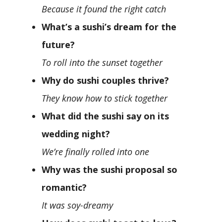
Because it found the right catch
What’s a sushi’s dream for the
future?
To roll into the sunset together
Why do sushi couples thrive?
They know how to stick together
What did the sushi say on its
wedding night?
We’re finally rolled into one
Why was the sushi proposal so
romantic?
It was soy-dreamy