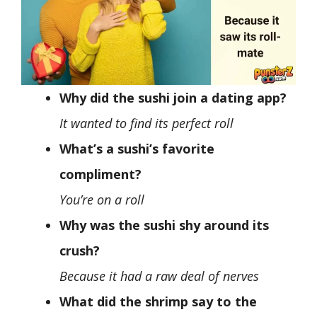
Why did the sushi join a dating app?
It wanted to find its perfect roll
What’s a sushi’s favorite
compliment?
You’re on a roll
Why was the sushi shy around its
crush?
Because it had a raw deal of nerves
What did the shrimp say to the