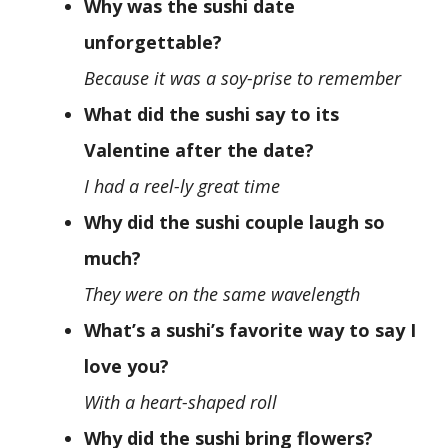
Why was the sushi date
unforgettable?
Because it was a soy-prise to remember
What did the sushi say to its
Valentine after the date?
I had a reel-ly great time
Why did the sushi couple laugh so
much?
They were on the same wavelength
What’s a sushi’s favorite way to say I
love you?
With a heart-shaped roll
Why did the sushi bring flowers?