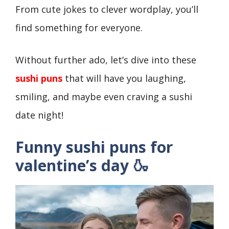
From cute jokes to clever wordplay, you’ll
find something for everyone.
Without further ado, let’s dive into these
sushi puns
that will have you laughing,
smiling, and maybe even craving a sushi
date night!
Funny
sushi puns for
valentine’s day 🍶