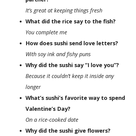
It’s great at keeping things fresh
What did the rice say to the fish?
You complete me
How does sushi send love letters?
With soy ink and fishy puns
Why did the sushi say “I love you”?
Because it couldn’t keep it inside any
longer
What’s sushi’s favorite way to spend
Valentine’s Day?
On a rice-cooked date
Why did the sushi give flowers?