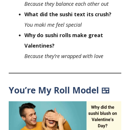
Because they balance each other out
What did the sushi text its crush?
You maki me feel special
Why do sushi rolls make great
Valentines?
Because they’re wrapped with love
You’re My Roll Model 🍱