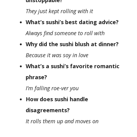
unstoppable?
They just kept rolling with it
What’s sushi’s best dating advice?
Always find someone to roll with
Why did the sushi blush at dinner?
Because it was soy in love
What’s a sushi’s favorite romantic
phrase?
I’m falling roe-ver you
How does sushi handle
disagreements?
It rolls them up and moves on