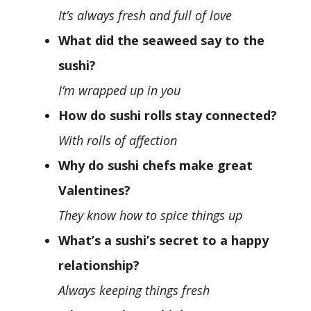
It’s always fresh and full of love
What did the seaweed say to the
sushi?
I’m wrapped up in you
How do sushi rolls stay connected?
With rolls of affection
Why do sushi chefs make great
Valentines?
They know how to spice things up
What’s a sushi’s secret to a happy
relationship?
Always keeping things fresh