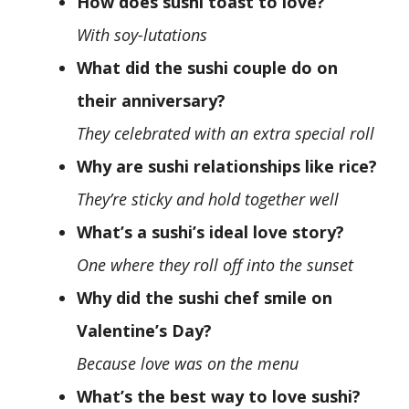
How does sushi toast to love?
With soy-lutations
What did the sushi couple do on
their anniversary?
They celebrated with an extra special roll
Why are sushi relationships like rice?
They’re sticky and hold together well
What’s a sushi’s ideal love story?
One where they roll off into the sunset
Why did the sushi chef smile on
Valentine’s Day?
Because love was on the menu
What’s the best way to love sushi?