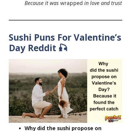
Because it was
wrapped
in love and trust
Sushi Puns For Valentine’s
Day
Reddit
🎣
Why did the sushi propose on