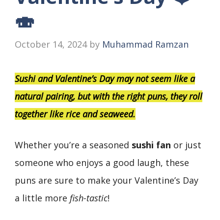
🍣
October 14, 2024
by
Muhammad Ramzan
Sushi and Valentine’s Day may not seem like a
natural pairing, but with the right puns, they roll
together like rice and seaweed.
Whether you’re a seasoned
sushi fan
or just
someone who enjoys a good laugh, these
puns are sure to make your Valentine’s Day
a little more
fish-tastic
!