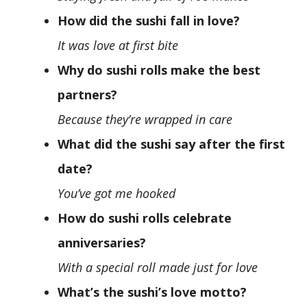
How did the sushi fall in love?
It was love at first bite
Why do sushi rolls make the best
partners?
Because they’re wrapped in care
What did the sushi say after the first
date?
You’ve got me hooked
How do sushi rolls celebrate
anniversaries?
With a special roll made just for love
What’s the sushi’s love motto?