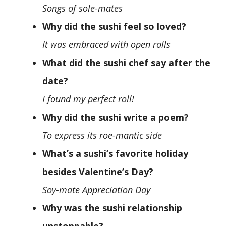
Songs of sole-mates
Why did the sushi feel so loved?
It was embraced with open rolls
What did the sushi chef say after the
date?
I found my perfect roll!
Why did the sushi write a poem?
To express its roe-mantic side
What’s a sushi’s favorite holiday
besides Valentine’s Day?
Soy-mate Appreciation Day
Why was the sushi relationship