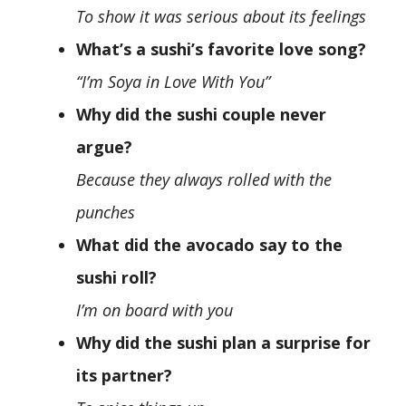
To show it was serious about its feelings
What’s a sushi’s favorite love song?
“I’m Soya in Love With You”
Why did the sushi couple never
argue?
Because they always rolled with the
punches
What did the avocado say to the
sushi roll?
I’m on board with you
Why did the sushi plan a surprise for
its partner?