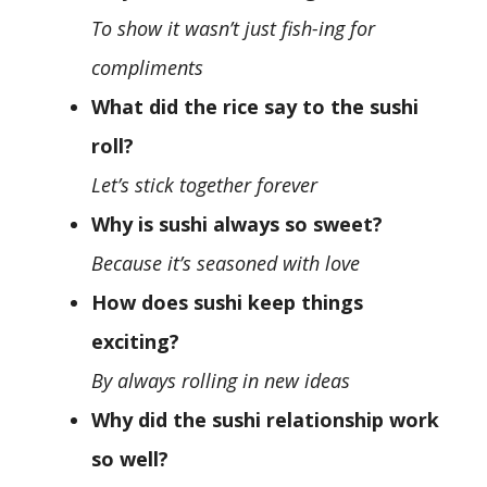
To show it wasn’t just fish-ing for
compliments
What did the rice say to the sushi
roll?
Let’s stick together forever
Why is sushi always so sweet?
Because it’s seasoned with love
How does sushi keep things
exciting?
By always rolling in new ideas
Why did the sushi relationship work
so well?