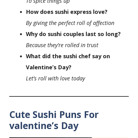
To spice things up
How does sushi express love?
By giving the perfect roll of affection
Why do sushi couples last so long?
Because they’re rolled in trust
What did the sushi chef say on
Valentine’s Day?
Let’s roll with love today
Cute
Sushi Puns For
valentine’s Day