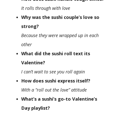
It rolls through with love
Why was the sushi couple’s love so
strong?
Because they were wrapped up in each
other
What did the sushi roll text its
Valentine?
I can’t wait to see you roll again
How does sushi express itself?
With a “roll out the love” attitude
What’s a sushi’s go-to Valentine’s
Day playlist?