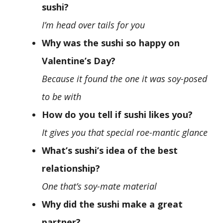
sushi?
I’m head over tails for you
Why was the sushi so happy on
Valentine’s Day?
Because it found the one it was soy-posed
to be with
How do you tell if sushi likes you?
It gives you that special roe-mantic glance
What’s sushi’s idea of the best
relationship?
One that’s soy-mate material
Why did the sushi make a great
partner?