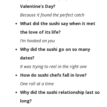
Valentine’s Day?
Because it found the perfect catch
What did the sushi say when it met
the love of its life?
I’m hooked on you
Why did the sushi go on so many
dates?
It was trying to reel in the right one
How do sushi chefs fall in love?
One roll at a time
Why did the sushi relationship last so
long?