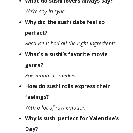
What do sushi lovers always say?
We’re soy in sync
Why did the sushi date feel so
perfect?
Because it had all the right ingredients
What’s a sushi’s favorite movie
genre?
Roe-mantic comedies
How do sushi rolls express their
feelings?
With a lot of raw emotion
Why is sushi perfect for Valentine’s
Day?