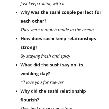
Just keep rolling with it
Why was the sushi couple perfect for
each other?
They were a match made in the ocean
How does sushi keep relationships
strong?
By staying fresh and spicy
What did the sushi say on its
wedding day?
I’ll love you for roe-ver
Why did the sushi relationship
flourish?
They had a raw connection