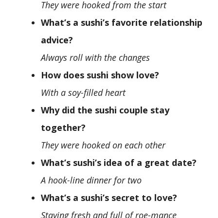
They were hooked from the start
What’s a sushi’s favorite relationship
advice?
Always roll with the changes
How does sushi show love?
With a soy-filled heart
Why did the sushi couple stay
together?
They were hooked on each other
What’s sushi’s idea of a great date?
A hook-line dinner for two
What’s a sushi’s secret to love?
Staying fresh and full of roe-mance