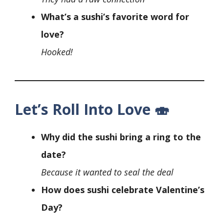
What’s a sushi’s favorite word for
love?
Hooked!
Let’s Roll Into Love 🍣
Why did the sushi bring a ring to the
date?
Because it wanted to seal the deal
How does sushi celebrate Valentine’s
Day?