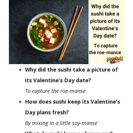
Why did the sushi take a picture of
its Valentine’s Day date?
To capture the roe-manse
How does sushi keep its Valentine’s
Day plans fresh?
By mixing in a little soy-manse