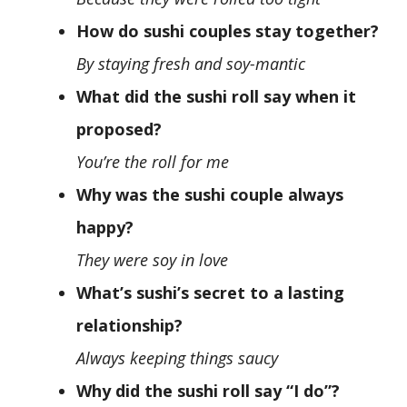
How do sushi couples stay together?
By staying fresh and soy-mantic
What did the sushi roll say when it
proposed?
You’re the roll for me
Why was the sushi couple always
happy?
They were soy in love
What’s sushi’s secret to a lasting
relationship?
Always keeping things saucy
Why did the sushi roll say “I do”?