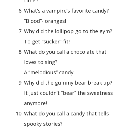
time”!
What’s a vampire’s favorite candy?
“Blood”- oranges!
Why did the lollipop go to the gym?
To get “sucker”-fit!
What do you call a chocolate that
loves to sing?
A “melodious” candy!
Why did the gummy bear break up?
It just couldn’t “bear” the sweetness
anymore!
What do you call a candy that tells
spooky stories?