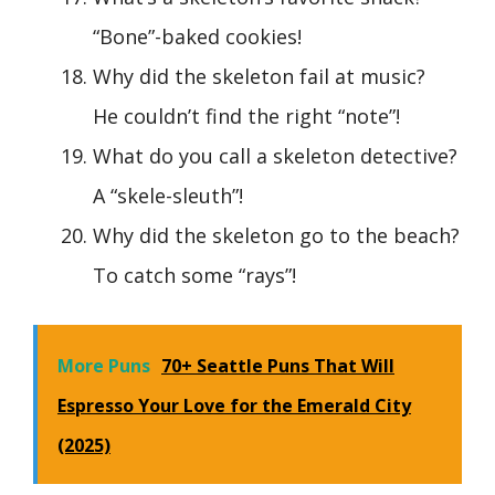
“Bone”-baked cookies!
Why did the skeleton fail at music?
He couldn’t find the right “note”!
What do you call a skeleton detective?
A “skele-sleuth”!
Why did the skeleton go to the beach?
To catch some “rays”!
More Puns
70+ Seattle Puns That Will
Espresso Your Love for the Emerald City
(2025)