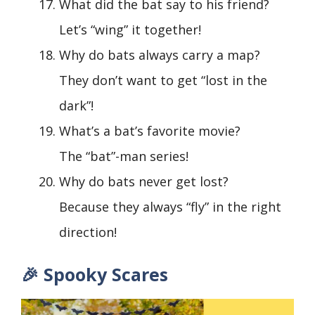
What did the bat say to his friend?
Let’s “wing” it together!
Why do bats always carry a map?
They don’t want to get “lost in the
dark”!
What’s a bat’s favorite movie?
The “bat”-man series!
Why do bats never get lost?
Because they always “fly” in the right
direction!
🎉 Spooky Scares