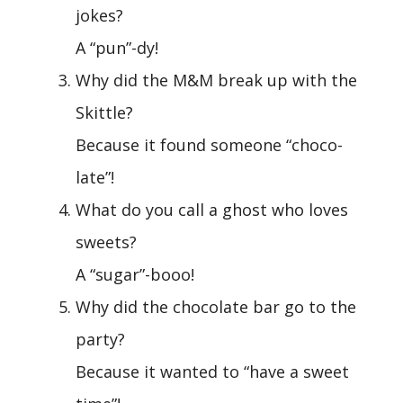
jokes?
A “pun”-dy!
Why did the M&M break up with the
Skittle?
Because it found someone “choco-
late”!
What do you call a ghost who loves
sweets?
A “sugar”-booo!
Why did the chocolate bar go to the
party?
Because it wanted to “have a sweet