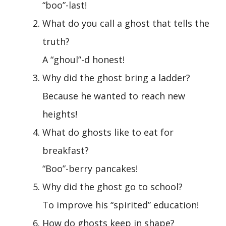
“boo”-last!
What do you call a ghost that tells the
truth?
A “ghoul”-d honest!
Why did the ghost bring a ladder?
Because he wanted to reach new
heights!
What do ghosts like to eat for
breakfast?
“Boo”-berry pancakes!
Why did the ghost go to school?
To improve his “spirited” education!
How do ghosts keep in shape?