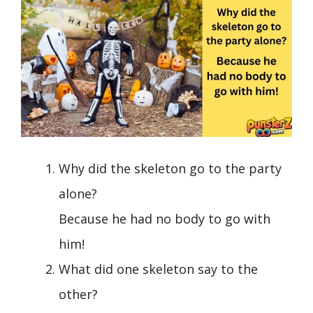
Why did the skeleton go to the party
alone?
Because he had no body to go with
him!
What did one skeleton say to the
other?