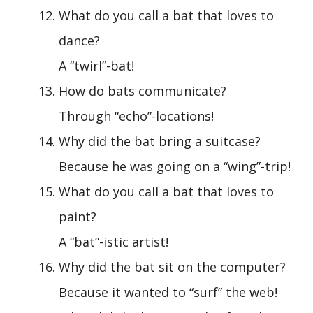
What do you call a bat that loves to
dance?
A “twirl”-bat!
How do bats communicate?
Through “echo”-locations!
Why did the bat bring a suitcase?
Because he was going on a “wing”-trip!
What do you call a bat that loves to
paint?
A “bat”-istic artist!
Why did the bat sit on the computer?
Because it wanted to “surf” the web!