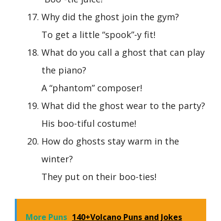
Why did the ghost join the gym?
To get a little “spook”-y fit!
What do you call a ghost that can play
the piano?
A “phantom” composer!
What did the ghost wear to the party?
His boo-tiful costume!
How do ghosts stay warm in the
winter?
They put on their boo-ties!
More Puns
140+Volcano Puns and Jokes