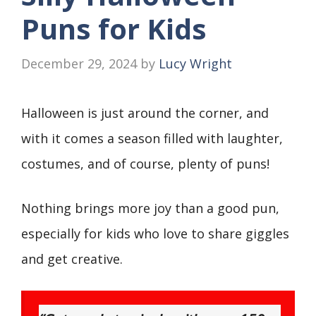
Puns for Kids
December 29, 2024
by
Lucy Wright
Halloween is just around the corner, and
with it comes a season filled with laughter,
costumes, and of course, plenty of puns!
Nothing brings more joy than a good pun,
especially for kids who love to share giggles
and get creative.