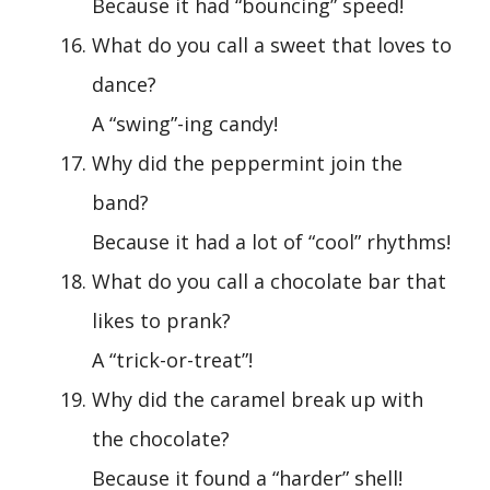
Because it had “bouncing” speed!
What do you call a sweet that loves to
dance?
A “swing”-ing candy!
Why did the peppermint join the
band?
Because it had a lot of “cool” rhythms!
What do you call a chocolate bar that
likes to prank?
A “trick-or-treat”!
Why did the caramel break up with
the chocolate?
Because it found a “harder” shell!