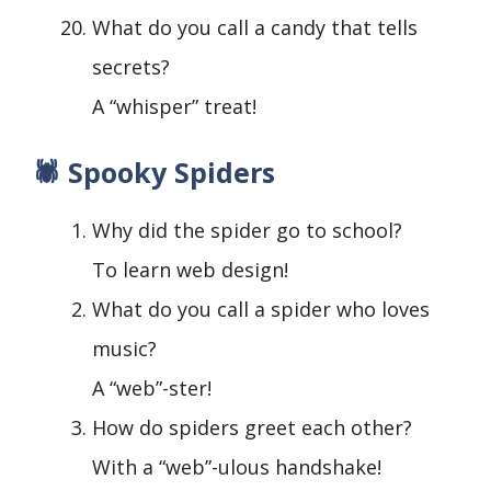
What do you call a candy that tells
secrets?
A “whisper” treat!
🕷️ Spooky Spiders
Why did the spider go to school?
To learn web design!
What do you call a spider who loves
music?
A “web”-ster!
How do spiders greet each other?
With a “web”-ulous handshake!