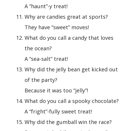
A “haunt”-y treat!
Why are candies great at sports?
They have “sweet” moves!
What do you call a candy that loves
the ocean?
A “sea-salt” treat!
Why did the jelly bean get kicked out
of the party?
Because it was too “jelly”!
What do you call a spooky chocolate?
A “fright”-fully sweet treat!
Why did the gumball win the race?