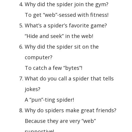
Why did the spider join the gym?
To get “web”-sessed with fitness!
What’s a spider’s favorite game?
“Hide and seek” in the web!
Why did the spider sit on the
computer?
To catch a few “bytes”!
What do you call a spider that tells
jokes?
A “pun”-ting spider!
Why do spiders make great friends?
Because they are very “web”
supportive!