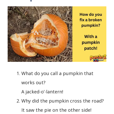
What do you call a pumpkin that
works out?
A jacked-o’-lantern!
Why did the pumpkin cross the road?
It saw the pie on the other side!