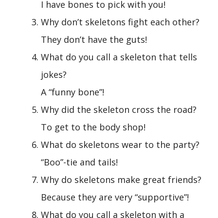
I have bones to pick with you!
Why don’t skeletons fight each other?
They don’t have the guts!
What do you call a skeleton that tells
jokes?
A “funny bone”!
Why did the skeleton cross the road?
To get to the body shop!
What do skeletons wear to the party?
“Boo”-tie and tails!
Why do skeletons make great friends?
Because they are very “supportive”!
What do you call a skeleton with a