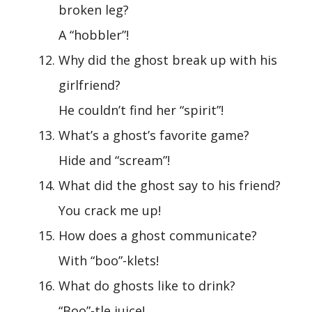
broken leg?
A “hobbler”!
Why did the ghost break up with his
girlfriend?
He couldn’t find her “spirit”!
What’s a ghost’s favorite game?
Hide and “scream”!
What did the ghost say to his friend?
You crack me up!
How does a ghost communicate?
With “boo”-klets!
What do ghosts like to drink?
“Boo”-tle juice!