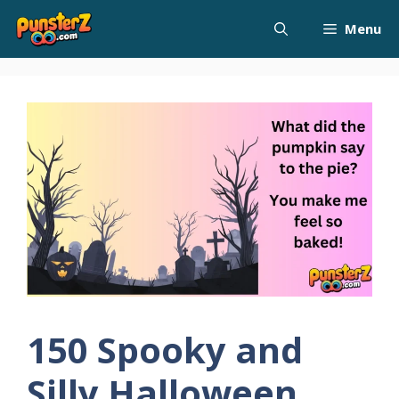
Skip
Menu
to
content
150 Spooky and
Silly Halloween