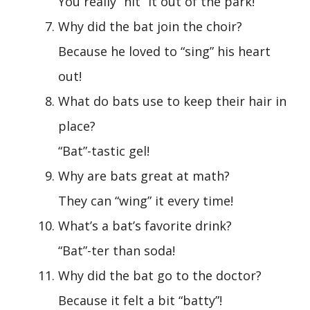
You really “hit” it out of the park!
Why did the bat join the choir?
Because he loved to “sing” his heart
out!
What do bats use to keep their hair in
place?
“Bat”-tastic gel!
Why are bats great at math?
They can “wing” it every time!
What’s a bat’s favorite drink?
“Bat”-ter than soda!
Why did the bat go to the doctor?
Because it felt a bit “batty”!