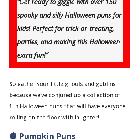
“Get ready to giggle with over 150
spooky and silly Halloween puns for
kids! Perfect for trick-or-treating,
parties, and making this Halloween
extra fun!”
So gather your little ghouls and goblins
because we’ve conjured up a collection of
fun Halloween puns that will have everyone
rolling on the floor with laughter!
🎃 Pumpkin Puns