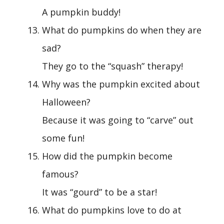
A pumpkin buddy!
What do pumpkins do when they are
sad?
They go to the “squash” therapy!
Why was the pumpkin excited about
Halloween?
Because it was going to “carve” out
some fun!
How did the pumpkin become
famous?
It was “gourd” to be a star!
What do pumpkins love to do at