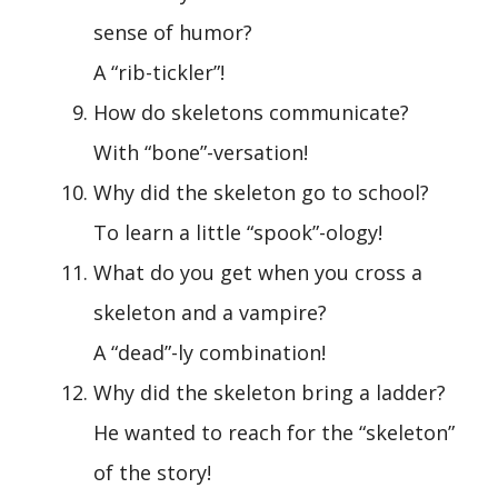
sense of humor?
A “rib-tickler”!
How do skeletons communicate?
With “bone”-versation!
Why did the skeleton go to school?
To learn a little “spook”-ology!
What do you get when you cross a
skeleton and a vampire?
A “dead”-ly combination!
Why did the skeleton bring a ladder?
He wanted to reach for the “skeleton”
of the story!