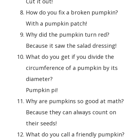
Cut it out!
How do you fix a broken pumpkin?
With a pumpkin patch!
Why did the pumpkin turn red?
Because it saw the salad dressing!
What do you get if you divide the
circumference of a pumpkin by its
diameter?
Pumpkin pi!
Why are pumpkins so good at math?
Because they can always count on
their seeds!
What do you call a friendly pumpkin?