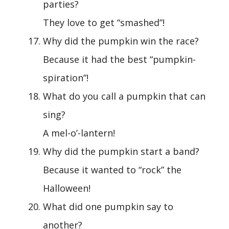
parties?
They love to get “smashed”!
Why did the pumpkin win the race?
Because it had the best “pumpkin-
spiration”!
What do you call a pumpkin that can
sing?
A mel-o’-lantern!
Why did the pumpkin start a band?
Because it wanted to “rock” the
Halloween!
What did one pumpkin say to
another?