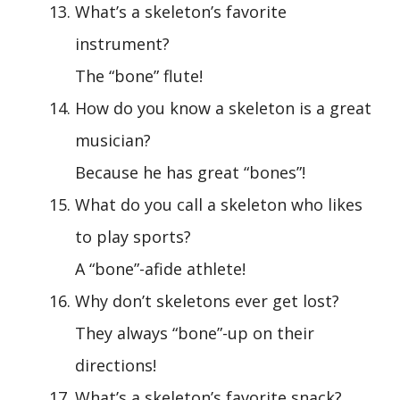
What’s a skeleton’s favorite
instrument?
The “bone” flute!
How do you know a skeleton is a great
musician?
Because he has great “bones”!
What do you call a skeleton who likes
to play sports?
A “bone”-afide athlete!
Why don’t skeletons ever get lost?
They always “bone”-up on their
directions!
What’s a skeleton’s favorite snack?