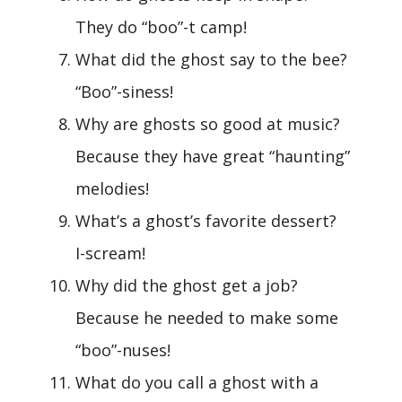
They do “boo”-t camp!
What did the ghost say to the bee?
“Boo”-siness!
Why are ghosts so good at music?
Because they have great “haunting”
melodies!
What’s a ghost’s favorite dessert?
I-scream!
Why did the ghost get a job?
Because he needed to make some
“boo”-nuses!
What do you call a ghost with a