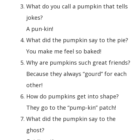
What do you call a pumpkin that tells
jokes?
A pun-kin!
What did the pumpkin say to the pie?
You make me feel so baked!
Why are pumpkins such great friends?
Because they always “gourd” for each
other!
How do pumpkins get into shape?
They go to the “pump-kin” patch!
What did the pumpkin say to the
ghost?