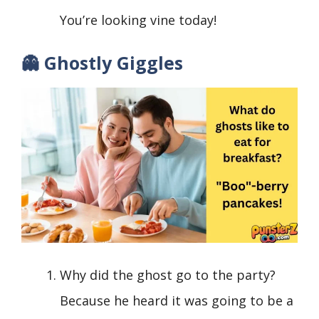
You’re looking vine today!
👻 Ghostly Giggles
Why did the ghost go to the party?
Because he heard it was going to be a