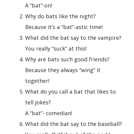
A “bat”-on!
Why do bats like the night?
Because it’s a “bat”-astic time!
What did the bat say to the vampire?
You really “suck” at this!
Why are bats such good friends?
Because they always “wing” it
together!
What do you call a bat that likes to
tell jokes?
A “bat”- comedian!
What did the bat say to the baseball?