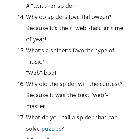
A “twist”-er spider!
Why do spiders love Halloween?
Because it’s their “web”-tacular time
of year!
What’s a spider’s favorite type of
music?
“Web”-bop!
Why did the spider win the contest?
Because it was the best “web”-
master!
What do you call a spider that can
solve
puzzles
?