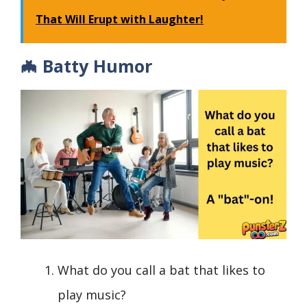
That Will Erupt with Laughter!
🦇 Batty Humor
What do you call a bat that likes to
play music?