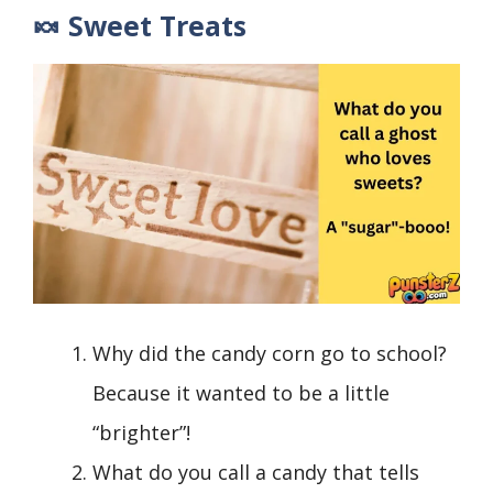
🍬 Sweet Treats
Why did the candy corn go to school?
Because it wanted to be a little
“brighter”!
What do you call a candy that tells