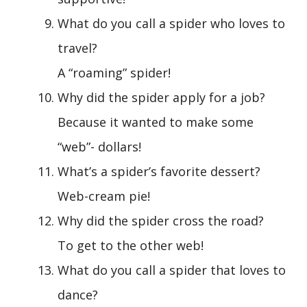
What do you call a spider who loves to
travel?
A “roaming” spider!
Why did the spider apply for a job?
Because it wanted to make some
“web”- dollars!
What’s a spider’s favorite dessert?
Web-cream pie!
Why did the spider cross the road?
To get to the other web!
What do you call a spider that loves to
dance?