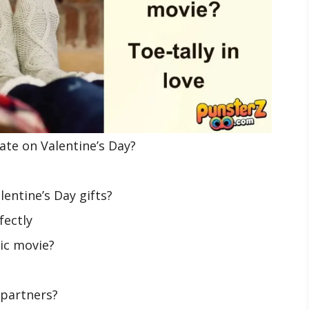
ate on Valentine’s Day?
entine’s Day gifts?
fectly
tic movie?
 partners?