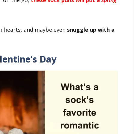
rm hearts, and maybe even
snuggle up with a
lentine’s Day