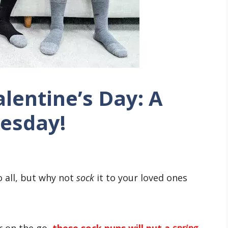
lentine’s Day: A
uesday!
o all, but why not
sock
it to your loved ones
r on the go,
these sock puns will put a
spring