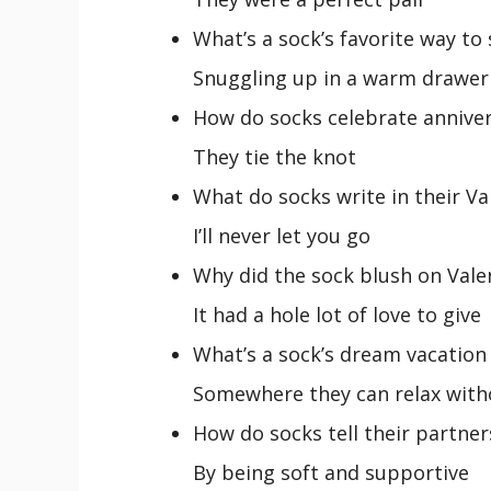
What’s a sock’s favorite way to
Snuggling up in a warm drawer
How do socks celebrate anniver
They tie the knot
What do socks write in their Va
I’ll never let you go
Why did the sock blush on Vale
It had a hole lot of love to give
What’s a sock’s dream vacation
Somewhere they can relax witho
How do socks tell their partner
By being soft and supportive