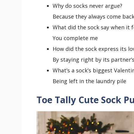
Why do socks never argue?
Because they always come back
What did the sock say when it 
You complete me
How did the sock express its lo
By staying right by its partner’
What’s a sock’s biggest Valenti
Being left in the laundry pile
Toe Tally Cute Sock P