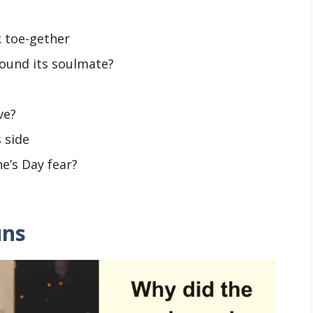
 toe-gether
found its soulmate?
ve?
s side
ne’s Day fear?
uns