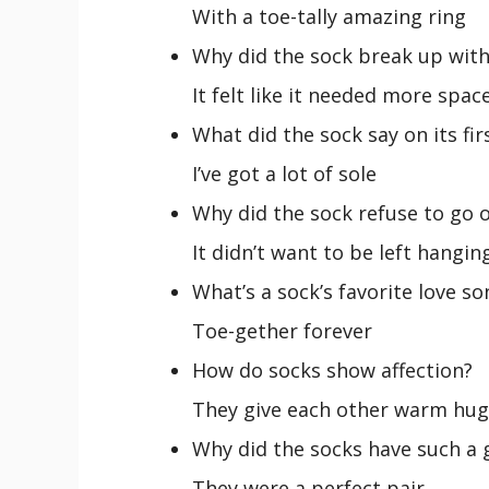
With a toe-tally amazing ring
Why did the sock break up with
It felt like it needed more spac
What did the sock say on its fir
I’ve got a lot of sole
Why did the sock refuse to go o
It didn’t want to be left hangin
What’s a sock’s favorite love so
Toe-gether forever
How do socks show affection?
They give each other warm hug
Why did the socks have such a 
They were a perfect pair