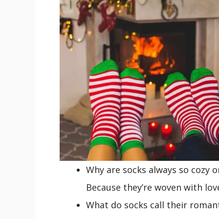
Why are socks always so cozy o
Because they’re woven with lov
What do socks call their roman