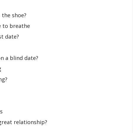
 the shoe?
e to breathe
st date?
n a blind date?
g
ng?
s
great relationship?