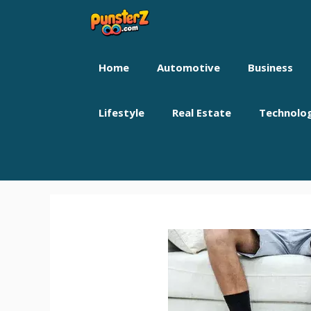
Skip
to
content
Home
Automotive
Business
Lifestyle
Real Estate
Technolo