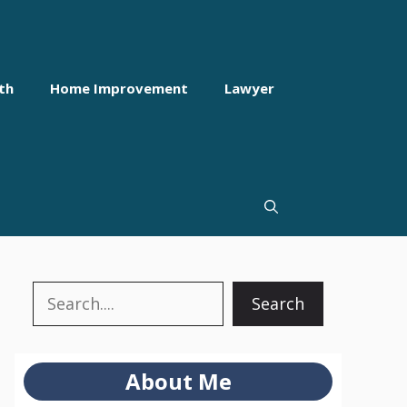
th
Home Improvement
Lawyer
Search
Search
About Me