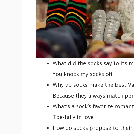
What did the socks say to its m
You knock my socks off
Why do socks make the best Val
Because they always match per
What’s a sock’s favorite roman
Toe-tally in love
How do socks propose to their