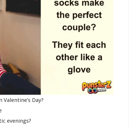
n Valentine’s Day?
e
tic evenings?