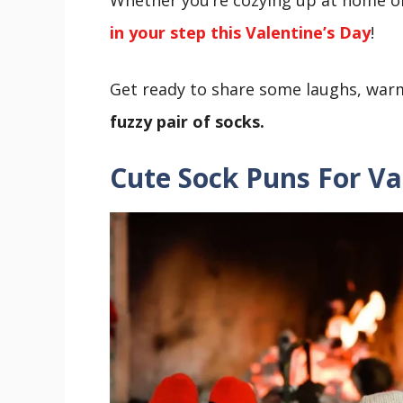
in your step this Valentine’s Day
!
Get ready to share some laughs, wa
fuzzy pair of socks.
Cute
Sock Puns For Va