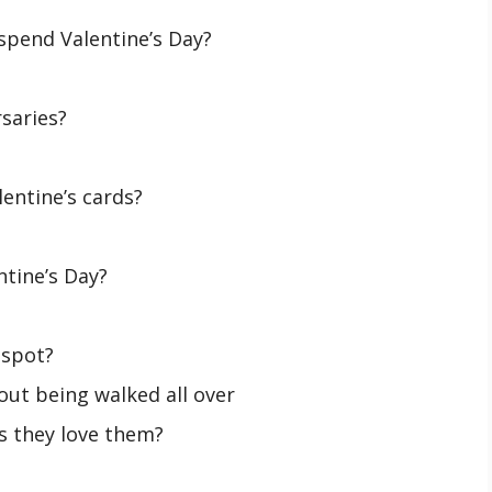
 spend Valentine’s Day?
saries?
lentine’s cards?
ntine’s Day?
 spot?
ut being walked all over
s they love them?