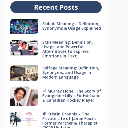
Recent Posts
Skibidi Meaning – Definition,
Synonyms & Usage Explained
SMH Meaning: Definition,
Usage, and Powerful
Alternatives to Express
Emotions in Text
Solfege Meaning: Definition,
Synonyms, and Usage in
Modern Language
🏒 Murray Hone: The Story of
Evangeline Lilly’s Ex-Husband
& Canadian Hockey Player
🌟 Kristin Grannis – The
Private Life of Jamie Foxx’s
Former Partner & Therapist
(2025 Update)