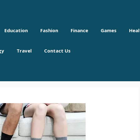
Education
Fashion
Finance
Games
Heal
gy
Travel
Contact Us