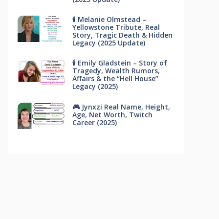
🕯 Melanie Olmstead –
Yellowstone Tribute, Real
Story, Tragic Death & Hidden
Legacy (2025 Update)
🕯 Emily Gladstein – Story of
Tragedy, Wealth Rumors,
Affairs & the “Hell House”
Legacy (2025)
🎮 Jynxzi Real Name, Height,
Age, Net Worth, Twitch
Career (2025)