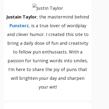
Justain Taylor
, the mastermind behind
Punsterz
, is a true lover of wordplay
and clever humor. I created this site to
bring a daily dose of fun and creativity
to fellow pun enthusiasts. With a
passion for turning words into smiles,
I'm here to share the joy of puns that
will brighten your day and sharpen
your wit!