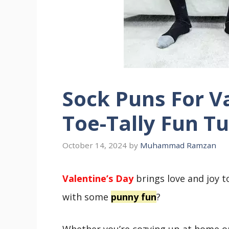
Sock Puns For Va
Toe-Tally Fun T
October 14, 2024
by
Muhammad Ramzan
Valentine’s Day
brings love and joy t
with some
punny fun
?
Whether you’re cozying up at home o