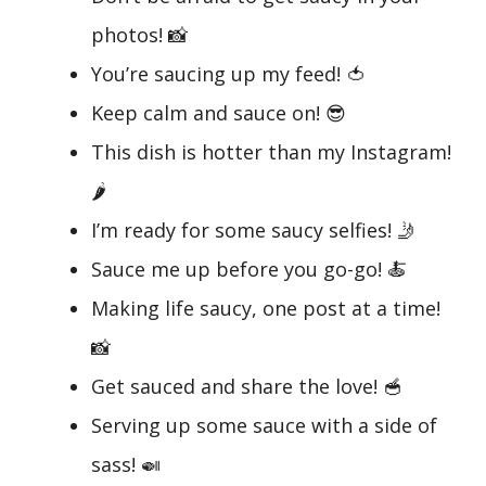
photos! 📸
You’re saucing up my feed! 🍅
Keep calm and sauce on! 😎
This dish is hotter than my Instagram!
🌶️
I’m ready for some saucy selfies! 🤳
Sauce me up before you go-go! 🍝
Making life saucy, one post at a time!
📸
Get sauced and share the love! 🥣
Serving up some sauce with a side of
sass! 🍛