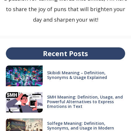
to share the joy of puns that will brighten your
day and sharpen your wit!
Recent Posts
Skibidi Meaning – Definition,
Synonyms & Usage Explained
SMH Meaning: Definition, Usage, and
Powerful Alternatives to Express
Emotions in Text
Solfege Meaning: Definition,
Synonyms, and Usage in Modern