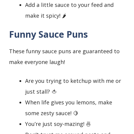
Add a little sauce to your feed and
make it spicy! 🌶️
Funny Sauce Puns
These funny sauce puns are guaranteed to
make everyone laugh!
Are you trying to ketchup with me or
just stall? 🍅
When life gives you lemons, make
some zesty sauce! 🍋
You’re just soy-mazing! 🍜