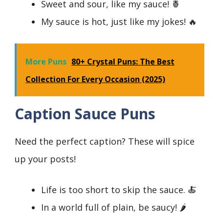
Sweet and sour, like my sauce! 🍍
My sauce is hot, just like my jokes! 🔥
More Puns
80+ Crystal Puns: The Best
Collection For Every Occasion (2025)
Caption Sauce Puns
Need the perfect caption? These will spice
up your posts!
Life is too short to skip the sauce. 🍝
In a world full of plain, be saucy! 🌶️