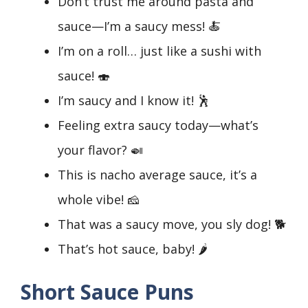
Don’t trust me around pasta and
sauce—I’m a saucy mess! 🍝
I’m on a roll… just like a sushi with
sauce! 🍣
I’m saucy and I know it! 🕺
Feeling extra saucy today—what’s
your flavor? 🍛
This is nacho average sauce, it’s a
whole vibe! 🧀
That was a saucy move, you sly dog! 🐕
That’s hot sauce, baby! 🌶️
Short Sauce Puns