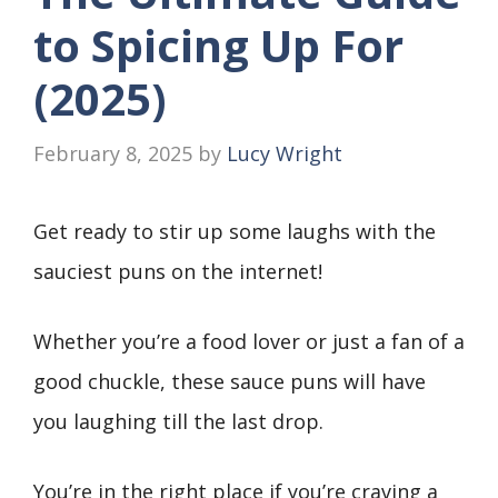
to Spicing Up For
(2025)
February 8, 2025
by
Lucy Wright
Get ready to stir up some laughs with the
sauciest puns on the internet!
Whether you’re a food lover or just a fan of a
good chuckle, these sauce puns will have
you laughing till the last drop.
You’re in the right place if you’re craving a