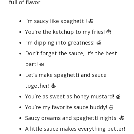
full of flavor!
I’m saucy like spaghetti! 🍝
You’re the ketchup to my fries! 🍟
I’m dipping into greatness! 🍯
Don’t forget the sauce, it’s the best
part! 🍛
Let’s make spaghetti and sauce
together! 🍝
You’re as sweet as honey mustard! 🍯
You’re my favorite sauce buddy! 🍜
Saucy dreams and spaghetti nights! 🍝
A little sauce makes everything better!