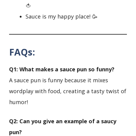
🍅
Sauce is my happy place! 🥳
FAQs
:
Q1: What makes a sauce pun so funny?
A sauce pun is funny because it mixes
wordplay with food, creating a tasty twist of
humor!
Q2: Can you give an example of a saucy
pun?