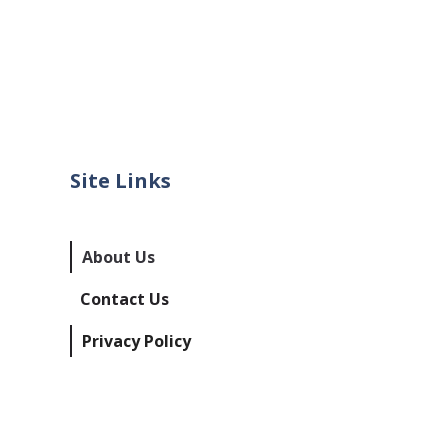
Site Links
About Us
Contact Us
Privacy Policy