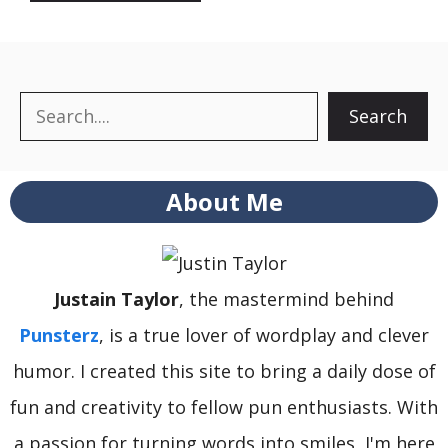
Search
Search
About Me
Justain Taylor
, the mastermind behind
Punsterz
, is a true lover of wordplay and clever
humor. I created this site to bring a daily dose of
fun and creativity to fellow pun enthusiasts. With
a passion for turning words into smiles, I'm here