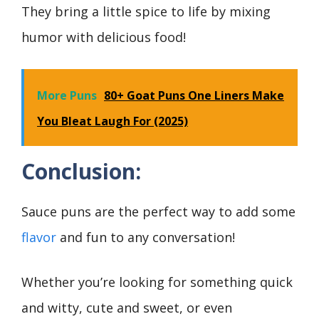
They bring a little spice to life by mixing
humor with delicious food!
More Puns
80+ Goat Puns One Liners Make
You Bleat Laugh For (2025)
Conclusion
:
Sauce puns are the perfect way to add some
flavor
and fun to any conversation!
Whether you’re looking for something quick
and witty, cute and sweet, or even