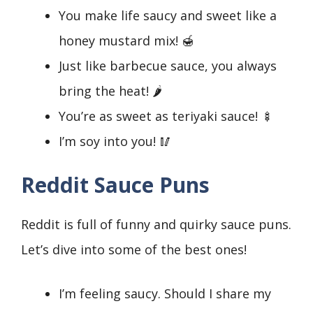
You make life saucy and sweet like a
honey mustard mix! 🍯
Just like barbecue sauce, you always
bring the heat! 🌶️
You’re as sweet as teriyaki sauce! 🍢
I’m soy into you! 🥢
Reddit Sauce Puns
Reddit is full of funny and quirky sauce puns.
Let’s dive into some of the best ones!
I’m feeling saucy. Should I share my