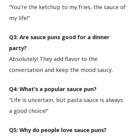
“You’re the ketchup to my fries, the sauce of
my life!”
Q3: Are sauce puns good for a dinner
party?
Absolutely! They add flavor to the
conversation and keep the mood saucy.
Q4: What’s a popular sauce pun?
“Life is uncertain, but pasta sauce is always
a good choice!”
Q5: Why do people love sauce puns?