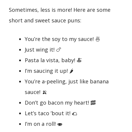
Sometimes, less is more! Here are some
short and sweet sauce puns:
You’re the soy to my sauce! 🍜
Just wing it! 🍗
Pasta la vista, baby! 🍝
I’m saucing it up! 🌶️
You’re a-peeling, just like banana
sauce! 🍌
Don’t go bacon my heart! 🥓
Let’s taco ’bout it! 🌮
I’m on a roll! 🍣