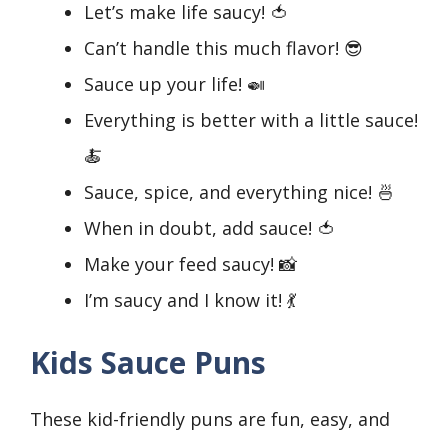
Let’s make life saucy! 🍅
Can’t handle this much flavor! 😎
Sauce up your life! 🍛
Everything is better with a little sauce!
🍝
Sauce, spice, and everything nice! 🍜
When in doubt, add sauce! 🍅
Make your feed saucy! 📸
I’m saucy and I know it! 💃
Kids Sauce Puns
These kid-friendly puns are fun, easy, and