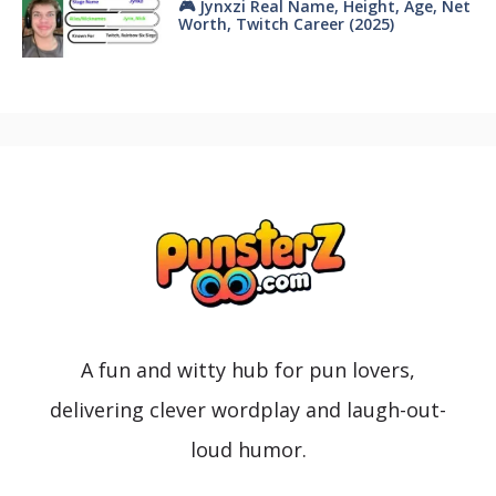
🎮 Jynxzi Real Name, Height, Age, Net
Worth, Twitch Career (2025)
A fun and witty hub for pun lovers,
delivering clever wordplay and laugh-out-
loud humor.