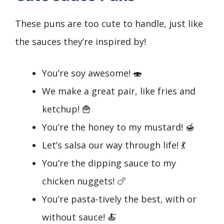
These puns are too cute to handle, just like
the sauces they’re inspired by!
You’re soy awesome! 🍣
We make a great pair, like fries and
ketchup! 🍟
You’re the honey to my mustard! 🍯
Let’s salsa our way through life! 💃
You’re the dipping sauce to my
chicken nuggets! 🍗
You’re pasta-tively the best, with or
without sauce! 🍝