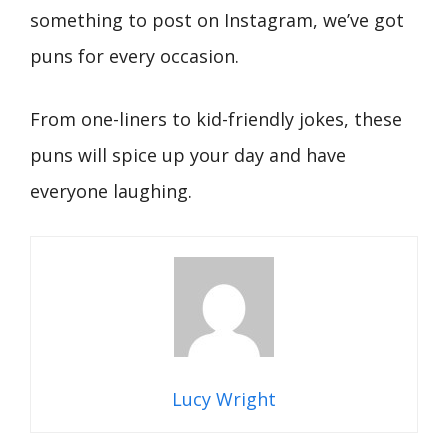
something to post on Instagram, we’ve got
puns for every occasion.
From one-liners to kid-friendly jokes, these
puns will spice up your day and have
everyone laughing.
Lucy Wright