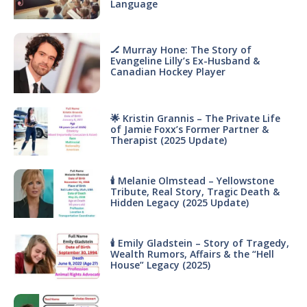
Language
🏒 Murray Hone: The Story of
Evangeline Lilly’s Ex-Husband &
Canadian Hockey Player
🌟 Kristin Grannis – The Private Life
of Jamie Foxx’s Former Partner &
Therapist (2025 Update)
🕯 Melanie Olmstead – Yellowstone
Tribute, Real Story, Tragic Death &
Hidden Legacy (2025 Update)
🕯 Emily Gladstein – Story of Tragedy,
Wealth Rumors, Affairs & the “Hell
House” Legacy (2025)