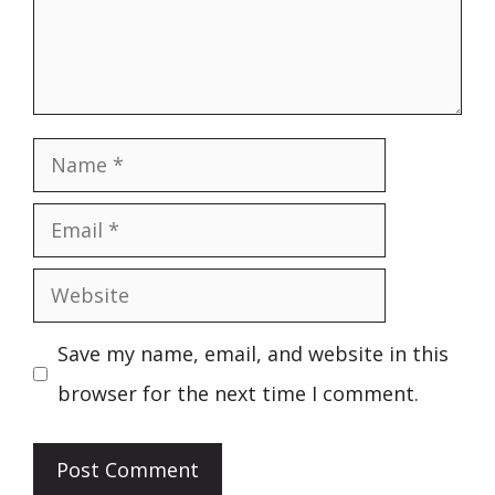
Name
Email
Website
Save my name, email, and website in this
browser for the next time I comment.