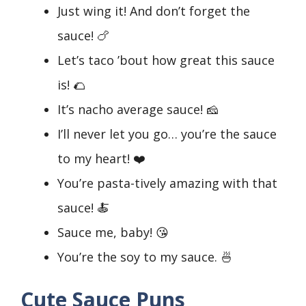
Just wing it! And don’t forget the
sauce! 🍗
Let’s taco ’bout how great this sauce
is! 🌮
It’s nacho average sauce! 🧀
I’ll never let you go… you’re the sauce
to my heart! ❤️
You’re pasta-tively amazing with that
sauce! 🍝
Sauce me, baby! 😘
You’re the soy to my sauce. 🍜
Cute Sauce Puns