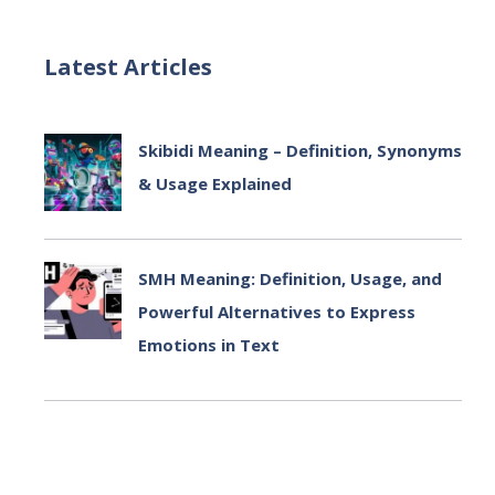
Latest Articles
Skibidi Meaning – Definition, Synonyms
& Usage Explained
July 2, 2025
SMH Meaning: Definition, Usage, and
Powerful Alternatives to Express
Emotions in Text
July 2, 2025