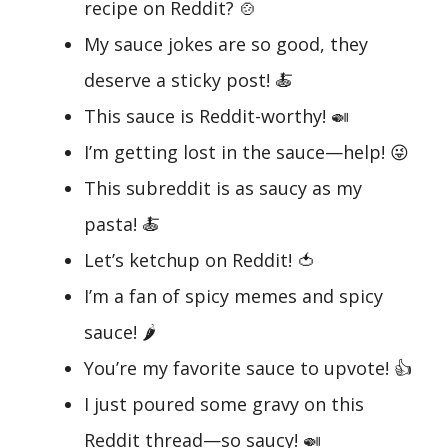
recipe on Reddit? 🍲
My sauce jokes are so good, they
deserve a sticky post! 🍝
This sauce is Reddit-worthy! 🍛
I’m getting lost in the sauce—help! 😜
This subreddit is as saucy as my
pasta! 🍝
Let’s ketchup on Reddit! 🍅
I’m a fan of spicy memes and spicy
sauce! 🌶️
You’re my favorite sauce to upvote! 👍
I just poured some gravy on this
Reddit thread—so saucy! 🍛