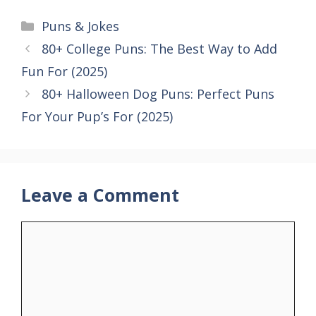
Categories
Puns & Jokes
80+ College Puns: The Best Way to Add
Fun For (2025)
80+ Halloween Dog Puns: Perfect Puns
For Your Pup’s For (2025)
Leave a Comment
Comment