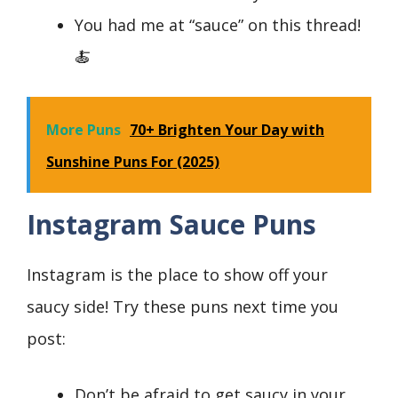
You had me at “sauce” on this thread!
🍝
More Puns
70+ Brighten Your Day with
Sunshine Puns For (2025)
Instagram Sauce Puns
Instagram is the place to show off your
saucy side! Try these puns next time you
post:
Don’t be afraid to get saucy in your