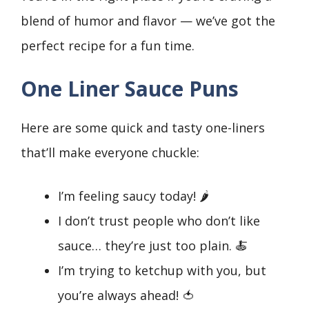
blend of humor and flavor — we’ve got the
perfect recipe for a fun time.
One Liner Sauce Puns
Here are some quick and tasty one-liners
that’ll make everyone chuckle:
I’m feeling saucy today! 🌶️
I don’t trust people who don’t like
sauce… they’re just too plain. 🍝
I’m trying to ketchup with you, but
you’re always ahead! 🍅