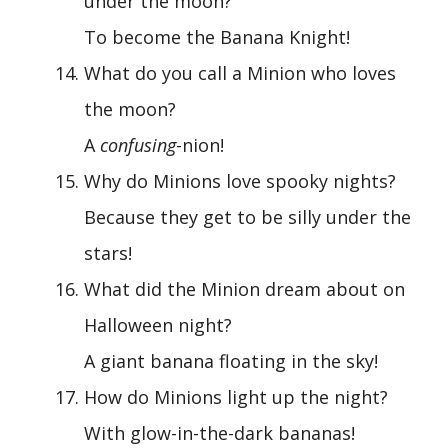
under the moon?
To become the Banana Knight!
What do you call a Minion who loves
the moon?
A
confusing
-nion!
Why do Minions love spooky nights?
Because they get to be silly under the
stars!
What did the Minion dream about on
Halloween night?
A giant banana floating in the sky!
How do Minions light up the night?
With glow-in-the-dark bananas!