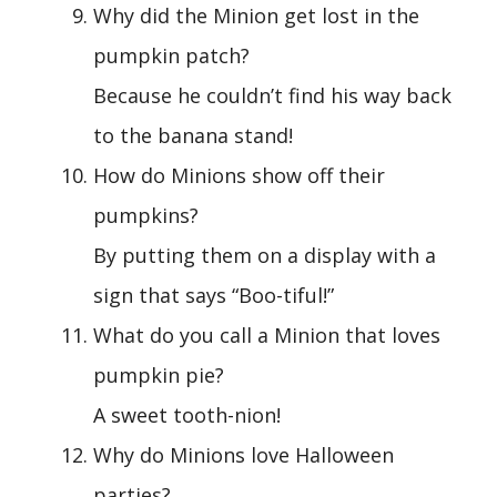
Why did the Minion get lost in the
pumpkin patch?
Because he couldn’t find his way back
to the banana stand!
How do Minions show off their
pumpkins?
By putting them on a display with a
sign that says “Boo-tiful!”
What do you call a Minion that loves
pumpkin pie?
A sweet tooth-nion!
Why do Minions love Halloween
parties?