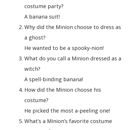
costume party?
A banana suit!
Why did the Minion choose to dress as
a ghost?
He wanted to be a spooky-nion!
What do you call a Minion dressed as a
witch?
A spell-binding banana!
How did the Minion choose his
costume?
He picked the most a-peeling one!
What’s a Minion’s favorite costume