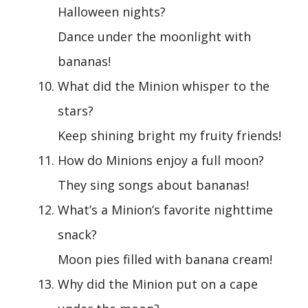
Halloween nights?
Dance under the moonlight with
bananas!
What did the Minion whisper to the
stars?
Keep shining bright my fruity friends!
How do Minions enjoy a full moon?
They sing songs about bananas!
What’s a Minion’s favorite nighttime
snack?
Moon pies filled with banana cream!
Why did the Minion put on a cape