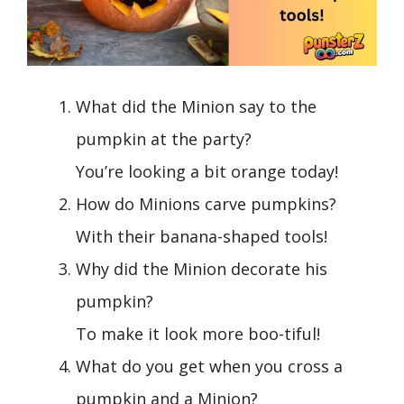
What did the Minion say to the
pumpkin at the party?
You’re looking a bit orange today!
How do Minions carve pumpkins?
With their banana-shaped tools!
Why did the Minion decorate his
pumpkin?
To make it look more boo-tiful!
What do you get when you cross a
pumpkin and a Minion?