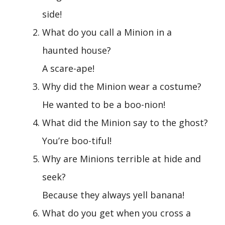
side!
What do you call a Minion in a
haunted house?
A scare-ape!
Why did the Minion wear a costume?
He wanted to be a boo-nion!
What did the Minion say to the ghost?
You’re boo-tiful!
Why are Minions terrible at hide and
seek?
Because they always yell banana!
What do you get when you cross a