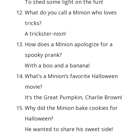
To shed some light on the fun!
What do you call a Minion who loves
tricks?
A trickster-nion!
How does a Minion apologize for a
spooky prank?
With a boo and a banana!
What’s a Minion’s favorite Halloween
movie?
It’s the Great Pumpkin, Charlie Brown!
Why did the Minion bake cookies for
Halloween?
He wanted to share his sweet side!