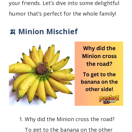
your friends. Let’s dive into some delightful
humor that’s perfect for the whole family!
🍌 Minion Mischief
Why did the Minion cross the road?
To get to the banana on the other