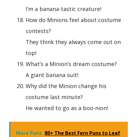
I’m a banana-tastic creature!
How do Minions feel about costume
contests?
They think they always come out on
top!
What’s a Minion’s dream costume?
A giant banana suit!
Why did the Minion change his
costume last minute?
He wanted to go as a boo-nion!
More Puns
80+ The Best Fern Puns to Leaf