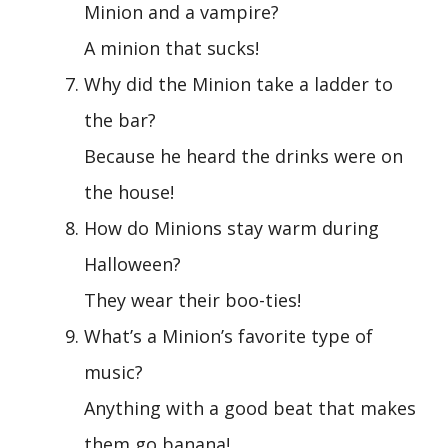
Minion and a vampire?
A minion that sucks!
Why did the Minion take a ladder to
the bar?
Because he heard the drinks were on
the house!
How do Minions stay warm during
Halloween?
They wear their boo-ties!
What’s a Minion’s favorite type of
music?
Anything with a good beat that makes
them go banana!