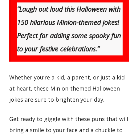
“Laugh out loud this Halloween with
150 hilarious Minion-themed jokes!
Perfect for adding some spooky fun
to your festive celebrations.”
Whether you’re a kid, a parent, or just a kid
at heart, these Minion-themed Halloween
jokes are sure to brighten your day.
Get ready to giggle with these puns that will
bring a smile to your face and a chuckle to