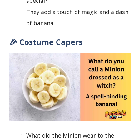
special?
They add a touch of magic and a dash
of banana!
🎉 Costume Capers
What did the Minion wear to the