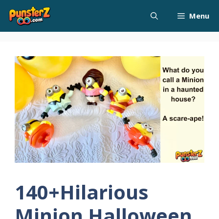
Skip
Menu
to
content
140+Hilarious
Minion Halloween