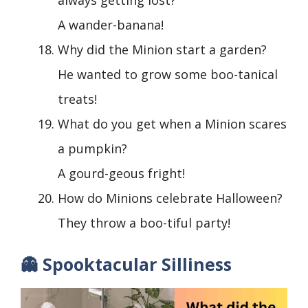
A wander-banana!
Why did the Minion start a garden?
He wanted to grow some boo-tanical
treats!
What do you get when a Minion scares
a pumpkin?
A gourd-geous fright!
How do Minions celebrate Halloween?
They throw a boo-tiful party!
👻 Spooktacular Silliness