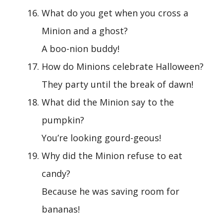
What do you get when you cross a
Minion and a ghost?
A boo-nion buddy!
How do Minions celebrate Halloween?
They party until the break of dawn!
What did the Minion say to the
pumpkin?
You’re looking gourd-geous!
Why did the Minion refuse to eat
candy?
Because he was saving room for
bananas!