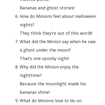
Bananas and ghost stories!
How do Minions feel about Halloween
nights?
They think they’re out of this world!
What did the Minion say when he saw
a ghost under the moon?
That’s one spooky sight!
Why did the Minion enjoy the
nighttime?
Because the moonlight made his
bananas shine!
What do Minions love to do on