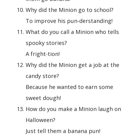
Why did the Minion go to school?
To improve his pun-derstanding!
What do you call a Minion who tells
spooky stories?
A fright-tion!
Why did the Minion get a job at the
candy store?
Because he wanted to earn some
sweet dough!
How do you make a Minion laugh on
Halloween?
Just tell them a banana pun!