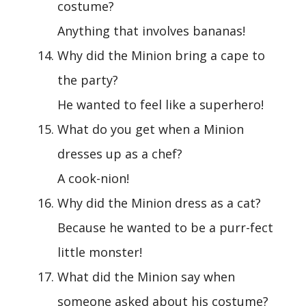
costume?
Anything that involves bananas!
Why did the Minion bring a cape to
the party?
He wanted to feel like a superhero!
What do you get when a Minion
dresses up as a chef?
A cook-nion!
Why did the Minion dress as a cat?
Because he wanted to be a purr-fect
little monster!
What did the Minion say when
someone asked about his costume?