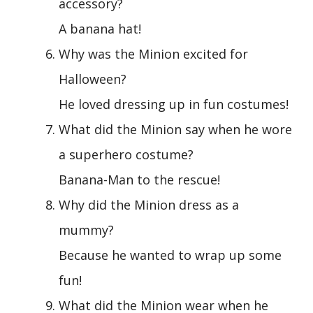
accessory?
A banana hat!
Why was the Minion excited for
Halloween?
He loved dressing up in fun costumes!
What did the Minion say when he wore
a superhero costume?
Banana-Man to the rescue!
Why did the Minion dress as a
mummy?
Because he wanted to wrap up some
fun!
What did the Minion wear when he