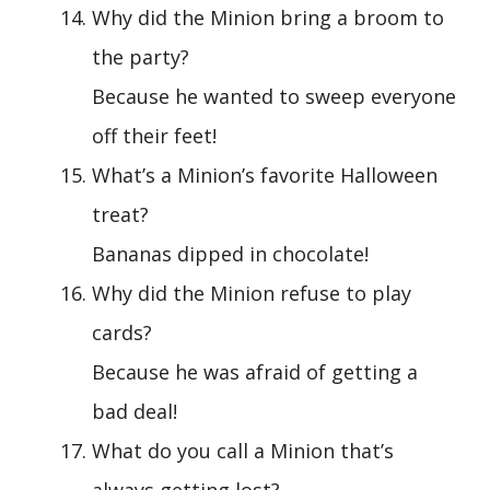
Why did the Minion bring a broom to
the party?
Because he wanted to sweep everyone
off their feet!
What’s a Minion’s favorite Halloween
treat?
Bananas dipped in chocolate!
Why did the Minion refuse to play
cards?
Because he was afraid of getting a
bad deal!
What do you call a Minion that’s
always getting lost?