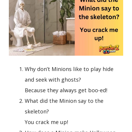
Why don’t Minions like to play hide
and seek with ghosts?
Because they always get boo-ed!
What did the Minion say to the
skeleton?
You crack me up!