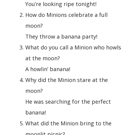
You’re looking ripe tonight!
How do Minions celebrate a full
moon?
They throw a banana party!
What do you call a Minion who howls
at the moon?
A howlin’ banana!
Why did the Minion stare at the
moon?
He was searching for the perfect
banana!
What did the Minion bring to the
moonlit picnic?