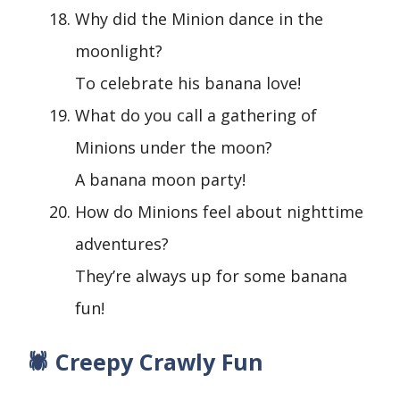
Why did the Minion dance in the
moonlight?
To celebrate his banana love!
What do you call a gathering of
Minions under the moon?
A banana moon party!
How do Minions feel about nighttime
adventures?
They’re always up for some banana
fun!
🕷️ Creepy Crawly Fun