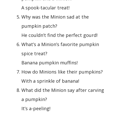
A spook-tacular treat!
Why was the Minion sad at the
pumpkin patch?
He couldn’t find the perfect gourd!
What’s a Minion’s favorite pumpkin
spice treat?
Banana pumpkin muffins!
How do Minions like their pumpkins?
With a sprinkle of banana!
What did the Minion say after carving
a pumpkin?
It’s a-peeling!