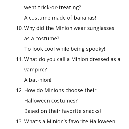
went trick-or-treating?
A costume made of bananas!
Why did the Minion wear sunglasses
as a costume?
To look cool while being spooky!
What do you call a Minion dressed as a
vampire?
A bat-nion!
How do Minions choose their
Halloween costumes?
Based on their favorite snacks!
What’s a Minion’s favorite Halloween