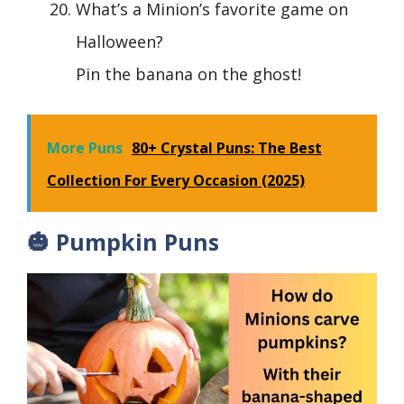
What’s a Minion’s favorite game on
Halloween?
Pin the banana on the ghost!
More Puns
80+ Crystal Puns: The Best
Collection For Every Occasion (2025)
🎃 Pumpkin Puns