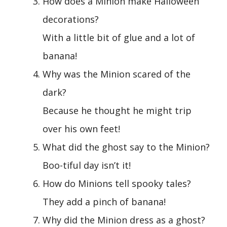
How does a Minion make Halloween
decorations?
With a little bit of glue and a lot of
banana!
Why was the Minion scared of the
dark?
Because he thought he might trip
over his own feet!
What did the ghost say to the Minion?
Boo-tiful day isn’t it!
How do Minions tell spooky tales?
They add a pinch of banana!
Why did the Minion dress as a ghost?