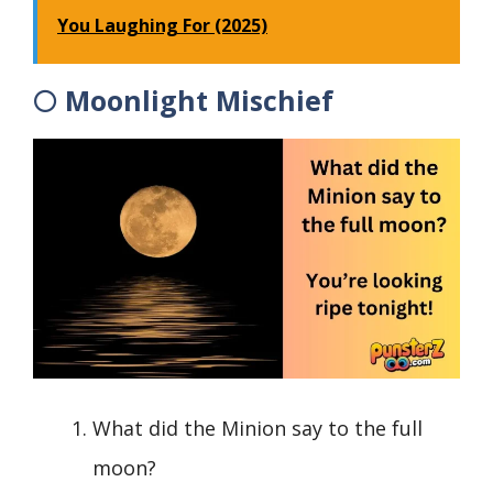
You Laughing For (2025)
🌕 Moonlight Mischief
What did the Minion say to the full
moon?