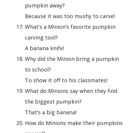
pumpkin away?
Because it was too mushy to carve!
What’s a Minion’s favorite pumpkin
carving tool?
A banana knife!
Why did the Minion bring a pumpkin
to school?
To show it off to his classmates!
What do Minions say when they find
the biggest pumpkin?
That’s a big banana!
How do Minions make their pumpkins