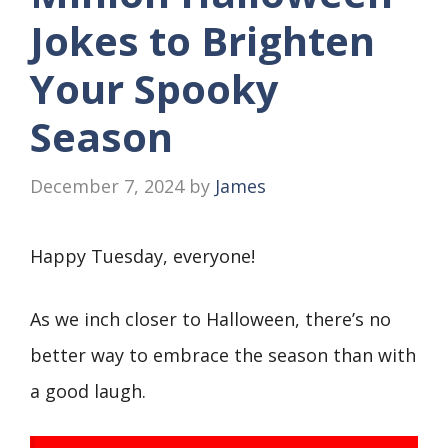
Jokes to Brighten
Your Spooky
Season
December 7, 2024
by
James
Happy Tuesday, everyone!
As we inch closer to Halloween, there’s no
better way to embrace the season than with
a good laugh.