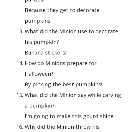
Because they get to decorate
pumpkins!
What did the Minion use to decorate
his pumpkin?
Banana stickers!
How do Minions prepare for
Halloween?
By picking the best pumpkins!
What did the Minion say while carving
a pumpkin?
I’m going to make this gourd shine!
Why did the Minion throw his