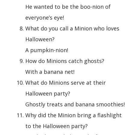
He wanted to be the boo-nion of
everyone’s eye!
What do you call a Minion who loves
Halloween?
A pumpkin-nion!
How do Minions catch ghosts?
With a banana net!
What do Minions serve at their
Halloween party?
Ghostly treats and banana smoothies!
Why did the Minion bring a flashlight
to the Halloween party?