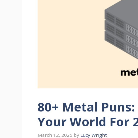
80+ Metal Puns: 
Your World For 
March 12, 2025
by
Lucy Wright