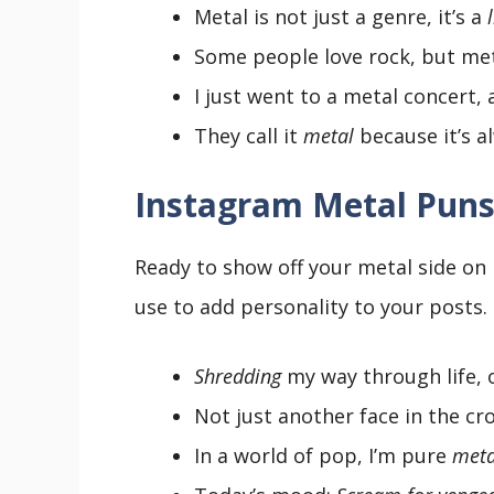
Metal is not just a genre, it’s a
Some people love rock, but me
I just went to a metal concert
They call it
metal
because it’s 
Instagram Metal Puns
Ready to show off your metal side on
use to add personality to your posts.
Shredding
my way through life, 
Not just another face in the c
In a world of pop, I’m pure
meta