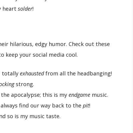
y heart
solder
!
their hilarious, edgy humor. Check out these
o keep your social media cool.
 totally
exhausted
from all the headbanging!
ocking
strong.
 the apocalypse; this is my
endgame
music.
 always find our way back to the
pit
!
and so is my music taste.