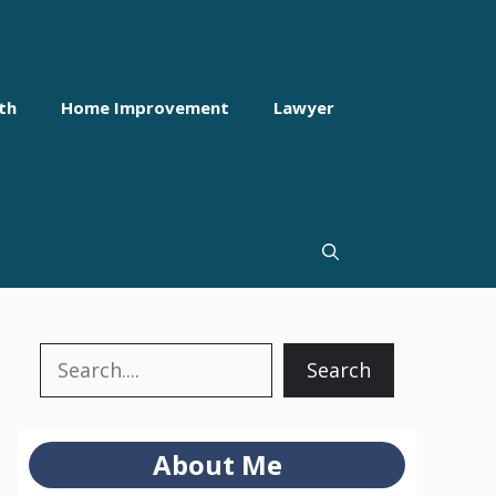
th
Home Improvement
Lawyer
Search
Search
About Me