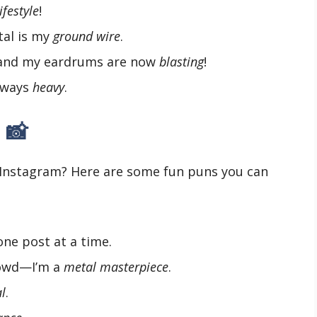
lifestyle
!
tal is my
ground wire
.
, and my eardrums are now
blasting
!
always
heavy
.
 📸
 Instagram? Here are some fun puns you can
one post at a time.
rowd—I’m a
metal masterpiece
.
l
.