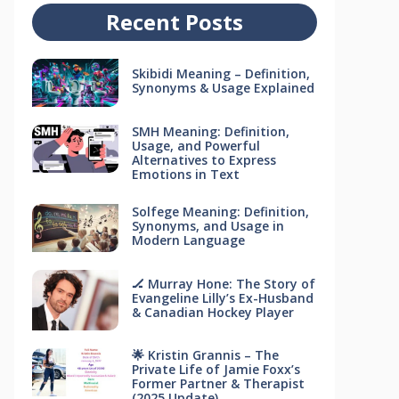
Recent Posts
Skibidi Meaning – Definition,
Synonyms & Usage Explained
SMH Meaning: Definition,
Usage, and Powerful
Alternatives to Express
Emotions in Text
Solfege Meaning: Definition,
Synonyms, and Usage in
Modern Language
🏒 Murray Hone: The Story of
Evangeline Lilly’s Ex-Husband
& Canadian Hockey Player
🌟 Kristin Grannis – The
Private Life of Jamie Foxx’s
Former Partner & Therapist
(2025 Update)