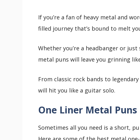
If you’re a fan of heavy metal and wo
filled journey that’s bound to melt yo
Whether you’re a headbanger or just
metal puns will leave you grinning like
From classic rock bands to legendary 
will hit you like a guitar solo.
One Liner Metal Puns 
Sometimes all you need is a short, pu
Here are some of the best metal one-l