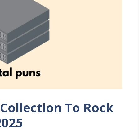
Collection To Rock
2025