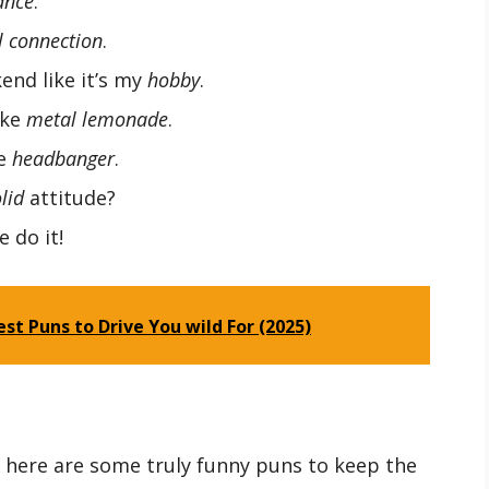
ance
.
 connection
.
nd like it’s my
hobby
.
ake
metal lemonade
.
ue
headbanger
.
lid
attitude?
 do it!
st Puns to Drive You wild For (2025)
o here are some truly funny puns to keep the