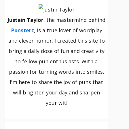
Justain Taylor
, the mastermind behind
Punsterz
, is a true lover of wordplay
and clever humor. I created this site to
bring a daily dose of fun and creativity
to fellow pun enthusiasts. With a
passion for turning words into smiles,
I'm here to share the joy of puns that
will brighten your day and sharpen
your wit!