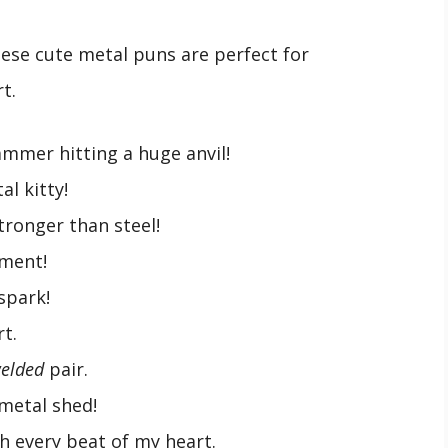
ese cute metal puns are perfect for
t.
ammer hitting a huge anvil!
al kitty!
stronger than steel!
ement!
 spark!
t.
welded
pair.
 metal shed!
th every beat of my heart.