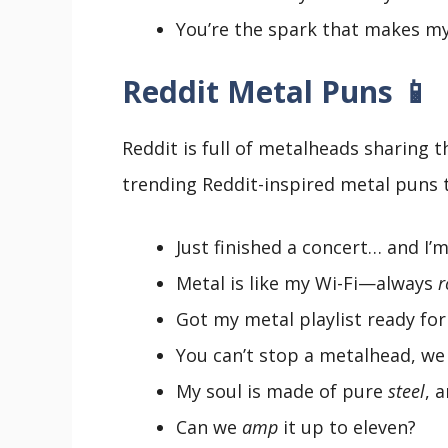
You’re the spark that makes m
Reddit Metal Puns 📱
Reddit is full of metalheads sharing 
trending Reddit-inspired metal puns t
Just finished a concert… and I’m
Metal is like my Wi-Fi—always
r
Got my metal playlist ready for
You can’t stop a metalhead, we
My soul is made of pure
steel
, 
Can we
amp
it up to eleven?