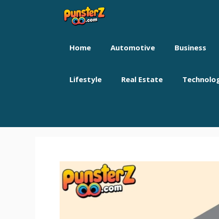
Skip
to
content
Home
Automotive
Business
Lifestyle
Real Estate
Technolo