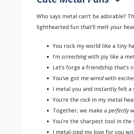
Who says metal can’t be adorable? Th
lighthearted fun that’ll melt your hear
You rock my world like a tiny h
I’m
screeching
with joy like a met
Let’s forge a friendship that’s 
You’ve got me
wired
with excit
I metal you and instantly felt a
You’re the
rock
in my metal hear
Together, we make a
perfectly 
You’re the sharpest tool in the
I metal-ized my love for you wi