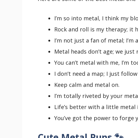
I’m so into metal, I think my bl
Rock and roll is my therapy; it
I’m not just a fan of metal; I’m 
Metal heads don’t age; we just 
You can’t metal with me, I’m to
I don’t need a map; I just follo
Keep calm and metal on.
I’m totally riveted by your meta
Life’s better with a little metal 
You’ve got the power to forge y
Cute Metal Puns 🐾