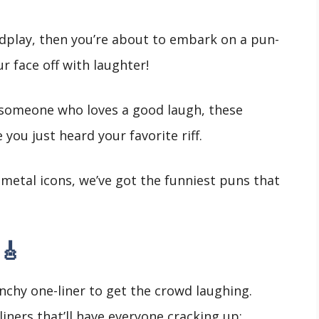
rdplay, then you’re about to embark on a pun-
ur face off with laughter!
 someone who loves a good laugh, these
 you just heard your favorite riff.
metal icons, we’ve got the funniest puns that
🎸
nchy one-liner to get the crowd laughing.
iners that’ll have everyone cracking up: