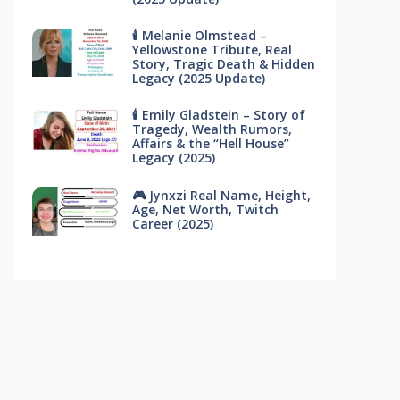
🕯 Melanie Olmstead –
Yellowstone Tribute, Real
Story, Tragic Death & Hidden
Legacy (2025 Update)
🕯 Emily Gladstein – Story of
Tragedy, Wealth Rumors,
Affairs & the “Hell House”
Legacy (2025)
🎮 Jynxzi Real Name, Height,
Age, Net Worth, Twitch
Career (2025)