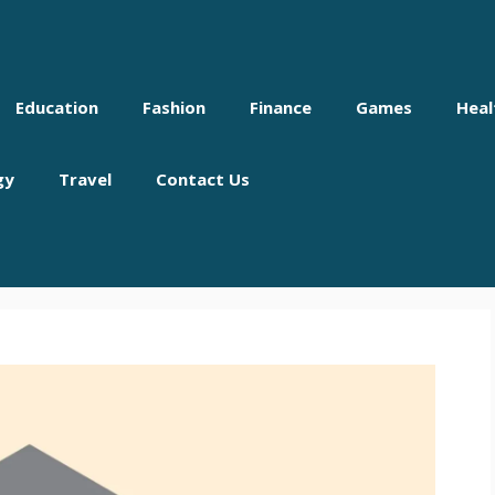
Education
Fashion
Finance
Games
Heal
gy
Travel
Contact Us