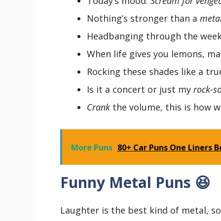
Today’s mood:
Scream for venge
Nothing’s stronger than a
metal
Headbanging through the weeke
When life gives you lemons, m
Rocking these shades like a tr
Is it a concert or just my
rock-so
Crank
the volume, this is how we
More Puns
80+ Car Puns One Liners Be
Funny Metal Puns 😆
Laughter is the best kind of metal, s