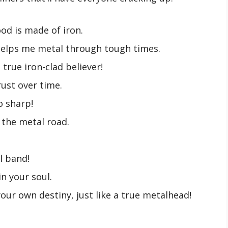
ood is made of iron.
 helps me metal through tough times.
a true iron-clad believer!
rust over time.
o sharp!
w the metal road.
l band!
in your soul.
our own destiny, just like a true metalhead!