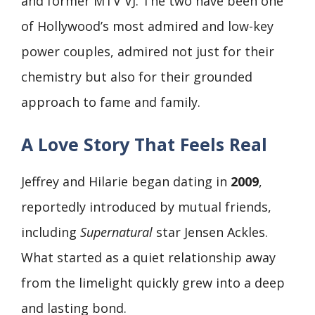
and former MTV VJ. The two have been one
of Hollywood’s most admired and low-key
power couples, admired not just for their
chemistry but also for their grounded
approach to fame and family.
A Love Story That Feels Real
Jeffrey and Hilarie began dating in
2009
,
reportedly introduced by mutual friends,
including
Supernatural
star Jensen Ackles.
What started as a quiet relationship away
from the limelight quickly grew into a deep
and lasting bond.