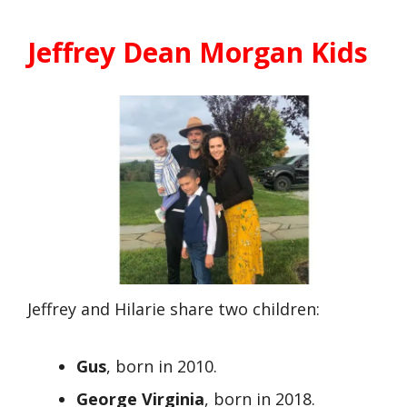
Jeffrey Dean Morgan Kids
Jeffrey and Hilarie share two children:
Gus
, born in 2010.
George Virginia
, born in 2018.