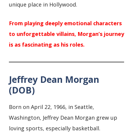
unique place in Hollywood.
From playing deeply emotional characters
to unforgettable villains, Morgan’s journey
is as fascinating as his roles.
Jeffrey Dean Morgan
(DOB)
Born on April 22, 1966, in Seattle,
Washington, Jeffrey Dean Morgan grew up
loving sports, especially basketball.