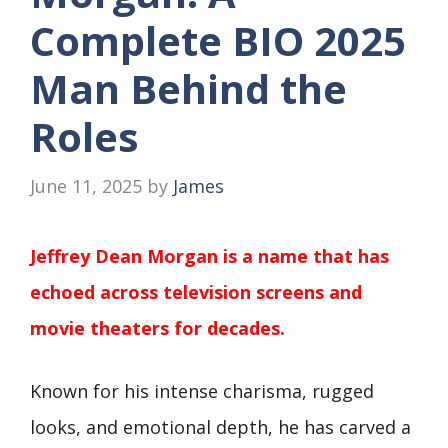
Complete BIO 2025
Man Behind the
Roles
June 11, 2025
by
James
Jeffrey Dean Morgan is a name that has
echoed across television screens and
movie theaters for decades.
Known for his intense charisma, rugged
looks, and emotional depth, he has carved a