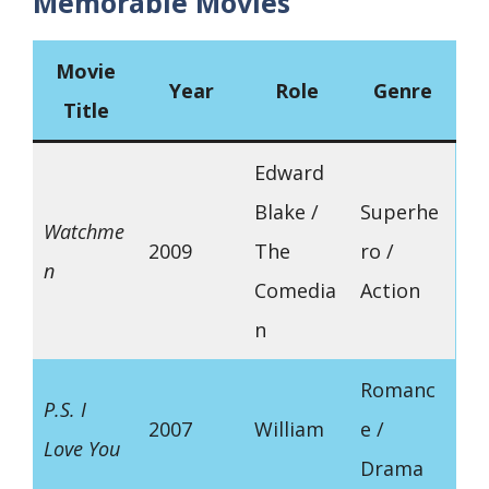
Memorable Movies
Movie
Year
Role
Genre
Title
Edward
Blake /
Superhe
Watchme
2009
The
ro /
n
Comedia
Action
n
Romanc
P.S. I
2007
William
e /
Love You
Drama