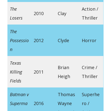
The
Action /
2010
Clay
Losers
Thriller
The
Possessio
2012
Clyde
Horror
n
Texas
Brian
Crime /
Killing
2011
Heigh
Thriller
Fields
Batman v
Thomas
Superhe
Superma
2016
Wayne
ro /