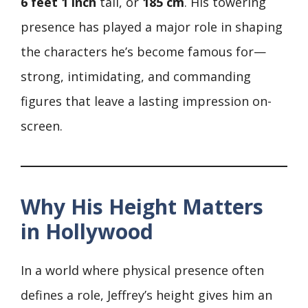
6 feet 1 inch
tall, or
185 cm
. His towering
presence has played a major role in shaping
the characters he’s become famous for—
strong, intimidating, and commanding
figures that leave a lasting impression on-
screen.
Why His Height Matters
in Hollywood
In a world where physical presence often
defines a role, Jeffrey’s height gives him an