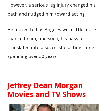
However, a serious leg injury changed his
path and nudged him toward acting.
He moved to Los Angeles with little more
than a dream, and soon, his passion
translated into a successful acting career
spanning over 30 years.
Jeffrey Dean Morgan
Movies and TV Shows