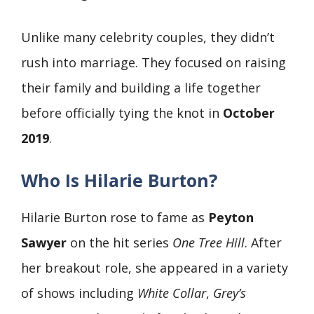
Unlike many celebrity couples, they didn’t
rush into marriage. They focused on raising
their family and building a life together
before officially tying the knot in
October
2019
.
Who Is Hilarie Burton?
Hilarie Burton rose to fame as
Peyton
Sawyer
on the hit series
One Tree Hill
. After
her breakout role, she appeared in a variety
of shows including
White Collar
,
Grey’s