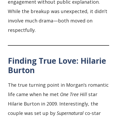
engagement without public explanation.
While the breakup was unexpected, it didn’t
involve much drama—both moved on
respectfully.
Finding True Love: Hilarie
Burton
The true turning point in Morgan’s romantic
life came when he met
One Tree Hill
star
Hilarie Burton in 2009. Interestingly, the
couple was set up by
Supernatural
co-star