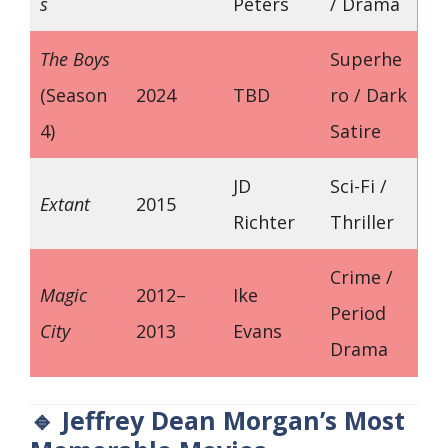
s
Peters
/ Drama
The Boys
Superhe
(Season
2024
TBD
ro / Dark
4)
Satire
JD
Sci-Fi /
Extant
2015
Richter
Thriller
Crime /
Magic
2012–
Ike
Period
City
2013
Evans
Drama
🔹 Jeffrey Dean Morgan’s Most