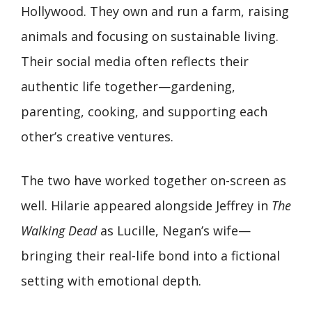
Hollywood. They own and run a farm, raising
animals and focusing on sustainable living.
Their social media often reflects their
authentic life together—gardening,
parenting, cooking, and supporting each
other’s creative ventures.
The two have worked together on-screen as
well. Hilarie appeared alongside Jeffrey in
The
Walking Dead
as Lucille, Negan’s wife—
bringing their real-life bond into a fictional
setting with emotional depth.