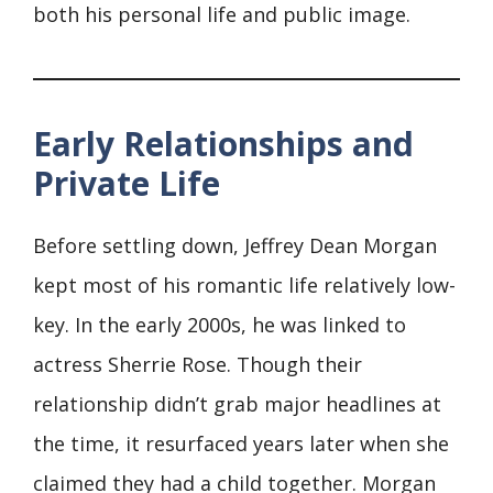
both his personal life and public image.
Early Relationships and
Private Life
Before settling down, Jeffrey Dean Morgan
kept most of his romantic life relatively low-
key. In the early 2000s, he was linked to
actress Sherrie Rose. Though their
relationship didn’t grab major headlines at
the time, it resurfaced years later when she
claimed they had a child together. Morgan