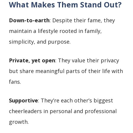
What Makes Them Stand Out?
Down-to-earth
: Despite their fame, they
maintain a lifestyle rooted in family,
simplicity, and purpose.
Private, yet open
: They value their privacy
but share meaningful parts of their life with
fans.
Supportive
: They’re each other’s biggest
cheerleaders in personal and professional
growth.