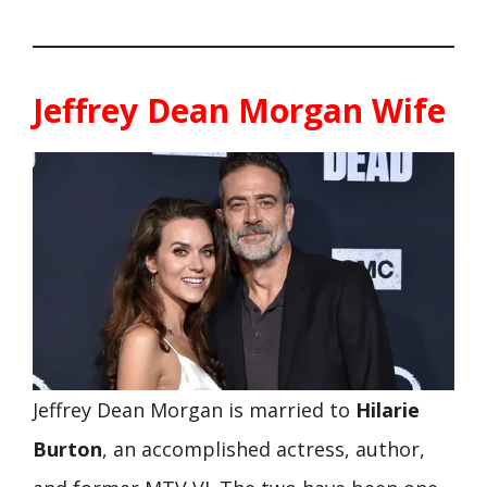
Jeffrey Dean Morgan Wife
Jeffrey Dean Morgan is married to
Hilarie
Burton
, an accomplished actress, author,