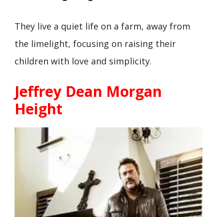
They live a quiet life on a farm, away from
the limelight, focusing on raising their
children with love and simplicity.
Jeffrey Dean Morgan
Height