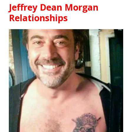
Jeffrey Dean Morgan
Relationships