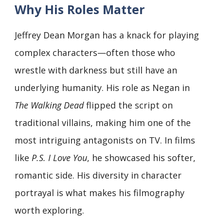
Why His Roles Matter
Jeffrey Dean Morgan has a knack for playing
complex characters—often those who
wrestle with darkness but still have an
underlying humanity. His role as Negan in
The Walking Dead
flipped the script on
traditional villains, making him one of the
most intriguing antagonists on TV. In films
like
P.S. I Love You
, he showcased his softer,
romantic side. His diversity in character
portrayal is what makes his filmography
worth exploring.