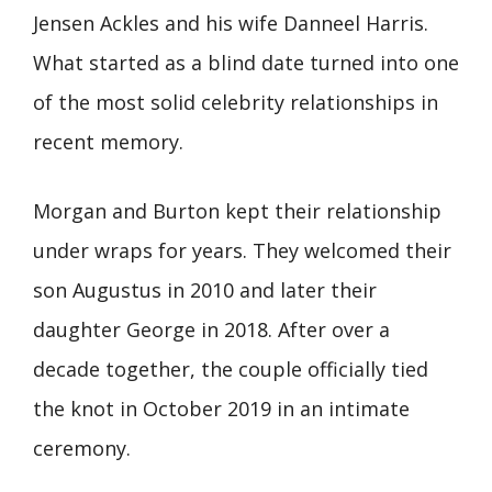
Jensen Ackles and his wife Danneel Harris.
What started as a blind date turned into one
of the most solid celebrity relationships in
recent memory.
Morgan and Burton kept their relationship
under wraps for years. They welcomed their
son Augustus in 2010 and later their
daughter George in 2018. After over a
decade together, the couple officially tied
the knot in October 2019 in an intimate
ceremony.