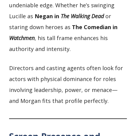
undeniable edge. Whether he’s swinging
Lucille as
Negan in
The Walking Dead
or
staring down heroes as
The Comedian in
Watchmen
, his tall frame enhances his
authority and intensity.
Directors and casting agents often look for
actors with physical dominance for roles
involving leadership, power, or menace—
and Morgan fits that profile perfectly.