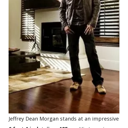
Jeffrey Dean Morgan stands at an impressive