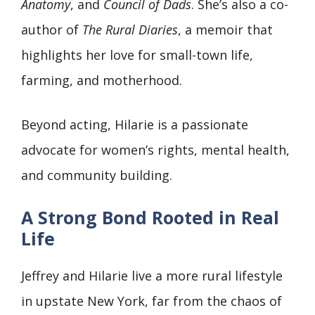
Anatomy
, and
Council of Dads
. She’s also a co-
author of
The Rural Diaries
, a memoir that
highlights her love for small-town life,
farming, and motherhood.
Beyond acting, Hilarie is a passionate
advocate for women’s rights, mental health,
and community building.
A Strong Bond Rooted in Real
Life
Jeffrey and Hilarie live a more rural lifestyle
in upstate New York, far from the chaos of