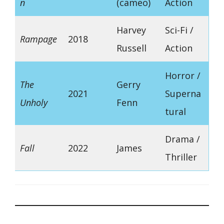
n
(cameo)
Action
Harvey
Sci-Fi /
Rampage
2018
Russell
Action
Horror /
The
Gerry
2021
Superna
Unholy
Fenn
tural
Drama /
Fall
2022
James
Thriller