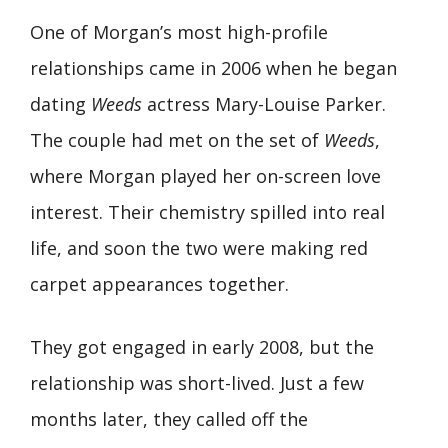
One of Morgan’s most high-profile
relationships came in 2006 when he began
dating
Weeds
actress Mary-Louise Parker.
The couple had met on the set of
Weeds
,
where Morgan played her on-screen love
interest. Their chemistry spilled into real
life, and soon the two were making red
carpet appearances together.
They got engaged in early 2008, but the
relationship was short-lived. Just a few
months later, they called off the