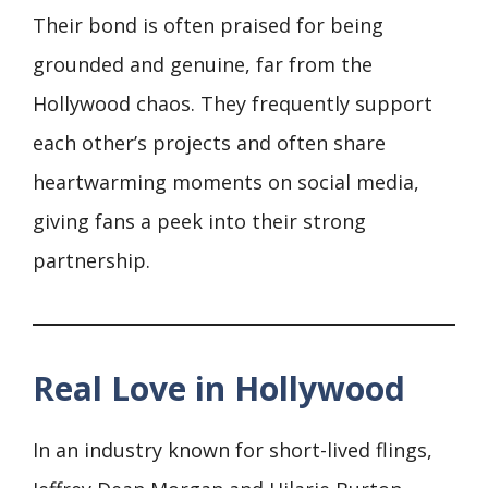
Their bond is often praised for being
grounded and genuine, far from the
Hollywood chaos. They frequently support
each other’s projects and often share
heartwarming moments on social media,
giving fans a peek into their strong
partnership.
Real Love in Hollywood
In an industry known for short-lived flings,