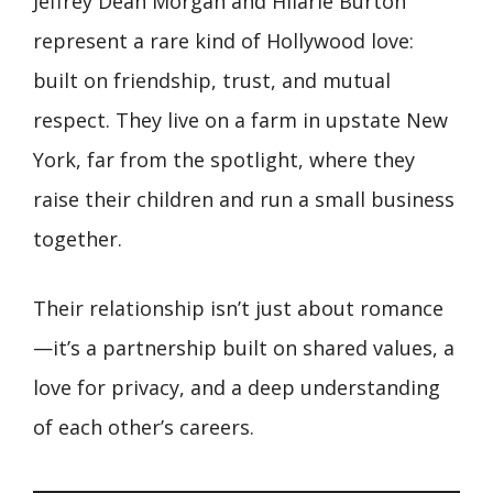
Jeffrey Dean Morgan and Hilarie Burton
represent a rare kind of Hollywood love:
built on friendship, trust, and mutual
respect. They live on a farm in upstate New
York, far from the spotlight, where they
raise their children and run a small business
together.
Their relationship isn’t just about romance
—it’s a partnership built on shared values, a
love for privacy, and a deep understanding
of each other’s careers.