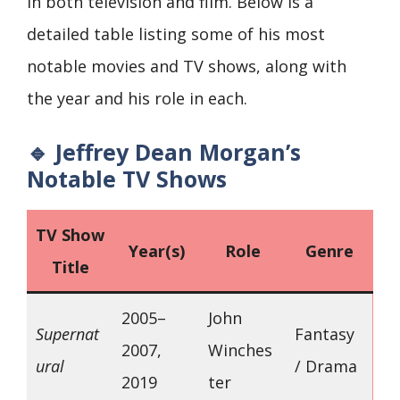
in both television and film. Below is a
detailed table listing some of his most
notable movies and TV shows, along with
the year and his role in each.
🔹 Jeffrey Dean Morgan’s
Notable TV Shows
TV Show
Year(s)
Role
Genre
Title
2005–
John
Supernat
Fantasy
2007,
Winches
ural
/ Drama
2019
ter