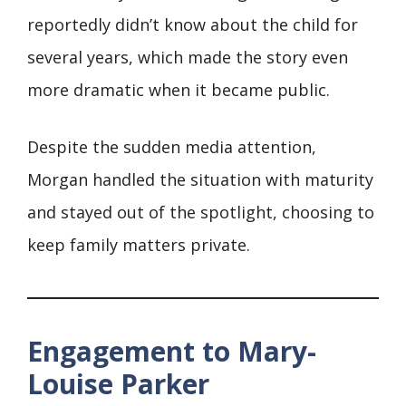
reportedly didn’t know about the child for
several years, which made the story even
more dramatic when it became public.
Despite the sudden media attention,
Morgan handled the situation with maturity
and stayed out of the spotlight, choosing to
keep family matters private.
Engagement to Mary-
Louise Parker