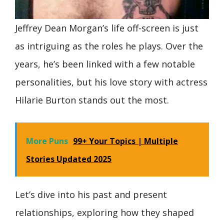
Jeffrey Dean Morgan’s life off-screen is just
as intriguing as the roles he plays. Over the
years, he’s been linked with a few notable
personalities, but his love story with actress
Hilarie Burton stands out the most.
More Puns
99+ Your Topics | Multiple
Stories Updated 2025
Let’s dive into his past and present
relationships, exploring how they shaped