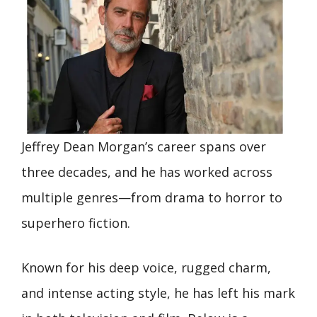
Jeffrey Dean Morgan’s career spans over
three decades, and he has worked across
multiple genres—from drama to horror to
superhero fiction.
Known for his deep voice, rugged charm,
and intense acting style, he has left his mark