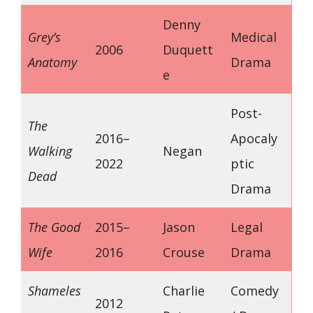
Denny
Grey’s
Medical
2006
Duquett
Anatomy
Drama
e
Post-
The
2016–
Apocaly
Walking
Negan
2022
ptic
Dead
Drama
The Good
2015–
Jason
Legal
Wife
2016
Crouse
Drama
Shameles
Charlie
Comedy
2012