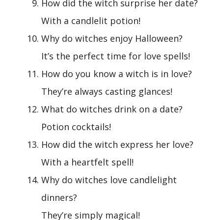
How did the witch surprise her date?
With a candlelit potion!
Why do witches enjoy Halloween?
It’s the perfect time for love spells!
How do you know a witch is in love?
They’re always casting glances!
What do witches drink on a date?
Potion cocktails!
How did the witch express her love?
With a heartfelt spell!
Why do witches love candlelight
dinners?
They’re simply magical!