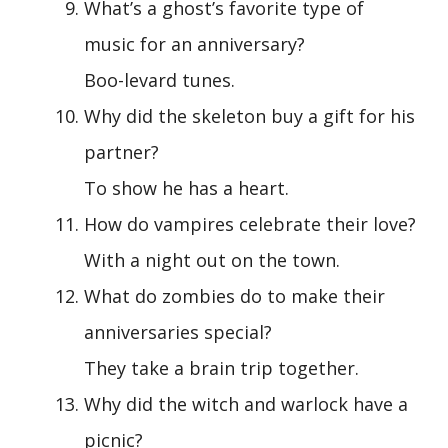
What’s a ghost’s favorite type of
music for an anniversary?
Boo-levard tunes.
Why did the skeleton buy a gift for his
partner?
To show he has a heart.
How do vampires celebrate their love?
With a night out on the town.
What do zombies do to make their
anniversaries special?
They take a brain trip together.
Why did the witch and warlock have a
picnic?