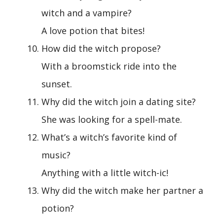
witch and a vampire?
A love potion that bites!
How did the witch propose?
With a broomstick ride into the
sunset.
Why did the witch join a dating site?
She was looking for a spell-mate.
What’s a witch’s favorite kind of
music?
Anything with a little witch-ic!
Why did the witch make her partner a
potion?