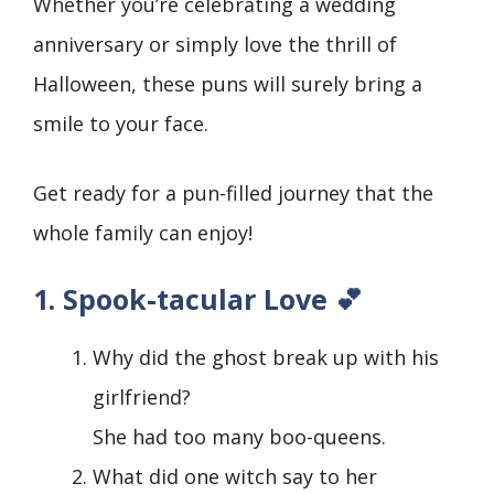
Whether you’re celebrating a wedding
anniversary or simply love the thrill of
Halloween, these puns will surely bring a
smile to your face.
Get ready for a pun-filled journey that the
whole family can enjoy!
1. Spook-tacular Love 💕
Why did the ghost break up with his
girlfriend?
She had too many boo-queens.
What did one witch say to her