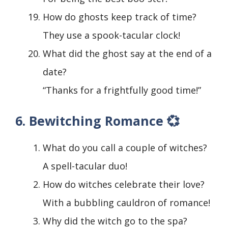
How do ghosts keep track of time?
They use a spook-tacular clock!
What did the ghost say at the end of a
date?
“Thanks for a frightfully good time!”
6. Bewitching Romance 💞
What do you call a couple of witches?
A spell-tacular duo!
How do witches celebrate their love?
With a bubbling cauldron of romance!
Why did the witch go to the spa?