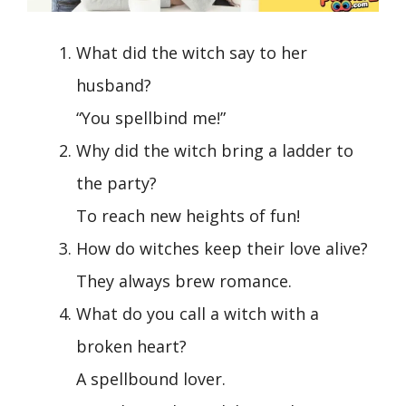
What did the witch say to her
husband?
“You spellbind me!”
Why did the witch bring a ladder to
the party?
To reach new heights of fun!
How do witches keep their love alive?
They always brew romance.
What do you call a witch with a
broken heart?
A spellbound lover.