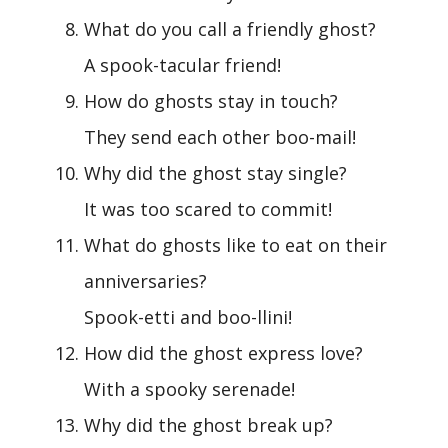
What do you call a friendly ghost?
A spook-tacular friend!
How do ghosts stay in touch?
They send each other boo-mail!
Why did the ghost stay single?
It was too scared to commit!
What do ghosts like to eat on their
anniversaries?
Spook-etti and boo-llini!
How did the ghost express love?
With a spooky serenade!
Why did the ghost break up?