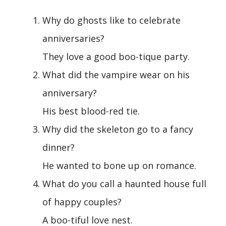
Why do ghosts like to celebrate
anniversaries?
They love a good boo-tique party.
What did the vampire wear on his
anniversary?
His best blood-red tie.
Why did the skeleton go to a fancy
dinner?
He wanted to bone up on romance.
What do you call a haunted house full
of happy couples?
A boo-tiful love nest.