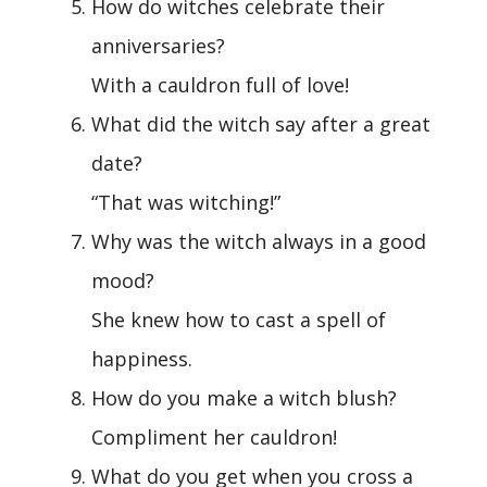
How do witches celebrate their
anniversaries?
With a cauldron full of love!
What did the witch say after a great
date?
“That was witching!”
Why was the witch always in a good
mood?
She knew how to cast a spell of
happiness.
How do you make a witch blush?
Compliment her cauldron!
What do you get when you cross a