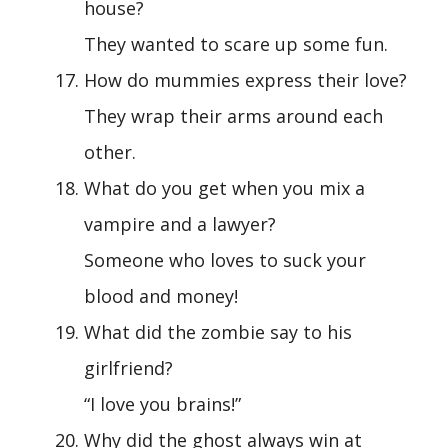
house?
They wanted to scare up some fun.
How do mummies express their love?
They wrap their arms around each
other.
What do you get when you mix a
vampire and a lawyer?
Someone who loves to suck your
blood and money!
What did the zombie say to his
girlfriend?
“I love you brains!”
Why did the ghost always win at