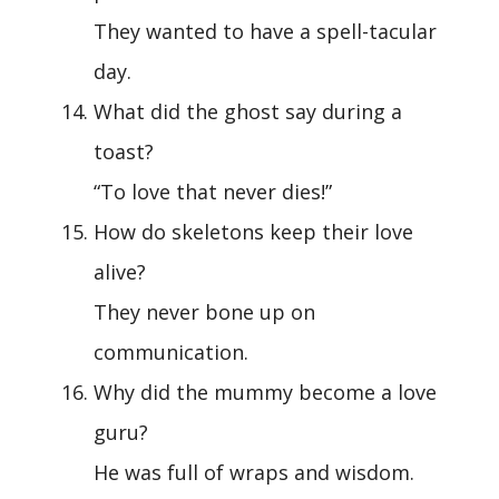
They wanted to have a spell-tacular
day.
What did the ghost say during a
toast?
“To love that never dies!”
How do skeletons keep their love
alive?
They never bone up on
communication.
Why did the mummy become a love
guru?
He was full of wraps and wisdom.