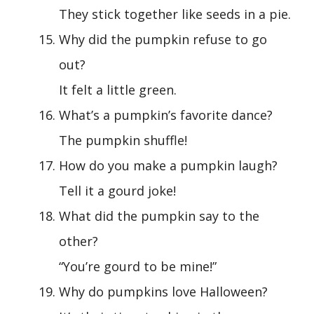
They stick together like seeds in a pie.
Why did the pumpkin refuse to go
out?
It felt a little green.
What’s a pumpkin’s favorite dance?
The pumpkin shuffle!
How do you make a pumpkin laugh?
Tell it a gourd joke!
What did the pumpkin say to the
other?
“You’re gourd to be mine!”
Why do pumpkins love Halloween?