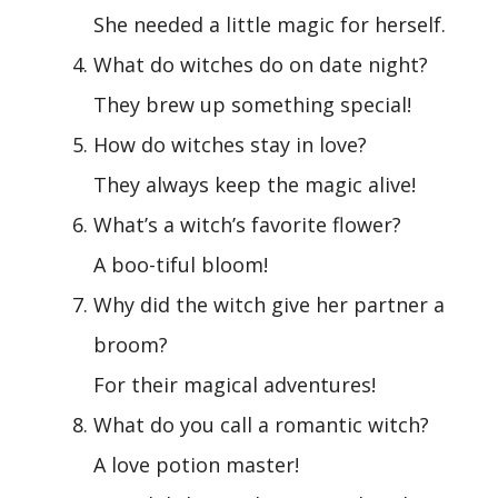
She needed a little magic for herself.
What do witches do on date night?
They brew up something special!
How do witches stay in love?
They always keep the magic alive!
What’s a witch’s favorite flower?
A boo-tiful bloom!
Why did the witch give her partner a
broom?
For their magical adventures!
What do you call a romantic witch?
A love potion master!