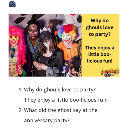
👻
Why do ghouls love to party?
They enjoy a little boo-licious fun!
What did the ghost say at the
anniversary party?