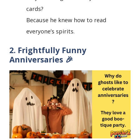
cards?
Because he knew how to read
everyone’s spirits.
2. Frightfully Funny
Anniversaries 🎉