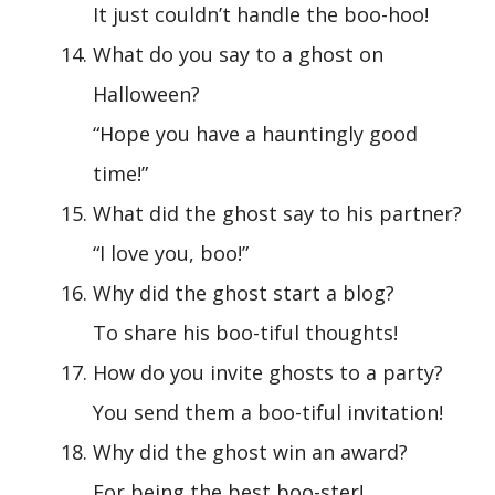
It just couldn’t handle the boo-hoo!
What do you say to a ghost on
Halloween?
“Hope you have a hauntingly good
time!”
What did the ghost say to his partner?
“I love you, boo!”
Why did the ghost start a blog?
To share his boo-tiful thoughts!
How do you invite ghosts to a party?
You send them a boo-tiful invitation!
Why did the ghost win an award?
For being the best boo-ster!