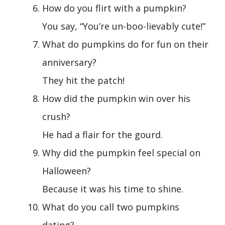
How do you flirt with a pumpkin?
You say, “You’re un-boo-lievably cute!”
What do pumpkins do for fun on their
anniversary?
They hit the patch!
How did the pumpkin win over his
crush?
He had a flair for the gourd.
Why did the pumpkin feel special on
Halloween?
Because it was his time to shine.
What do you call two pumpkins