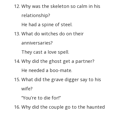
Why was the skeleton so calm in his
relationship?
He had a spine of steel.
What do witches do on their
anniversaries?
They cast a love spell.
Why did the ghost get a partner?
He needed a boo-mate.
What did the grave digger say to his
wife?
“You’re to die for!”
Why did the couple go to the haunted