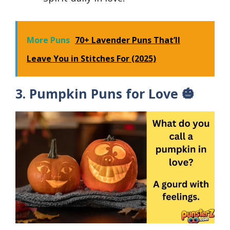
More Puns
70+ Lavender Puns That’ll
Leave You in Stitches For (2025)
3. Pumpkin Puns for Love 🎃