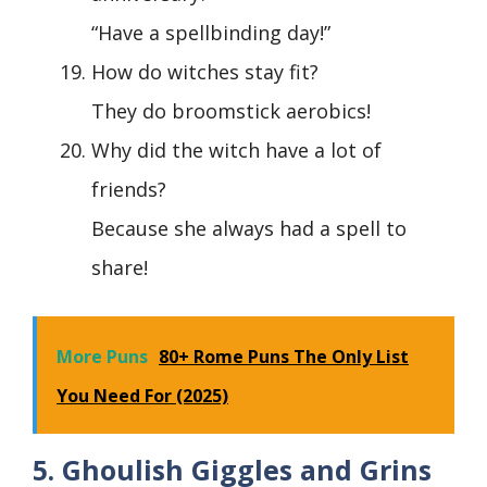
“Have a spellbinding day!”
How do witches stay fit?
They do broomstick aerobics!
Why did the witch have a lot of
friends?
Because she always had a spell to
share!
More Puns
80+ Rome Puns The Only List
You Need For (2025)
5. Ghoulish Giggles and Grins