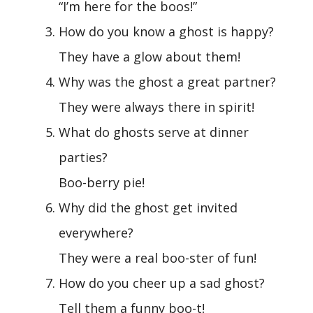
“I’m here for the boos!”
How do you know a ghost is happy?
They have a glow about them!
Why was the ghost a great partner?
They were always there in spirit!
What do ghosts serve at dinner
parties?
Boo-berry pie!
Why did the ghost get invited
everywhere?
They were a real boo-ster of fun!
How do you cheer up a sad ghost?
Tell them a funny boo-t!