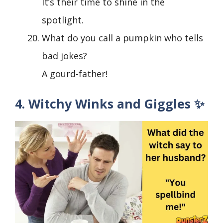
It’s their time to shine in the
spotlight.
What do you call a pumpkin who tells
bad jokes?
A gourd-father!
4. Witchy Winks and Giggles ✨