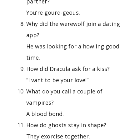
partner?
You’re gourd-geous.
Why did the werewolf join a dating
app?
He was looking for a howling good
time.
How did Dracula ask for a kiss?
“I vant to be your love!”
What do you call a couple of
vampires?
A blood bond.
How do ghosts stay in shape?
They exorcise together.