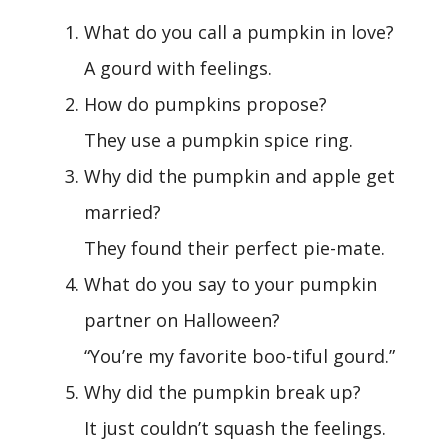
What do you call a pumpkin in love?
A gourd with feelings.
How do pumpkins propose?
They use a pumpkin spice ring.
Why did the pumpkin and apple get
married?
They found their perfect pie-mate.
What do you say to your pumpkin
partner on Halloween?
“You’re my favorite boo-tiful gourd.”
Why did the pumpkin break up?
It just couldn’t squash the feelings.