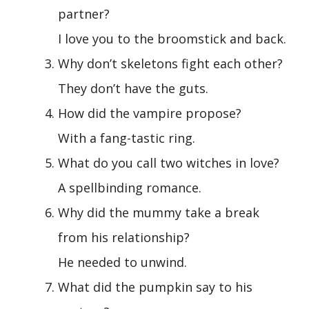
partner?
I love you to the broomstick and back.
Why don’t skeletons fight each other?
They don’t have the guts.
How did the vampire propose?
With a fang-tastic ring.
What do you call two witches in love?
A spellbinding romance.
Why did the mummy take a break
from his relationship?
He needed to unwind.
What did the pumpkin say to his