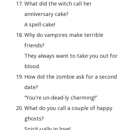
What did the witch call her
anniversary cake?
A spell-cake!
Why do vampires make terrible
friends?
They always want to take you out for
blood.
How did the zombie ask for a second
date?
“You’re un-dead-ly charming!”
What do you call a couple of happy
ghosts?
Spirit-ually in love!