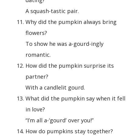
dating?
A squash-tastic pair.
Why did the pumpkin always bring
flowers?
To show he was a-gourd-ingly
romantic.
How did the pumpkin surprise its
partner?
With a candlelit gourd.
What did the pumpkin say when it fell
in love?
“I’m all a-‘gourd’ over you!”
How do pumpkins stay together?