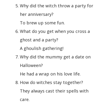
Why did the witch throw a party for
her anniversary?
To brew up some fun.
What do you get when you cross a
ghost and a party?
A ghoulish gathering!
Why did the mummy get a date on
Halloween?
He had a wrap on his love life.
How do witches stay together?
They always cast their spells with
care.