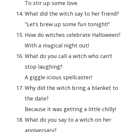
To stir up some love.
What did the witch say to her friend?
“Let’s brew up some fun tonight!”
How do witches celebrate Halloween?
With a magical night out!
What do you call a witch who can’t
stop laughing?
A giggle-icious spellcaster!
Why did the witch bring a blanket to
the date?
Because it was getting a little chilly!
What do you say to a witch on her
anniversary?