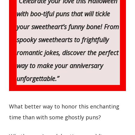
“Celebrate your love this Halloween
with boo-tiful puns that will tickle
your sweetheart’s funny bone! From
spooky sweethearts to frightfully
romantic jokes, discover the perfect
way to make your anniversary
unforgettable.”
What better way to honor this enchanting
time than with some ghostly puns?