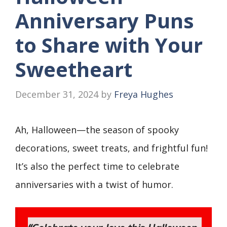
Anniversary Puns
to Share with Your
Sweetheart
December 31, 2024
by
Freya Hughes
Ah, Halloween—the season of spooky
decorations, sweet treats, and frightful fun!
It’s also the perfect time to celebrate
anniversaries with a twist of humor.