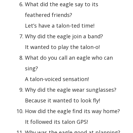
What did the eagle say to its
feathered friends?
Let’s have a talon-ted time!
Why did the eagle join a band?
It wanted to play the talon-o!
What do you call an eagle who can
sing?
A talon-voiced sensation!
Why did the eagle wear sunglasses?
Because it wanted to look fly!
How did the eagle find its way home?
It followed its talon GPS!
Why was the eagle good at planning?