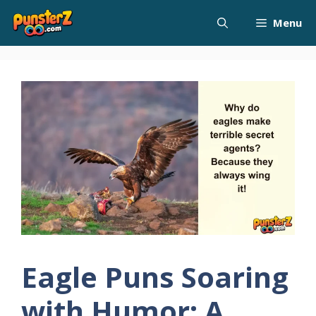
Skip
Menu
to
content
Eagle Puns Soaring
with Humor: A