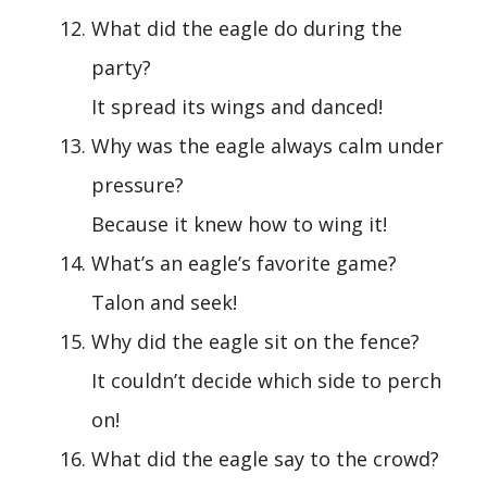
What did the eagle do during the
party?
It spread its wings and danced!
Why was the eagle always calm under
pressure?
Because it knew how to wing it!
What’s an eagle’s favorite game?
Talon and seek!
Why did the eagle sit on the fence?
It couldn’t decide which side to perch
on!
What did the eagle say to the crowd?