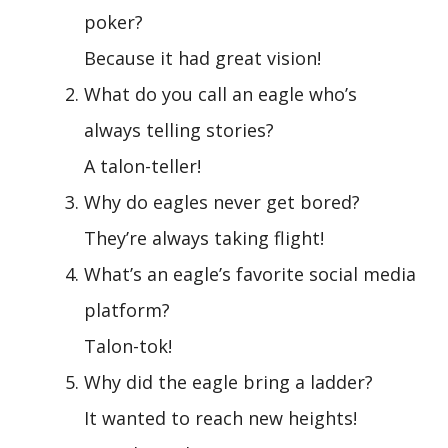
poker?
Because it had great vision!
What do you call an eagle who’s
always telling stories?
A talon-teller!
Why do eagles never get bored?
They’re always taking flight!
What’s an eagle’s favorite social media
platform?
Talon-tok!
Why did the eagle bring a ladder?
It wanted to reach new heights!