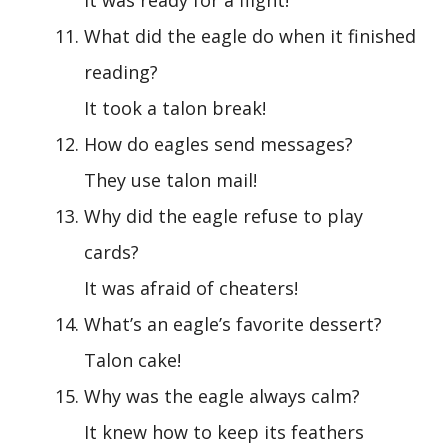
What did the eagle do when it finished
reading?
It took a talon break!
How do eagles send messages?
They use talon mail!
Why did the eagle refuse to play
cards?
It was afraid of cheaters!
What’s an eagle’s favorite dessert?
Talon cake!
Why was the eagle always calm?
It knew how to keep its feathers