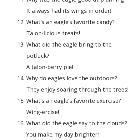
It always had its wings in order!
What’s an eagle’s favorite candy?
Talon-licious treats!
What did the eagle bring to the
potluck?
A talon-berry pie!
Why do eagles love the outdoors?
They enjoy soaring through the trees!
What’s an eagle’s favorite exercise?
Wing-ercise!
What did the eagle say to the clouds?
You make my day brighter!