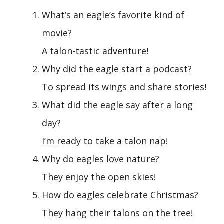
What’s an eagle’s favorite kind of
movie?
A talon-tastic adventure!
Why did the eagle start a podcast?
To spread its wings and share stories!
What did the eagle say after a long
day?
I’m ready to take a talon nap!
Why do eagles love nature?
They enjoy the open skies!
How do eagles celebrate Christmas?
They hang their talons on the tree!