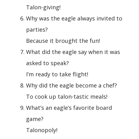
Talon-giving!
Why was the eagle always invited to
parties?
Because it brought the fun!
What did the eagle say when it was
asked to speak?
I’m ready to take flight!
Why did the eagle become a chef?
To cook up talon-tastic meals!
What’s an eagle’s favorite board
game?
Talonopoly!