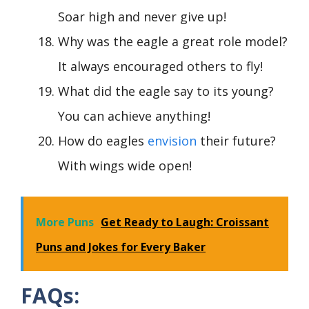
Soar high and never give up!
Why was the eagle a great role model?
It always encouraged others to fly!
What did the eagle say to its young?
You can achieve anything!
How do eagles
envision
their future?
With wings wide open!
More Puns
Get Ready to Laugh: Croissant
Puns and Jokes for Every Baker
FAQs: