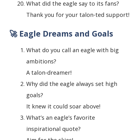
What did the eagle say to its fans?
Thank you for your talon-ted support!
🚀 Eagle Dreams and Goals
What do you call an eagle with big
ambitions?
A talon-dreamer!
Why did the eagle always set high
goals?
It knew it could soar above!
What’s an eagle’s favorite
inspirational quote?
Aim for the skies!