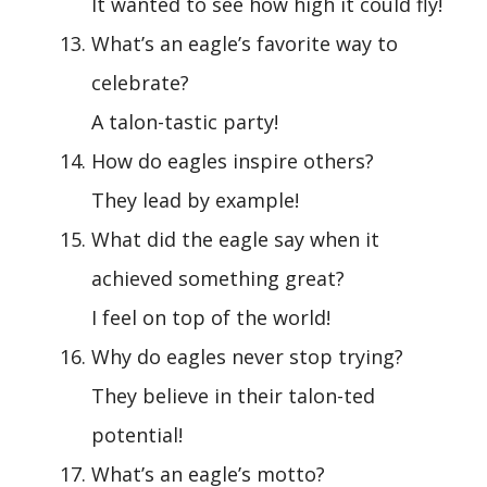
It wanted to see how high it could fly!
What’s an eagle’s favorite way to
celebrate?
A talon-tastic party!
How do eagles inspire others?
They lead by example!
What did the eagle say when it
achieved something great?
I feel on top of the world!
Why do eagles never stop trying?
They believe in their talon-ted
potential!
What’s an eagle’s motto?