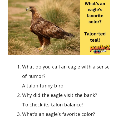
What do you call an eagle with a sense
of humor?
A talon-funny bird!
Why did the eagle visit the bank?
To check its talon balance!
What’s an eagle’s favorite color?