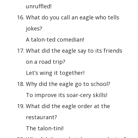
unruffled!
What do you call an eagle who tells
jokes?
A talon-ted comedian!
What did the eagle say to its friends
on a road trip?
Let’s wing it together!
Why did the eagle go to school?
To improve its soar-cery skills!
What did the eagle order at the
restaurant?
The talon-tini!