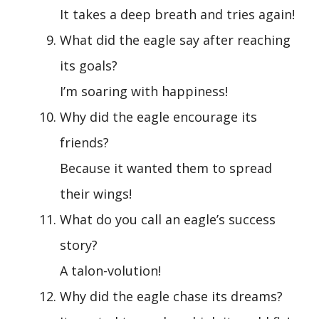
It takes a deep breath and tries again!
What did the eagle say after reaching
its goals?
I’m soaring with happiness!
Why did the eagle encourage its
friends?
Because it wanted them to spread
their wings!
What do you call an eagle’s success
story?
A talon-volution!
Why did the eagle chase its dreams?