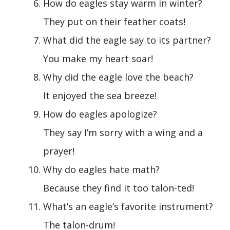
How do eagles stay warm in winter?
They put on their feather coats!
What did the eagle say to its partner?
You make my heart soar!
Why did the eagle love the beach?
It enjoyed the sea breeze!
How do eagles apologize?
They say I’m sorry with a wing and a
prayer!
Why do eagles hate math?
Because they find it too talon-ted!
What’s an eagle’s favorite instrument?
The talon-drum!