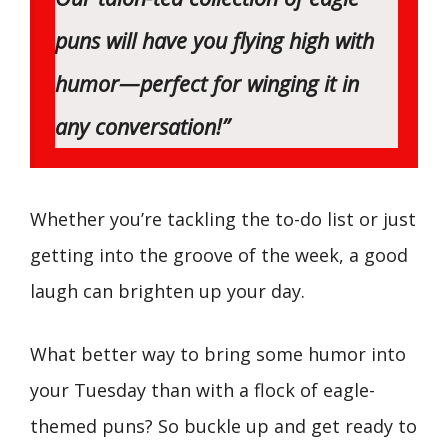
puns will have you flying high with
humor—perfect for winging it in
any conversation!”
Whether you’re tackling the to-do list or just
getting into the groove of the week, a good
laugh can brighten up your day.
What better way to bring some humor into
your Tuesday than with a flock of eagle-
themed puns? So buckle up and get ready to