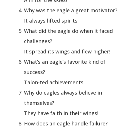
Why was the eagle a great motivator?
It always lifted spirits!
What did the eagle do when it faced
challenges?
It spread its wings and flew higher!
What’s an eagle’s favorite kind of
success?
Talon-ted achievements!
Why do eagles always believe in
themselves?
They have faith in their wings!
How does an eagle handle failure?