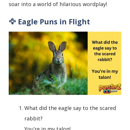
soar into a world of hilarious wordplay!
🦅 Eagle Puns in Flight
What did the eagle say to the scared
rabbit?
You’re in my talon!