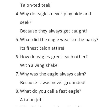
Talon-ted teal!
Why do eagles never play hide and
seek?
Because they always get caught!
What did the eagle wear to the party?
Its finest talon attire!
How do eagles greet each other?
With a wing shake!
Why was the eagle always calm?
Because it was never grounded!
What do you call a fast eagle?
A talon-jet!