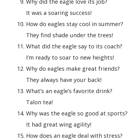
Why did the eagle love its job?
It was a soaring success!
How do eagles stay cool in summer?
They find shade under the trees!
What did the eagle say to its coach?
I’m ready to soar to new heights!
Why do eagles make great friends?
They always have your back!
What’s an eagle’s favorite drink?
Talon tea!
Why was the eagle so good at sports?
It had great wing agility!
How does an eagle deal with stress?