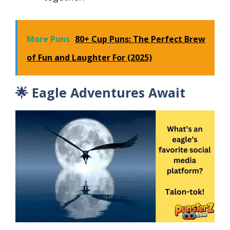
More Puns
80+ Cup Puns: The Perfect Brew
of Fun and Laughter For (2025)
🌟 Eagle Adventures Await