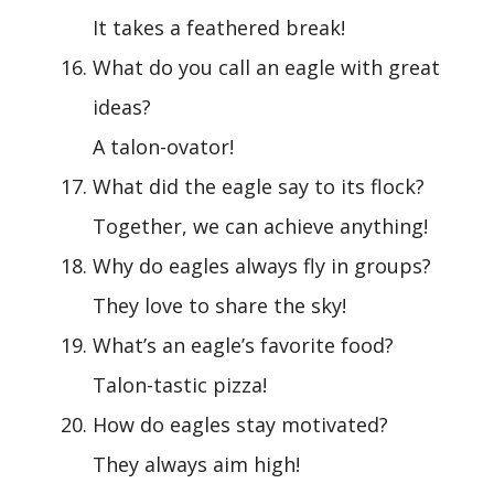
It takes a feathered break!
What do you call an eagle with great
ideas?
A talon-ovator!
What did the eagle say to its flock?
Together, we can achieve anything!
Why do eagles always fly in groups?
They love to share the sky!
What’s an eagle’s favorite food?
Talon-tastic pizza!
How do eagles stay motivated?
They always aim high!