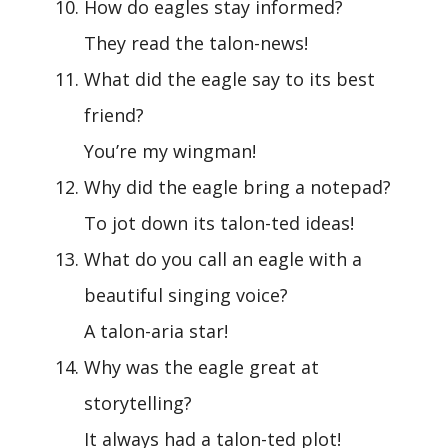
How do eagles stay informed?
They read the talon-news!
What did the eagle say to its best
friend?
You’re my wingman!
Why did the eagle bring a notepad?
To jot down its talon-ted ideas!
What do you call an eagle with a
beautiful singing voice?
A talon-aria star!
Why was the eagle great at
storytelling?
It always had a talon-ted plot!