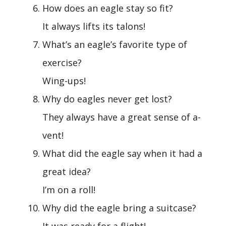
How does an eagle stay so fit?
It always lifts its talons!
What’s an eagle’s favorite type of
exercise?
Wing-ups!
Why do eagles never get lost?
They always have a great sense of a-
vent!
What did the eagle say when it had a
great idea?
I’m on a roll!
Why did the eagle bring a suitcase?
It was ready for a flight!