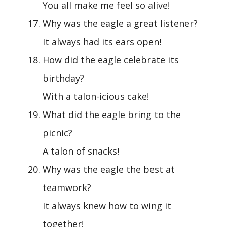
You all make me feel so alive!
Why was the eagle a great listener?
It always had its ears open!
How did the eagle celebrate its
birthday?
With a talon-icious cake!
What did the eagle bring to the
picnic?
A talon of snacks!
Why was the eagle the best at
teamwork?
It always knew how to wing it
together!