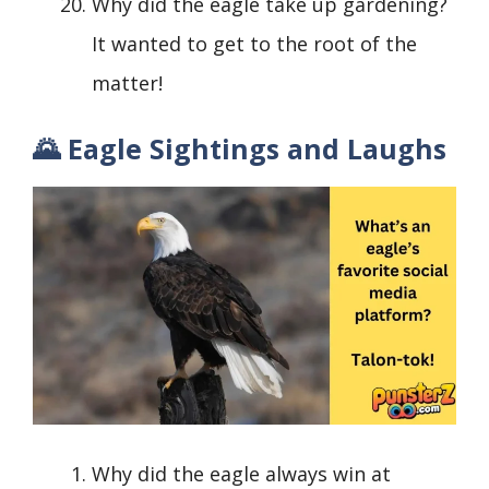
Why did the eagle take up gardening?
It wanted to get to the root of the
matter!
🌄 Eagle Sightings and Laughs
Why did the eagle always win at