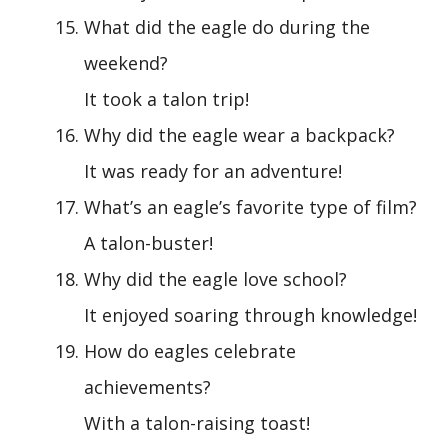
What did the eagle do during the
weekend?
It took a talon trip!
Why did the eagle wear a backpack?
It was ready for an adventure!
What’s an eagle’s favorite type of film?
A talon-buster!
Why did the eagle love school?
It enjoyed soaring through knowledge!
How do eagles celebrate
achievements?
With a talon-raising toast!