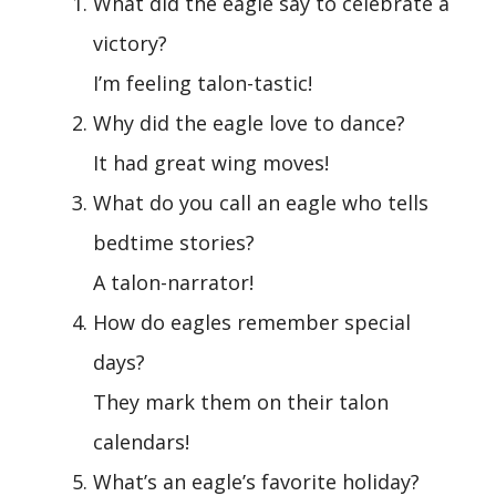
What did the eagle say to celebrate a
victory?
I’m feeling talon-tastic!
Why did the eagle love to dance?
It had great wing moves!
What do you call an eagle who tells
bedtime stories?
A talon-narrator!
How do eagles remember special
days?
They mark them on their talon
calendars!
What’s an eagle’s favorite holiday?