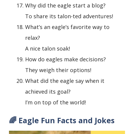
Why did the eagle start a blog?
To share its talon-ted adventures!
What’s an eagle’s favorite way to
relax?
A nice talon soak!
How do eagles make decisions?
They weigh their options!
What did the eagle say when it
achieved its goal?
I’m on top of the world!
🌈 Eagle Fun Facts and Jokes