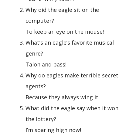
Why did the eagle sit on the
computer?
To keep an eye on the mouse!
What’s an eagle’s favorite musical
genre?
Talon and bass!
Why do eagles make terrible secret
agents?
Because they always wing it!
What did the eagle say when it won
the lottery?
I’m soaring high now!