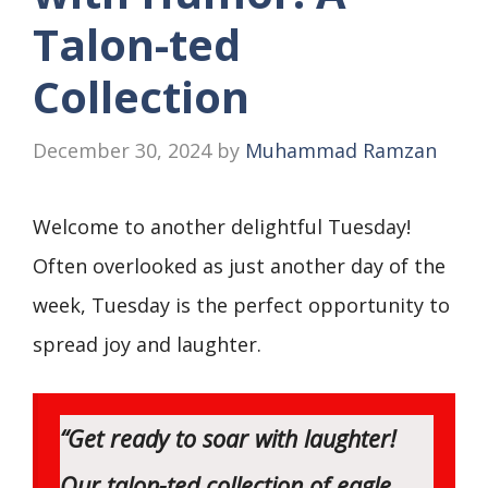
Talon-ted
Collection
December 30, 2024
by
Muhammad Ramzan
Welcome to another delightful Tuesday!
Often overlooked as just another day of the
week, Tuesday is the perfect opportunity to
spread joy and laughter.
“Get ready to soar with laughter!
Our talon-ted collection of eagle