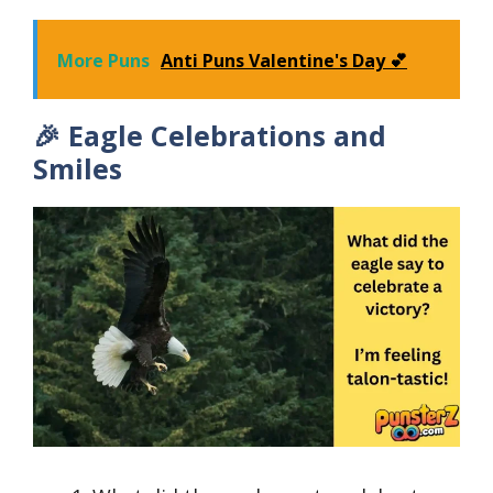
More Puns
Anti Puns Valentine's Day 💕
🎉 Eagle Celebrations and
Smiles