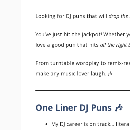
Looking for DJ puns that will
drop the
You’ve just hit the jackpot! Whether y
love a good pun that hits
all the right
From turntable wordplay to remix-read
make any music lover laugh. 🎶
One Liner DJ Puns 🎶
My DJ career is on track… literal