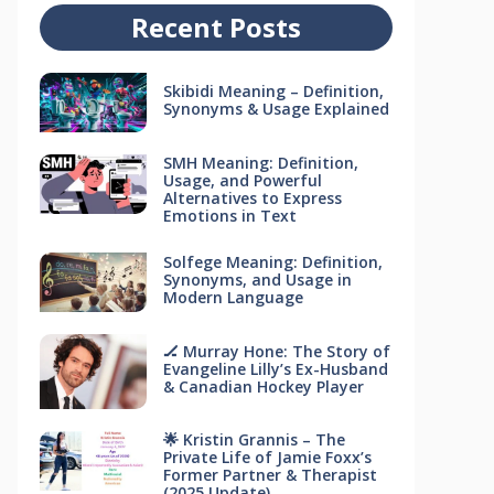
Recent Posts
Skibidi Meaning – Definition,
Synonyms & Usage Explained
SMH Meaning: Definition,
Usage, and Powerful
Alternatives to Express
Emotions in Text
Solfege Meaning: Definition,
Synonyms, and Usage in
Modern Language
🏒 Murray Hone: The Story of
Evangeline Lilly’s Ex-Husband
& Canadian Hockey Player
🌟 Kristin Grannis – The
Private Life of Jamie Foxx’s
Former Partner & Therapist
(2025 Update)