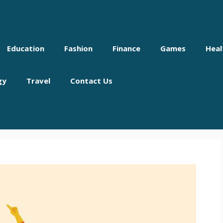
Education
Fashion
Finance
Games
Heal
gy
Travel
Contact Us