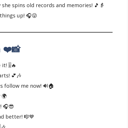
he spins old records and memories! 🎵👵
things up! 🎧😜
 ❤️📸
t! 🎚️🔥
rts! 💕🎶
s follow me now! 🔊🏠
🌍
! 🎧😎
d better! 🎼💙
️🎶