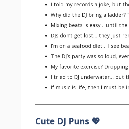
I told my records a joke, but th
Why did the DJ bring a ladder? T
Mixing beats is easy… until the 
DJs don’t get lost… they just re
I’m on a seafood diet… I see bea
The DJ’s party was so loud, eve
My favorite exercise? Dropping
I tried to DJ underwater… but t
If music is life, then I must be
Cute DJ Puns 💖