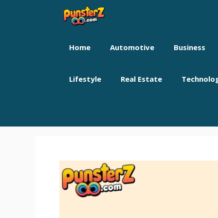
Skip
to
content
Home
Automotive
Business
Lifestyle
Real Estate
Technolo