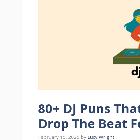
80+ DJ Puns Tha
Drop The Beat F
February 15, 2025
by
Lucy Wright