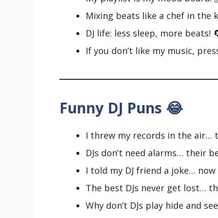
Mixing beats like a chef in the 
DJ life: less sleep, more beats! 
If you don’t like my music, pres
Funny DJ Puns 😂
I threw my records in the air… 
DJs don’t need alarms… their 
I told my DJ friend a joke… now
The best DJs never get lost… th
Why don’t DJs play hide and se