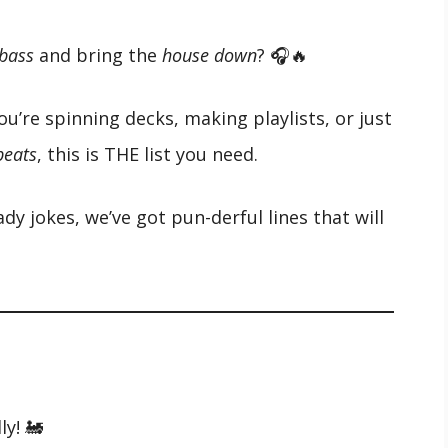
 bass
and bring the
house down
? 🎧🔥
ou’re spinning decks, making playlists, or just
 beats
, this is THE list you need.
y jokes, we’ve got pun-derful lines that will
ly! 🚂