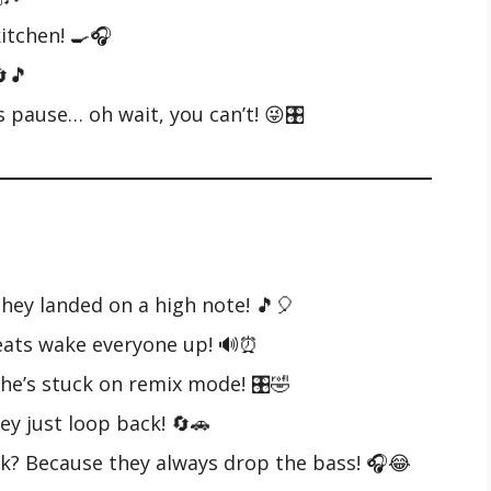
kitchen! 🍳🎧
🔄🎵
s pause… oh wait, you can’t! 😜🎛️
they landed on a high note! 🎵🎈
beats wake everyone up! 🔊⏰
 he’s stuck on remix mode! 🎛️🤣
ey just loop back! 🔄🚗
ek? Because they always drop the bass! 🎧😂