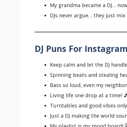
My grandma became a DJ… now s
DJs never argue… they just mix 
DJ Puns For Instagram
Keep calm and let the DJ handle i
Spinning beats and stealing hea
Bass so loud, even my neighbor
Living life one drop at a time! 
Turntables and good vibes only
Just a DJ making the world soun
My playlist is my mood board! 🎚