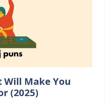
t Will Make You
or (2025)