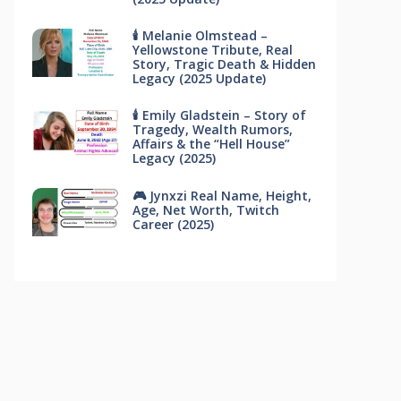
🕯 Melanie Olmstead –
Yellowstone Tribute, Real
Story, Tragic Death & Hidden
Legacy (2025 Update)
🕯 Emily Gladstein – Story of
Tragedy, Wealth Rumors,
Affairs & the “Hell House”
Legacy (2025)
🎮 Jynxzi Real Name, Height,
Age, Net Worth, Twitch
Career (2025)