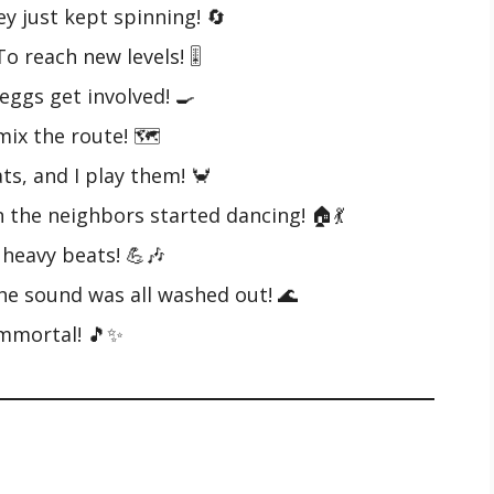
ey just kept spinning! 🔄
o reach new levels! 🎚️
eggs get involved! 🍳
mix the route! 🗺️
ts, and I play them! 🦀
n the neighbors started dancing! 🏠💃
 heavy beats! 💪🎶
he sound was all washed out! 🌊
 immortal! 🎵✨