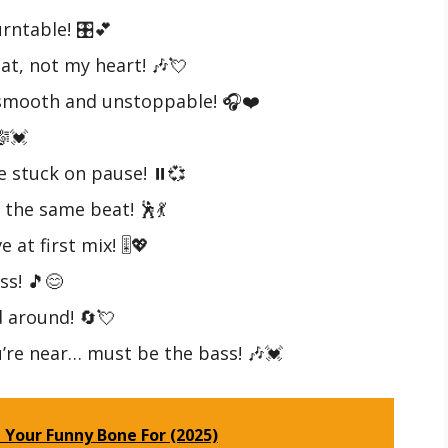
rntable! 🎛️💕
at, not my heart! 🎶💘
—smooth and unstoppable! 🎧❤️
🎼💓
 stuck on pause! ⏸️💞
 the same beat! 🕺💃
 at first mix! 🎚️💖
ss! 🎵😊
d around! 🔄💘
’re near… must be the bass! 🎶💓
 Your Funny Bone For (2025)