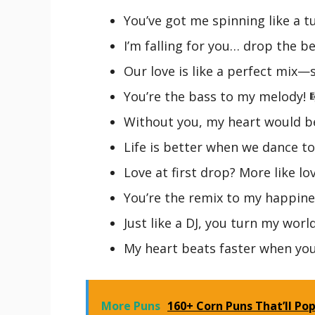
You’ve got me spinning like a tu
I’m falling for you… drop the be
Our love is like a perfect mix
You’re the bass to my melody! 
Without you, my heart would be
Life is better when we dance to
Love at first drop? More like love
You’re the remix to my happine
Just like a DJ, you turn my worl
My heart beats faster when you
More Puns
160+ Corn Puns That’ll Pop