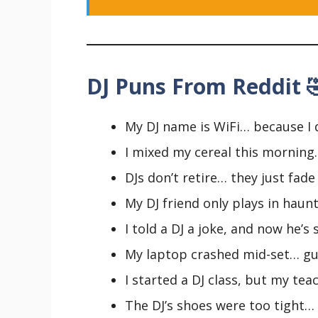
DJ Puns From Reddit 
My DJ name is WiFi… because I 
I mixed my cereal this morning
DJs don’t retire… they just fade
My DJ friend only plays in haun
I told a DJ a joke, and now he’s
My laptop crashed mid-set… gue
I started a DJ class, but my teac
The DJ’s shoes were too tight… 