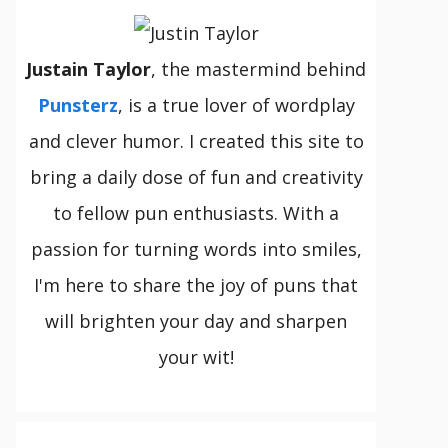
Justain Taylor
, the mastermind behind
Punsterz
, is a true lover of wordplay
and clever humor. I created this site to
bring a daily dose of fun and creativity
to fellow pun enthusiasts. With a
passion for turning words into smiles,
I'm here to share the joy of puns that
will brighten your day and sharpen
your wit!