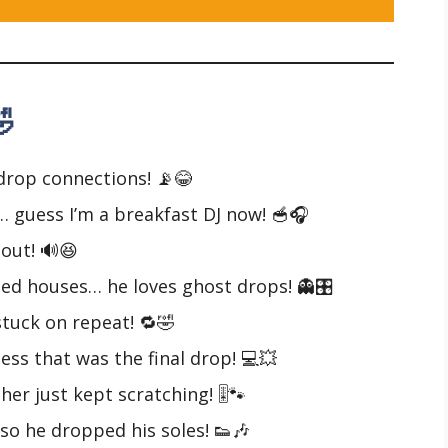

drop connections! 📡😂
… guess I’m a breakfast DJ now! 🥣🎧
 out! 🔊😆
ted houses… he loves ghost drops! 👻🎛️
 stuck on repeat! 🔁🤣
ss that was the final drop! 💻💥
her just kept scratching! 🎚️🐾
so he dropped his soles! 👟🎶