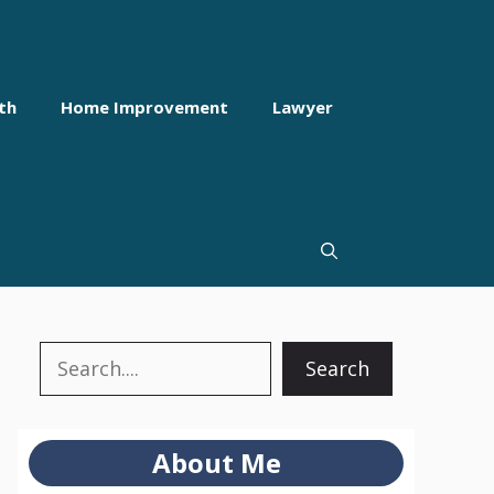
th
Home Improvement
Lawyer
Search
Search
About Me