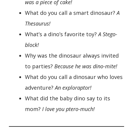
was a piece of cake!
What do you call a smart dinosaur?
A
Thesaurus!
What’s a dino’s favorite toy?
A Stego-
block!
Why was the dinosaur always invited
to parties?
Because he was dino-mite!
What do you call a dinosaur who loves
adventure?
An exploraptor!
What did the baby dino say to its
mom?
I love you ptero-much!