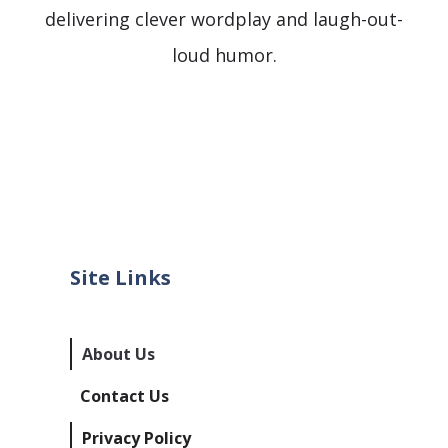
delivering clever wordplay and laugh-out-
loud humor.
Site Links
About Us
Contact Us
Privacy Policy