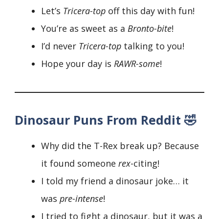
Let’s
Tricera-top
off this day with fun!
You’re as sweet as a
Bronto-bite
!
I’d never
Tricera-top
talking to you!
Hope your day is
RAWR-some
!
Dinosaur Puns From Reddit 🤣
Why did the T-Rex break up? Because
it found someone
rex
-citing!
I told my friend a dinosaur joke… it
was
pre-
intense
!
I tried to fight a dinosaur, but it was a