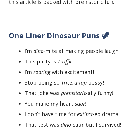
this article is packed with prehistoric fun.
One Liner Dinosaur Puns 🦖
I’m
dino
-mite at making people laugh!
This party is
T-riffic
!
I’m
roaring
with excitement!
Stop being so
Tricera-top
bossy!
That joke was
prehistoric
-ally funny!
You make my heart
saur
!
I don’t have time for
extinct
-ed drama.
That test was
dino
-saur but I survived!