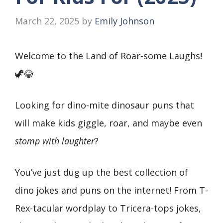
March 22, 2025
by
Emily Johnson
Welcome to the Land of Roar-some Laughs!
🦖😂
Looking for dino-mite dinosaur puns that
will make kids giggle, roar, and maybe even
stomp with laughter
?
You’ve just dug up the best collection of
dino jokes and puns on the internet! From T-
Rex-tacular wordplay to Tricera-tops jokes,