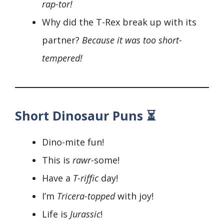
rap-tor!
Why did the T-Rex break up with its
partner?
Because it was too short-
tempered!
Short Dinosaur Puns ⏳
Dino-mite fun!
This is
rawr
-some!
Have a
T-riffic
day!
I’m
Tricera-topped
with joy!
Life is
Jurassic
!