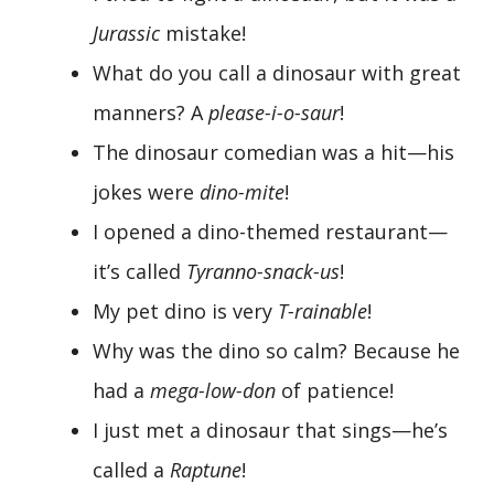
Jurassic
mistake!
What do you call a dinosaur with great
manners? A
please-i-o-saur
!
The dinosaur comedian was a hit—his
jokes were
dino-mite
!
I opened a dino-themed restaurant—
it’s called
Tyranno-snack-us
!
My pet dino is very
T-rainable
!
Why was the dino so calm? Because he
had a
mega-low-don
of patience!
I just met a dinosaur that sings—he’s
called a
Raptune
!