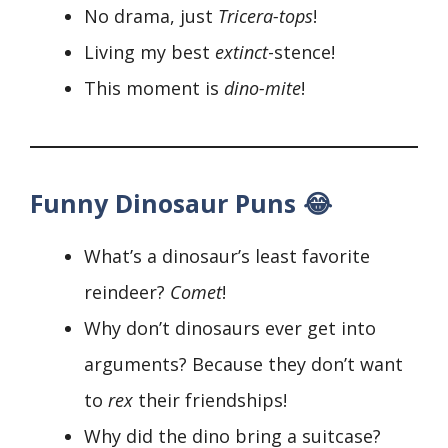
No drama, just
Tricera-tops
!
Living my best
extinct
-stence!
This moment is
dino-mite
!
Funny Dinosaur Puns 😂
What’s a dinosaur’s least favorite
reindeer?
Comet
!
Why don’t dinosaurs ever get into
arguments? Because they don’t want
to
rex
their friendships!
Why did the dino bring a suitcase?