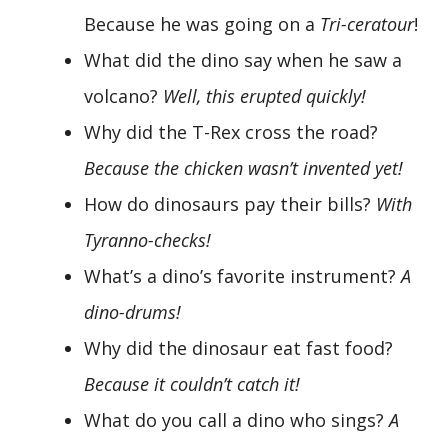
Because he was going on a
Tri-ceratour
!
What did the dino say when he saw a
volcano?
Well, this erupted quickly!
Why did the T-Rex cross the road?
Because the chicken wasn’t invented yet!
How do dinosaurs pay their bills?
With
Tyranno-checks!
What’s a dino’s favorite instrument?
A
dino-drums!
Why did the dinosaur eat fast food?
Because it couldn’t catch it!
What do you call a dino who sings?
A