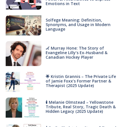
Emotions in Text
Solfege Meaning: Definition,
Synonyms, and Usage in Modern
Language
🏒 Murray Hone: The Story of
Evangeline Lilly’s Ex-Husband &
Canadian Hockey Player
🌟 Kristin Grannis – The Private Life
of Jamie Foxx’s Former Partner &
Therapist (2025 Update)
🕯 Melanie Olmstead – Yellowstone
Tribute, Real Story, Tragic Death &
Hidden Legacy (2025 Update)