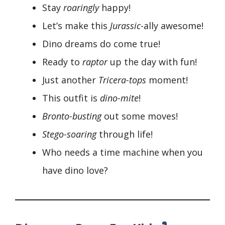
Stay
roaringly
happy!
Let’s make this
Jurassic
-ally awesome!
Dino dreams do come true!
Ready to
raptor
up the day with fun!
Just another
Tricera-tops
moment!
This outfit is
dino-mite
!
Bronto-busting
out some moves!
Stego-soaring
through life!
Who needs a time machine when you
have dino love?