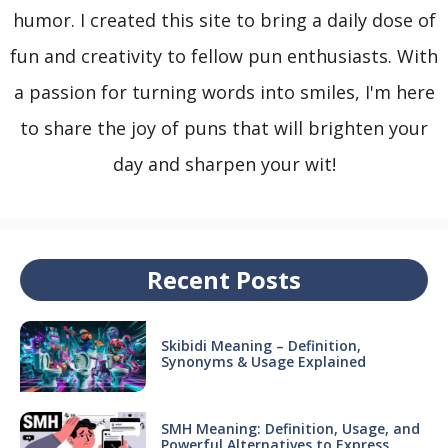
humor. I created this site to bring a daily dose of
fun and creativity to fellow pun enthusiasts. With
a passion for turning words into smiles, I'm here
to share the joy of puns that will brighten your
day and sharpen your wit!
Recent Posts
Skibidi Meaning – Definition,
Synonyms & Usage Explained
SMH Meaning: Definition, Usage, and
Powerful Alternatives to Express