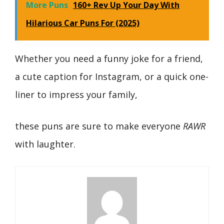
More Puns
160+ Rev Up Your Day With
Hilarious Car Puns For (2025)
Whether you need a funny joke for a friend,
a cute caption for Instagram, or a quick one-
liner to impress your family,
these puns are sure to make everyone
RAWR
with laughter.