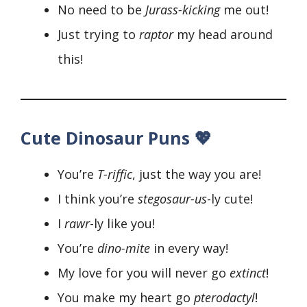
No need to be
Jurass-kicking
me out!
Just trying to
raptor
my head around
this!
Cute Dinosaur Puns 💖
You’re
T-riffic
, just the way you are!
I think you’re
stegosaur-us
-ly cute!
I
rawr
-ly like you!
You’re
dino-mite
in every way!
My love for you will never go
extinct
!
You make my heart go
pterodactyl
!