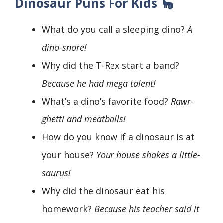
Dinosaur Puns For Kids 🦕
What do you call a sleeping dino?
A
dino-snore!
Why did the T-Rex start a band?
Because he had mega talent!
What’s a dino’s favorite food?
Rawr-
ghetti and meatballs!
How do you know if a dinosaur is at
your house?
Your house shakes a little-
saurus!
Why did the dinosaur eat his
homework?
Because his teacher said it