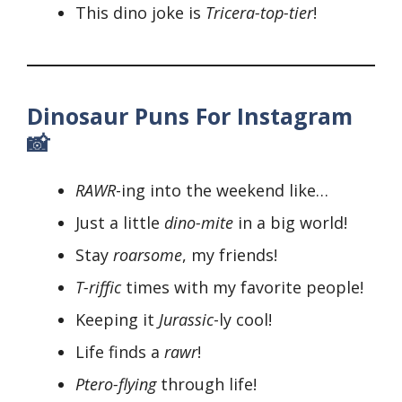
This dino joke is
Tricera-top-tier
!
Dinosaur Puns For Instagram
📸
RAWR
-ing into the weekend like…
Just a little
dino-mite
in a big world!
Stay
roarsome
, my friends!
T-riffic
times with my favorite people!
Keeping it
Jurassic
-ly cool!
Life finds a
rawr
!
Ptero-flying
through life!