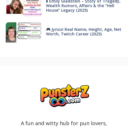
🕯 Emily Gladstein – Story of Tragedy,
Wealth Rumors, Affairs & the “Hell
House” Legacy (2025)
🎮 Jynxzi Real Name, Height, Age, Net
Worth, Twitch Career (2025)
A fun and witty hub for pun lovers,