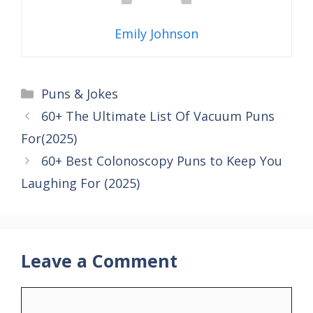
Emily Johnson
Categories
Puns & Jokes
60+ The Ultimate List Of Vacuum Puns
For(2025)
60+ Best Colonoscopy Puns to Keep You
Laughing For (2025)
Leave a Comment
Comment