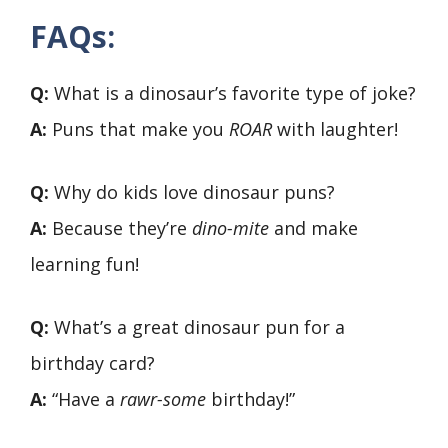
FAQs:
Q:
What is a dinosaur’s favorite type of joke?
A:
Puns that make you
ROAR
with laughter!
Q:
Why do kids love dinosaur puns?
A:
Because they’re
dino-mite
and make
learning fun!
Q:
What’s a great dinosaur pun for a
birthday card?
A:
“Have a
rawr-some
birthday!”