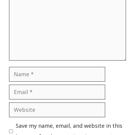
Name
Email
Website
Save my name, email, and website in this