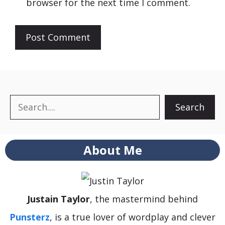
browser for the next time I comment.
Search
Search
About Me
Justain Taylor
, the mastermind behind
Punsterz
, is a true lover of wordplay and clever