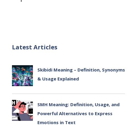
Latest Articles
Skibidi Meaning – Definition, Synonyms
& Usage Explained
July 2, 2025
SMH Meaning: Definition, Usage, and
Powerful Alternatives to Express
Emotions in Text
July 2, 2025