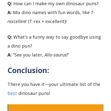
Q:
How can I make my own dinosaur puns?
A:
Mix dino names with fun words, like
T-
rexcellent
(T-rex + excellent)!
Q:
What’s a funny way to say goodbye using
a dino pun?
A:
“See you later,
Allo-saurus
!”
Conclusion:
There you have it—your ultimate list of the
best
dinosaur puns!