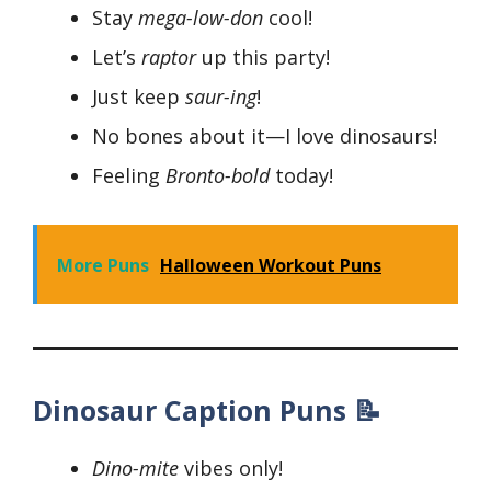
Stay
mega-low-don
cool!
Let’s
raptor
up this party!
Just keep
saur-ing
!
No bones about it—I love dinosaurs!
Feeling
Bronto-bold
today!
More Puns
Halloween Workout Puns
Dinosaur Caption Puns 📝
Dino-mite
vibes only!