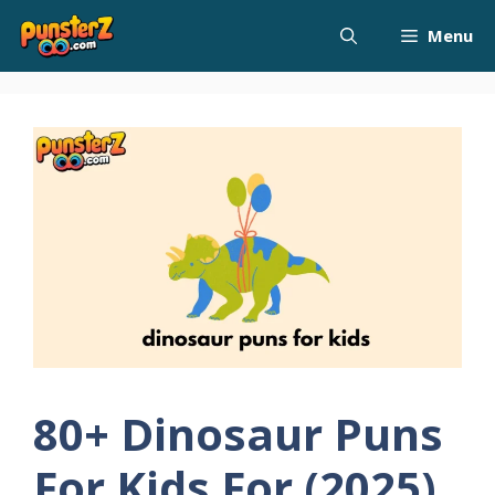
Skip
Menu
to
content
80+ Dinosaur Puns
For Kids For (2025)