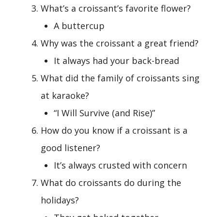
What’s a croissant’s favorite flower?
A buttercup
Why was the croissant a great friend?
It always had your back-bread
What did the family of croissants sing
at karaoke?
“I Will Survive (and Rise)”
How do you know if a croissant is a
good listener?
It’s always crusted with concern
What do croissants do during the
holidays?