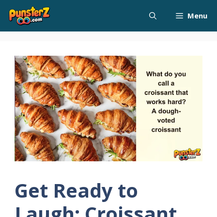
Skip
Menu
to
content
Get Ready to
Laugh: Croissant