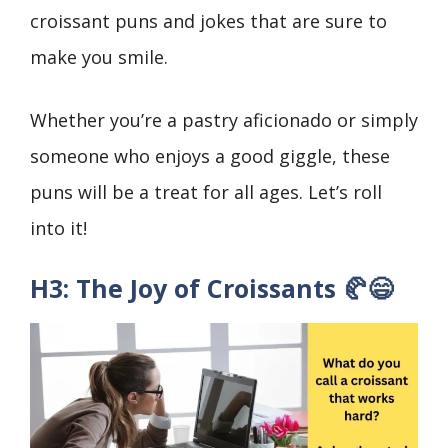
croissant puns and jokes that are sure to
make you smile.
Whether you’re a pastry aficionado or simply
someone who enjoys a good giggle, these
puns will be a treat for all ages. Let’s roll
into it!
H3: The Joy of Croissants 🥐😄