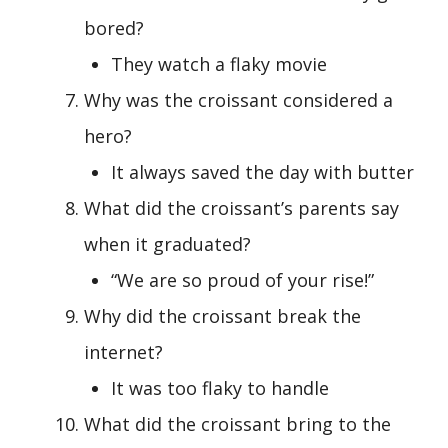
bored?
They watch a flaky movie
Why was the croissant considered a
hero?
It always saved the day with butter
What did the croissant’s parents say
when it graduated?
“We are so proud of your rise!”
Why did the croissant break the
internet?
It was too flaky to handle
What did the croissant bring to the