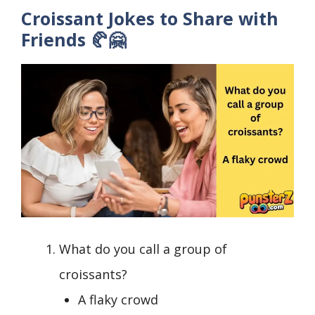
Croissant Jokes to Share with
Friends 🥐🤗
What do you call a group of
croissants?
A flaky crowd