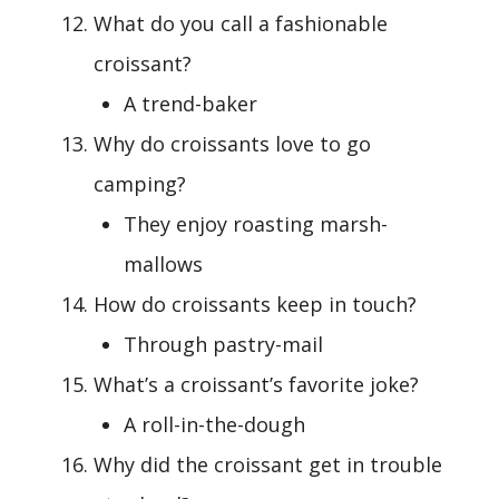
What do you call a fashionable
croissant?
A trend-baker
Why do croissants love to go
camping?
They enjoy roasting marsh-
mallows
How do croissants keep in touch?
Through pastry-mail
What’s a croissant’s favorite joke?
A roll-in-the-dough
Why did the croissant get in trouble