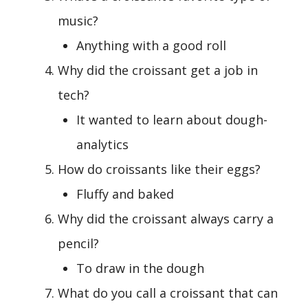
music?
Anything with a good roll
Why did the croissant get a job in
tech?
It wanted to learn about dough-
analytics
How do croissants like their eggs?
Fluffy and baked
Why did the croissant always carry a
pencil?
To draw in the dough
What do you call a croissant that can