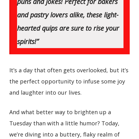
puns and jokes! Perfect for bakers
and pastry lovers alike, these light-
hearted quips are sure to rise your
spirits!”
It’s a day that often gets overlooked, but it’s
the perfect opportunity to infuse some joy
and laughter into our lives.
And what better way to brighten up a
Tuesday than with a little humor? Today,
we’re diving into a buttery, flaky realm of