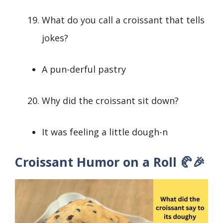
What do you call a croissant that tells
jokes?
A pun-derful pastry
Why did the croissant sit down?
It was feeling a little dough-n
Croissant Humor on a Roll 🥐🎉