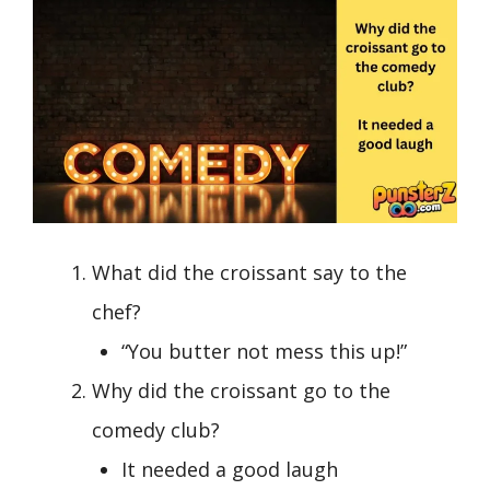
What did the croissant say to the
chef?
“You butter not mess this up!”
Why did the croissant go to the
comedy club?
It needed a good laugh