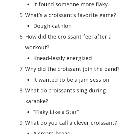
It found someone more flaky
What’s a croissant’s favorite game?
Dough-cathlon
How did the croissant feel after a
workout?
Knead-lessly energized
Why did the croissant join the band?
It wanted to be a jam session
What do croissants sing during
karaoke?
“Flaky Like a Star”
What do you call a clever croissant?
A smart-bread