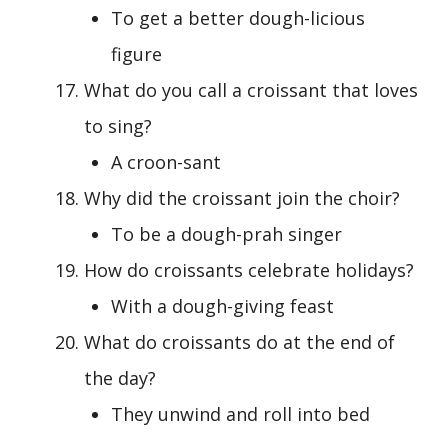
To get a better dough-licious
figure
What do you call a croissant that loves
to sing?
A croon-sant
Why did the croissant join the choir?
To be a dough-prah singer
How do croissants celebrate holidays?
With a dough-giving feast
What do croissants do at the end of
the day?
They unwind and roll into bed