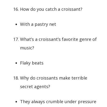
How do you catch a croissant?
With a pastry net
What’s a croissant’s favorite genre of
music?
Flaky beats
Why do croissants make terrible
secret agents?
They always crumble under pressure