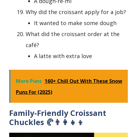
A dough-re-mi
Why did the croissant apply for a job?
It wanted to make some dough
What did the croissant order at the
café?
A latte with extra love
More Puns
160+ Chill Out With These Snow
Puns For (2025)
Family-Friendly Croissant
Chuckles 🥐👨‍👩‍👧‍👦