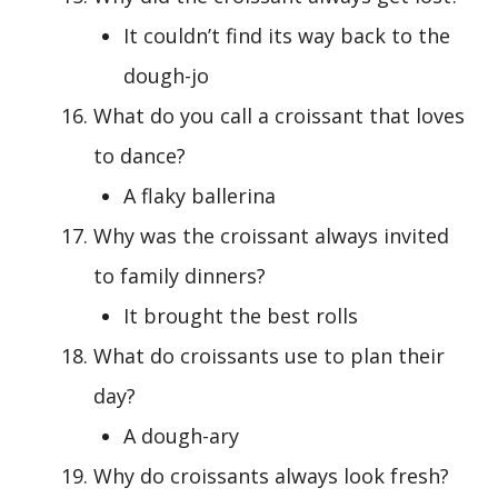
It couldn’t find its way back to the
dough-jo
What do you call a croissant that loves
to dance?
A flaky ballerina
Why was the croissant always invited
to family dinners?
It brought the best rolls
What do croissants use to plan their
day?
A dough-ary
Why do croissants always look fresh?