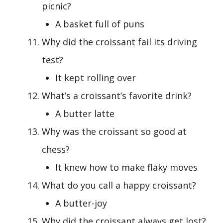
picnic?
A basket full of puns
Why did the croissant fail its driving
test?
It kept rolling over
What’s a croissant’s favorite drink?
A butter latte
Why was the croissant so good at
chess?
It knew how to make flaky moves
What do you call a happy croissant?
A butter-joy
Why did the croissant always get lost?