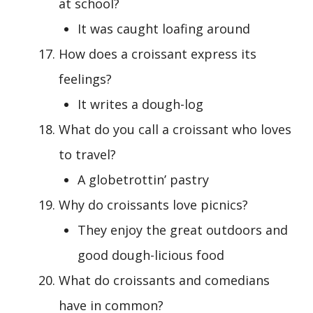
at school?
It was caught loafing around
How does a croissant express its
feelings?
It writes a dough-log
What do you call a croissant who loves
to travel?
A globetrottin’ pastry
Why do croissants love picnics?
They enjoy the great outdoors and
good dough-licious food
What do croissants and comedians
have in common?