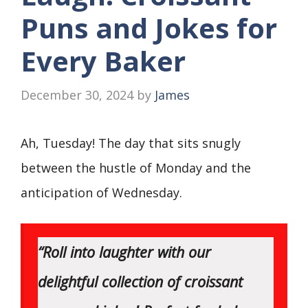
Puns and Jokes for
Every Baker
December 30, 2024
by
James
Ah, Tuesday! The day that sits snugly
between the hustle of Monday and the
anticipation of Wednesday.
“Roll into laughter with our
delightful collection of croissant