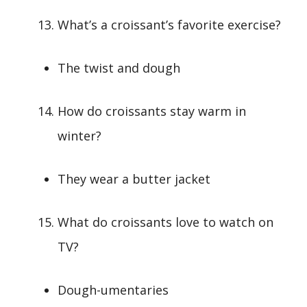
What’s a croissant’s favorite exercise?
The twist and dough
How do croissants stay warm in
winter?
They wear a butter jacket
What do croissants love to watch on
TV?
Dough-umentaries