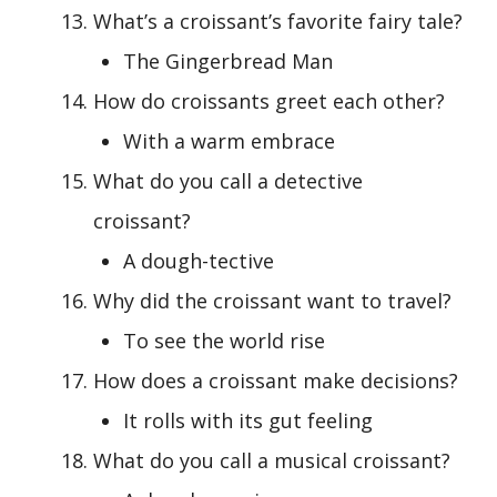
What’s a croissant’s favorite fairy tale?
The Gingerbread Man
How do croissants greet each other?
With a warm embrace
What do you call a detective
croissant?
A dough-tective
Why did the croissant want to travel?
To see the world rise
How does a croissant make decisions?
It rolls with its gut feeling
What do you call a musical croissant?