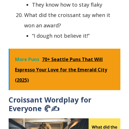
They know how to stay flaky
What did the croissant say when it
won an award?
“I dough not believe it!”
More Puns
70+ Seattle Puns That Will
Espresso Your Love for the Emerald City
(2025)
Croissant Wordplay for
Everyone 🥐✍️