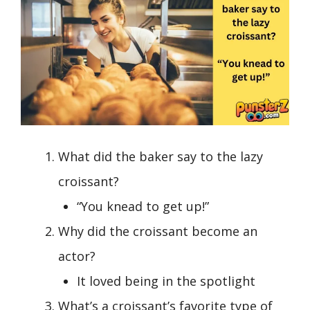
What did the baker say to the lazy
croissant?
“You knead to get up!”
Why did the croissant become an
actor?
It loved being in the spotlight
What’s a croissant’s favorite type of