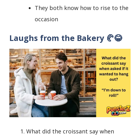
They both know how to rise to the
occasion
Laughs from the Bakery 🥐😂
What did the croissant say when