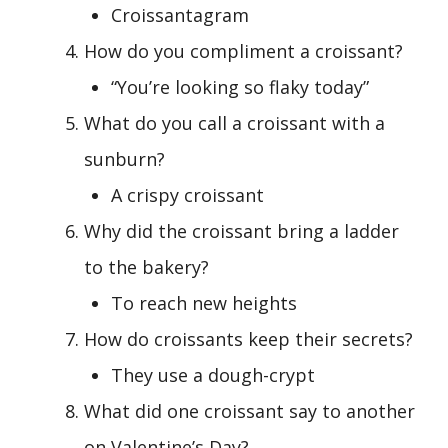
Croissantagram
How do you compliment a croissant?
“You’re looking so flaky today”
What do you call a croissant with a
sunburn?
A crispy croissant
Why did the croissant bring a ladder
to the bakery?
To reach new heights
How do croissants keep their secrets?
They use a dough-crypt
What did one croissant say to another
on Valentine’s Day?