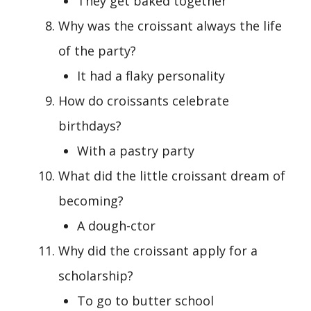
They get baked together
Why was the croissant always the life
of the party?
It had a flaky personality
How do croissants celebrate
birthdays?
With a pastry party
What did the little croissant dream of
becoming?
A dough-ctor
Why did the croissant apply for a
scholarship?
To go to butter school