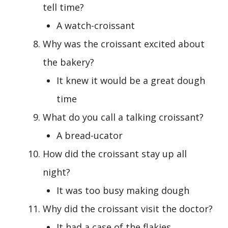
tell time?
A watch-croissant
Why was the croissant excited about
the bakery?
It knew it would be a great dough
time
What do you call a talking croissant?
A bread-ucator
How did the croissant stay up all
night?
It was too busy making dough
Why did the croissant visit the doctor?
It had a case of the flakies