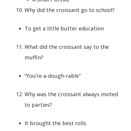
Why did the croissant go to school?
To get a little butter education
What did the croissant say to the
muffin?
“You’re a-dough-rable”
Why was the croissant always invited
to parties?
It brought the best rolls