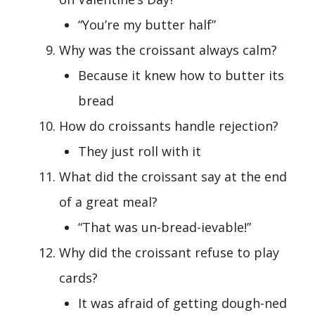
“You’re my butter half”
Why was the croissant always calm?
Because it knew how to butter its
bread
How do croissants handle rejection?
They just roll with it
What did the croissant say at the end
of a great meal?
“That was un-bread-ievable!”
Why did the croissant refuse to play
cards?
It was afraid of getting dough-ned