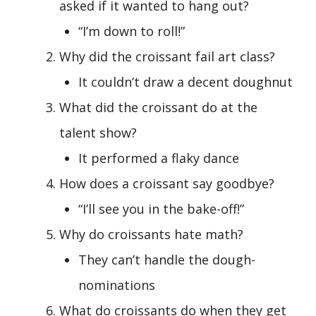
asked if it wanted to hang out?
“I’m down to roll!”
Why did the croissant fail art class?
It couldn’t draw a decent doughnut
What did the croissant do at the
talent show?
It performed a flaky dance
How does a croissant say goodbye?
“I’ll see you in the bake-off!”
Why do croissants hate math?
They can’t handle the dough-
nominations
What do croissants do when they get