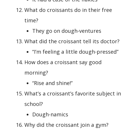
What do croissants do in their free
time?
They go on dough-ventures
What did the croissant tell its doctor?
“I’m feeling a little dough-pressed”
How does a croissant say good
morning?
“Rise and shine!”
What’s a croissant’s favorite subject in
school?
Dough-namics
Why did the croissant join a gym?