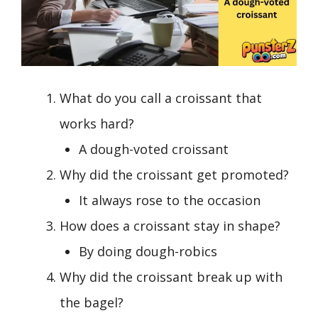
What do you call a croissant that
works hard?
A dough-voted croissant
Why did the croissant get promoted?
It always rose to the occasion
How does a croissant stay in shape?
By doing dough-robics
Why did the croissant break up with
the bagel?