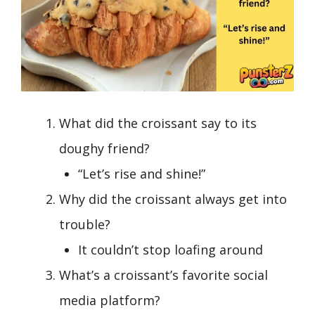
What did the croissant say to its
doughy friend?
“Let’s rise and shine!”
Why did the croissant always get into
trouble?
It couldn’t stop loafing around
What’s a croissant’s favorite social
media platform?