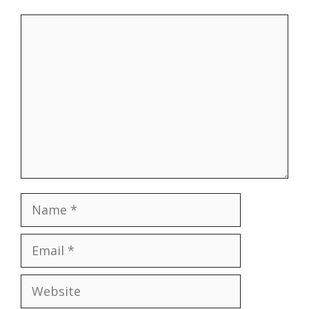
Comment
Name
Email
Website