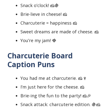
Snack o’clock! 🧀🍇
Brie-lieve in cheese! 🧀
Charcuterie = happiness 🧀
Sweet dreams are made of cheese. 🧀
You’re my jam! 🍓
Charcuterie Board
Caption Puns
You had me at charcuterie. 🧀🍷
I’m just here for the cheese. 🧀
Brie-ing the fun to the party! 🧀🎉
Snack attack: charcuterie edition. 🍇🧀