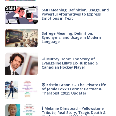
SMH Meaning: Definition, Usage, and
Powerful Alternatives to Express
Emotions in Text
Solfege Meaning: Definition,
Synonyms, and Usage in Modern
Language
🏒 Murray Hone: The Story of
Evangeline Lilly’s Ex-Husband &
Canadian Hockey Player
🌟 Kristin Grannis – The Private Life
of Jamie Foxx’s Former Partner &
Therapist (2025 Update)
🕯 Melanie Olmstead – Yellowstone
Tribute, Real Story, Tragic Death &