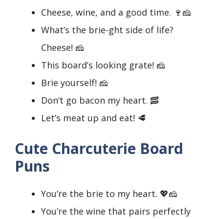
Cheese, wine, and a good time. 🍷🧀
What’s the brie-ght side of life?
Cheese! 🧀
This board’s looking grate! 🧀
Brie yourself! 🧀
Don’t go bacon my heart. 🥓
Let’s meat up and eat! 🥩
Cute Charcuterie Board
Puns
You’re the brie to my heart. 💖🧀
You’re the wine that pairs perfectly