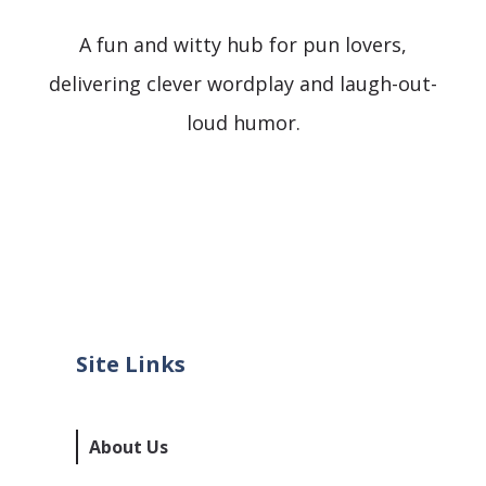
A fun and witty hub for pun lovers,
delivering clever wordplay and laugh-out-
loud humor.
Site Links
About Us