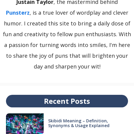
Justain Taylor
, the mastermind behind
Punsterz
, is a true lover of wordplay and clever
humor. I created this site to bring a daily dose of
fun and creativity to fellow pun enthusiasts. With
a passion for turning words into smiles, I'm here
to share the joy of puns that will brighten your
day and sharpen your wit!
Recent Posts
Skibidi Meaning – Definition,
Synonyms & Usage Explained