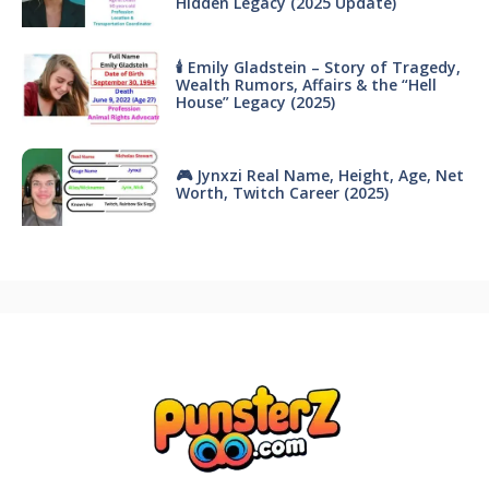
Hidden Legacy (2025 Update)
🕯 Emily Gladstein – Story of Tragedy,
Wealth Rumors, Affairs & the “Hell
House” Legacy (2025)
🎮 Jynxzi Real Name, Height, Age, Net
Worth, Twitch Career (2025)