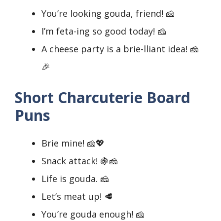
You’re looking gouda, friend! 🧀
I’m feta-ing so good today! 🧀
A cheese party is a brie-lliant idea! 🧀
🎉
Short Charcuterie Board
Puns
Brie mine! 🧀💖
Snack attack! 🍇🧀
Life is gouda. 🧀
Let’s meat up! 🥩
You’re gouda enough! 🧀