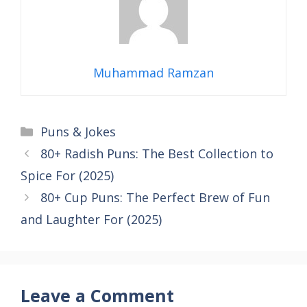
Muhammad Ramzan
Categories
Puns & Jokes
80+ Radish Puns: The Best Collection to
Spice For (2025)
80+ Cup Puns: The Perfect Brew of Fun
and Laughter For (2025)
Leave a Comment