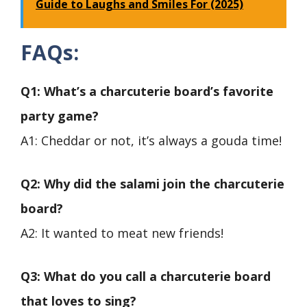
Guide to Laughs and Smiles For (2025)
FAQs
:
Q1: What’s a charcuterie board’s favorite
party game?
A1: Cheddar or not, it’s always a gouda time!
Q2: Why did the salami join the charcuterie
board?
A2: It wanted to meat new friends!
Q3: What do you call a charcuterie board
that loves to sing?