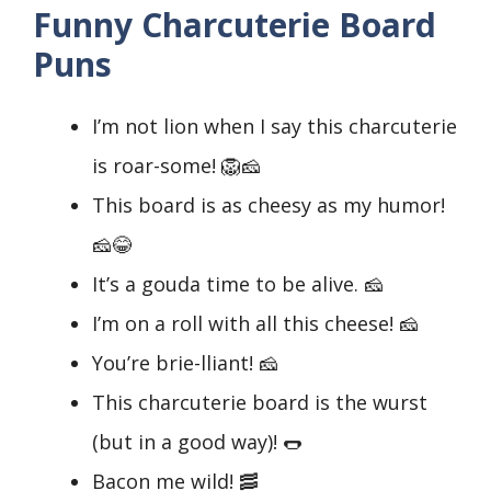
Funny Charcuterie Board
Puns
I’m not lion when I say this charcuterie
is roar-some! 🦁🧀
This board is as cheesy as my humor!
🧀😂
It’s a gouda time to be alive. 🧀
I’m on a roll with all this cheese! 🧀
You’re brie-lliant! 🧀
This charcuterie board is the wurst
(but in a good way)! 🌭
Bacon me wild! 🥓