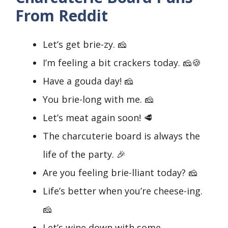
From Reddit
Let’s get brie-zy. 🧀
I’m feeling a bit crackers today. 🧀🍪
Have a gouda day! 🧀
You brie-long with me. 🧀
Let’s meat again soon! 🥩
The charcuterie board is always the
life of the party. 🎉
Are you feeling brie-lliant today? 🧀
Life’s better when you’re cheese-ing.
🧀
Let’s wine down with some