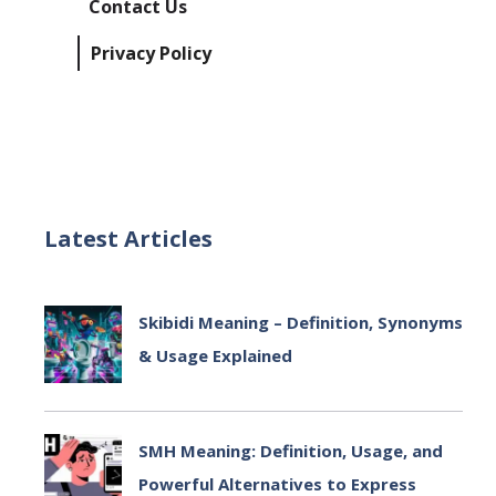
Contact Us
Privacy Policy
Latest Articles
Skibidi Meaning – Definition, Synonyms
& Usage Explained
July 2, 2025
SMH Meaning: Definition, Usage, and
Powerful Alternatives to Express