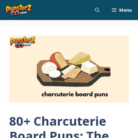
Skip
Menu
to
content
80+ Charcuterie
Board Puns: The