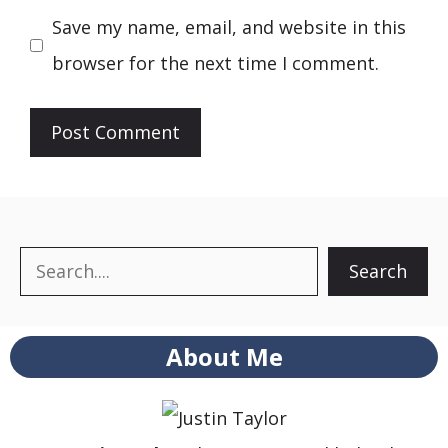
Save my name, email, and website in this
browser for the next time I comment.
Search
Search
About Me