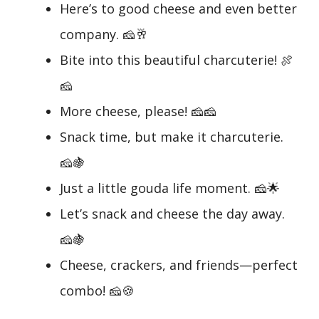
Here’s to good cheese and even better
company. 🧀🥂
Bite into this beautiful charcuterie! 🍖
🧀
More cheese, please! 🧀🧀
Snack time, but make it charcuterie.
🧀🍇
Just a little gouda life moment. 🧀🌟
Let’s snack and cheese the day away.
🧀🍇
Cheese, crackers, and friends—perfect
combo! 🧀🍪