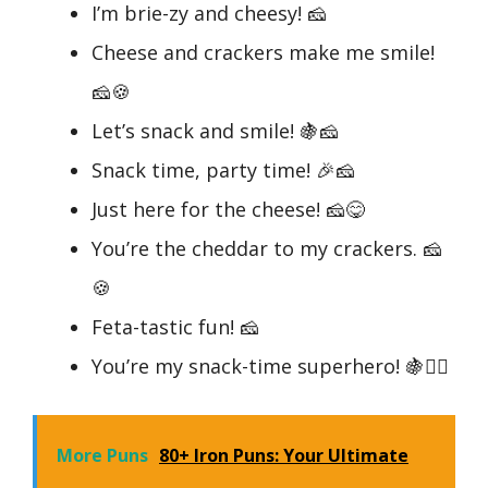
I’m brie-zy and cheesy! 🧀
Cheese and crackers make me smile!
🧀🍪
Let’s snack and smile! 🍇🧀
Snack time, party time! 🎉🧀
Just here for the cheese! 🧀😋
You’re the cheddar to my crackers. 🧀
🍪
Feta-tastic fun! 🧀
You’re my snack-time superhero! 🍇🦸‍♂️
More Puns
80+ Iron Puns: Your Ultimate