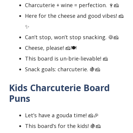
Charcuterie + wine = perfection. 🍷🧀
Here for the cheese and good vibes! 🧀
✨
Can’t stop, won’t stop snacking. 🍪🧀
Cheese, please! 🧀🍽️
This board is un-brie-lievable! 🧀
Snack goals: charcuterie. 🍇🧀
Kids Charcuterie Board
Puns
Let’s have a gouda time! 🧀🎉
This board’s for the kids! 🍇🧀