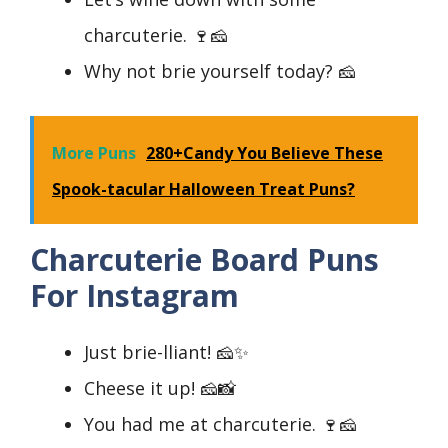
charcuterie. 🍷🧀
Why not brie yourself today? 🧀
More Puns
280+Candy You Believe These
Spook-tacular Halloween Treat Puns?
Charcuterie Board Puns
For Instagram
Just brie-lliant! 🧀✨
Cheese it up! 🧀📸
You had me at charcuterie. 🍷🧀