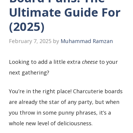
Ultimate Guide For
(2025)
February 7, 2025
by
Muhammad Ramzan
Looking to add a little extra
cheese
to your
next gathering?
You’re in the right place! Charcuterie boards
are already the star of any party, but when
you throw in some punny phrases, it’s a
whole new level of deliciousness.