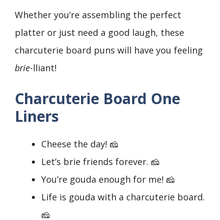
Whether you’re assembling the perfect
platter or just need a good laugh, these
charcuterie board puns will have you feeling
brie
-lliant!
Charcuterie Board One
Liners
Cheese the day! 🧀
Let’s brie friends forever. 🧀
You’re gouda enough for me! 🧀
Life is gouda with a charcuterie board.
🧀