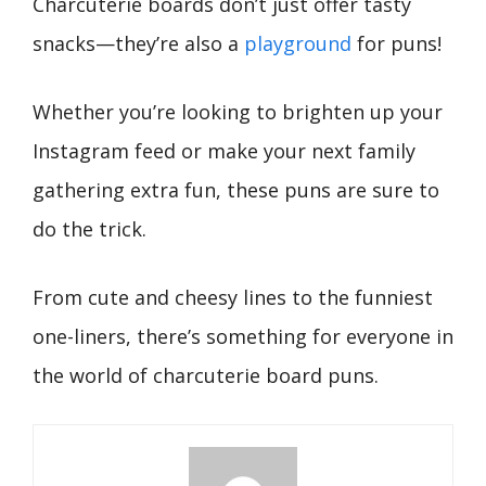
Charcuterie boards don’t just offer tasty
snacks—they’re also a
playground
for puns!
Whether you’re looking to brighten up your
Instagram feed or make your next family
gathering extra fun, these puns are sure to
do the trick.
From cute and cheesy lines to the funniest
one-liners, there’s something for everyone in
the world of charcuterie board puns.