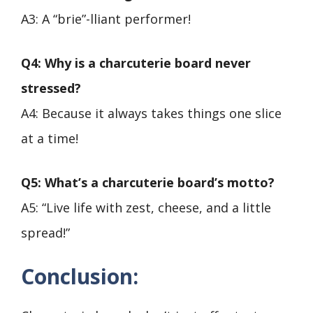
A3: A “brie”-lliant performer!
Q4: Why is a charcuterie board never
stressed?
A4: Because it always takes things one slice
at a time!
Q5: What’s a charcuterie board’s motto?
A5: “Live life with zest, cheese, and a little
spread!”
Conclusion
: