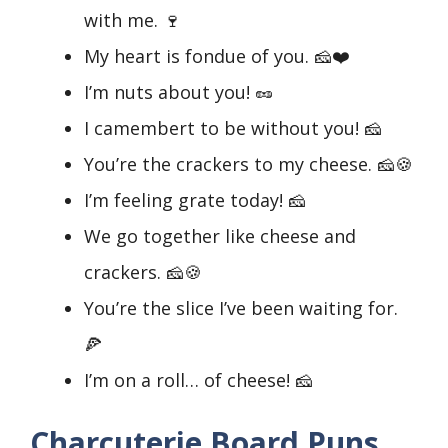
with me. 🍷
My heart is fondue of you. 🧀❤️
I’m nuts about you! 🥜
I camembert to be without you! 🧀
You’re the crackers to my cheese. 🧀🍪
I’m feeling grate today! 🧀
We go together like cheese and
crackers. 🧀🍪
You’re the slice I’ve been waiting for.
🍕
I’m on a roll… of cheese! 🧀
Charcuterie Board Puns