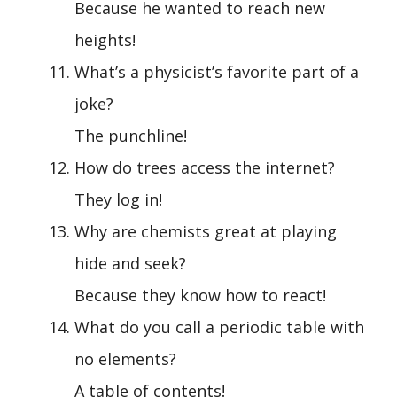
Because he wanted to reach new
heights!
What’s a physicist’s favorite part of a
joke?
The punchline!
How do trees access the internet?
They log in!
Why are chemists great at playing
hide and seek?
Because they know how to react!
What do you call a periodic table with
no elements?
A table of contents!