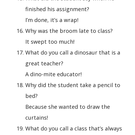
finished his assignment?
I’m done, it’s a wrap!
Why was the broom late to class?
It swept too much!
What do you call a dinosaur that is a
great teacher?
A dino-mite educator!
Why did the student take a pencil to
bed?
Because she wanted to draw the
curtains!
What do you call a class that’s always