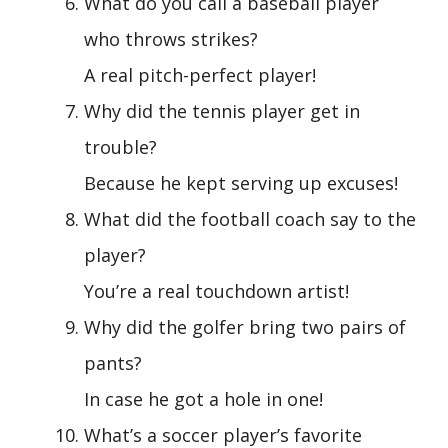
What do you call a baseball player
who throws strikes?
A real pitch-perfect player!
Why did the tennis player get in
trouble?
Because he kept serving up excuses!
What did the football coach say to the
player?
You’re a real touchdown artist!
Why did the golfer bring two pairs of
pants?
In case he got a hole in one!
What’s a soccer player’s favorite