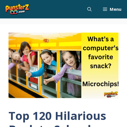
Skip
Menu
to
content
Top 120 Hilarious