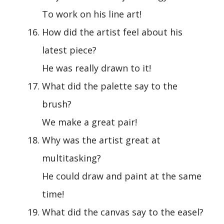
To work on his line art!
How did the artist feel about his
latest piece?
He was really drawn to it!
What did the palette say to the
brush?
We make a great pair!
Why was the artist great at
multitasking?
He could draw and paint at the same
time!
What did the canvas say to the easel?