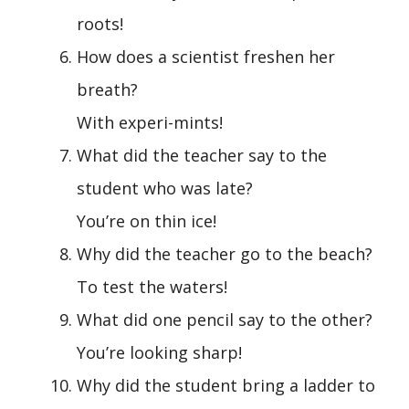
roots!
How does a scientist freshen her
breath?
With experi-mints!
What did the teacher say to the
student who was late?
You’re on thin ice!
Why did the teacher go to the beach?
To test the waters!
What did one pencil say to the other?
You’re looking sharp!
Why did the student bring a ladder to