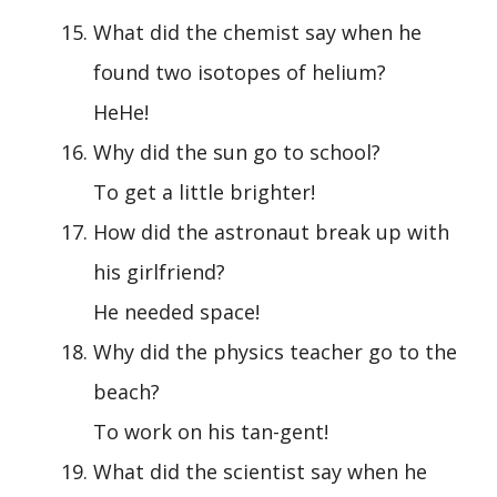
What did the chemist say when he
found two isotopes of helium?
HeHe!
Why did the sun go to school?
To get a little brighter!
How did the astronaut break up with
his girlfriend?
He needed space!
Why did the physics teacher go to the
beach?
To work on his tan-gent!
What did the scientist say when he