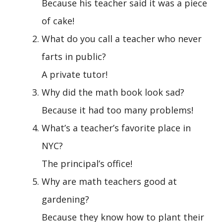
Because his teacher said it was a piece
of cake!
What do you call a teacher who never
farts in public?
A private tutor!
Why did the math book look sad?
Because it had too many problems!
What’s a teacher’s favorite place in
NYC?
The principal’s office!
Why are math teachers good at
gardening?
Because they know how to plant their