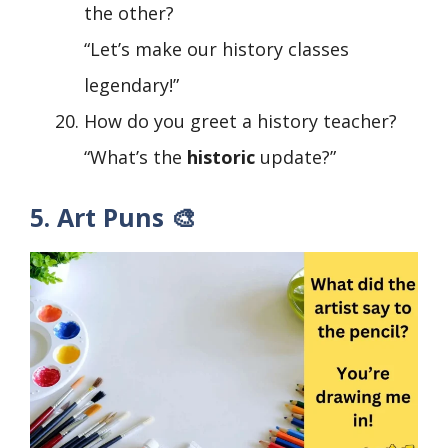
the other?
“Let’s make our history classes
legendary!”
How do you greet a history teacher?
“What’s the
historic
update?”
5. Art Puns 🎨