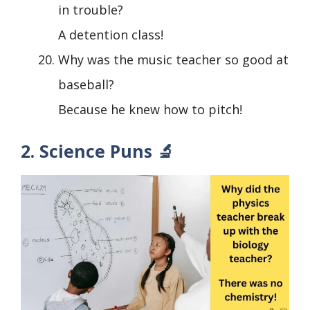
in trouble?
A detention class!
Why was the music teacher so good at
baseball?
Because he knew how to pitch!
2. Science Puns 🔬