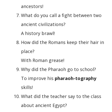
ancestors!
What do you call a fight between two
ancient civilizations?
A history brawl!
How did the Romans keep their hair in
place?
With Roman grease!
Why did the Pharaoh go to school?
To improve his
pharaoh-tography
skills!
What did the teacher say to the class
about ancient Egypt?