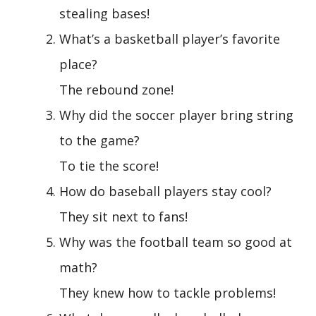
stealing bases!
What’s a basketball player’s favorite
place?
The rebound zone!
Why did the soccer player bring string
to the game?
To tie the score!
How do baseball players stay cool?
They sit next to fans!
Why was the football team so good at
math?
They knew how to tackle problems!