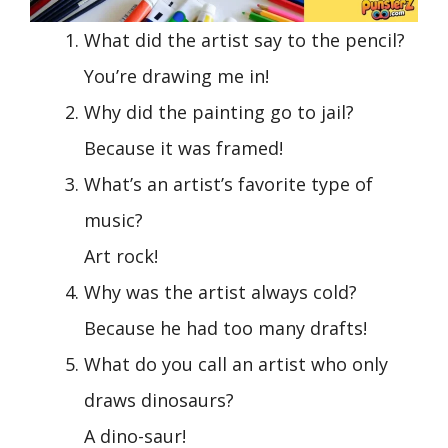
What did the artist say to the pencil?
You’re drawing me in!
Why did the painting go to jail?
Because it was framed!
What’s an artist’s favorite type of
music?
Art rock!
Why was the artist always cold?
Because he had too many drafts!
What do you call an artist who only
draws dinosaurs?
A dino-saur!