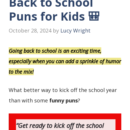
Back to School
Puns for Kids 🎒
October 28, 2024
by
Lucy Wright
Going back to school is an exciting time,
especially when you can add a sprinkle of humor
to the mix!
What better way to kick off the school year
than with some
funny puns
?
“Get ready to kick off the school