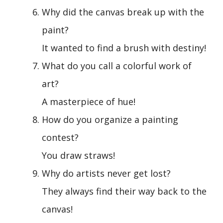
Why did the canvas break up with the
paint?
It wanted to find a brush with destiny!
What do you call a colorful work of
art?
A masterpiece of hue!
How do you organize a painting
contest?
You draw straws!
Why do artists never get lost?
They always find their way back to the
canvas!