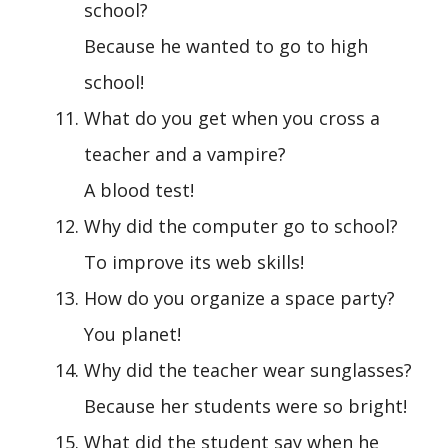
school?
Because he wanted to go to high
school!
What do you get when you cross a
teacher and a vampire?
A blood test!
Why did the computer go to school?
To improve its web skills!
How do you organize a space party?
You planet!
Why did the teacher wear sunglasses?
Because her students were so bright!
What did the student say when he