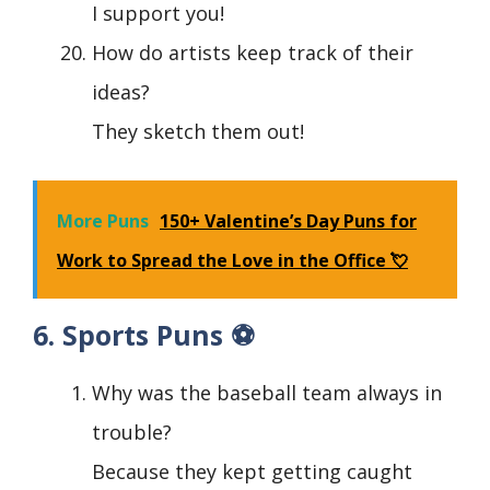
I support you!
How do artists keep track of their
ideas?
They sketch them out!
More Puns
150+ Valentine’s Day Puns for
Work to Spread the Love in the Office 💘
6. Sports Puns ⚽
Why was the baseball team always in
trouble?
Because they kept getting caught