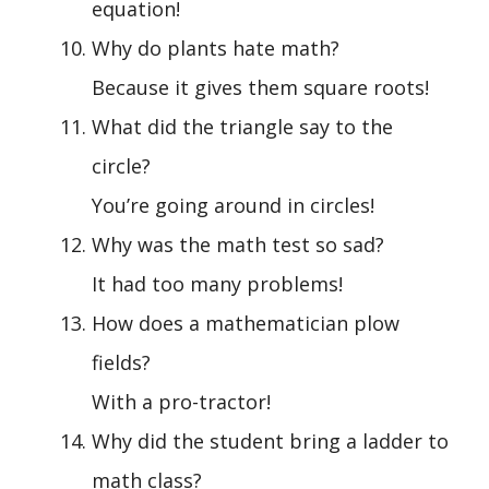
equation!
Why do plants hate math?
Because it gives them square roots!
What did the triangle say to the
circle?
You’re going around in circles!
Why was the math test so sad?
It had too many problems!
How does a mathematician plow
fields?
With a pro-tractor!
Why did the student bring a ladder to
math class?