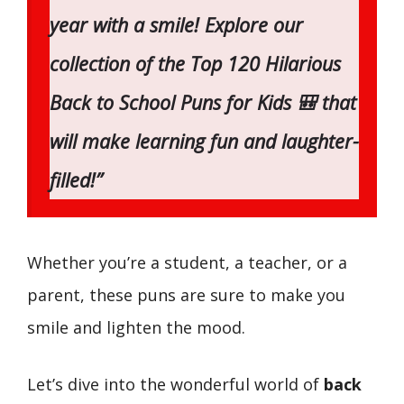
year with a smile! Explore our
collection of the Top 120 Hilarious
Back to School Puns for Kids 🎒 that
will make learning fun and laughter-
filled!”
Whether you’re a student, a teacher, or a
parent, these puns are sure to make you
smile and lighten the mood.
Let’s dive into the wonderful world of
back