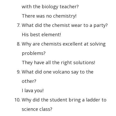
with the biology teacher?
There was no chemistry!
What did the chemist wear to a party?
His best element!
Why are chemists excellent at solving
problems?
They have all the right solutions!
What did one volcano say to the
other?
I lava you!
Why did the student bring a ladder to
science class?