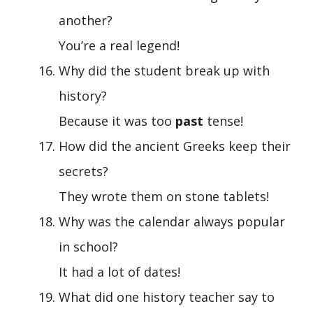
another?
You’re a real legend!
Why did the student break up with
history?
Because it was too
past
tense!
How did the ancient Greeks keep their
secrets?
They wrote them on stone tablets!
Why was the calendar always popular
in school?
It had a lot of dates!
What did one history teacher say to