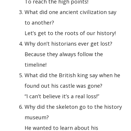
To reach the high points!
What did one ancient civilization say
to another?
Let’s get to the roots of our history!
Why don’t historians ever get lost?
Because they always follow the
timeline!
What did the British king say when he
found out his castle was gone?
“I can’t believe it’s a real loss!”
Why did the skeleton go to the history
museum?
He wanted to learn about his