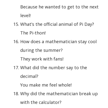
Because he wanted to get to the next
level!
What’s the official animal of Pi Day?
The Pi-thon!
How does a mathematician stay cool
during the summer?
They work with fans!
What did the number say to the
decimal?
You make me feel whole!
Why did the mathematician break up
with the calculator?