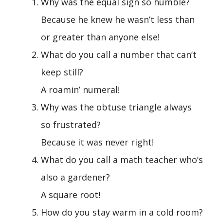
Why was the equal sign so humble?
Because he knew he wasn’t less than
or greater than anyone else!
What do you call a number that can’t
keep still?
A roamin’ numeral!
Why was the obtuse triangle always
so frustrated?
Because it was never right!
What do you call a math teacher who’s
also a gardener?
A square root!
How do you stay warm in a cold room?