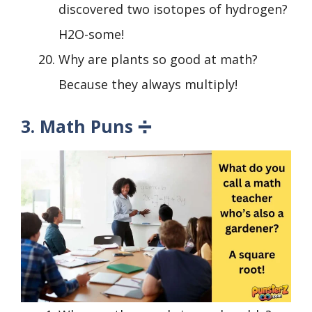
discovered two isotopes of hydrogen?
H2O-some!
Why are plants so good at math?
Because they always multiply!
3. Math Puns ➗