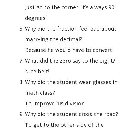
Just go to the corner. It’s always 90
degrees!
Why did the fraction feel bad about
marrying the decimal?
Because he would have to convert!
What did the zero say to the eight?
Nice belt!
Why did the student wear glasses in
math class?
To improve his division!
Why did the student cross the road?
To get to the other side of the