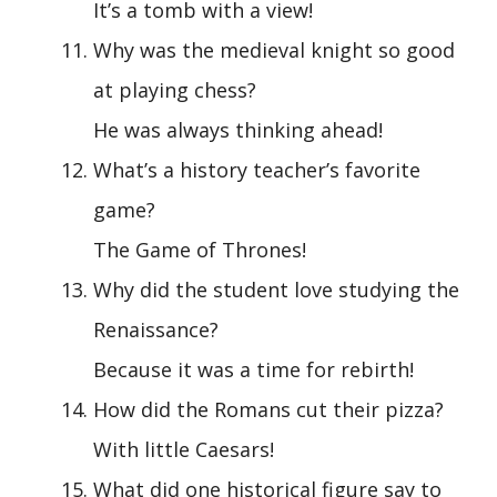
It’s a tomb with a view!
Why was the medieval knight so good
at playing chess?
He was always thinking ahead!
What’s a history teacher’s favorite
game?
The Game of Thrones!
Why did the student love studying the
Renaissance?
Because it was a time for rebirth!
How did the Romans cut their pizza?
With little Caesars!
What did one historical figure say to