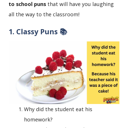
to school puns
that will have you laughing
all the way to the classroom!
1. Classy Puns 📚
Why did the student eat his
homework?