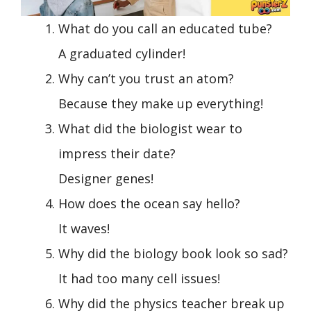
What do you call an educated tube?
A graduated cylinder!
Why can’t you trust an atom?
Because they make up everything!
What did the biologist wear to
impress their date?
Designer genes!
How does the ocean say hello?
It waves!
Why did the biology book look so sad?
It had too many cell issues!
Why did the physics teacher break up