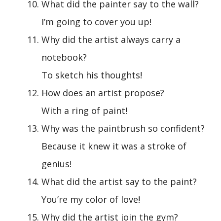
What did the painter say to the wall?
I’m going to cover you up!
Why did the artist always carry a
notebook?
To sketch his thoughts!
How does an artist propose?
With a ring of paint!
Why was the paintbrush so confident?
Because it knew it was a stroke of
genius!
What did the artist say to the paint?
You’re my color of love!
Why did the artist join the gym?