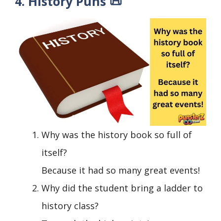
4. History Puns 📜
Why was the history book so full of
itself?
Because it had so many great events!
Why did the student bring a ladder to
history class?