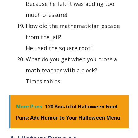
Because he felt it was adding too
much pressure!
How did the mathematician escape
from the jail?
He used the square root!
What do you get when you cross a
math teacher with a clock?
Times tables!
More Puns
120 Boo-tiful Halloween Food
Puns: Add Humor to Your Halloween Menu