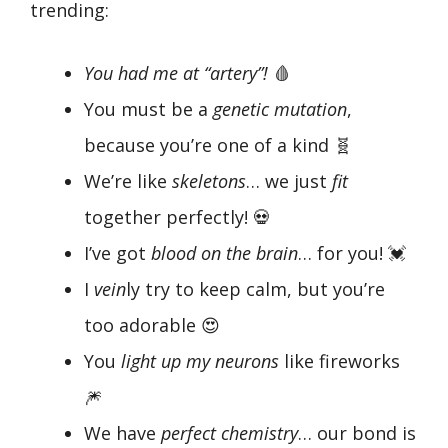
trending:
You had me at “artery”!
🩸
You must be a
genetic mutation
,
because you’re one of a kind 🧬
We’re like
skeletons
… we just
fit
together perfectly! 💀
I’ve got
blood on the brain
… for you! 💓
I
vein
ly try to keep calm, but you’re
too adorable 😍
You
light up my neurons
like fireworks
🎆
We have
perfect chemistry
… our bond is