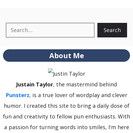
Search
Search
About Me
Justain Taylor
, the mastermind behind
Punsterz
, is a true lover of wordplay and clever
humor. I created this site to bring a daily dose of
fun and creativity to fellow pun enthusiasts. With
a passion for turning words into smiles, I'm here