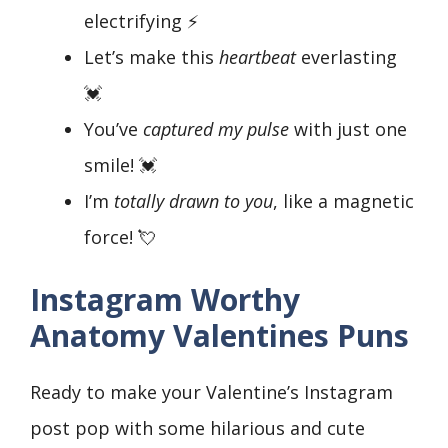
electrifying ⚡
Let’s make this
heartbeat
everlasting
💓
You’ve
captured my pulse
with just one
smile! 💓
I’m
totally drawn to you
, like a magnetic
force! 💘
Instagram Worthy
Anatomy Valentines Puns
Ready to make your Valentine’s Instagram
post pop with some hilarious and cute