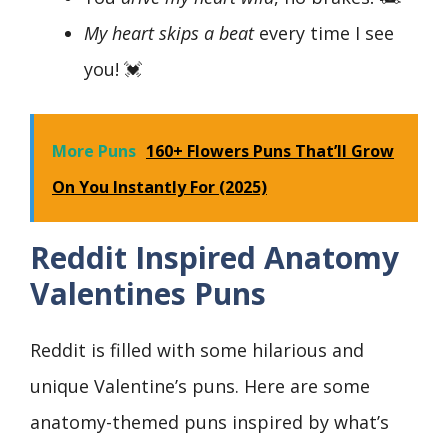
My heart skips a beat
every time I see
you! 💓
More Puns
160+ Flowers Puns That’ll Grow
On You Instantly For (2025)
Reddit Inspired Anatomy
Valentines Puns
Reddit is filled with some hilarious and
unique Valentine’s puns. Here are some
anatomy-themed puns inspired by what’s