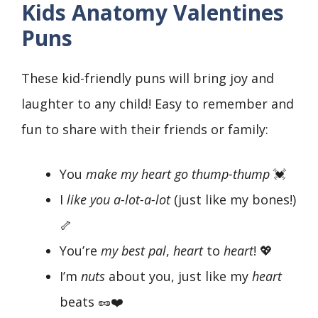
Kids Anatomy Valentines
Puns
These kid-friendly puns will bring joy and
laughter to any child! Easy to remember and
fun to share with their friends or family:
You
make my heart go thump-thump
💓
I
like you a-lot-a-lot
(just like my bones!)
🦴
You’re
my best pal
,
heart
to
heart
! 💖
I’m
nuts
about you, just like my
heart
beats 🥜❤️