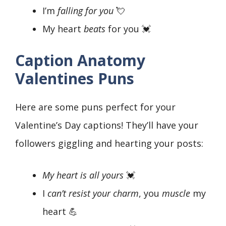
I’m
falling for you
💘
My heart
beats
for you 💓
Caption Anatomy
Valentines Puns
Here are some puns perfect for your
Valentine’s Day captions! They’ll have your
followers giggling and hearting your posts:
My heart is all yours
💓
I
can’t resist your charm
, you
muscle
my
heart 💪