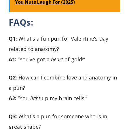
You Nuts Laugh For (2025)
FAQs:
Q1:
What’s a fun pun for Valentine’s Day
related to anatomy?
A1:
“You’ve got a
heart
of gold!”
Q2:
How can I combine love and anatomy in
a pun?
A2:
“You
light
up my brain cells!”
Q3:
What’s a pun for someone who is in
great shape?