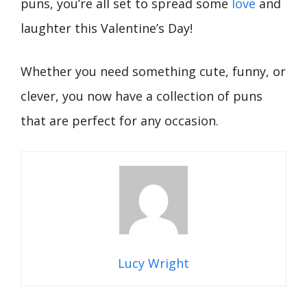
puns, you’re all set to spread some
love
and
laughter this Valentine’s Day!
Whether you need something cute, funny, or
clever, you now have a collection of puns
that are perfect for any occasion.
Lucy Wright