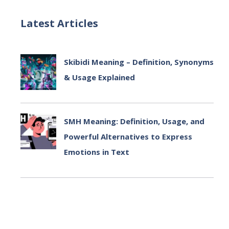
Latest Articles
Skibidi Meaning – Definition, Synonyms
& Usage Explained
July 2, 2025
SMH Meaning: Definition, Usage, and
Powerful Alternatives to Express
Emotions in Text
July 2, 2025