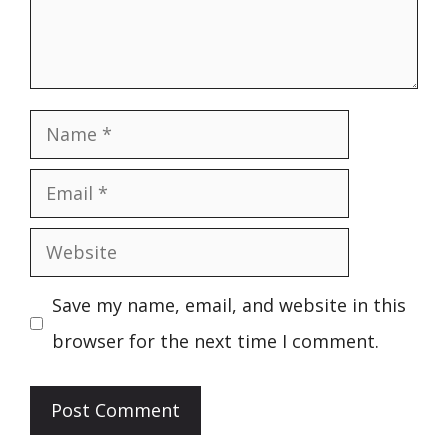
Name
Email
Website
Save my name, email, and website in this
browser for the next time I comment.