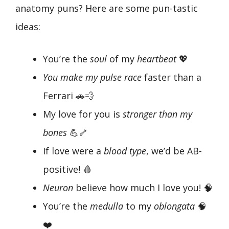
anatomy puns? Here are some pun-tastic
ideas:
You’re the
soul
of my
heartbeat
💖
You make my pulse race
faster than a
Ferrari 🚗💨
My love for you is
stronger than my
bones
💪🦴
If love were a
blood type
, we’d be AB-
positive! 🩸
Neuron
believe how much I love you! 🧠
You’re the
medulla
to my
oblongata
🧠
❤️