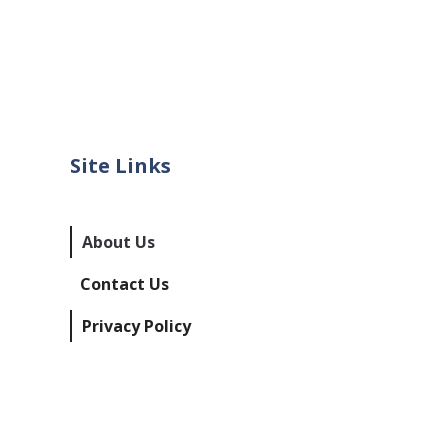
Site Links
About Us
Contact Us
Privacy Policy