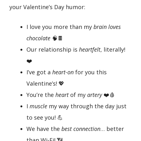
your Valentine’s Day humor:
I love you more than my
brain loves
chocolate
🧠🍫
Our relationship is
heartfelt
, literally!
❤️
I’ve got a
heart-on
for you this
Valentine’s! 💖
You’re the
heart
of my
artery
❤️🩸
I
muscle
my way through the day just
to see you! 💪
We have the
best connection
… better
than Wi-Fi! 📶