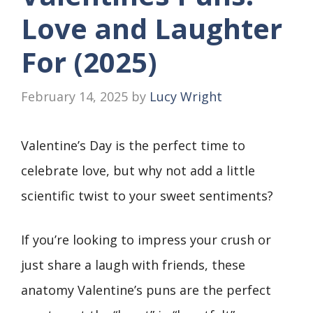
Love and Laughter
For (2025)
February 14, 2025
by
Lucy Wright
Valentine’s Day is the perfect time to
celebrate love, but why not add a little
scientific twist to your sweet sentiments?
If you’re looking to impress your crush or
just share a laugh with friends, these
anatomy Valentine’s puns are the perfect