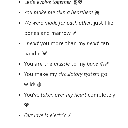
Let’s
evolve together
🧬💖
You make me skip a heartbeat
💓
We were made for each other
, just like
bones and marrow 🦴
I
heart
you more than my
heart
can
handle 💓
You are the
muscle
to my
bone
💪🦴
You make my
circulatory system
go
wild! 🩸
You’ve
taken over my heart
completely
💖
Our love is electric
⚡