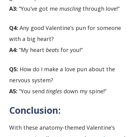
A3:
“You’ve got me
muscling
through love!”
Q4:
Any good Valentine’s pun for someone
with a big heart?
A4:
“My heart
beats
for you!”
Q5:
How do I make a love pun about the
nervous system?
A5:
“You send
tingles
down my spine!”
Conclusion:
With these anatomy-themed Valentine’s