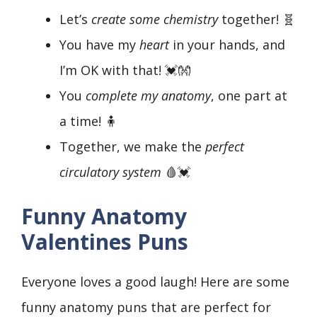
Let’s
create some chemistry
together! 🧬
You have my
heart
in your hands, and
I’m OK with that! 💓👐
You
complete my anatomy
, one part at
a time! 🧍
Together, we make the
perfect
circulatory system
🩸💓
Funny Anatomy
Valentines Puns
Everyone loves a good laugh! Here are some
funny anatomy puns that are perfect for