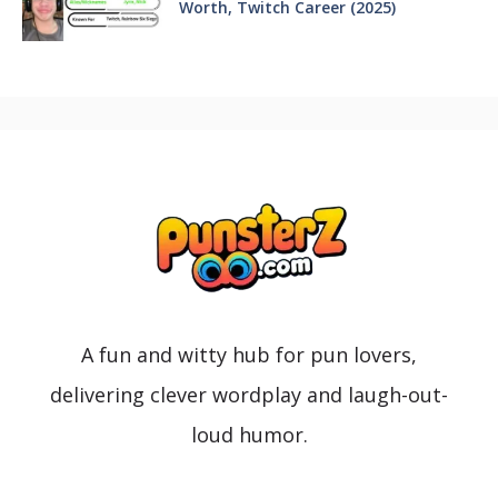
Worth, Twitch Career (2025)
A fun and witty hub for pun lovers,
delivering clever wordplay and laugh-out-
loud humor.