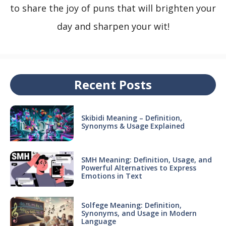
to share the joy of puns that will brighten your
day and sharpen your wit!
Recent Posts
Skibidi Meaning – Definition,
Synonyms & Usage Explained
SMH Meaning: Definition, Usage, and
Powerful Alternatives to Express
Emotions in Text
Solfege Meaning: Definition,
Synonyms, and Usage in Modern
Language