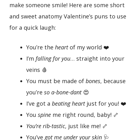
make someone smile! Here are some short
and sweet anatomy Valentine’s puns to use
for a quick laugh:
You’re the
heart
of my world ❤️
I’m
falling for you
… straight into your
veins 🩸
You must be made of
bones
, because
you’re
so a-bone-dant
😍
I’ve got a
beating heart
just for you! ❤️
You
spine
me right round, baby! 🦴
You’re rib-tastic
, just like me! 🦴
You’ve
got me under your skin
🩺