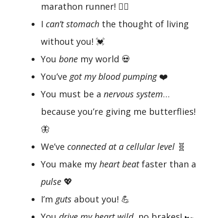
marathon runner! 🏃‍♂️
I
can’t stomach
the thought of living
without you! 💓
You
bone
my world 💀
You’ve
got my blood pumping
❤️
You must be a
nervous system
…
because you’re giving me butterflies!
🦋
We’ve
connected at a cellular level
🧬
You make my
heart beat
faster than a
pulse
💖
I’m
guts
about you! 💪
You
drive my heart wild
, no brakes! 🏎️