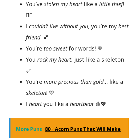
You’ve
stolen my heart
like a
little thief
!
🧑‍⚖️
I
couldn’t live without you
, you’re my
best
friend
! 💕
You’re
too sweet
for words! 🍭
You
rock my heart
, just like a skeleton
🦴
You’re
more precious than gold
… like a
skeleton
! 💛
I
heart
you like a
heartbeat
🩸💖
More Puns
80+ Acorn Puns That Will Make