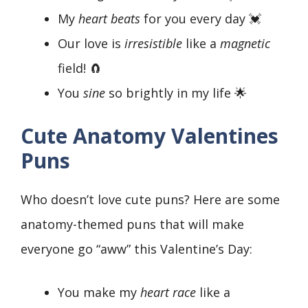
My
heart beats
for you every day 💓
Our love is
irresistible
like a
magnetic
field! 🧲
You
sine
so brightly in my life 🌟
Cute Anatomy Valentines
Puns
Who doesn’t love cute puns? Here are some
anatomy-themed puns that will make
everyone go “aww” this Valentine’s Day:
You make my
heart race
like a