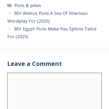
Categories
Puns & Jokes
80+ Walrus Puns A Sea Of Hilarious
Wordplay For (2025)
80+ Egypt Puns Make You Sphinx Twice
For (2025)
Leave a Comment
Comment