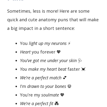
Sometimes, less is more! Here are some
quick and cute anatomy puns that will make
a big impact in a short sentence:
You
light up my neurons
⚡
Heart
you forever 💖
You’ve got me under your skin
🩺
You make my heart beat
faster 💓
We’re a perfect match
💕
I’m
drawn to your bones
💀
You’re my
soulmate
💖
We’re a perfect fit
💑