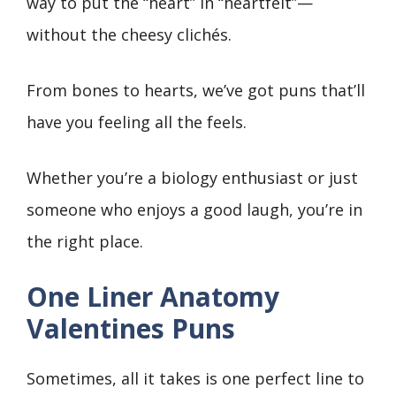
way to put the “heart” in “heartfelt”—
without the cheesy clichés.
From bones to hearts, we’ve got puns that’ll
have you feeling all the feels.
Whether you’re a biology enthusiast or just
someone who enjoys a good laugh, you’re in
the right place.
One Liner Anatomy
Valentines Puns
Sometimes, all it takes is one perfect line to