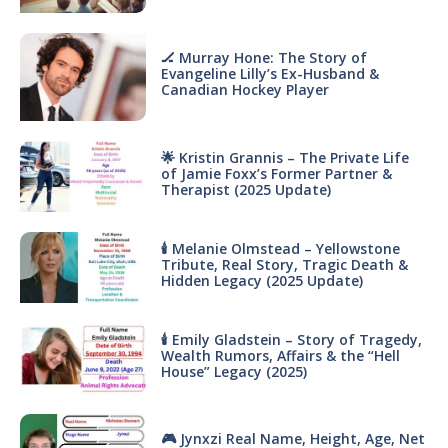
🏒 Murray Hone: The Story of
Evangeline Lilly’s Ex-Husband &
Canadian Hockey Player
🌟 Kristin Grannis – The Private Life
of Jamie Foxx’s Former Partner &
Therapist (2025 Update)
🕯 Melanie Olmstead – Yellowstone
Tribute, Real Story, Tragic Death &
Hidden Legacy (2025 Update)
🕯 Emily Gladstein – Story of Tragedy,
Wealth Rumors, Affairs & the “Hell
House” Legacy (2025)
🎮 Jynxzi Real Name, Height, Age, Net