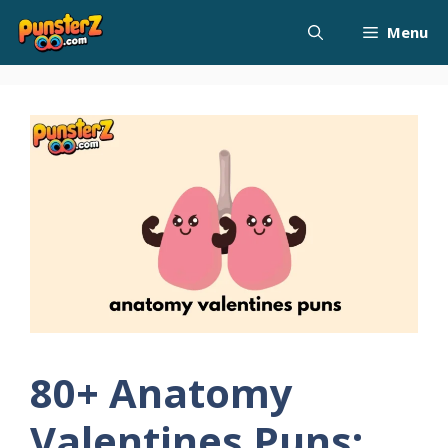
Skip
Menu
to
content
80+ Anatomy
Valentines Puns: