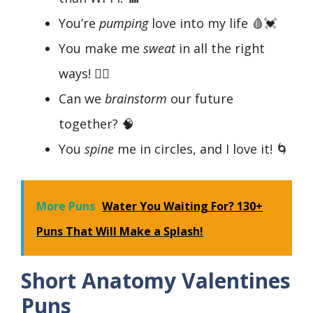
You’re
pumping
love into my life 🩸💓
You make me
sweat
in all the right
ways! 🏃‍♀️
Can we
brainstorm
our future
together? 🧠
You
spine
me in circles, and I love it! 🌀
More Puns
Water You Waiting For? 130+
Puns That Will Make a Splash!
Short Anatomy Valentines
Puns